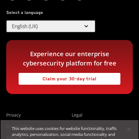
Select a language
expand_more
English (UK)
Experience our enterprise
cybersecurity platform for free
Claim your 30-day trial
Privacy
Legal
Accessibility
Terms of Use
This website uses cookies for website functionality, traffic
analytics, personalization, social media functionality and
Sitemap