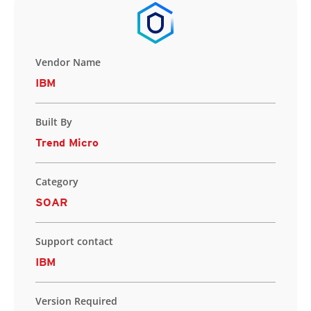
Vendor Name
IBM
Built By
Trend Micro
Category
SOAR
Support contact
IBM
Version Required