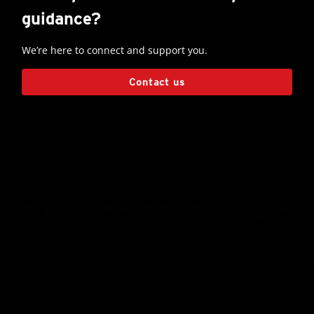
guidance?
We’re here to connect and support you.
Contact us