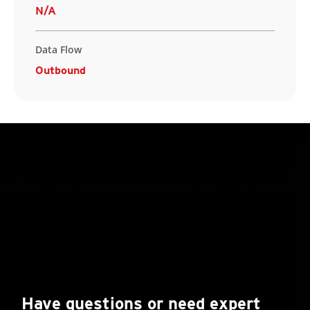
N/A
Data Flow
Outbound
Have questions or need expert