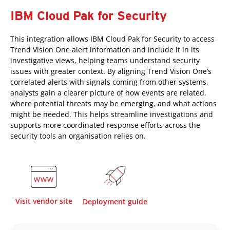
IBM Cloud Pak for Security
This integration allows IBM Cloud Pak for Security to access
Trend Vision One alert information and include it in its
investigative views, helping teams understand security
issues with greater context. By aligning Trend Vision One’s
correlated alerts with signals coming from other systems,
analysts gain a clearer picture of how events are related,
where potential threats may be emerging, and what actions
might be needed. This helps streamline investigations and
supports more coordinated response efforts across the
security tools an organisation relies on.
Visit vendor site
Deployment guide