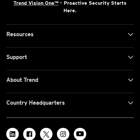
Trend Vision One™
- Proactive Security Starts
Here.
Resources
Support
About Trend
Country Headquarters