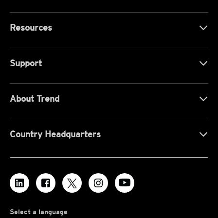
Resources
Support
About Trend
Country Headquarters
Select a language