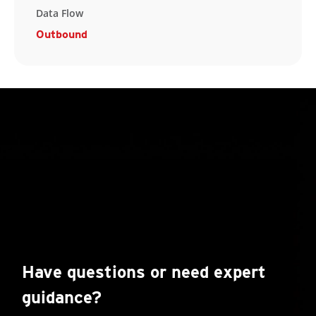
Data Flow
Outbound
Have questions or need expert
guidance?