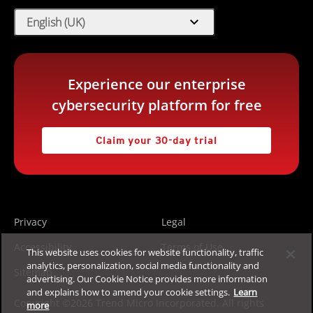
expand_more
English (UK)
Experience our enterprise
cybersecurity platform for free
Claim your 30-day trial
Privacy
Legal
Accessibility
Terms of Use
This website uses cookies for website functionality, traffic
analytics, personalization, social media functionality and
Sitemap
advertising. Our Cookie Notice provides more information
and explains how to amend your cookie settings.
Learn
Copyright ©2026 Trend Micro Incorporated. All rights
more