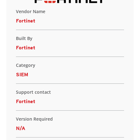
Vendor Name
Fortinet
Built By
Fortinet
Category
SIEM
Support contact
Fortinet
Version Required
N/A