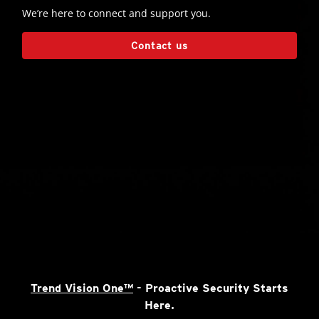
We’re here to connect and support you.
Contact us
Trend Vision One™
- Proactive Security Starts
Here.