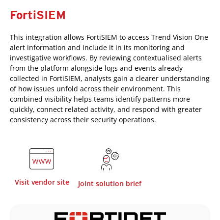
FortiSIEM
This integration allows FortiSIEM to access Trend Vision One
alert information and include it in its monitoring and
investigative workflows. By reviewing contextualised alerts
from the platform alongside logs and events already
collected in FortiSIEM, analysts gain a clearer understanding
of how issues unfold across their environment. This
combined visibility helps teams identify patterns more
quickly, connect related activity, and respond with greater
consistency across their security operations.
Visit vendor site
Joint solution brief