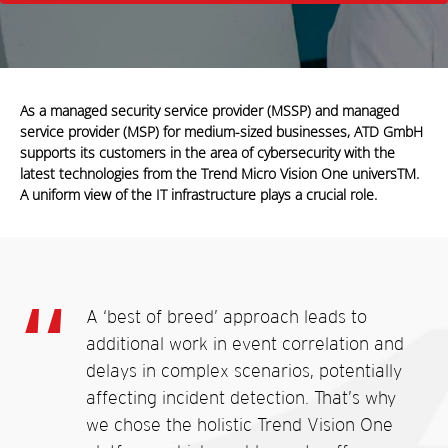
As a managed security service provider (MSSP) and managed
service provider (MSP) for medium-sized businesses, ATD GmbH
supports its customers in the area of cybersecurity with the
latest technologies from the Trend Micro Vision One universTM.
A uniform view of the IT infrastructure plays a crucial role.
A ‘best of breed’ approach leads
to
additional work in event
correlation and
delays in complex scenarios, potentially
affecting incident detection. That’s why
we chose the holistic Trend Vision One