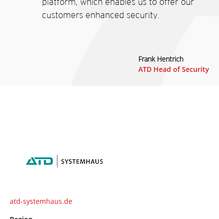
platform, which enables us to offer our
customers enhanced security.
Frank Hentrich
ATD Head of Security
atd-systemhaus.de