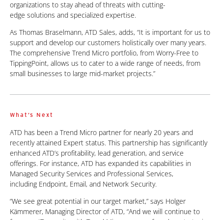
organizations to stay ahead of threats with cutting-
edge
solutions and specialized expertise.
As Thomas Braselmann, ATD Sales, adds, “It is important for us to
support and develop our customers holistically over many years.
The comprehensive Trend Micro portfolio, from Worry-Free to
TippingPoint, allows us to cater to
a wide range of needs, from
small businesses to large mid-market projects.”
What’s Next
ATD has been a Trend Micro partner for nearly 20 years and
recently attained Expert status. This partnership has significantly
enhanced ATD’s profitability, lead generation, and service
offerings. For instance, ATD has expanded its capabilities in
Managed Security Services and Professional Services,
including
Endpoint, Email, and Network Security.
“We see great potential in our target market,” says Holger
Kämmerer, Managing Director of ATD, “And we will continue to