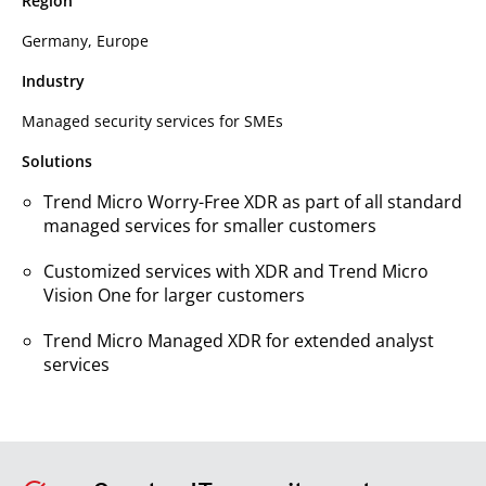
Region
Germany, Europe
Industry
Managed security services for SMEs
Solutions
Trend Micro Worry-Free XDR as part of all standard
managed services for smaller customers
Customized services with XDR and Trend Micro
Vision One for larger customers
Trend Micro Managed XDR for extended analyst
services