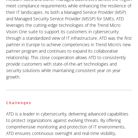
meet compliance requirements while enhancing the resilience of
their IT landscapes. As both a Managed Service Provider (MSP)
and Managed Security Service Provider (MSSP) for SMEs, ATD
leverages the cutting-edge technologies of the Trend Micro
Vision One suite to support its customers in cybersecurity
through a standardized view of IT infrastructure. ATD was the first
partner in Europe to achieve competencies in Trend Micro’s new
partner program and continues to expand its collaborative
relationship. This close cooperation allows ATD to consistently
provide customers with state-of-the-art technologies and
security
solutions while maintaining consistent year on year
growth.
Challenges
ATD is a leader in cybersecurity, delivering advanced capabilities
to protect organizations against evolving threats. By offering
comprehensive monitoring and protection of IT environments,
ATD ensures continuous oversight and real-time visibility,