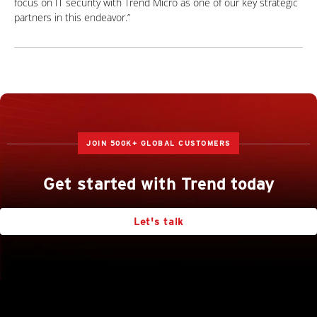
focus on IT security with
Trend Micro as one of our key strategic
partners in this endeavor.”
JOIN 500K+ GLOBAL CUSTOMERS
Get started with Trend today
Let's talk