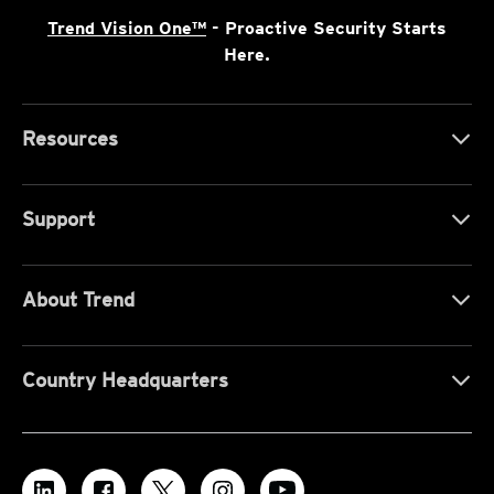
Trend Vision One™
- Proactive Security Starts
Here.
Resources
Support
About Trend
Country Headquarters