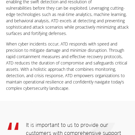
enabling the swift detection and resolution of
vulnerabilities before they can be exploited. Leveraging cutting-
edge technologies such as real-time analytics, machine learning,
and behavioral analysis, ATD excels at detecting and preventing
sophisticated attack scenarios while
proactively minimizing attack
surfaces and fortifying defenses.
When cyber incidents occur, ATD responds with speed and
precision to mitigate damage and minimize disruption. Through
rapid containment measures and effective recovery protocols,
ATD reduces the duration of compromise and safeguards critical
assets. With a holistic approach that combines monitoring,
detection, and crisis response, ATD empowers organizations to
maintain operational resilience and confidently navigate
today’s
complex cybersecurity landscape.
It is important to us to provide
our
customers with
comprehensive support