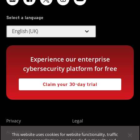
Select a language
expand_more
English (UK)
Experience our enterprise
cybersecurity platform for free
Claim your 30-day trial
Privacy
Legal
Accessibility
Terms of Use
This website uses cookies for website functionality, traffic