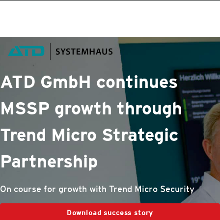
roducts
One-Platform
pen On A New Tab
pen On A New Tab
pen On A New Tab
pen On A New Tab
pen On A New Tab
ATD GmbH continues
MSSP growth through
Trend Micro
Strategic
Partnership
On course for growth with Trend Micro Security
Download success story