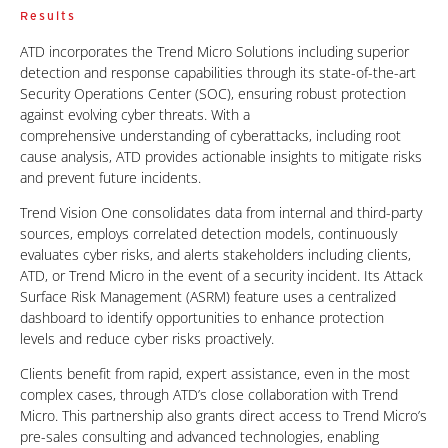
Results
ATD incorporates the Trend Micro Solutions including superior
detection and response capabilities through its state-of-the-art
Security Operations Center (SOC), ensuring robust protection
against evolving cyber threats. With a
comprehensive understanding of cyberattacks, including root
cause analysis, ATD
provides actionable insights to mitigate risks
and prevent future incidents.
Trend Vision One consolidates data from internal and third-party
sources, employs correlated detection models, continuously
evaluates cyber risks, and alerts stakeholders including clients,
ATD, or Trend Micro in the event of a security incident. Its Attack
Surface Risk Management (ASRM) feature uses a centralized
dashboard to identify opportunities to enhance protection
levels
and reduce cyber risks proactively.
Clients benefit from rapid, expert assistance, even in the most
complex cases, through ATD’s close collaboration with Trend
Micro. This partnership also grants direct access to Trend Micro’s
pre-sales consulting and advanced technologies, enabling