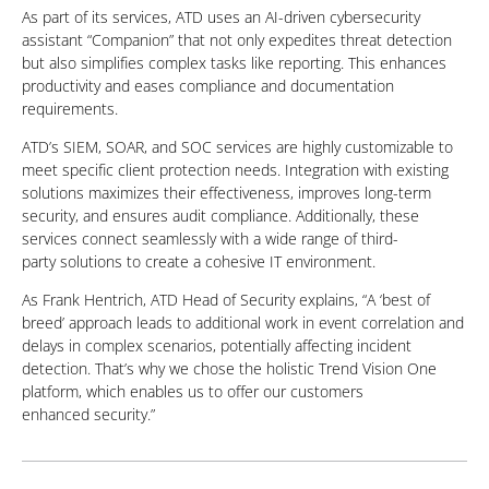
As part of its services, ATD uses an AI-driven cybersecurity
assistant “Companion” that not only expedites threat detection
but also simplifies complex tasks like reporting. This enhances
productivity and eases compliance
and documentation
requirements.
ATD’s SIEM, SOAR, and SOC services are highly customizable to
meet specific client protection needs. Integration with existing
solutions maximizes their effectiveness, improves long-term
security, and ensures audit compliance. Additionally, these
services connect seamlessly with a wide range of third-
party
solutions to create a cohesive IT environment.
As Frank Hentrich, ATD Head of Security explains, “A ‘best of
breed’ approach leads to additional work in event correlation and
delays in complex scenarios, potentially affecting incident
detection. That’s why we chose the holistic Trend Vision One
platform, which enables us to offer our customers
enhanced
security.”