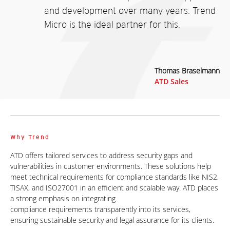
and development over many years. Trend
Micro is the ideal partner for this.
Thomas Braselmann
ATD Sales
Why Trend
ATD offers tailored services to address security gaps and
vulnerabilities in customer environments. These solutions help
meet technical requirements for compliance standards like NIS2,
TISAX, and ISO27001 in an efficient and scalable way. ATD places
a strong emphasis on integrating
compliance requirements transparently into its services,
ensuring sustainable security
and legal assurance for its clients.