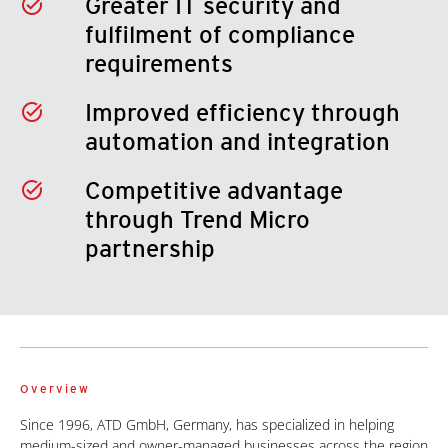
Greater IT security and
fulfilment of compliance
requirements
Improved efficiency through
automation and integration
Competitive advantage
through Trend Micro
partnership
Overview
Since 1996, ATD GmbH, Germany, has specialized in helping
medium-sized and owner-managed businesses across the region