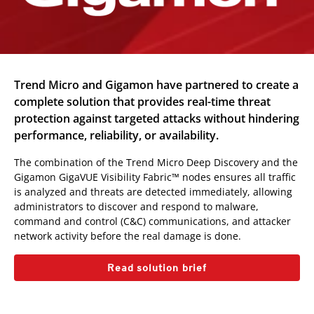
Trend Micro and Gigamon have partnered to create a
complete solution that provides real-time threat
protection against targeted attacks without hindering
performance, reliability, or availability.
The combination of the Trend Micro Deep Discovery and the
Gigamon GigaVUE Visibility Fabric™ nodes ensures all traffic
is analyzed and threats are detected immediately, allowing
administrators to discover and respond to malware,
command and control (C&C) communications, and attacker
network activity before the real damage is done.
Read solution brief