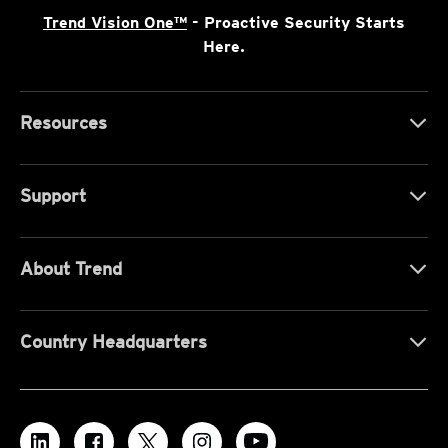
Trend Vision One™
- Proactive Security Starts
Here.
Resources
Support
About Trend
Country Headquarters