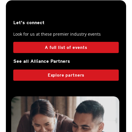
Let's connect
Look for us at these premier industry events
A full list of events
See all Alliance Partners
Explore partners