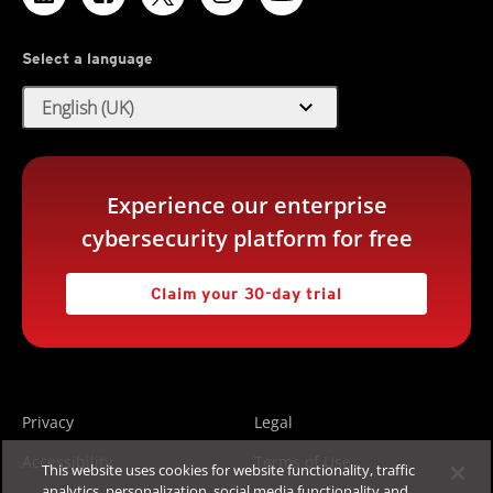
Select a language
expand_more
English (UK)
Experience our enterprise
cybersecurity platform for free
Claim your 30-day trial
Privacy
Legal
Accessibility
Terms of Use
This website uses cookies for website functionality, traffic
analytics, personalization, social media functionality and