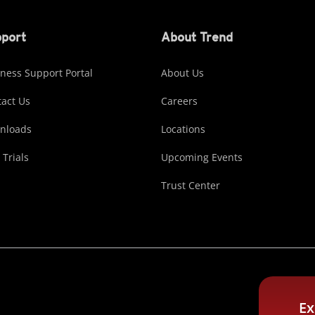
port
About Trend
ness Support Portal
About Us
act Us
Careers
nloads
Locations
 Trials
Upcoming Events
Trust Center
Ex