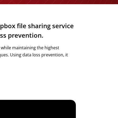
pbox file sharing service
ss prevention.
 while maintaining the highest
es. Using data loss prevention, it