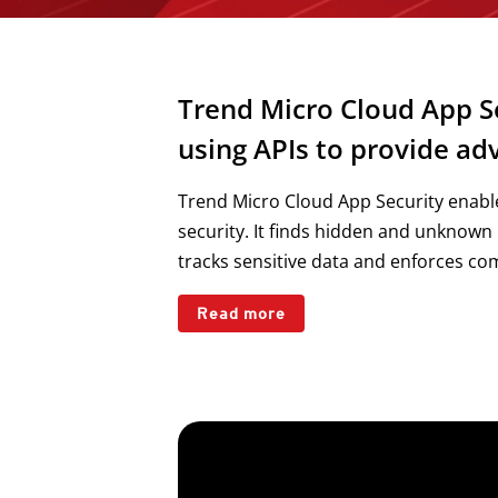
Trend Micro Cloud App Se
using APIs to provide a
Trend Micro Cloud App Security enable
security. It finds hidden and unknown
tracks sensitive data and enforces comp
Read more