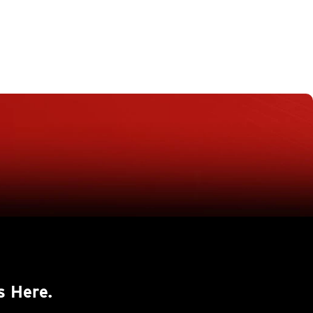
s Here.