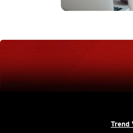
Trend 