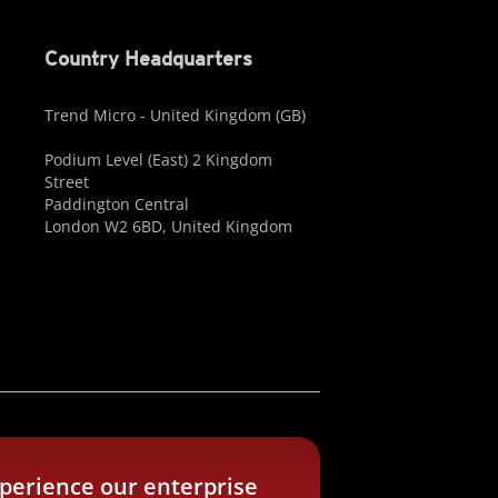
Country Headquarters
Trend Micro - United Kingdom (GB)
Podium Level (East) 2 Kingdom
Street
Paddington Central
London W2 6BD, United Kingdom
perience our enterprise