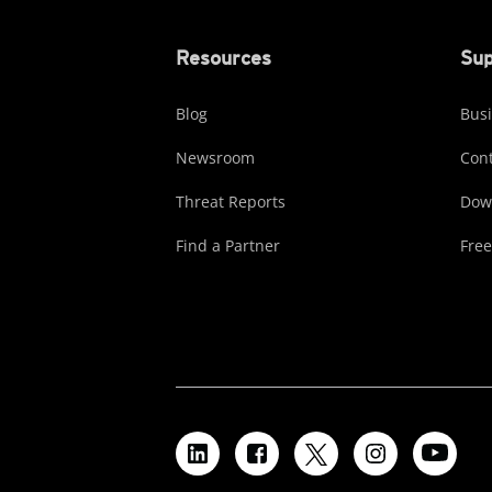
Resources
Sup
Blog
Busi
Newsroom
Cont
Threat Reports
Dow
Find a Partner
Free