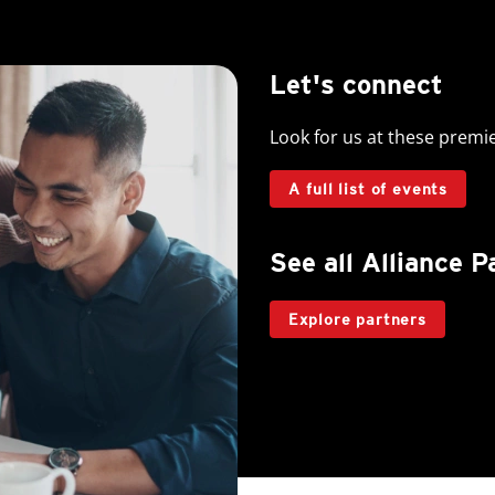
Let's connect
Look for us at these premi
A full list of events
See all Alliance P
Explore partners