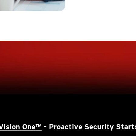
Vision One™
- Proactive Security Start