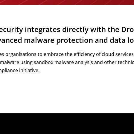
curity integrates directly with the Dro
dvanced malware protection and data lo
s organisations to embrace the efficiency of cloud services
 malware using sandbox malware analysis and other techniqu
liance initiative.