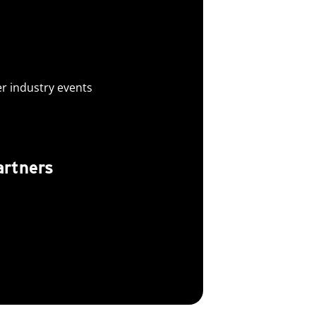
er industry events
artners