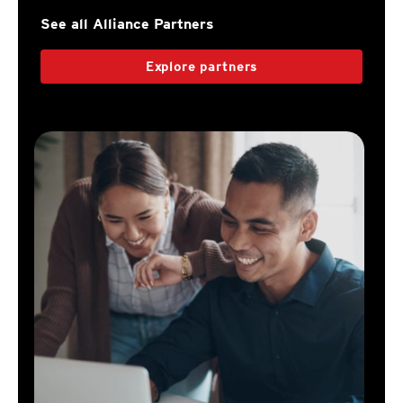
See all Alliance Partners
Explore partners