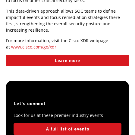
to focus on other critical security tasks.
This data-driven approach allows SOC teams to define
impactful events and focus remediation strategies there
first, strengthening the overall security posture and
increasing resilience.
For more information, visit the Cisco XDR webpage
at
www.cisco.com/go/xdr
Learn more
Let's connect
Look for us at these premier industry events
A full list of events