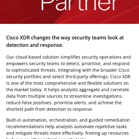
Cisco XDR changes the way security teams look at
detection and response.
Our cloud-based solution simplifies security operations and
empowers security teams to detect, prioritise, and respond
to sophisticated threats. Integrating with the broader Cisco
security portfolio and select third-party offerings, Cisco XDR
is one of the most comprehensive and flexible solutions on
the market today. It helps analysts aggregate and correlate
data from multiple sources to streamline investigations,
reduce false positives, prioritise alerts, and achieve the
shortest path from detection to response.
Built-in automation, orchestration, and guided remediation
recommendations help analysts automate repetitive tasks
and mitigate threats more effectively, freeing up resources