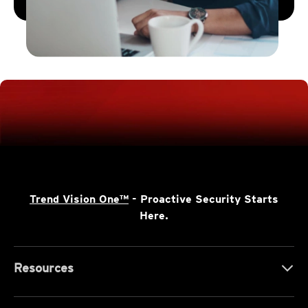
Trend Vision One™
- Proactive Security Starts
Here.
Resources