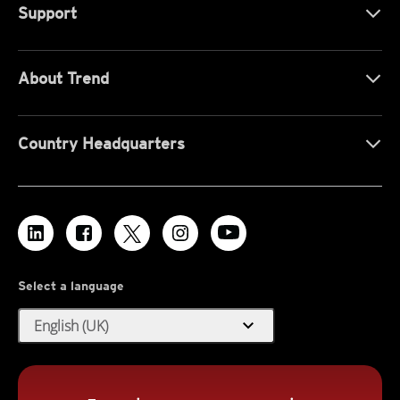
Support
About Trend
Country Headquarters
Select a language
expand_more
English (UK)