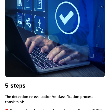
5 steps
The detection re-evaluation/re-classification process
consists of: