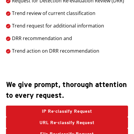
Request for Detection Re-evaluation Review (DRR)
Trend review of current classification
Trend request for additional information
DRR recommendation and
Trend action on DRR recommendation
Open On A New Tab
We give prompt, thorough attention
to every request.
IP Re-classify Request
URL Re-classify Request