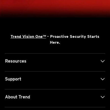
Trend Vision One™
- Proactive Security Starts
Here.
Resources
Support
About Trend