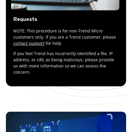
Requests
NOTE: This procedure is for non-Trend Micro
customers only. If you are a Trend customer, please
contact support
for help.
If you feel Trend has incorrectly identified a file, IP
address, or URL as being malicious, please provide
us with more information so we can assess the
concern.