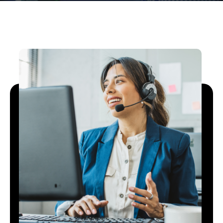
Open On A New Tab