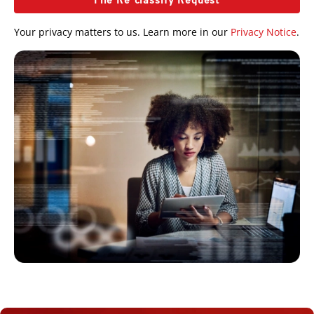
File Re-classify Request
Your privacy matters to us. Learn more in our
Privacy Notice
.