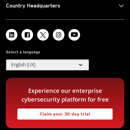
Country Headquarters
Select a language
expand_more
English (UK)
Experience our enterprise
cybersecurity platform for free
Claim your 30-day trial