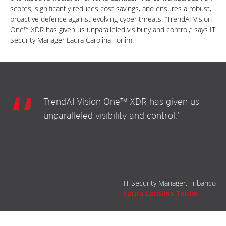
scores, significantly reduces cost savings, and ensures a robust,
proactive defence against evolving cyber threats. “TrendAI Vision
One™ XDR has given us unparalleled visibility and control,” says IT
Security Manager Laura Carolina Tonim.
TrendAI Vision One™ XDR has given us
unparalleled visibility and control.”
IT Security Manager, Tribanco
Laura Carolina Tonim