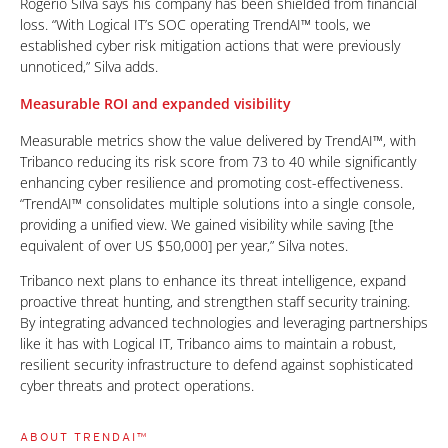
Rogério Silva says his company has been shielded from financial
loss. “With Logical IT’s SOC operating TrendAI™ tools, we
established cyber risk mitigation actions that were previously
unnoticed,” Silva adds.
Measurable ROI and expanded visibility
Measurable metrics show the value delivered by TrendAI™, with
Tribanco reducing its risk score from 73 to 40 while significantly
enhancing cyber resilience and promoting cost-effectiveness.
“TrendAI™ consolidates multiple solutions into a single console,
providing a unified view. We gained visibility while saving [the
equivalent of over US $50,000] per year,” Silva notes.
Tribanco next plans to enhance its threat intelligence, expand
proactive threat hunting, and strengthen staff security training.
By integrating advanced technologies and leveraging partnerships
like it has with Logical IT, Tribanco aims to maintain a robust,
resilient security infrastructure to defend against sophisticated
cyber threats and protect operations.
ABOUT TRENDAI™