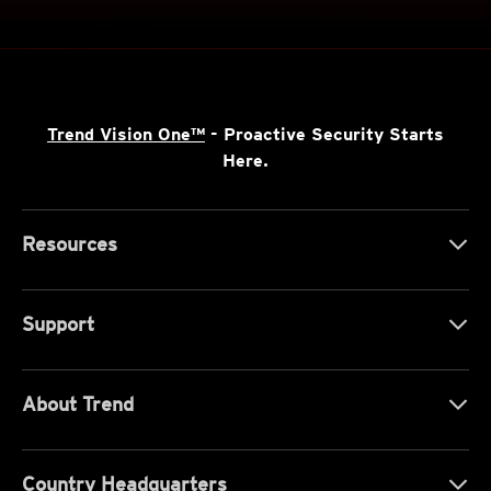
Trend Vision One™
- Proactive Security Starts
Here.
Resources
Support
About Trend
Country Headquarters