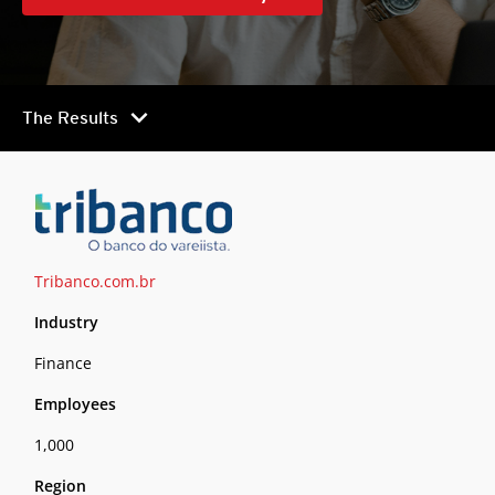
chevron_right
The Results
Tribanco.com.br
Industry
Finance
Employees
1,000
Region