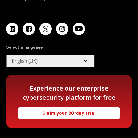
Select a language
expand_more
English (UK)
Experience our enterprise
cybersecurity platform for free
Claim your 30-day trial