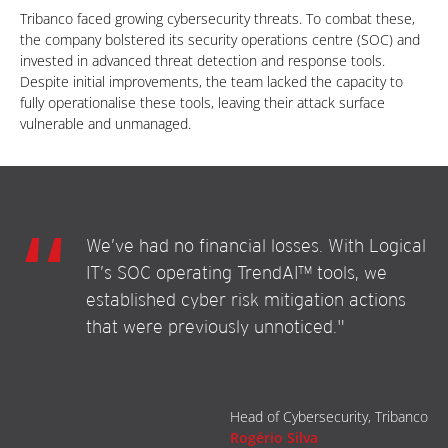
Tribanco faced growing cybersecurity threats. To combat these,
the company bolstered its security operations centre (SOC) and
invested in advanced threat detection and response tools.
Despite initial improvements, the team lacked the capacity to
fully operationalise these tools, leaving their attack surface
vulnerable and unmanaged.
We’ve had no financial losses. With Logical
IT’s SOC operating TrendAI™ tools, we
established cyber risk mitigation actions
that were previously unnoticed."
Head of Cybersecurity, Tribanco
Rogério Silva