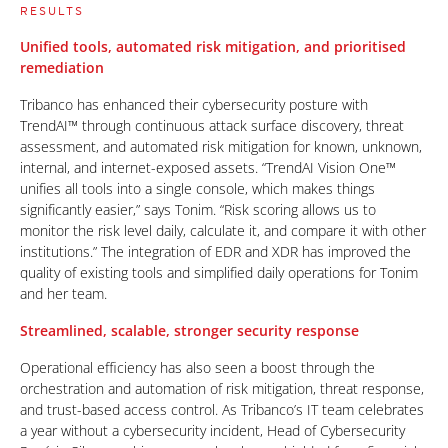
RESULTS
Unified tools, automated risk mitigation, and prioritised
remediation
Tribanco has enhanced their cybersecurity posture with
TrendAI™ through continuous attack surface discovery, threat
assessment, and automated risk mitigation for known, unknown,
internal, and internet-exposed assets. “TrendAI Vision One™
unifies all tools into a single console, which makes things
significantly easier,” says Tonim. “Risk scoring allows us to
monitor the risk level daily, calculate it, and compare it with other
institutions.” The integration of EDR and XDR has improved the
quality of existing tools and simplified daily operations for Tonim
and her team.
Streamlined, scalable, stronger security response
Operational efficiency has also seen a boost through the
orchestration and automation of risk mitigation, threat response,
and trust-based access control. As Tribanco’s IT team celebrates
a year without a cybersecurity incident, Head of Cybersecurity