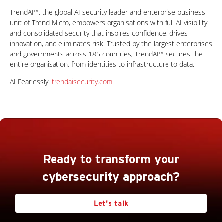
TrendAI™, the global AI security leader and enterprise business
unit of Trend Micro, empowers organisations with full AI visibility
and consolidated security that inspires confidence, drives
innovation, and eliminates risk. Trusted by the largest enterprises
and governments across 185 countries, TrendAI™ secures the
entire organisation, from identities to infrastructure to data.
AI Fearlessly.
trendaisecurity.com
Ready to transform your
cybersecurity approach?
Let's talk