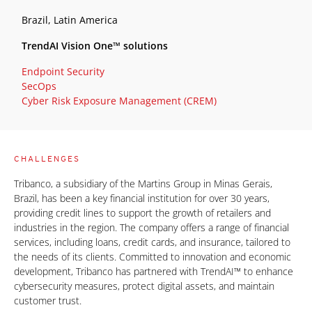
Brazil, Latin America
TrendAI Vision One™ solutions
Endpoint Security
SecOps
Cyber Risk Exposure Management (CREM)
CHALLENGES
Tribanco, a subsidiary of the Martins Group in Minas Gerais,
Brazil, has been a key financial institution for over 30 years,
providing credit lines to support the growth of retailers and
industries in the region. The company offers a range of financial
services, including loans, credit cards, and insurance, tailored to
the needs of its clients. Committed to innovation and economic
development, Tribanco has partnered with TrendAI™ to enhance
cybersecurity measures, protect digital assets, and maintain
customer trust.