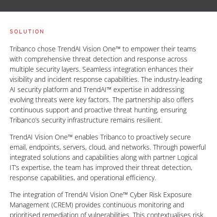
SOLUTION
Tribanco chose TrendAI Vision One™ to empower their teams
with comprehensive threat detection and response across
multiple security layers. Seamless integration enhances their
visibility and incident response capabilities. The industry-leading
AI security platform and TrendAI™ expertise in addressing
evolving threats were key factors. The partnership also offers
continuous support and proactive threat hunting, ensuring
Tribanco’s security infrastructure remains resilient.
TrendAI Vision One™ enables Tribanco to proactively secure
email, endpoints, servers, cloud, and networks. Through powerful
integrated solutions and capabilities along with partner Logical
IT’s expertise, the team has improved their threat detection,
response capabilities, and operational efficiency.
The integration of TrendAI Vision One™ Cyber Risk Exposure
Management (CREM) provides continuous monitoring and
prioritised remediation of vulnerabilities. This contextualises risk