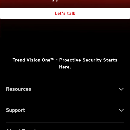
Let's talk
Trend Vision One™
- Proactive Security Starts
Here.
Resources
Support