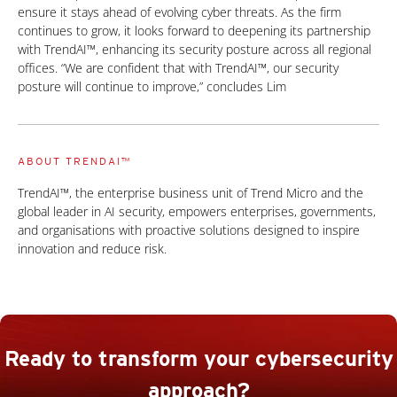
ensure it stays ahead of evolving cyber threats. As the firm
continues to grow, it looks forward to deepening its partnership
with TrendAI™, enhancing its security posture across all regional
offices. “We are confident that with TrendAI™, our security
posture will continue to improve,” concludes Lim
ABOUT TRENDAI™
TrendAI™, the enterprise business unit of Trend Micro and the
global leader in AI security, empowers enterprises, governments,
and organisations with proactive solutions designed to inspire
innovation and reduce risk.
Ready to transform your cybersecurity
approach?