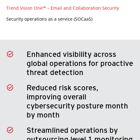
Trend Vision One™ – Email and Collaboration Security
Security operations as a service (SOCaaS)
Enhanced visibility across
global operations for proactive
threat detection
Reduced risk scores,
improving overall
cybersecurity posture month
by month
Streamlined operations by
outsourcing level 1 monitoring