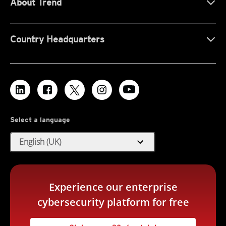
About Trend
Country Headquarters
Select a language
expand_more
English (UK)
Experience our enterprise
cybersecurity platform for free