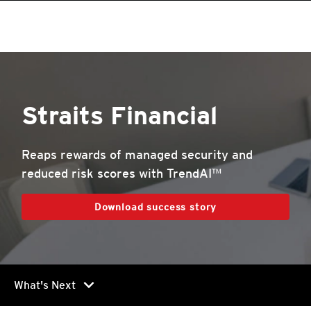
roducts
roducts
roducts
pen On A New Tab
One-Platform
pen On A New Tab
pen On A New Tab
pen On A New Tab
pen On A New Tab
pen On A New Tab
Straits Financial
Reaps rewards of managed security and
reduced risk scores with TrendAI™
Download success story
chevron_right
What's Next