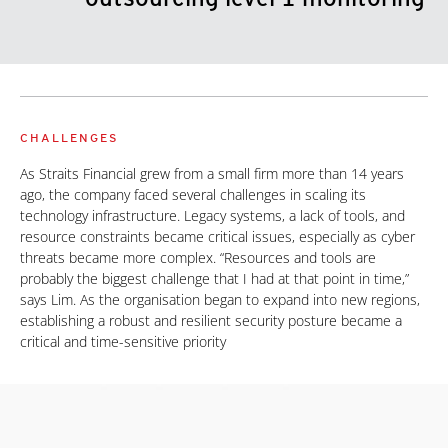
CHALLENGES
As Straits Financial grew from a small firm more than 14 years
ago, the company faced several challenges in scaling its
technology infrastructure. Legacy systems, a lack of tools, and
resource constraints became critical issues, especially as cyber
threats became more complex. “Resources and tools are
probably the biggest challenge that I had at that point in time,”
says Lim. As the organisation began to expand into new regions,
establishing a robust and resilient security posture became a
critical and time-sensitive priority