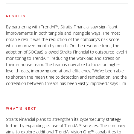
RESULTS
By partnering with TrendAI™, Straits Financial saw significant
improvements in both tangible and intangible ways. The most
notable result was the reduction of the company’s risk score,
which improved month by month. On the resource front, the
adoption of SOCaaS allowed Straits Financial to outsource level 1
monitoring to TrendAI™, reducing the workload and stress on
their in-house team. The team is now able to focus on higher-
level threats, improving operational efficiency. “We’ve been able
to shorten the mean time to detection and remediation, and the
correlation between threats has been vastly improved,” says Lim
WHAT'S NEXT
Straits Financial plans to strengthen its cybersecurity strategy
further by expanding its use of TrendAI™ services. The company
aims to explore additional TrendAI Vision One™ capabilities to