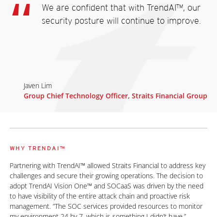
We are confident that with TrendAI™, our
security posture will continue to improve.
Javen Lim
Group Chief Technology Officer, Straits Financial Group
WHY TRENDAI™
Partnering with TrendAI™ allowed Straits Financial to address key
challenges and secure their growing operations. The decision to
adopt TrendAI Vision One™ and SOCaaS was driven by the need
to have visibility of the entire attack chain and proactive risk
management. “The SOC services provided resources to monitor
my environment 24 by 7, which is something I didn’t have,”