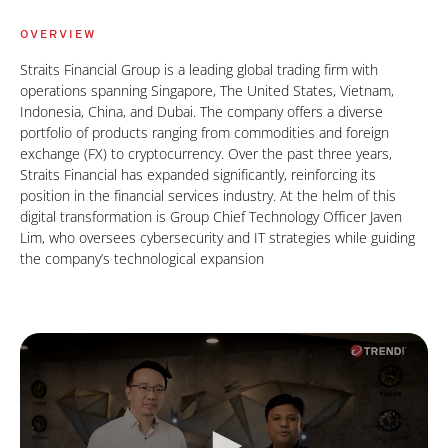
OVERVIEW
Straits Financial Group is a leading global trading firm with
operations spanning Singapore, The United States, Vietnam,
Indonesia, China, and Dubai. The company offers a diverse
portfolio of products ranging from commodities and foreign
exchange (FX) to cryptocurrency. Over the past three years,
Straits Financial has expanded significantly, reinforcing its
position in the financial services industry. At the helm of this
digital transformation is Group Chief Technology Officer Javen
Lim, who oversees cybersecurity and IT strategies while guiding
the company’s technological expansion