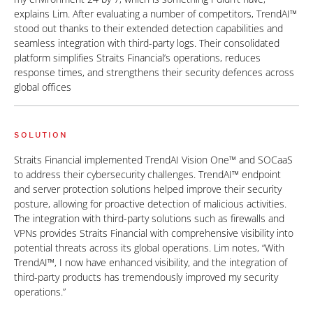
explains Lim. After evaluating a number of competitors, TrendAI™
stood out thanks to their extended detection capabilities and
seamless integration with third-party logs. Their consolidated
platform simplifies Straits Financial’s operations, reduces
response times, and strengthens their security defences across
global offices
SOLUTION
Straits Financial implemented TrendAI Vision One™ and SOCaaS
to address their cybersecurity challenges. TrendAI™ endpoint
and server protection solutions helped improve their security
posture, allowing for proactive detection of malicious activities.
The integration with third-party solutions such as firewalls and
VPNs provides Straits Financial with comprehensive visibility into
potential threats across its global operations. Lim notes, “With
TrendAI™, I now have enhanced visibility, and the integration of
third-party products has tremendously improved my security
operations.”