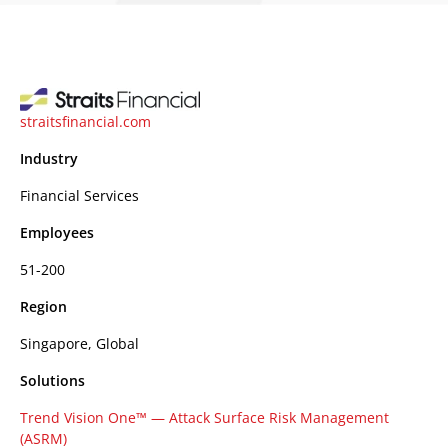
straitsfinancial.com
Industry
Financial Services
Employees
51-200
Region
Singapore, Global
Solutions
Trend Vision One™ — Attack Surface Risk Management
(ASRM)