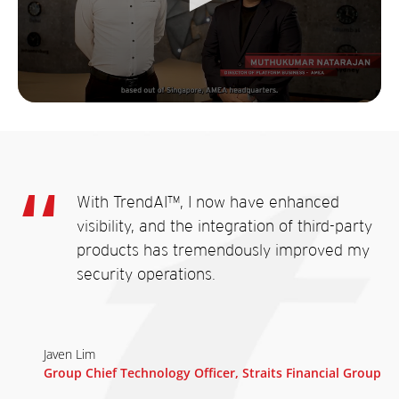
With TrendAI™, I now have enhanced
visibility, and the integration of third-party
products has tremendously improved my
security operations.
Javen Lim
Group Chief Technology Officer, Straits Financial Group