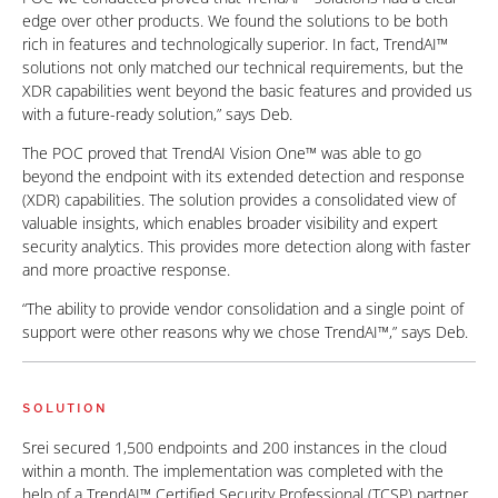
edge over other products. We found the solutions to be both
rich in features and technologically superior. In fact, TrendAI™
solutions not only matched our technical requirements, but the
XDR capabilities went beyond the basic features and provided us
with a future-ready solution,” says Deb.
The POC proved that TrendAI Vision One™ was able to go
beyond the endpoint with its extended detection and response
(XDR) capabilities. The solution provides a consolidated view of
valuable insights, which enables broader visibility and expert
security analytics. This provides more detection along with faster
and more proactive response.
“The ability to provide vendor consolidation and a single point of
support were other reasons why we chose TrendAI™,” says Deb.
SOLUTION
Srei secured 1,500 endpoints and 200 instances in the cloud
within a month. The implementation was completed with the
help of a TrendAI™ Certified Security Professional (TCSP) partner.