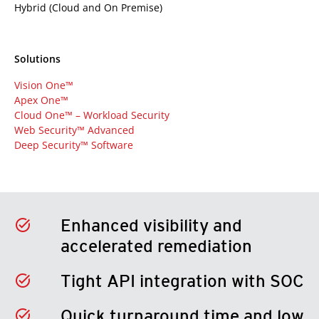
Hybrid (Cloud and On Premise)
Solutions
Vision One™
Apex One™
Cloud One™ – Workload Security
Web Security™ Advanced
Deep Security™ Software
Enhanced visibility and
accelerated remediation
Tight API integration with SOC
Quick turnaround time and low