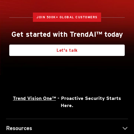
JOIN 500K+ GLOBAL CUSTOMERS
Get started with TrendAI™ today
Let's talk
Trend Vision One™
- Proactive Security Starts
Here.
Resources