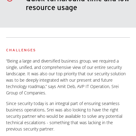
resource usage
CHALLENGES
“Being a large and diversified business group, we required a
single, unified, and comprehensive view of our entire security
landscape. It was also our top priority that our security solution
was to be deeply integrated with our present and future
technology roadmap,” says Amit Deb, AVP IT Operation, Srei
Group of Companies.
Since security today is an integral part of ensuring seamless
business operations, Srei was also looking to have the right
security partner who would be available to solve any potential
technical escalations - something that was lacking in the
previous security partner.