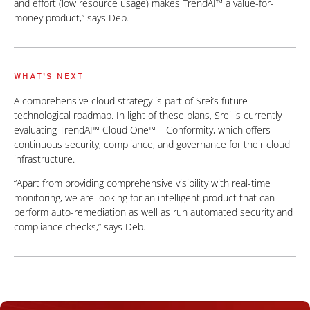
and effort (low resource usage) makes TrendAI™ a value-for-
money product,” says Deb.
WHAT'S NEXT
A comprehensive cloud strategy is part of Srei’s future
technological roadmap. In light of these plans, Srei is currently
evaluating TrendAI™ Cloud One™ – Conformity, which offers
continuous security, compliance, and governance for their cloud
infrastructure.
“Apart from providing comprehensive visibility with real-time
monitoring, we are looking for an intelligent product that can
perform auto-remediation as well as run automated security and
compliance checks,” says Deb.