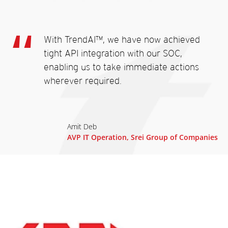
With TrendAI™, we have now achieved
tight API integration with our SOC,
enabling us to take immediate actions
wherever required.
Amit Deb
AVP IT Operation, Srei Group of Companies