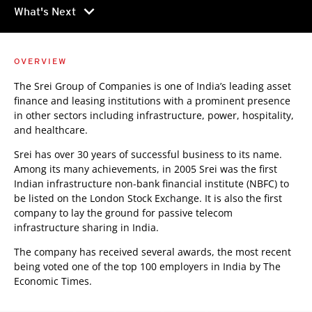
chevron_right
What's Next
OVERVIEW
The Srei Group of Companies is one of India’s leading asset
finance and leasing institutions with a prominent presence
in other sectors including infrastructure, power, hospitality,
and healthcare.
Srei has over 30 years of successful business to its name.
Among its many achievements, in 2005 Srei was the first
Indian infrastructure non-bank financial institute (NBFC) to
be listed on the London Stock Exchange. It is also the first
company to lay the ground for passive telecom
infrastructure sharing in India.
The company has received several awards, the most recent
being voted one of the top 100 employers in India by The
Economic Times.