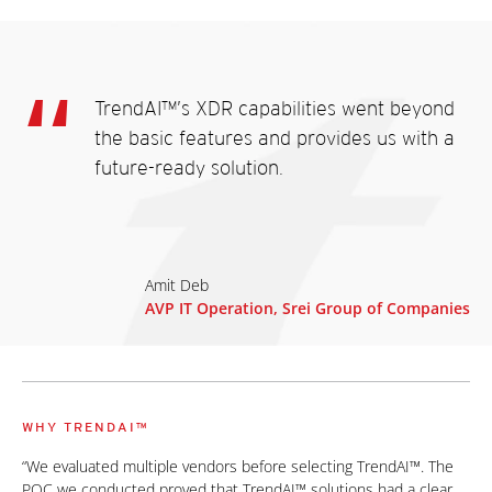
TrendAI™’s XDR capabilities went beyond
the basic features and provides us with a
future-ready solution.
Amit Deb
AVP IT Operation, Srei Group of Companies
WHY TRENDAI™
“We evaluated multiple vendors before selecting TrendAI™. The
POC we conducted proved that TrendAI™ solutions had a clear