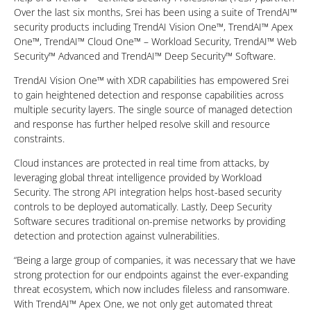
Over the last six months, Srei has been using a suite of TrendAI™
security products including TrendAI Vision One™, TrendAI™ Apex
One™, TrendAI™ Cloud One™ – Workload Security, TrendAI™ Web
Security™ Advanced and TrendAI™ Deep Security™ Software.
TrendAI Vision One™ with XDR capabilities has empowered Srei
to gain heightened detection and response capabilities across
multiple security layers. The single source of managed detection
and response has further helped resolve skill and resource
constraints.
Cloud instances are protected in real time from attacks, by
leveraging global threat intelligence provided by Workload
Security. The strong API integration helps host-based security
controls to be deployed automatically. Lastly, Deep Security
Software secures traditional on-premise networks by providing
detection and protection against vulnerabilities.
“Being a large group of companies, it was necessary that we have
strong protection for our endpoints against the ever-expanding
threat ecosystem, which now includes fileless and ransomware.
With TrendAI™ Apex One, we not only get automated threat