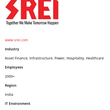
www.srei.com
Industry
Asset Finance, Infrastructure, Power, Hospitality, Healthcare
Employees
2000+
Region
India
IT Environment