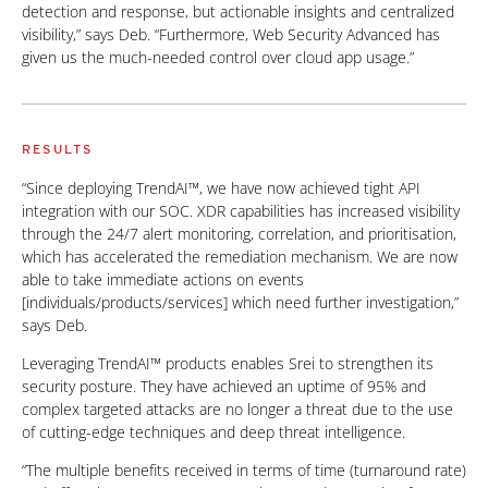
detection and response, but actionable insights and centralized
visibility,” says Deb. “Furthermore, Web Security Advanced has
given us the much-needed control over cloud app usage.”
RESULTS
“Since deploying TrendAI™, we have now achieved tight API
integration with our SOC. XDR capabilities has increased visibility
through the 24/7 alert monitoring, correlation, and prioritisation,
which has accelerated the remediation mechanism. We are now
able to take immediate actions on events
[individuals/products/services] which need further investigation,”
says Deb.
Leveraging TrendAI™ products enables Srei to strengthen its
security posture. They have achieved an uptime of 95% and
complex targeted attacks are no longer a threat due to the use
of cutting-edge techniques and deep threat intelligence.
“The multiple benefits received in terms of time (turnaround rate)