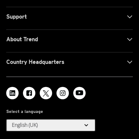
Support
About Trend
Country Headquarters
Select a language
expand_more
English (UK)