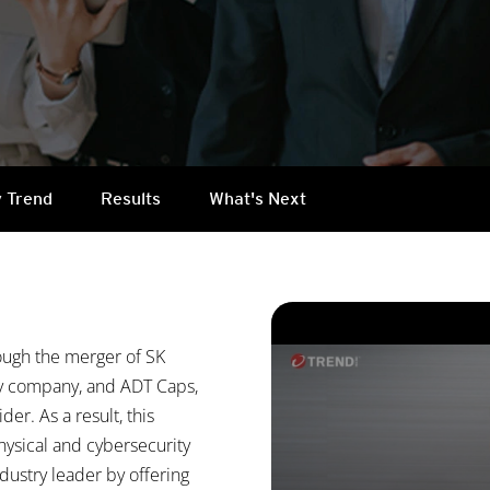
 Trend
Results
What's Next
ough the merger of SK
ty company, and ADT Caps,
der. As a result, this
hysical and cybersecurity
ndustry leader by offering