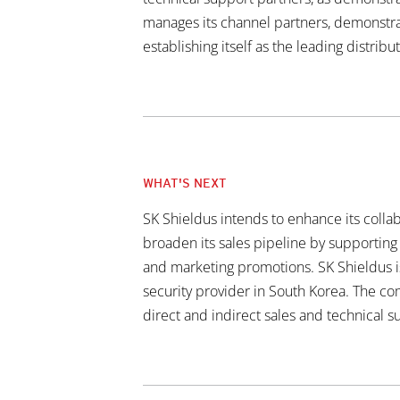
manages its channel partners, demonstrati
establishing itself as the leading distribu
WHAT'S NEXT
SK Shieldus intends to enhance its collab
broaden its sales pipeline by supporting 
and marketing promotions. SK Shieldus is
security provider in South Korea. The c
direct and indirect sales and technical su