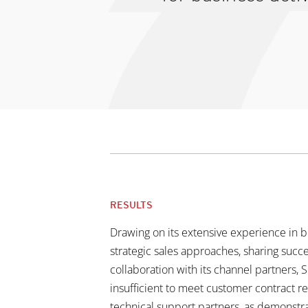
RESULTS
Drawing on its extensive experience in bo
strategic sales approaches, sharing succe
collaboration with its channel partners, 
insufficient to meet customer contract 
technical support partners, as demonstra