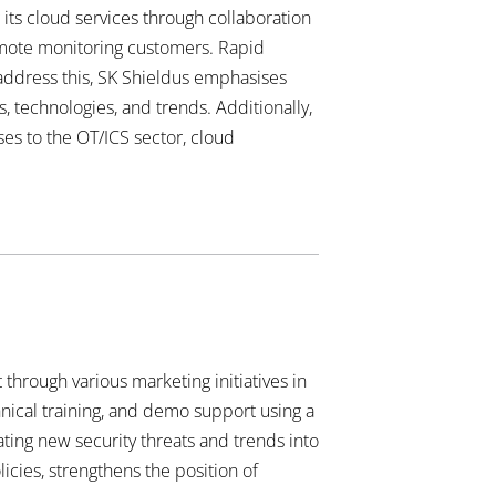
 its cloud services through collaboration
emote monitoring customers. Rapid
 address this, SK Shieldus emphasises
, technologies, and trends. Additionally,
ses to the OT/ICS sector, cloud
through various marketing initiatives in
hnical training, and demo support using a
ating new security threats and trends into
icies, strengthens the position of