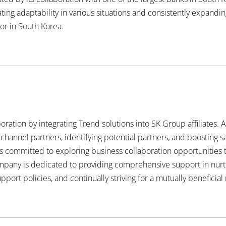
ng adaptability in various situations and consistently expanding
tor in South Korea.
oration by integrating Trend solutions into SK Group affiliates. 
channel partners, identifying potential partners, and boosting s
 committed to exploring business collaboration opportunities to
ompany is dedicated to providing comprehensive support in nur
pport policies, and continually striving for a mutually beneficial 