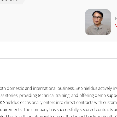
th domestic and international business, SK Shieldus actively inv
ss stories, providing technical training, and offering demo supp
SK Shieldus occasionally enters into direct contracts with custo
requirements. The company has successfully secured contracts 
ted by its collaboration with one of the largest banks in South 