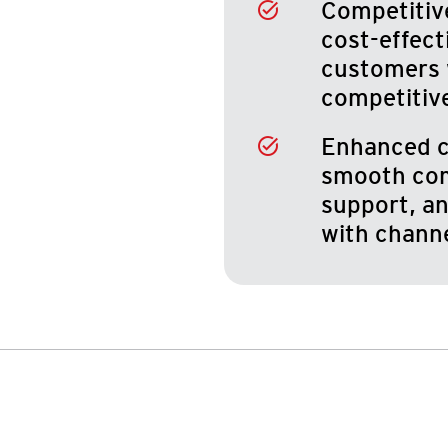
Competitive
cost-effect
customers 
competitiv
Enhanced c
smooth com
support, an
with chann