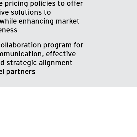
 pricing policies to offer
ive solutions to
while enhancing market
eness
ollaboration program for
munication, effective
d strategic alignment
el partners