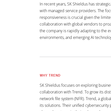
In recent years, SK Shieldus has strategi
with managed service providers. The foc
responsiveness is crucial given the limi
collaboration with global vendors to proa
the company is rapidly adapting to the ev
environments, and emerging AI technolo
WHY TREND
SK Shieldus focuses on exploring business
collaboration with Trend. To grow its dis
network file system (NFR). Trend, a globa
its solutions. Their unified cybersecurit