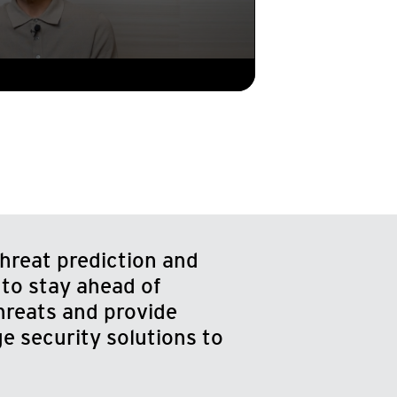
hreat prediction and
 to stay ahead of
hreats and provide
e security solutions to