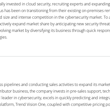
cally invested in cloud security, recruiting experts and expanding
us has been on transitioning from their existing on-premises r
ted size and intense competition in the cybersecurity market. To
ctively expand market share by anticipating new security threats
olving market by diversifying its business through quick respon
gies.
 pipelines and conducting sales activities to expand its market 
tributor business, the company invests in pre-sales support, tec
l leader in cybersecurity, excels in quickly predicting and integr
y platform, Trend Vision One, coupled with competitive pricing pol