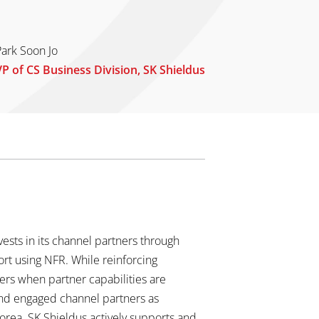
Park Soon Jo
VP of CS Business Division, SK Shieldus
ests in its channel partners through
ort using NFR. While reinforcing
mers when partner capabilities are
and engaged channel partners as
Korea. SK Shieldus actively supports and