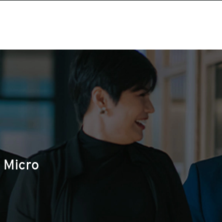
 Micro