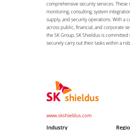
comprehensive security services. These s
monitoring, consulting, system integration 
supply, and security operations. With a 
across public, financial, and corporate sec
the SK Group, SK Shieldus is committed 
securely carry out their tasks within a r
www.skshieldus.com
Industry
Regi