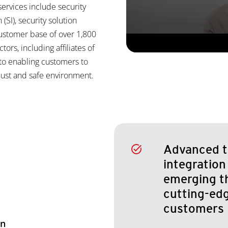
ervices include security
(SI), security solution
customer base of over 1,800
tors, including affiliates of
to enabling customers to
obust and safe environment.
Advanced t
integration
emerging t
cutting-edg
customers
on