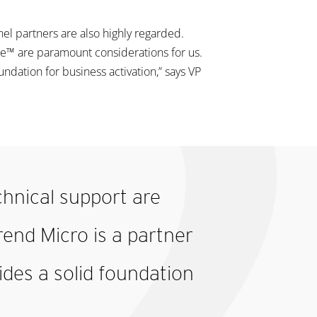
 partners are also highly regarded.
e™ are paramount considerations for us.
undation for business activation,” says VP
hnical support are
rend Micro is a partner
ides a solid foundation