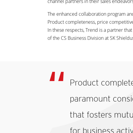
channel partners in their sales endeavors
The enhanced collaboration program and
Product completeness, price competitiv
In these respects, Trend is a partner that
of the CS Business Division at SK Shieldu
Product complete
paramount conside
that fosters mutu
for business acti