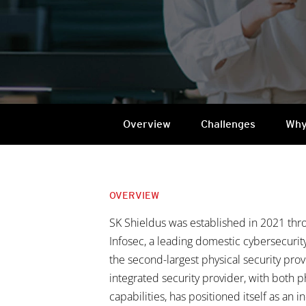
Overview
Challenges
Why
OVERVIEW
SK Shieldus was established in 2021 thr
Infosec, a leading domestic cybersecuri
the second-largest physical security provi
integrated security provider, with both p
capabilities, has positioned itself as an i