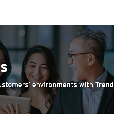
us
ustomers’ environments with Trend