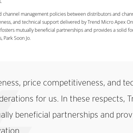
.
 channel management policies between distributors and channel
eness, and technical support delivered by Trend Micro Apex On
 fosters mutually beneficial partnerships and provides a solid fo
s, Park Soon Jo.
ness, price competitiveness, and tec
rations for us. In these respects, T
ally beneficial partnerships and prov
vation.