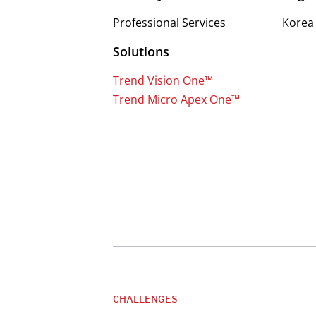
Professional Services
Korea
Solutions
Trend Vision One™
Trend Micro Apex One™
CHALLENGES