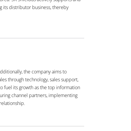
 its distributor business, thereby
Additionally, the company aims to
ales through technology, sales support,
 fuel its growth as the top information
turing channel partners, implementing
relationship.