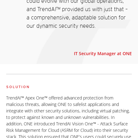
could evolve with our global operations,
and TrendAI™ provided us with just that –
a comprehensive, adaptable solution for
our dynamic security needs.
IT Security Manager at ONE
SOLUTION
TrendAI™ Apex One™ offered advanced protection from
malicious threats, allowing ONE to safelist applications and
integrate with other security solutions, including virtual patching,
to protect against known and unknown vulnerabilities. In
addition, ONE introduced TrendAI Vision One™ - Attack Surface
Risk Management for Cloud (ASRM for Cloud) into their security
stack. This solution ensured that ONE’s users could securely use