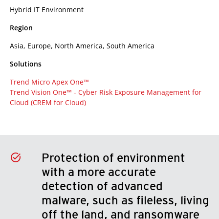
Hybrid IT Environment
Region
Asia, Europe, North America, South America
Solutions
Trend Micro Apex One™
Trend Vision One™ -
Cyber Risk Exposure Management for
Cloud (CREM for Cloud)
Protection of environment
with a more accurate
detection of advanced
malware, such as fileless, living
off the land, and ransomware