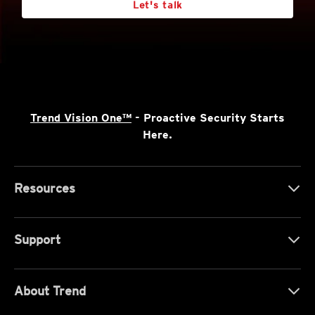
Let's talk
Trend Vision One™
- Proactive Security Starts
Here.
Resources
Support
About Trend