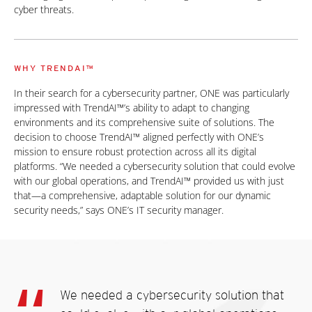
cyber threats.
WHY TRENDAI™
In their search for a cybersecurity partner, ONE was particularly
impressed with TrendAI™’s ability to adapt to changing
environments and its comprehensive suite of solutions. The
decision to choose TrendAI™ aligned perfectly with ONE’s
mission to ensure robust protection across all its digital
platforms. “We needed a cybersecurity solution that could evolve
with our global operations, and TrendAI™ provided us with just
that—a comprehensive, adaptable solution for our dynamic
security needs,” says ONE’s IT security manager.
We needed a cybersecurity solution that