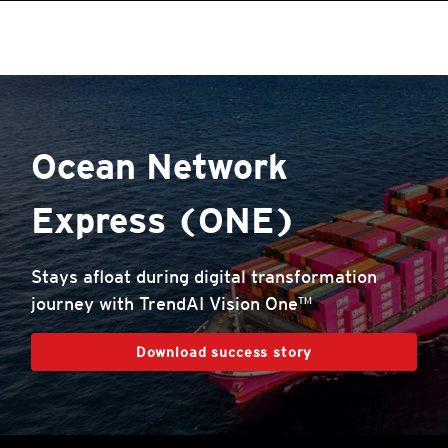
roducts
roducts
roducts
roducts
pen On A New Tab
One-Platform
pen On A New Tab
pen On A New Tab
pen On A New Tab
pen On A New Tab
pen On A New Tab
Ocean Network
Express (ONE)
Stays afloat during digital transformation
journey with TrendAI Vision One™
Download success story