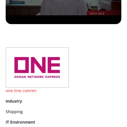
one-line.com/en
Industry
Shipping
IT Environment