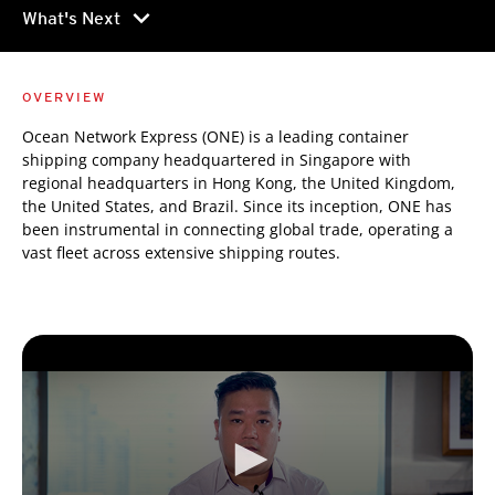
chevron_right
What's Next
OVERVIEW
Ocean Network Express (ONE) is a leading container
shipping company headquartered in Singapore with
regional headquarters in Hong Kong, the United Kingdom,
the United States, and Brazil. Since its inception, ONE has
been instrumental in connecting global trade, operating a
vast fleet across extensive shipping routes.