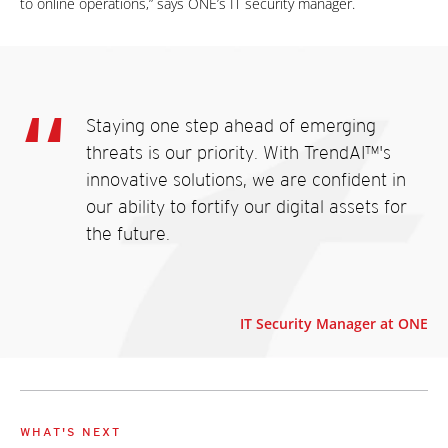
to online operations,” says ONE’s IT security manager.
Staying one step ahead of emerging
threats is our priority. With TrendAI™'s
innovative solutions, we are confident in
our ability to fortify our digital assets for
the future.
IT Security Manager at ONE
WHAT'S NEXT