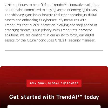
ONE continues to benefit from TrendAI™’s innovative solutions
and remains committed to staying ahead of emerging threats.
The shipping giant looks forward to further securing its digital
assets and enhancing its cybersecurity measures with
TrendAI™’s continuous innovation. “Staying one step ahead of
emerging threats is our priority. With TrendAI™’s innovative
solutions, we are confident in our ability to fortify our digital
assets for the future,” concludes ONE’s IT security manager.
JOIN 500K+ GLOBAL CUSTOMERS
Get started with TrendAI™ today