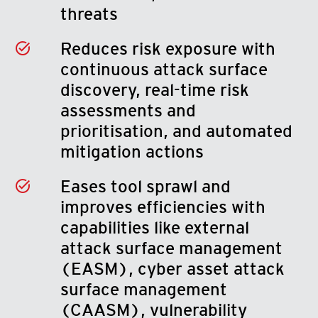
threats
Reduces risk exposure with
continuous attack surface
discovery, real-time risk
assessments and
prioritisation, and automated
mitigation actions
Eases tool sprawl and
improves efficiencies with
capabilities like external
attack surface management
(EASM), cyber asset attack
surface management
(CAASM), vulnerability