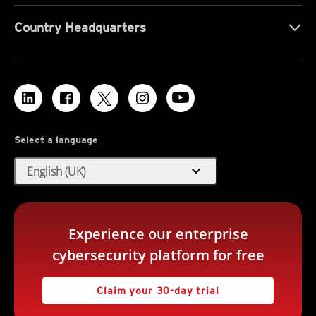
Country Headquarters
Select a language
expand_more
English (UK)
Experience our enterprise
cybersecurity platform for free
Claim your 30-day trial