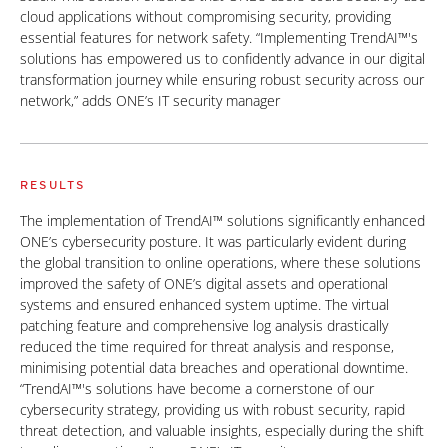
cloud applications without compromising security, providing
essential features for network safety. “Implementing TrendAI™'s
solutions has empowered us to confidently advance in our digital
transformation journey while ensuring robust security across our
network,” adds ONE’s IT security manager
RESULTS
The implementation of TrendAI™ solutions significantly enhanced
ONE’s cybersecurity posture. It was particularly evident during
the global transition to online operations, where these solutions
improved the safety of ONE’s digital assets and operational
systems and ensured enhanced system uptime. The virtual
patching feature and comprehensive log analysis drastically
reduced the time required for threat analysis and response,
minimising potential data breaches and operational downtime.
“TrendAI™'s solutions have become a cornerstone of our
cybersecurity strategy, providing us with robust security, rapid
threat detection, and valuable insights, especially during the shift