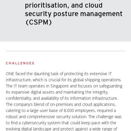
prioritisation, and cloud
security posture management
(CSPM)
CHALLENGES
ONE faced the daunting task of protecting its extensive IT
infrastructure, which is crucial for its global shipping operations.
The IT team operates in Singapore and focuses on safeguarding
its expansive digital assets and maintaining the integrity,
confidentiality, and availability of its information infrastructure.
The company’s blend of on-premises and cloud applications,
catering to a large user base of 8,000 employees, required a
robust and comprehensive security solution. The challenge was
to find a cybersecurity system that could keep pace with the
evolving digital landscape and protect against a wide range of