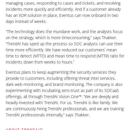
managing cases, responding to cases and tickets, and resolving
incidents more quickly and efficiently. And if a customer already
has an XDR solution in place, Eventus can now onboard in two
days instead of weeks.
“The technology does the mundane work, and the analysts focus
on the strategy, which is more timeconsuming,” says Thakker.
“TrendAI has sped up the process so SOC analysts can use their
time more efficiently. We have reduced our customers’ mean
time to detect (MTTD) and mean time to respond (MTTR) ratio for
incidents down from weeks to hours.”
Eventus plans to keep augmenting the security services they
provide to customers, including offering threat intel services,
dark web monitoring, and brand monitoring. The company is also
experimenting with incubating zero-trust as part of its SOCaaS
offerings, all through TrendAI Vision One™. “We are deeply and
heavily invested with TrendAI. For us, TrendAI is like family. We
are continuously hiring TrendAI professionals, and we are training
TrendAI professionals internally,” says Thakker.
ABOUT TRENDAI™