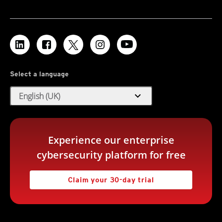
Select a language
expand_more
English (UK)
Experience our enterprise
cybersecurity platform for free
Claim your 30-day trial