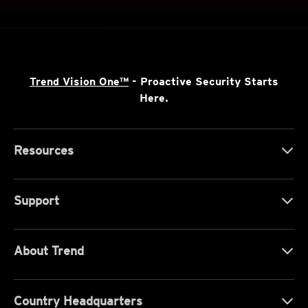
Trend Vision One™
- Proactive Security Starts
Here.
Resources
Support
About Trend
Country Headquarters