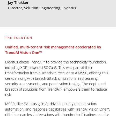
Jay Thakker
Director, Solution Engineering, Eventus
THE SOLUTION
Unified, multi-tenant risk management accelerated by
TrendAI Vision One™
Eventus chose TrendAI™ to provide the technology foundation,
including XDR-powered SOCaaS. This was part of their
transformation from a TrendAI™ reseller to a MSSP, offering this
service along with breach attack simulations, red teaming,
security assessments, and penetration testing. The depth and
breadth of solutions from TrendAI™ empowers them to reduce
risk.
MSSPs like Eventus gain AI-driven security orchestration,
automation, and response capabilities with TrendAI Vision One™,
offering seamless integrations with hundreds of leading security