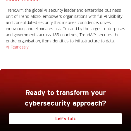
TrendAI™, the global AI security leader and enterprise business
unit of Trend Micro, empowers organisations with full AI visibility
and consolidated security that inspires confidence, drives
innovation, and eliminates risk. Trusted by the largest enterprises
and governments across 185 countries, TrendAI™ secures the
entire organisation, from identities to infrastructure to data.
AI Fearlessly
.
Ready to transform your
cybersecurity approach?
Let's talk