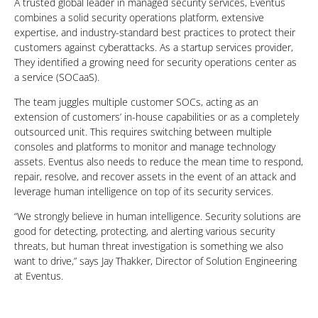
A trusted global leader in managed security services, Eventus
combines a solid security operations platform, extensive
expertise, and industry-standard best practices to protect their
customers against cyberattacks. As a startup services provider,
They identified a growing need for security operations center as
a service (SOCaaS).
The team juggles multiple customer SOCs, acting as an
extension of customers’ in-house capabilities or as a completely
outsourced unit. This requires switching between multiple
consoles and platforms to monitor and manage technology
assets. Eventus also needs to reduce the mean time to respond,
repair, resolve, and recover assets in the event of an attack and
leverage human intelligence on top of its security services.
“We strongly believe in human intelligence. Security solutions are
good for detecting, protecting, and alerting various security
threats, but human threat investigation is something we also
want to drive,” says Jay Thakker, Director of Solution Engineering
at Eventus.