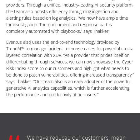
providers. Through a unified, industry-leading AI security platform,
the team also boosts efficiency through log ingestion and
alerting rules based on log analytics. “We now have ample time
for investigation. The enrichment and response part is
completely automated with playbooks,” says Thakker.
Eventus also uses the end-to-end technology provided by
TrendAI™ to manage incident response cases for powerful cross-
layered correlation with XDR. “As a provider that prides itself on
differentiating through services, we can now showcase the Cyber
Risk Index score to our customers and highlight what needs to
be done to patch vulnerabilities, offering increased transparency,”
says Thakker. “Our team also is an early adopter of the powerful
generative AI analytics capabilities, which is further accelerating
the performance and productivity of our users.”
We have reduced our customers’ mean