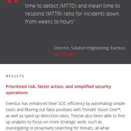
time to detect (MTTD) and mean time to
respond (MTTR) ratio for incidents down
from weeks to hours”
Director, Solution Engineering, Eventus
Jay Thakker
RESULTS
Prioritised risk, faster action, and simplified security
operations
Eventus has enhanced their SOC efficiency by automating simple
tasks and filtering out false positives with TrendAI Vision One™,
as well as sped up detection rates. They’ve also been able to free
up analysts to focus on more strategic work, such as
investigating or proactively searching for threats, all while