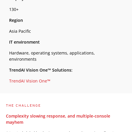
130+
Region
Asia Pacific
IT environment
Hardware, operating systems, applications,
environments
TrendAI Vision One™ Solutions:
TrendAI Vision One™
THE CHALLENGE
Complexity slowing response, and multiple-console
mayhem