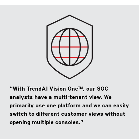
“With TrendAI Vision One™, our SOC
analysts have a multi-tenant view. We
primarily use one platform and we can easily
switch to different customer views without
opening multiple consoles.”