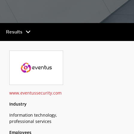
chevron_right
Results
www.eventussecurity.com
Industry
Information technology,
professional services
Employees