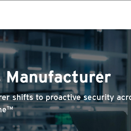
s Manufacturer
r shifts to proactive security acro
One™