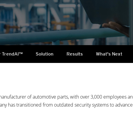
 TrendAI™
Solution
Results
What's Next
manufacturer of automotive parts, with over 3,000 employees and
pany has transitioned from outdated security systems to advanc