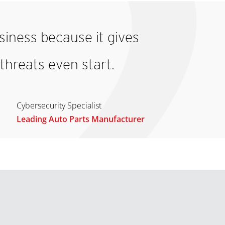
iness because it gives
threats even start.
Cybersecurity Specialist
Leading Auto Parts Manufacturer