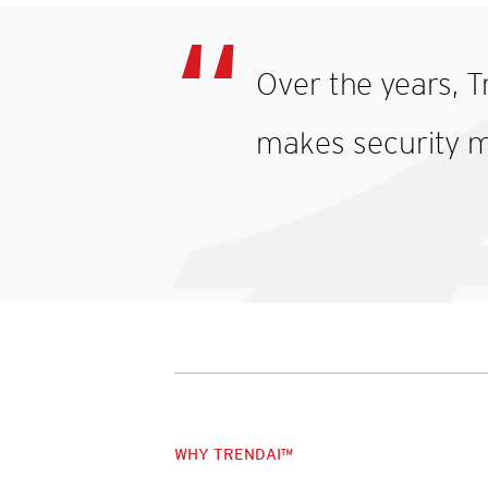
Over the years, T
makes security m
WHY TRENDAI™