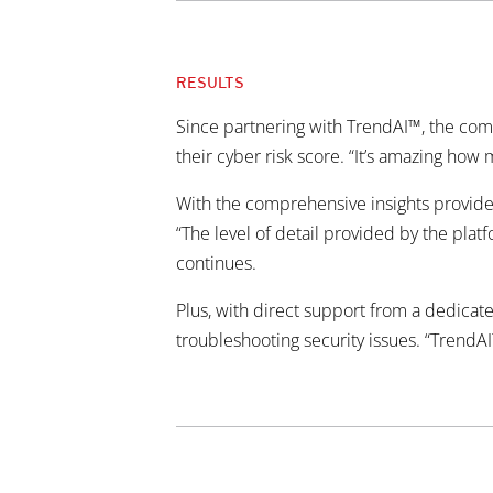
RESULTS
Since partnering with TrendAI™, the com
their cyber risk score. “It’s amazing ho
With the comprehensive insights provided
“The level of detail provided by the platf
continues.
Plus, with direct support from a dedicat
troubleshooting security issues. “TrendAI