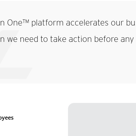
on One™ platform accelerates our bus
n we need to take action before any 
oyees