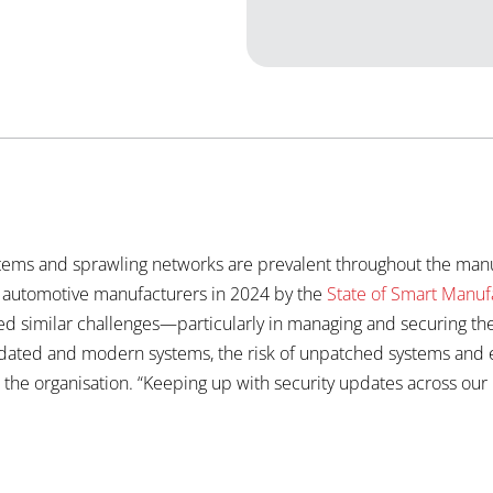
stems and sprawling networks are prevalent throughout the manuf
r automotive manufacturers in 2024 by the
State of Smart Manuf
ed similar challenges—particularly in managing and securing the
dated and modern systems, the risk of unpatched systems and em
 the organisation. “Keeping up with security updates across our