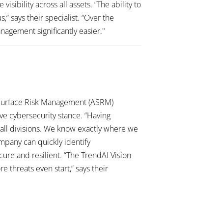
ibility across all assets. “The ability to
 says their specialist. “Over the
agement significantly easier."
 Surface Risk Management (ASRM)
ve cybersecurity stance. “Having
all divisions. We know exactly where we
ompany can quickly identify
cure and resilient. “The TrendAI Vision
 threats even start,” says their