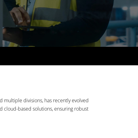
 multiple divisions, has recently evolved
ed cloud-based solutions, ensuring robust