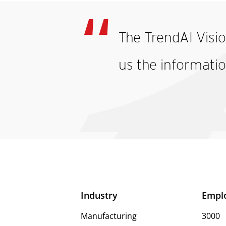
The TrendAI Visi
us the informatio
Industry
Empl
Manufacturing
3000