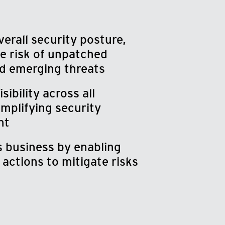
erall security posture,
e risk of unpatched
d emerging threats
ibility across all
implifying security
nt
 business by enabling
actions to mitigate risks