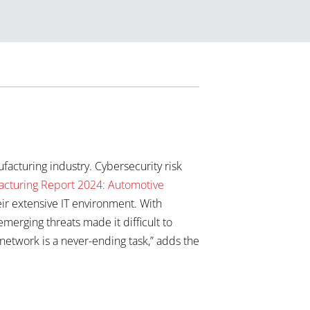
acturing industry. Cybersecurity risk
acturing Report 2024: Automotive
ir extensive IT environment. With
erging threats made it difficult to
 network is a never-ending task,” adds the