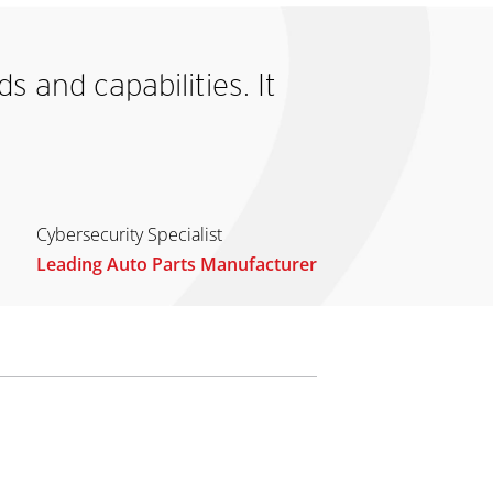
 and capabilities. It
Cybersecurity Specialist
Leading Auto Parts Manufacturer