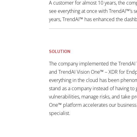
A customer for almost 10 years, the compa
see everything at once with TrendAI™’s s
years, TrendAI™ has enhanced the dashbo
SOLUTION
The company implemented the TrendAI V
and TrendAI Vision One™ – XDR for Endpoi
everything in the cloud has been phenom
stand as a company instead of having to g
vulnerabilities, manage risks, and take p
One™ platform accelerates our business b
specialist.