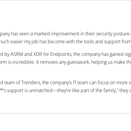
pany has seen a marked improvement in their security posture
w much easier my job has become with the tools and support fro
 by ASRM and XDR for Endpoints, the company has gained signific
orm is incredible. It removes any guesswork, helping us make the 
ed team of Trenders, the company’s IT team can focus on more st
™’s support is unmatched—they’re like part of the family,” they