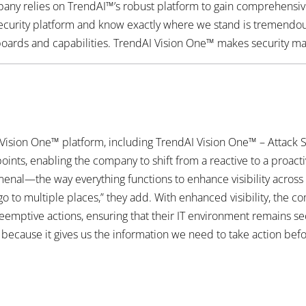
ny relies on TrendAI™’s robust platform to gain comprehensive vis
ecurity platform and know exactly where we stand is tremendous,”
ards and capabilities. TrendAI Vision One™ makes security man
ision One™ platform, including TrendAI Vision One™ – Attack
nts, enabling the company to shift from a reactive to a proacti
enal—the way everything functions to enhance visibility across 
o to multiple places,” they add. With enhanced visibility, the c
reemptive actions, ensuring that their IT environment remains se
ecause it gives us the information we need to take action before