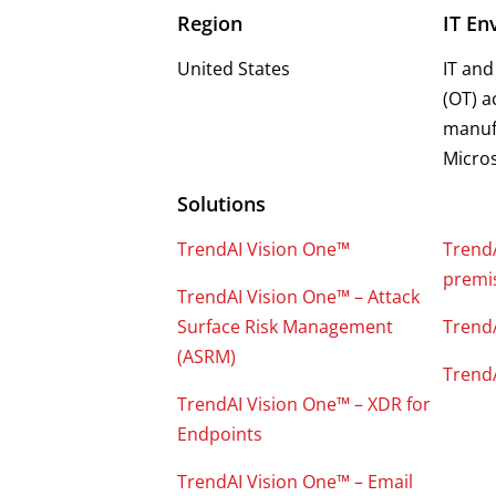
Region
IT En
United States
IT and
(OT) a
manufa
Micros
Solutions
TrendAI Vision One™
Trend
premis
TrendAI Vision One™ – Attack
Surface Risk Management
Trend
(ASRM)
Trend
TrendAI Vision One™ – XDR for
Endpoints
TrendAI Vision One™ – Email