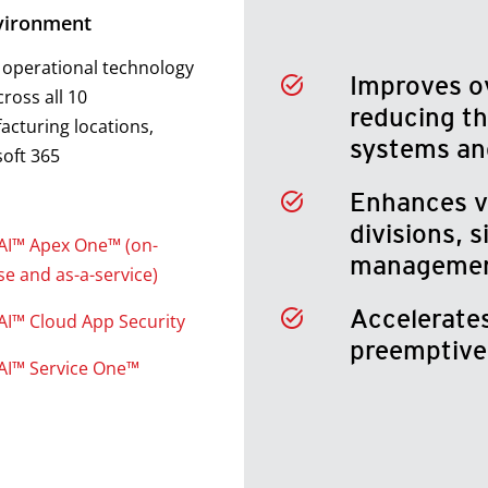
vironment
 operational technology
Improves ov
cross all 10
reducing th
cturing locations,
systems an
oft 365
Enhances vis
divisions, s
AI™ Apex One™ (on-
manageme
e and as-a-service)
Accelerates
AI™ Cloud App Security
preemptive 
AI™ Service One™