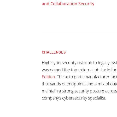
and Collaboration Security
CHALLENGES
High cybersecurity risk due to legacy sy
was named the top external obstacle fo
Edition
. The auto parts manufacturer fac
thousands of endpoints and a mix of out
maintain a strong security posture across
company’s cybersecurity specialist.