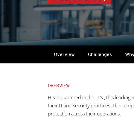
Overview
Challenges
Why
OVERVIEW
Headquartered in the U.S., this leading 
their IT and security practices. The com
protection across their operations.