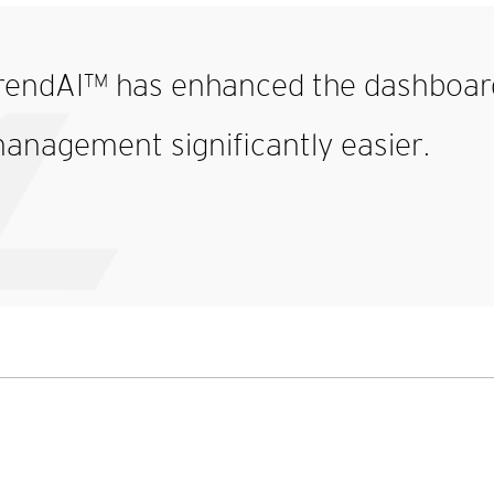
rendAI™ has enhanced the dashboards
anagement significantly easier.