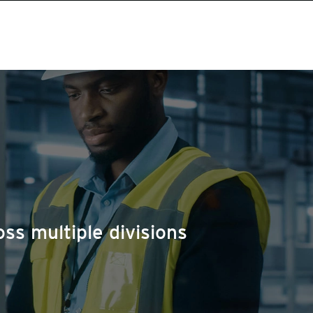
ss multiple divisions