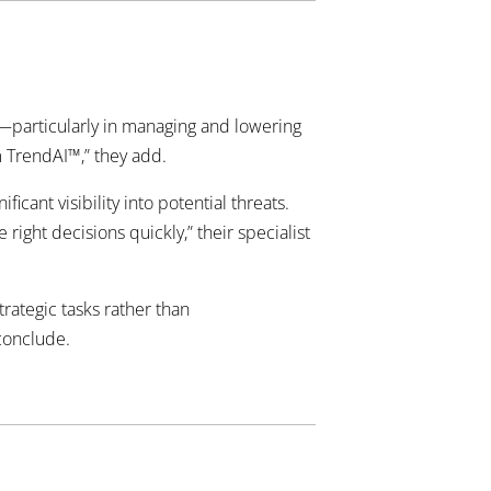
—particularly in managing and lowering
m TrendAI™,” they add.
ant visibility into potential threats.
right decisions quickly,” their specialist
rategic tasks rather than
 conclude.