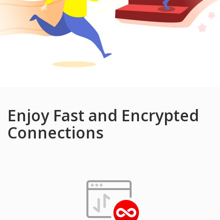
Enjoy Fast and Encrypted
Connections