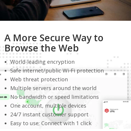
A More Secure Way to
Browse the Web
World-leading encryption
Safe internet/public Wi-Fi protection
Web threat protection
Multiple servers around the world
No bandwidth or speed limitations
One account, multiple devices
24/7 instant customer support
Easy to use; Connect with 1 click