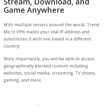
Stream, Download, and
Game Anywhere
With multiple servers around the world, Trend
Micro VPN masks your real IP address and
substitutes it with one based in a different
country.
More importantly, you will be able to access
geographically blocked content including
websites, social media, streaming, TV shows,
gaming, and more.