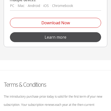
PC
Mac
Android
iOS
Chromebook
Open On A New Tab
Download Now
Open On A New Tab
Learn more
Terms & Conditions
The introductory purchase price today is valid for the first term of your new
subscription. Your subscription renews each year at the then-current