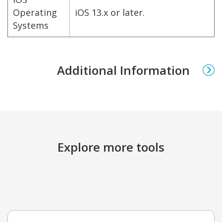
Operating
iOS 13.x or later.
Systems
Additional Information
Explore more tools