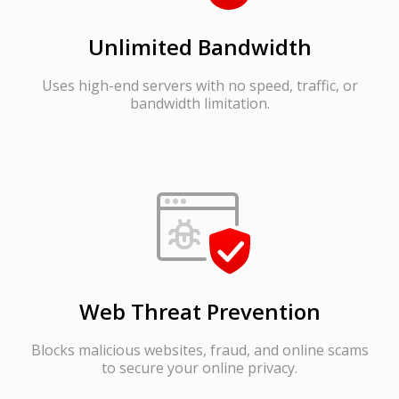
Unlimited Bandwidth
Uses high-end servers with no speed, traffic, or
bandwidth limitation.
Web Threat Prevention
Blocks malicious websites, fraud, and online scams
to secure your online privacy.