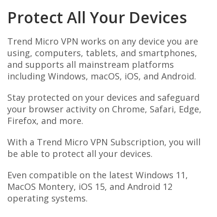
Protect All Your Devices
Trend Micro VPN works on any device you are
using, computers, tablets, and smartphones,
and supports all mainstream platforms
including Windows, macOS, iOS, and Android.
Stay protected on your devices and safeguard
your browser activity on Chrome, Safari, Edge,
Firefox, and more.
With a Trend Micro VPN Subscription, you will
be able to protect all your devices.
Even compatible on the latest Windows 11,
MacOS Montery, iOS 15, and Android 12
operating systems.