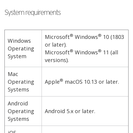
System requirements
®
®
Microsoft
Windows
10 (1803
Windows
or later).
Operating
®
®
Microsoft
Windows
11 (all
System
versions).
Mac
®
Operating
Apple
macOS 10.13 or later.
Systems
Android
Operating
Android 5.x or later.
Systems
iOS