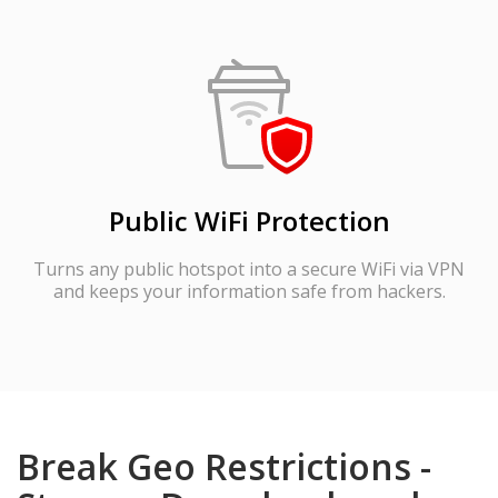
Public WiFi Protection
Turns any public hotspot into a secure WiFi via VPN
and keeps your information safe from hackers.
Break Geo Restrictions -