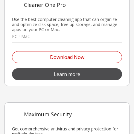
Cleaner One Pro
Use the best computer cleaning app that can organize
and optimize disk space, free up storage, and manage
apps on your PC or Mac.
PC
Mac
Open On A New Tab
Download Now
Open On A New Tab
Learn more
Maximum Security
Get comprehensive antivirus and privacy protection for
multiple devices.