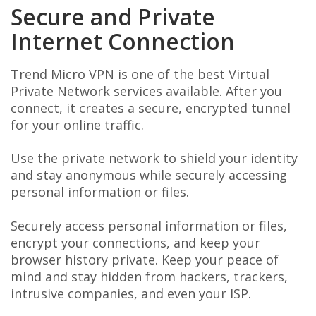
Secure and Private
Internet Connection
Trend Micro VPN is one of the best Virtual
Private Network services available. After you
connect, it creates a secure, encrypted tunnel
for your online traffic.
Use the private network to shield your identity
and stay anonymous while securely accessing
personal information or files.
Securely access personal information or files,
encrypt your connections, and keep your
browser history private. Keep your peace of
mind and stay hidden from hackers, trackers,
intrusive companies, and even your ISP.