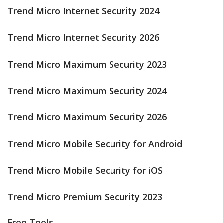
Trend Micro Internet Security 2024
Trend Micro Internet Security 2026
Trend Micro Maximum Security 2023
Trend Micro Maximum Security 2024
Trend Micro Maximum Security 2026
Trend Micro Mobile Security for Android
Trend Micro Mobile Security for iOS
Trend Micro Premium Security 2023
Free Tools