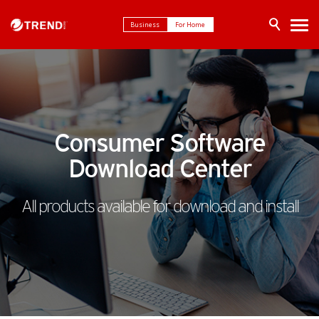
Business
For Home
Consumer Software
Download Center
All products available for download and install