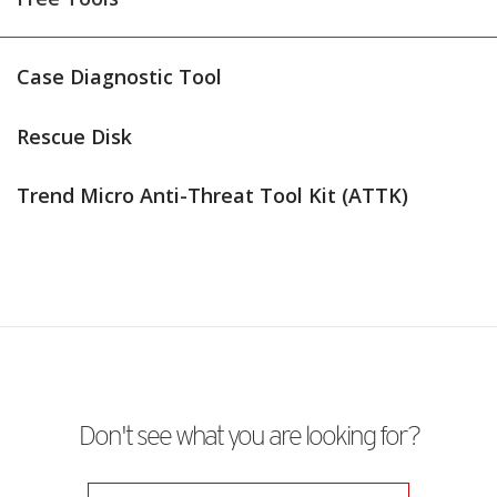
Case Diagnostic Tool
Rescue Disk
Trend Micro Anti-Threat Tool Kit (ATTK)
Don't see what you are looking for?
Products