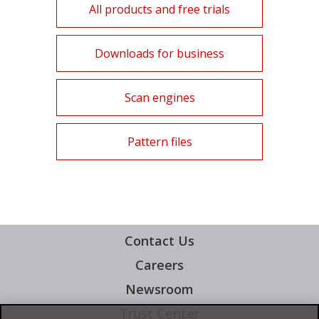
All products and free trials
Products
Downloads for business
Products
Scan engines
Products
Pattern files
Contact Us
Careers
News Article
Newsroom
Trust Center