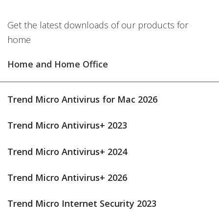
Get the latest downloads of our products for
home
Home and Home Office
Trend Micro Antivirus for Mac 2026
Trend Micro Antivirus+ 2023
Trend Micro Antivirus+ 2024
Trend Micro Antivirus+ 2026
Trend Micro Internet Security 2023