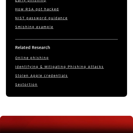
Early phishing
How RSA got hacked
NIST password guidance
Smishing example
Related Research
Online phishing
Identifying & Mitigating Phishing Attacks
Stolen Apple credentials
Sextortion