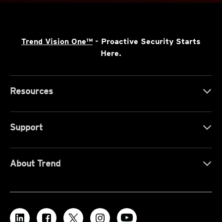
Trend Vision One™
- Proactive Security Starts
Here.
Resources
Support
About Trend