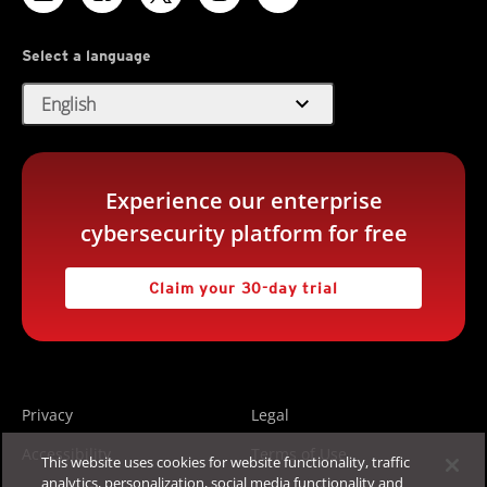
Select a language
expand_more
English
Experience our enterprise
cybersecurity platform for free
Claim your 30-day trial
Privacy
Legal
Accessibility
Terms of Use
This website uses cookies for website functionality, traffic
analytics, personalization, social media functionality and