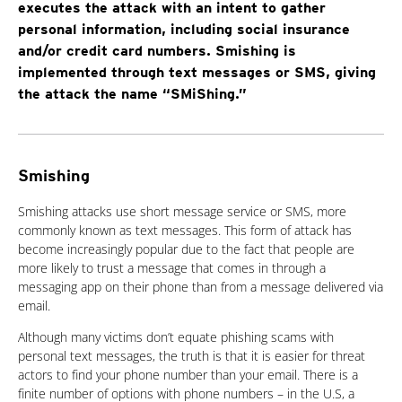
executes the attack with an intent to gather
personal information, including social insurance
and/or credit card numbers. Smishing is
implemented through text messages or SMS, giving
the attack the name “SMiShing.”
Smishing
Smishing attacks use short message service or SMS, more
commonly known as text messages. This form of attack has
become increasingly popular due to the fact that people are
more likely to trust a message that comes in through a
messaging app on their phone than from a message delivered via
email.
Although many victims don’t equate phishing scams with
personal text messages, the truth is that it is easier for threat
actors to find your phone number than your email. There is a
finite number of options with phone numbers – in the U.S, a