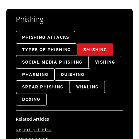
Phishing
PHISHING ATTACKS
TYPES OF PHISHING
SMISHING
SOCIAL MEDIA PHISHING
VISHING
PHARMING
QUISHING
SPEAR PHISHING
WHALING
DOXING
Related Articles
Report phishing