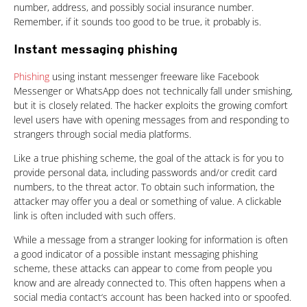
number, address, and possibly social insurance number.
Remember, if it sounds too good to be true, it probably is.
Instant messaging phishing
Phishing
using instant messenger freeware like Facebook
Messenger or WhatsApp does not technically fall under smishing,
but it is closely related. The hacker exploits the growing comfort
level users have with opening messages from and responding to
strangers through social media platforms.
Like a true phishing scheme, the goal of the attack is for you to
provide personal data, including passwords and/or credit card
numbers, to the threat actor. To obtain such information, the
attacker may offer you a deal or something of value. A clickable
link is often included with such offers.
While a message from a stranger looking for information is often
a good indicator of a possible instant messaging phishing
scheme, these attacks can appear to come from people you
know and are already connected to. This often happens when a
social media contact‘s account has been hacked into or spoofed.