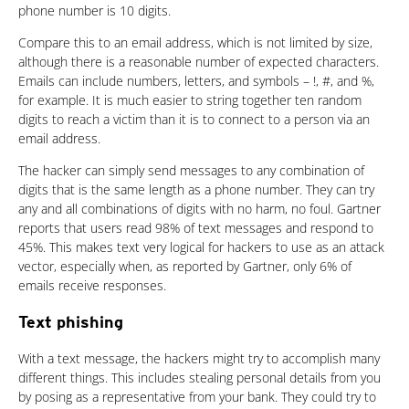
phone number is 10 digits.
Compare this to an email address, which is not limited by size,
although there is a reasonable number of expected characters.
Emails can include numbers, letters, and symbols – !, #, and %,
for example. It is much easier to string together ten random
digits to reach a victim than it is to connect to a person via an
email address.
The hacker can simply send messages to any combination of
digits that is the same length as a phone number. They can try
any and all combinations of digits with no harm, no foul. Gartner
reports that users read 98% of text messages and respond to
45%. This makes text very logical for hackers to use as an attack
vector, especially when, as reported by Gartner, only 6% of
emails receive responses.
Text phishing
With a text message, the hackers might try to accomplish many
different things. This includes stealing personal details from you
by posing as a representative from your bank. They could try to