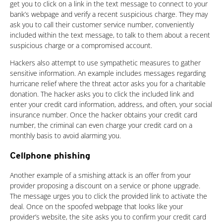
get you to click on a link in the text message to connect to your
bank’s webpage and verify a recent suspicious charge. They may
ask you to call their customer service number, conveniently
included within the text message, to talk to them about a recent
suspicious charge or a compromised account.
Hackers also attempt to use sympathetic measures to gather
sensitive information. An example includes messages regarding
hurricane relief where the threat actor asks you for a charitable
donation. The hacker asks you to click the included link and
enter your credit card information, address, and often, your social
insurance number. Once the hacker obtains your credit card
number, the criminal can even charge your credit card on a
monthly basis to avoid alarming you.
Cellphone phishing
Another example of a smishing attack is an offer from your
provider proposing a discount on a service or phone upgrade.
The message urges you to click the provided link to activate the
deal. Once on the spoofed webpage that looks like your
provider’s website, the site asks you to confirm your credit card