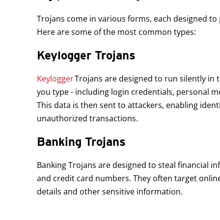
Trojans come in various forms, each designed to p
Here are some of the most common types:
Keylogger Trojans
Open On A New Tab
Keylogger
Trojans are designed to run silently in
you type - including login credentials, personal m
This data is then sent to attackers, enabling ident
unauthorized transactions.
Banking Trojans
Banking Trojans are designed to steal financial i
and credit card numbers. They often target online
details and other sensitive information.