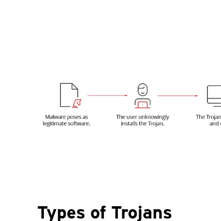
Types of Trojans