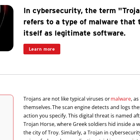
In cybersecurity, the term "Troj
refers to a type of malware that 
itself as legitimate software.
Learn more
Trojans are not like typical viruses or
malware
, as
themselves. The scan engine detects and logs the
action you specify. This digital threat is named af
Trojan Horse, where Greek soldiers hid inside a w
the city of Troy. Similarly, a Trojan in cybersecuri