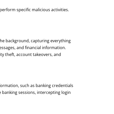
erform specific malicious activities.
 the background, capturing everything
essages, and financial information.
ity theft, account takeovers, and
nformation, such as banking credentials
 banking sessions, intercepting login