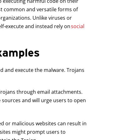
to executing harmful code on their
st common and versatile forms of
rganizations. Unlike viruses or
lf-execute and instead rely on
social
Examples
oad and execute the malware. Trojans
 Trojans through email attachments.
 sources and will urge users to open
d or malicious websites can result in
 sites might prompt users to