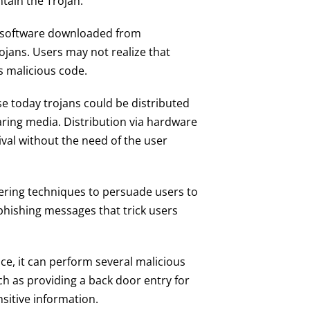
tain the Trojan.
d software downloaded from
jans. Users may not realize that
s malicious code.
se today trojans could be distributed
haring media. Distribution via hardware
ival without the need of the user
ering techniques to persuade users to
r phishing messages that trick users
vice, it can perform several malicious
h as providing a back door entry for
sitive information.