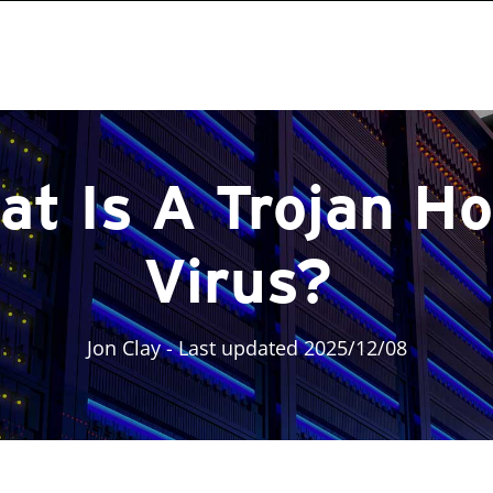
at Is A Trojan Ho
Virus?
Jon Clay
- Last updated 2025/12/08