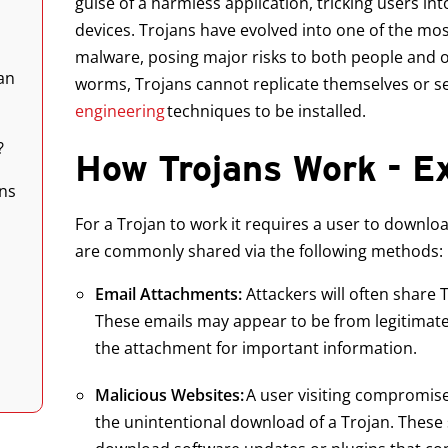
guise of a harmless application, tricking users in
devices. Trojans have evolved into one of the mo
malware, posing major risks to both people and o
an
worms, Trojans cannot replicate themselves or se
engineering
techniques to be installed.
?
How Trojans Work - 
ns
For a Trojan to work it requires a user to downl
are commonly shared via the following methods:
Email Attachments:
Attackers will often share
These emails may appear to be from legitimate
the attachment for important information.
Malicious Websites:
A user visiting compromise
the unintentional download of a Trojan. These