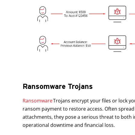
Ransomware Trojans
Ransomware
Trojans encrypt your files or lock y
ransom payment to restore access. Often spread 
attachments, they pose a serious threat to both i
operational downtime and financial loss.