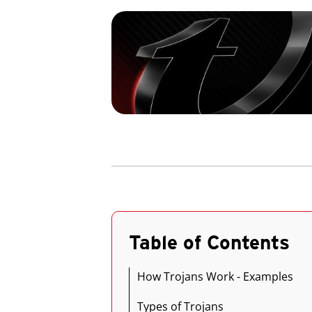
Table of Contents
How Trojans Work - Examples
Types of Trojans