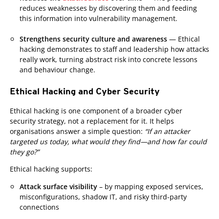
reduces weaknesses by discovering them and feeding
this information into vulnerability management.
Strengthens security culture and awareness
— Ethical
hacking demonstrates to staff and leadership how attacks
really work, turning abstract risk into concrete lessons
and behaviour change.
Ethical Hacking and Cyber Security
Ethical hacking is one component of a broader cyber
security strategy, not a replacement for it. It helps
organisations answer a simple question:
“If an attacker
targeted us today, what would they find—and how far could
they go?”
Ethical hacking supports:
Attack surface visibility
– by mapping exposed services,
misconfigurations, shadow IT, and risky third-party
connections