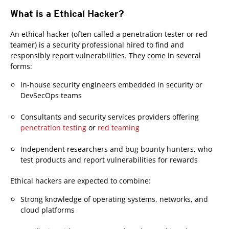
What is a Ethical Hacker?
An ethical hacker (often called a penetration tester or red
teamer) is a security professional hired to find and
responsibly report vulnerabilities. They come in several
forms:
In-house security engineers embedded in security or
DevSecOps teams
Consultants and security services providers offering
penetration testing
or
red teaming
Independent researchers and bug bounty hunters, who
test products and report vulnerabilities for rewards
Ethical hackers are expected to combine:
Strong knowledge of operating systems, networks, and
cloud platforms