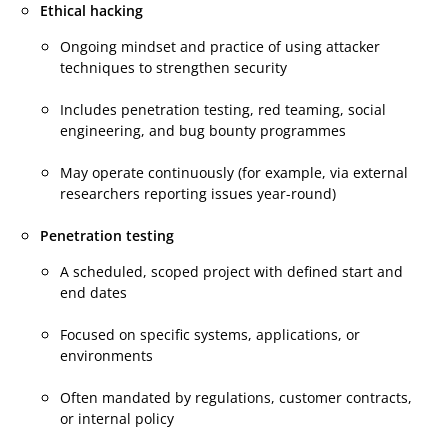
Ethical hacking
Ongoing mindset and practice of using attacker
techniques to strengthen security
Includes penetration testing, red teaming, social
engineering, and bug bounty programmes
May operate continuously (for example, via external
researchers reporting issues year-round)
Penetration testing
A scheduled, scoped project with defined start and
end dates
Focused on specific systems, applications, or
environments
Often mandated by regulations, customer contracts,
or internal policy