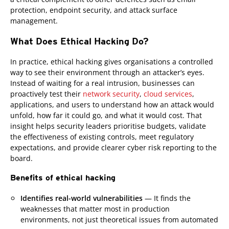
protection, endpoint security, and attack surface
management.
What Does Ethical Hacking Do?
In practice, ethical hacking gives organisations a controlled
way to see their environment through an attacker’s eyes.
Instead of waiting for a real intrusion, businesses can
proactively test their
network security
,
cloud services
,
applications, and users to understand how an attack would
unfold, how far it could go, and what it would cost. That
insight helps security leaders prioritise budgets, validate
the effectiveness of existing controls, meet regulatory
expectations, and provide clearer cyber risk reporting to the
board.
Benefits of ethical hacking
Identifies real-world vulnerabilities
— It finds the
weaknesses that matter most in production
environments, not just theoretical issues from automated