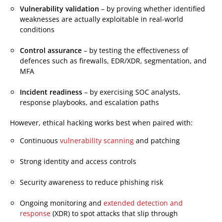
Vulnerability validation
– by proving whether identified
weaknesses are actually exploitable in real-world
conditions
Control assurance
– by testing the effectiveness of
defences such as firewalls, EDR/XDR, segmentation, and
MFA
Incident readiness
– by exercising SOC analysts,
response playbooks, and escalation paths
However, ethical hacking works best when paired with:
Continuous
vulnerability scanning
and patching
Strong identity and access controls
Security awareness to reduce phishing risk
Ongoing monitoring and
extended detection and
response
(XDR) to spot attacks that slip through