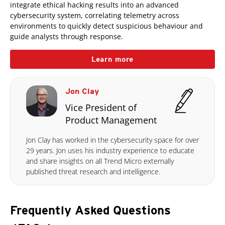
integrate ethical hacking results into an advanced
cybersecurity system, correlating telemetry across
environments to quickly detect suspicious behaviour and
guide analysts through response.
Learn more
Jon Clay
Vice President of
Product Management
Jon Clay has worked in the cybersecurity space for over
29 years. Jon uses his industry experience to educate
and share insights on all Trend Micro externally
published threat research and intelligence.
Frequently Asked Questions