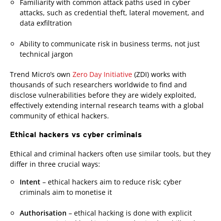
Familiarity with common attack paths used in cyber
attacks, such as credential theft, lateral movement, and
data exfiltration
Ability to communicate risk in business terms, not just
technical jargon
Trend Micro’s own
Zero Day Initiative
(ZDI) works with
thousands of such researchers worldwide to find and
disclose vulnerabilities before they are widely exploited,
effectively extending internal research teams with a global
community of ethical hackers.
Ethical hackers vs cyber criminals
Ethical and criminal hackers often use similar tools, but they
differ in three crucial ways:
Intent
– ethical hackers aim to reduce risk; cyber
criminals aim to monetise it
Authorisation
– ethical hacking is done with explicit