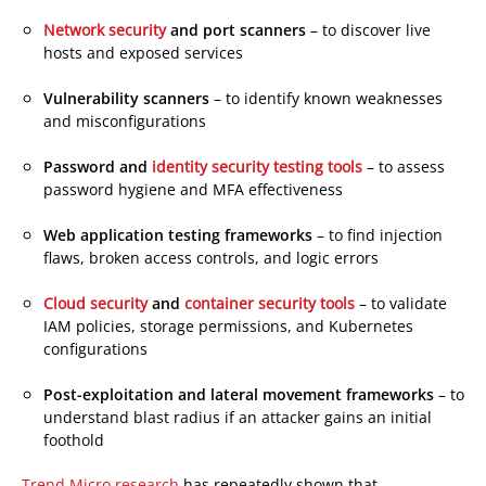
Products
Network security
and port scanners
– to discover live
hosts and exposed services
Vulnerability scanners
– to identify known weaknesses
and misconfigurations
Products
Password and
identity security testing tools
– to assess
password hygiene and MFA effectiveness
Web application testing frameworks
– to find injection
flaws, broken access controls, and logic errors
Products
Products
Cloud security
and
container security tools
– to validate
IAM policies, storage permissions, and Kubernetes
configurations
Post-exploitation and lateral movement frameworks
– to
understand blast radius if an attacker gains an initial
foothold
Trend Micro research
has repeatedly shown that