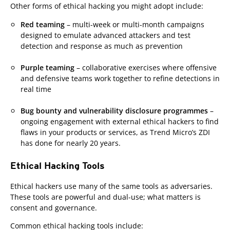
Other forms of ethical hacking you might adopt include:
Red teaming
– multi-week or multi-month campaigns
designed to emulate advanced attackers and test
detection and response as much as prevention
Purple teaming
– collaborative exercises where offensive
and defensive teams work together to refine detections in
real time
Bug bounty and vulnerability disclosure programmes
–
ongoing engagement with external ethical hackers to find
flaws in your products or services, as Trend Micro’s ZDI
has done for nearly 20 years.
Ethical Hacking Tools
Ethical hackers use many of the same tools as adversaries.
These tools are powerful and dual-use; what matters is
consent and governance.
Common ethical hacking tools include: