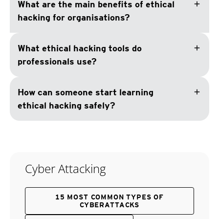
add
What are the main benefits of ethical
hacking for organisations?
add
What ethical hacking tools do
professionals use?
add
How can someone start learning
ethical hacking safely?
Cyber Attacking
15 MOST COMMON TYPES OF
CYBERATTACKS