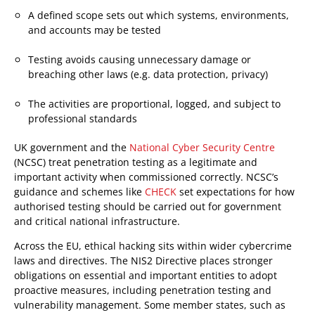
A defined scope sets out which systems, environments,
and accounts may be tested
Testing avoids causing unnecessary damage or
breaching other laws (e.g. data protection, privacy)
The activities are proportional, logged, and subject to
professional standards
UK government and the
National Cyber Security Centre
(NCSC) treat penetration testing as a legitimate and
important activity when commissioned correctly. NCSC’s
guidance and schemes like
CHECK
set expectations for how
authorised testing should be carried out for government
and critical national infrastructure.
Across the EU, ethical hacking sits within wider cybercrime
laws and directives. The NIS2 Directive places stronger
obligations on essential and important entities to adopt
proactive measures, including penetration testing and
vulnerability management. Some member states, such as