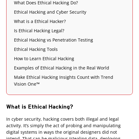
What Does Ethical Hacking Do?
Ethical Hacking and Cyber Security
What is a Ethical Hacker?
Is Ethical Hacking Legal?
Ethical Hacking vs Penetration Testing
Ethical Hacking Tools
How to Learn Ethical Hacking
Examples of Ethical Hacking in the Real World
Make Ethical Hacking Insights Count with Trend
Vision One™
What is Ethical Hacking?
In cyber security, hacking covers both illegal and legal
activity. It’s simply the act of probing and manipulating
digital systems in ways the original designers did not
intend. That can be malicious (stealing data, deploying