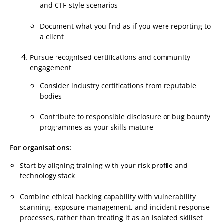
and CTF-style scenarios
Document what you find as if you were reporting to
a client
Pursue recognised certifications and community
engagement
Consider industry certifications from reputable
bodies
Contribute to responsible disclosure or bug bounty
programmes as your skills mature
For organisations:
Start by aligning training with your risk profile and
technology stack
Combine ethical hacking capability with vulnerability
scanning, exposure management, and incident response
processes, rather than treating it as an isolated skillset