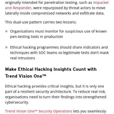
originally intended for penetration testing, such as
Impacket
and Responder
, were repurposed by threat actors to move
laterally inside compromised networks and exfiltrate data.
This dual-use pattern carries two lessons:
Organisations must monitor for suspicious use of known
pen-testing tools in production
Ethical hacking programmes should share indicators and
techniques with SOC teams so legitimate tests don’t mask
real intrusions
Make Ethical Hacking Insights Count with
Trend Vision One™
Products
Ethical hacking provides critical insights, but it is only one
part of a resilient security architecture. To reduce real risk,
organisations need to turn their findings into strengthened
cybersecurity.
Trend Vision One™ Security Operations
lets you seamlessly