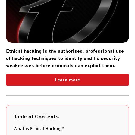
Ethical hacking is the authorised, professional use
of hacking techniques to identify and fix security
weaknesses before criminals can exploit them.
Learn more
Table of Contents
What is Ethical Hacking?