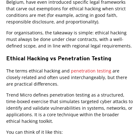
Belgium, have even introduced specific legal frameworks
that carve out exemptions for ethical hacking when strict
conditions are met (for example, acting in good faith,
responsible disclosure, and proportionality).
For organisations, the takeaway is simple: ethical hacking
must always be done under clear contracts, with a well-
defined scope, and in line with regional legal requirements.
Ethical Hacking vs Penetration Testing
The terms ethical hacking and
penetration testing
are
closely related and often used interchangeably, but there
are practical differences.
Trend Micro defines penetration testing as a structured,
time-boxed exercise that simulates targeted cyber attacks to
identify and validate vulnerabilities in systems, networks, or
applications. It is a core technique within the broader
ethical hacking toolkit.
You can think of it like this: