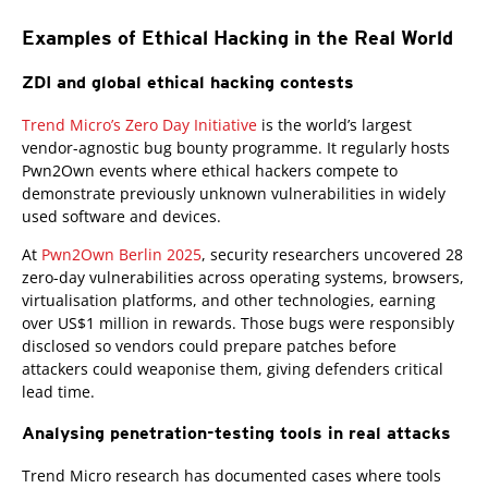
Examples of Ethical Hacking in the Real World
ZDI and global ethical hacking contests
Open On A New Tab
Trend Micro’s Zero Day Initiative
is the world’s largest
vendor-agnostic bug bounty programme. It regularly hosts
Pwn2Own events where ethical hackers compete to
demonstrate previously unknown vulnerabilities in widely
used software and devices.
At
Pwn2Own Berlin 2025
, security researchers uncovered 28
zero-day vulnerabilities across operating systems, browsers,
virtualisation platforms, and other technologies, earning
over US$1 million in rewards. Those bugs were responsibly
disclosed so vendors could prepare patches before
attackers could weaponise them, giving defenders critical
lead time.
Analysing penetration-testing tools in real attacks
Trend Micro research has documented cases where tools