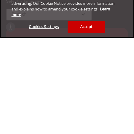
Select a language
advertising. Our Cookie Notice provides more information
and explains how to amend your cookie settings.
Learn
expand_more
English
more
Cookies Settings
Accept
Experience our enterprise
cybersecurity platform for free
Claim your 30-day trial
Privacy
Legal
Accessibility
Terms of Use
Sitemap