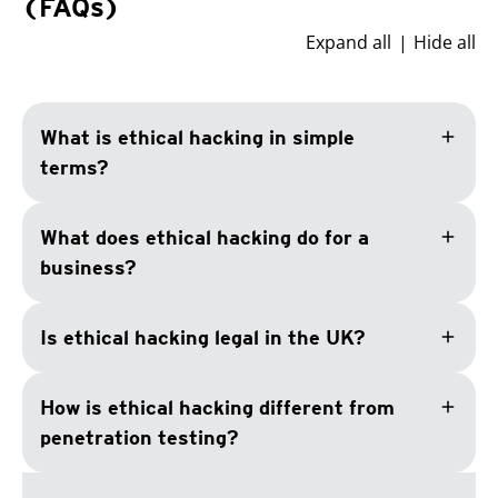
(FAQs)
Expand all
Hide all
add
What is ethical hacking in simple
terms?
add
What does ethical hacking do for a
business?
add
Is ethical hacking legal in the UK?
add
How is ethical hacking different from
penetration testing?