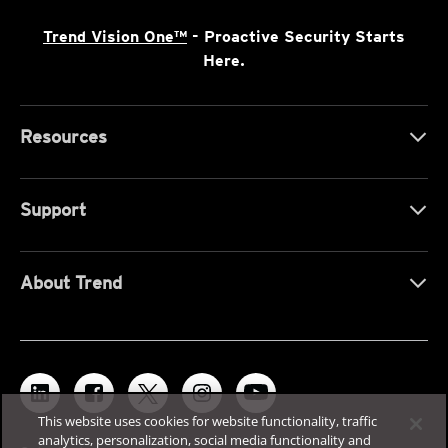
Trend Vision One™
- Proactive Security Starts
Here.
Resources
Support
About Trend
This website uses cookies for website functionality, traffic
analytics, personalization, social media functionality and