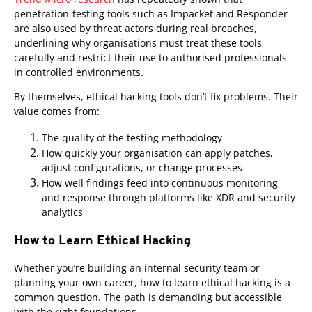
penetration-testing tools such as Impacket and Responder
are also used by threat actors during real breaches,
underlining why organisations must treat these tools
carefully and restrict their use to authorised professionals
in controlled environments.
By themselves, ethical hacking tools don’t fix problems. Their
value comes from:
The quality of the testing methodology
How quickly your organisation can apply patches,
adjust configurations, or change processes
How well findings feed into continuous monitoring
and response through platforms like XDR and security
analytics
How to Learn Ethical Hacking
Whether you’re building an internal security team or
planning your own career, how to learn ethical hacking is a
common question. The path is demanding but accessible
with the right foundations.