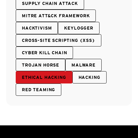
SUPPLY CHAIN ATTACK
MITRE ATT&CK FRAMEWORK
HACKTIVISM
KEYLOGGER
CROSS-SITE SCRIPTING (XSS)
CYBER KILL CHAIN
TROJAN HORSE
MALWARE
ETHICAL HACKING
HACKING
RED TEAMING