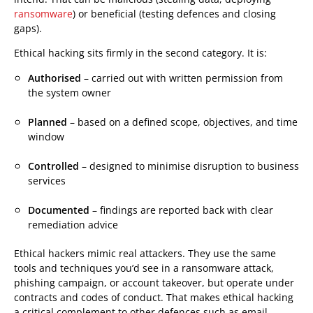
ransomware
) or beneficial (testing defences and closing
gaps).
Ethical hacking sits firmly in the second category. It is:
Authorised
– carried out with written permission from
the system owner
Planned
– based on a defined scope, objectives, and time
window
Controlled
– designed to minimise disruption to business
services
Documented
– findings are reported back with clear
remediation advice
Ethical hackers mimic real attackers. They use the same
tools and techniques you’d see in a ransomware attack,
phishing campaign, or account takeover, but operate under
contracts and codes of conduct. That makes ethical hacking
a critical complement to other defences such as email