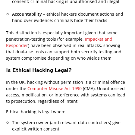
consent; criminal hacking is unauthorised and illegal
Accountability
– ethical hackers document actions and
hand over evidence; criminals hide their tracks
This distinction is especially important given that some
penetration-testing tools (for example,
Impacket and
Responder
) have been observed in real attacks, showing
that dual-use tools can support both security testing and
system compromise depending on who wields them
Is Ethical Hacking Legal?
Open On A New Tab
Open On A New Tab
Open On A New Tab
In the UK, hacking without permission is a criminal offence
under the
Computer Misuse Act 1990
(CMA). Unauthorised
access, modification, or interference with systems can lead
to prosecution, regardless of intent.
Ethical hacking is legal when:
The system owner (and relevant data controllers) give
explicit written consent