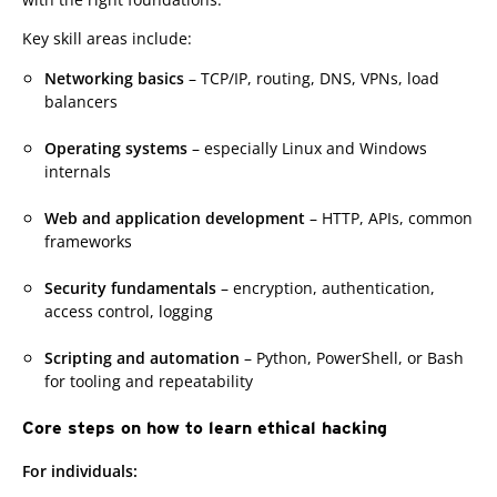
Key skill areas include:
Networking basics
– TCP/IP, routing, DNS, VPNs, load
balancers
Operating systems
– especially Linux and Windows
internals
Web and application development
– HTTP, APIs, common
frameworks
Security fundamentals
– encryption, authentication,
access control, logging
Scripting and automation
– Python, PowerShell, or Bash
for tooling and repeatability
Core steps on how to learn ethical hacking
For individuals: