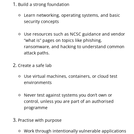
Build a strong foundation
Learn networking, operating systems, and basic
security concepts
Use resources such as NCSC guidance and vendor
“what is” pages on topics like phishing,
ransomware, and hacking to understand common
attack paths.
Create a safe lab
Use virtual machines, containers, or cloud test
environments
Never test against systems you don’t own or
control, unless you are part of an authorised
programme
Practise with purpose
Work through intentionally vulnerable applications