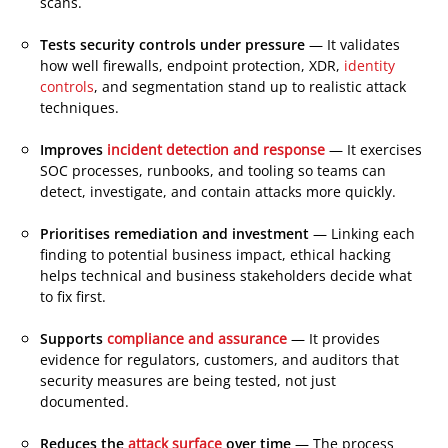
scans.
Tests security controls under pressure
— It validates
how well firewalls, endpoint protection, XDR,
identity
controls
, and segmentation stand up to realistic attack
techniques.
Improves
incident detection and response
— It exercises
SOC processes, runbooks, and tooling so teams can
detect, investigate, and contain attacks more quickly.
Prioritises remediation and investment
— Linking each
finding to potential business impact, ethical hacking
helps technical and business stakeholders decide what
to fix first.
Supports
compliance and assurance
— It provides
evidence for regulators, customers, and auditors that
security measures are being tested, not just
documented.
Reduces the
attack surface
over time
— The process