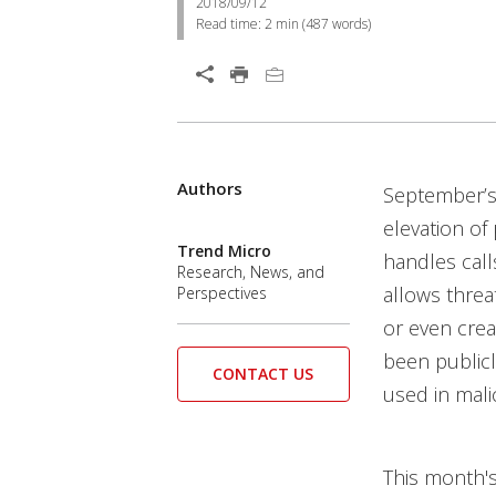
2018/09/12
Read time:
2 min
(
487
words)
Open On A New Tab
Products
Products
Products
Products
Authors
Open On A New Tab
Open On A New Tab
Open On A New Tab
Open On A New Tab
Open On A New Tab
Open On A New Tab
Open On A New Tab
September’
elevation of
Trend Micro
handles call
Research, News, and
allows threat
Perspectives
or even crea
been publicl
CONTACT US
used in mali
This month'