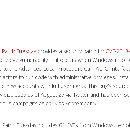
s
Patch Tuesday
provides a security patch for
CVE-2018
 privilege vulnerability that occurs when Windows incorr
s to the Advanced Local Procedure Call (ALPC) interface
 actors to run code with administrative privileges, insta
te new accounts with full user rights. This bug’s sourc
y disclosed as of August 27 via Twitter and has been se
cious campaigns as early as September 5.
s Patch Tuesday includes 61 CVEs from Windows, ten o