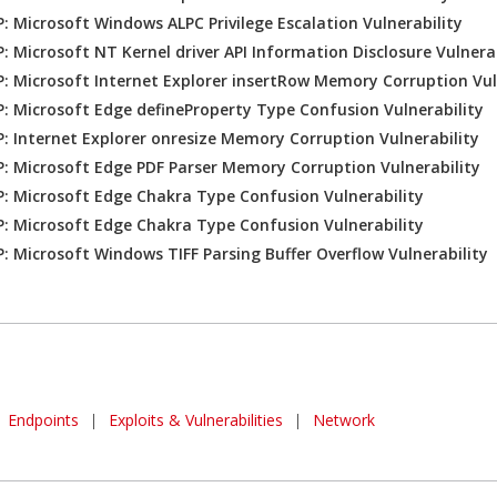
: Microsoft Windows ALPC Privilege Escalation Vulnerability
: Microsoft NT Kernel driver API Information Disclosure Vulnerab
: Microsoft Internet Explorer insertRow Memory Corruption Vul
: Microsoft Edge defineProperty Type Confusion Vulnerability
: Internet Explorer onresize Memory Corruption Vulnerability
: Microsoft Edge PDF Parser Memory Corruption Vulnerability
: Microsoft Edge Chakra Type Confusion Vulnerability
: Microsoft Edge Chakra Type Confusion Vulnerability
: Microsoft Windows TIFF Parsing Buffer Overflow Vulnerability
Endpoints
|
Exploits & Vulnerabilities
|
Network