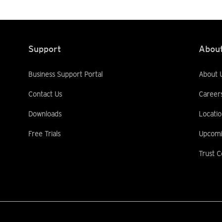
Support
About
Business Support Portal
About 
Contact Us
Career
Downloads
Locatio
Free Trials
Upcomi
Trust C