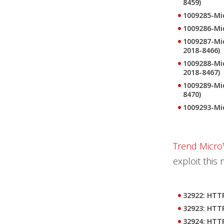
8459)
1009285-Mic
1009286-Mic
1009287-Mic
2018-8466)
1009288-Mic
2018-8467)
1009289-Mic
8470)
1009293-Mi
Trend Micro
exploit this 
32922: HTTP
32923: HTTP
32924: HTTP