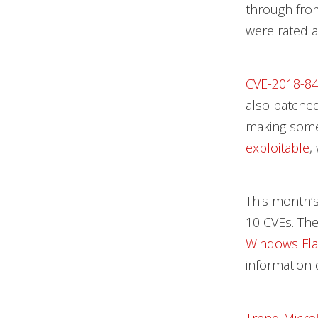
through fr
were rated a
CVE-2018-8
also patched
making some
exploitable
,
This month’
10 CVEs. The 
Windows Fla
information 