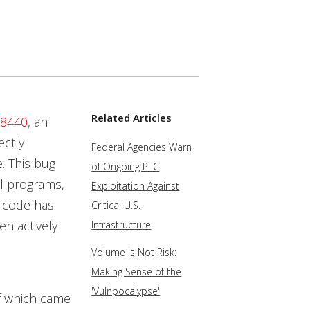
Related Articles
-8440
, an
ectly
Federal Agencies Warn
. This bug
of Ongoing PLC
ll programs,
Exploitation Against
e code has
Critical U.S.
en actively
Infrastructure
Volume Is Not Risk:
Making Sense of the
'Vulnpocalypse'
f which came