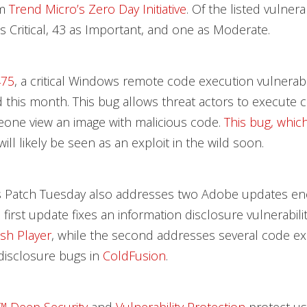
om
Trend Micro’s Zero Day Initiative
. Of the listed vulnerab
s Critical, 43 as Important, and one as Moderate.
475
, a critical Windows remote code execution vulnerabil
 this month. This bug allows threat actors to execute c
one view an image with malicious code.
This bug, which
 will likely be seen as an exploit in the wild soon.
s Patch Tuesday also addresses two Adobe updates e
first update fixes an information disclosure vulnerabilit
sh Player
, while the second addresses several code e
disclosure bugs in
ColdFusion
.