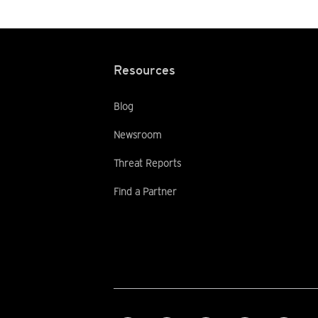
Resources
Blog
Newsroom
Threat Reports
Find a Partner