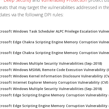
™ Deep Security
and
Vulnerability Protection
protect us
eats that may target the vulnerabilities addressed in th
ates via the following DPI rules:
rosoft Windows Task Scheduler ALPC Privilege Escalation Vulner
rosoft Edge Chakra Scripting Engine Memory Corruption Vulner
rosoft Edge Chakra Scripting Engine Memory Corruption Vulner
rosoft Windows Multiple Security Vulnerabilities (Sep-2018)
crosoft Windows MSXML Remote Code Execution Vulnerability (
rosoft Windows Kernel Information Disclosure Vulnerability (C
rosoft Internet Explorer Memory Corruption Vulnerability (CVE
rosoft Windows Multiple Security Vulnerabilities (Sep-2018)
rosoft Edge Scripting Engine Memory Corruption Vulnerability 
rosoft Edge Scripting Engine Memory Corruption Vulnerability 