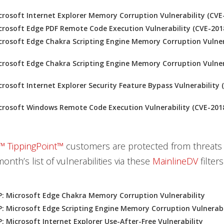
rosoft Internet Explorer Memory Corruption Vulnerability (CVE
rosoft Edge PDF Remote Code Execution Vulnerability (CVE-201
rosoft Edge Chakra Scripting Engine Memory Corruption Vulner
rosoft Edge Chakra Scripting Engine Memory Corruption Vulner
rosoft Internet Explorer Security Feature Bypass Vulnerability 
crosoft Windows Remote Code Execution Vulnerability (CVE-201
™ TippingPoint™
customers are protected from threats
month’s list of vulnerabilities via these
MainlineDV
filters
: Microsoft Edge Chakra Memory Corruption Vulnerability
: Microsoft Edge Scripting Engine Memory Corruption Vulnerabi
: Microsoft Internet Explorer Use-After-Free Vulnerability