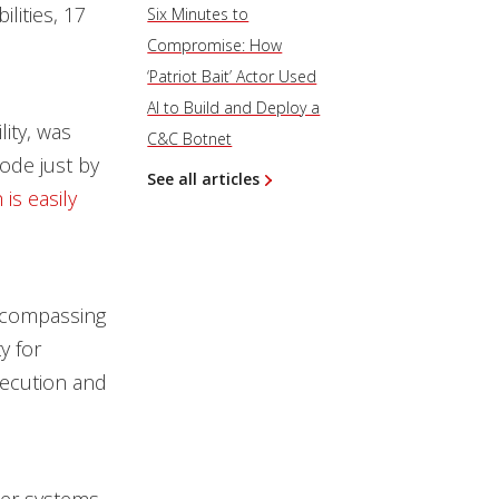
ilities, 17
Six Minutes to
Compromise: How
‘Patriot Bait’ Actor Used
AI to Build and Deploy a
ity, was
C&C Botnet
ode just by
See all articles
 is easily
ncompassing
y for
xecution and