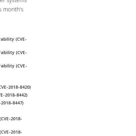
er systems
is month’s
ability (CVE-
ability (CVE-
ability (CVE-
CVE-2018-8420)
VE-2018-8442)
-2018-8447)
(CVE-2018-
(CVE-2018-