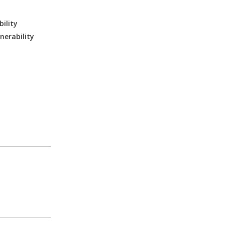
ility
nerability