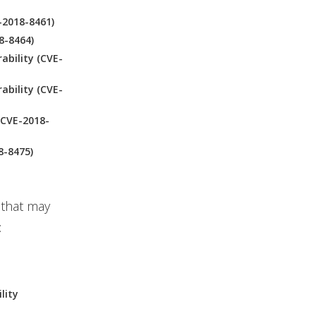
-2018-8461)
8-8464)
ability (CVE-
ability (CVE-
(CVE-2018-
8-8475)
 that may
:
lity