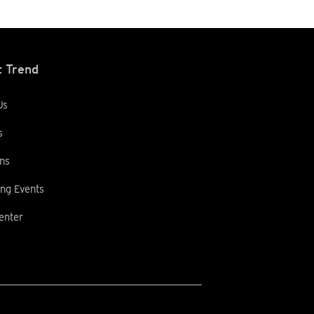
 Trend
Us
s
ns
ng Events
enter