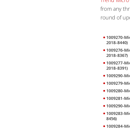
Trend Micro
from any thr
round of upd
1009270-Mic
2018-8440)
1009276-Mic
2018-8367)
1009277-Mic
2018-8391)
1009290-Mic
1009279-Mi
1009280-Mic
1009281-Mic
1009290-Mic
1009283-Mic
8456)
1009284-Mic