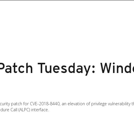
atch Tuesday: Wind
rity patch for CVE-2018-8440, an elevation of privilege vulnerability
ure Call (ALPC) interface.