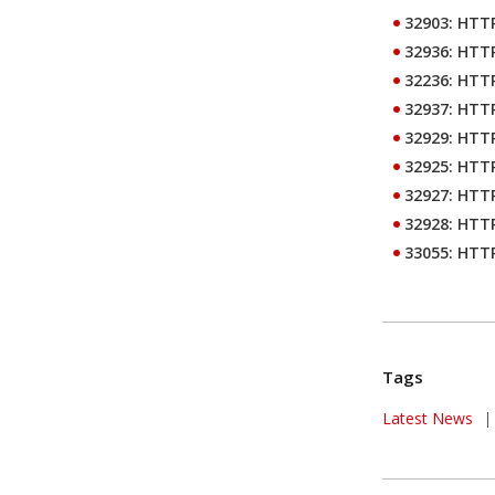
32903: HTTP
32936: HTTP
32236: HTTP
32937: HTTP
32929: HTTP
32925: HTTP
32927: HTTP
32928: HTTP
33055: HTTP
Tags
News Article
Latest News
|