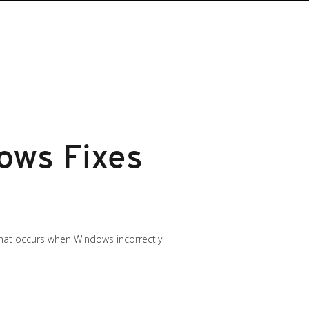
ows Fixes
 that occurs when Windows incorrectly