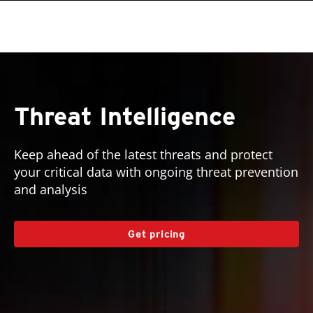
roducts
pen On A New Tab
One-Platform
pen On A New Tab
pen On A New Tab
pen On A New Tab
pen On A New Tab
pen On A New Tab
pen On A New Tab
pen On A New Tab
Threat Intelligence
Keep ahead of the latest threats and protect
your critical data with ongoing threat prevention
and analysis
Get pricing