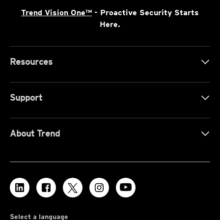
Trend Vision One™
- Proactive Security Starts
Here.
Resources
Support
About Trend
Select a language