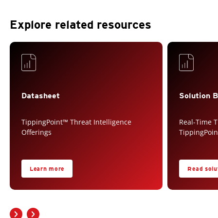
Explore related resources
Datasheet
Solution B
TippingPoint™ Threat Intelligence
Real-Time T
Offerings
TippingPoi
Learn more
Read solut