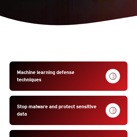
Machine learning defense
techniques
Stop malware and protect sensitive
data