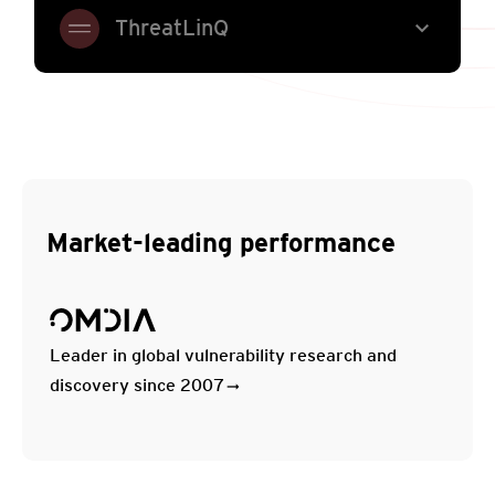
expand_more
ThreatLinQ
Market-leading performance
Leader in global vulnerability research and
discovery since 2007