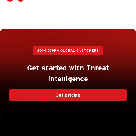
JOIN 500K+ GLOBAL CUSTOMERS
Get started with Threat
Intelligence
Get pricing