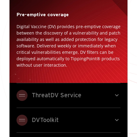
Pre-emptive coverage
Digital Vaccine (DV) provides pre-emptive coverage
between the discovery of a vulnerability and patch
availability as well as added protection for legacy
software. Delivered weekly or immediately when
critical vulnerabilities emerge, DV filters can be
deployed automatically to TippingPoint® products
without user interaction.
expand_more
ThreatDV Service
expand_more
DVToolkit