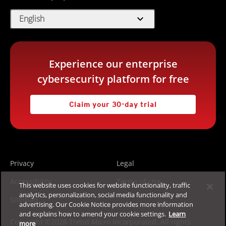
expand_more
English
Experience our enterprise
cybersecurity platform for free
Claim your 30-day trial
Privacy
Legal
Accessibility
Terms of Use
This website uses cookies for website functionality, traffic
analytics, personalization, social media functionality and
Sitemap
advertising. Our Cookie Notice provides more information
and explains how to amend your cookie settings.
Learn
Copyright ©2026 Trend Micro Incorporated. All rights
more