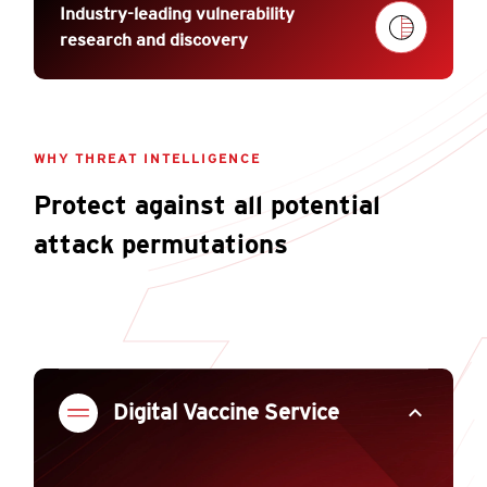
Industry-leading vulnerability
research and discovery
WHY THREAT INTELLIGENCE
Protect against all potential
attack permutations
expand_less
Digital Vaccine Service