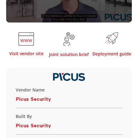
Visit vendor site
Deployment guide
Joint solution brief
Vendor Name
Picus Security
Built By
Picus Security