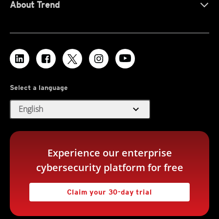
About Trend
Select a language
expand_more
English
Experience our enterprise
cybersecurity platform for free
Claim your 30-day trial