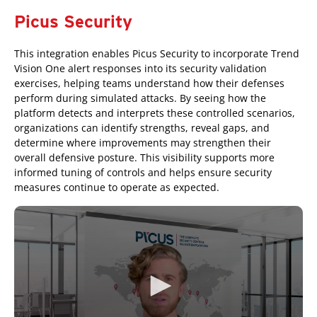
Picus Security
This integration enables Picus Security to incorporate Trend
Vision One alert responses into its security validation
exercises, helping teams understand how their defenses
perform during simulated attacks. By seeing how the
platform detects and interprets these controlled scenarios,
organizations can identify strengths, reveal gaps, and
determine where improvements may strengthen their
overall defensive posture. This visibility supports more
informed tuning of controls and helps ensure security
measures continue to operate as expected.