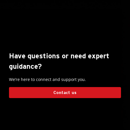
Have questions or need expert
guidance?
We’re here to connect and support you.
Contact us