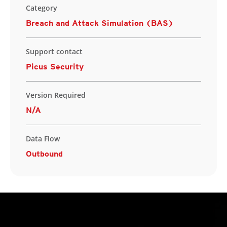
Category
Breach and Attack Simulation (BAS)
Support contact
Picus Security
Version Required
N/A
Data Flow
Outbound