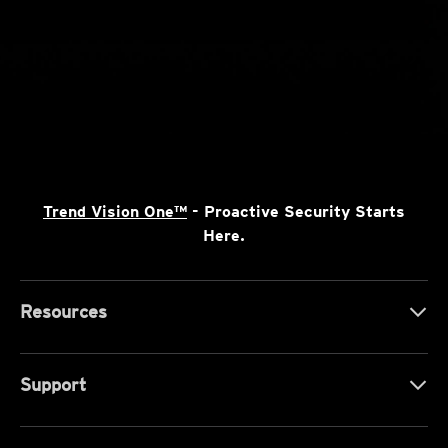
Trend Vision One™
- Proactive Security Starts
Here.
Resources
Support