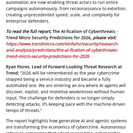
automation are now enabling threat actors to run entire
campaigns autonomously, from reconnaissance to extortion,
creating unprecedented speed, scale, and complexity for
enterprise defenders.
To read the full report,
The AI-fication of Cyberthreats -
Trend Micro Security Predictions for 2026
, please visit:
https://www.trendmicro.com/vinfo/nz/security/research-
and-analysis/predictions/the-ai-fication-of-cyberthreats-
trend-micro-security-predictions-for-2026
Ryan Flores, Lead of Forward-Looking Threat Research at
Trend:
“2026 will be remembered as the year cybercrime
stopped being a service industry and became a fully
automated one.
We are entering an era where AI agents will
discover, exploit, and monetise weaknesses without human
input. The challenge for defenders is no longer simply
detecting attacks, it’s keeping pace with the machine-driven
tempo of threats.”
The report highlights how generative AI and agentic systems
are transforming the economics of cybercrime. Autonomous