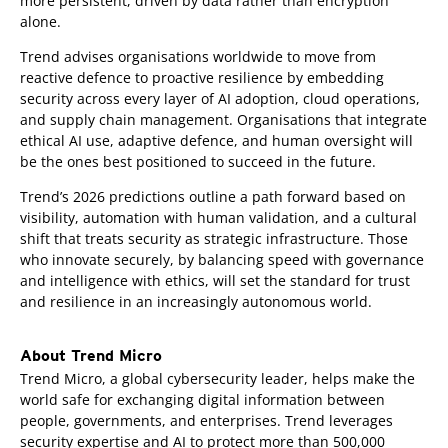
more persistent, driven by data rather than encryption
alone.
Trend advises organisations worldwide to move from
reactive defence to proactive resilience by embedding
security across every layer of AI adoption, cloud operations,
and supply chain management. Organisations that integrate
ethical AI use, adaptive defence, and human oversight will
be the ones best positioned to succeed in the future.
Trend’s 2026 predictions outline a path forward based on
visibility, automation with human validation, and a cultural
shift that treats security as strategic infrastructure. Those
who innovate securely, by balancing speed with governance
and intelligence with ethics, will set the standard for trust
and resilience in an increasingly autonomous world.
About Trend Micro
Trend Micro, a global cybersecurity leader, helps make the
world safe for exchanging digital information between
people, governments, and enterprises. Trend leverages
security expertise and AI to protect more than 500,000