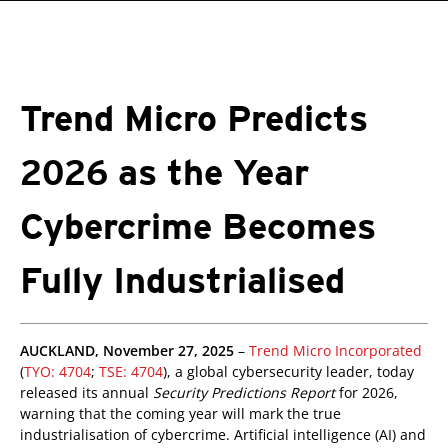
roducts
One-Platform
pen On A New Tab
pen On A New Tab
pen On A New Tab
pen On A New Tab
pen On A New Tab
Trend Micro Predicts
2026 as the Year
Cybercrime Becomes
Fully Industrialised
redictions
pen On A New Tab
pen On A New Tab
AUCKLAND, November 27, 2025
–
Trend Micro Incorporated
(
TYO: 4704
;
TSE: 4704
), a global cybersecurity leader, today
released its annual
Security Predictions Report
for 2026,
warning that the coming year will mark the true
industrialisation of cybercrime. Artificial intelligence (AI) and