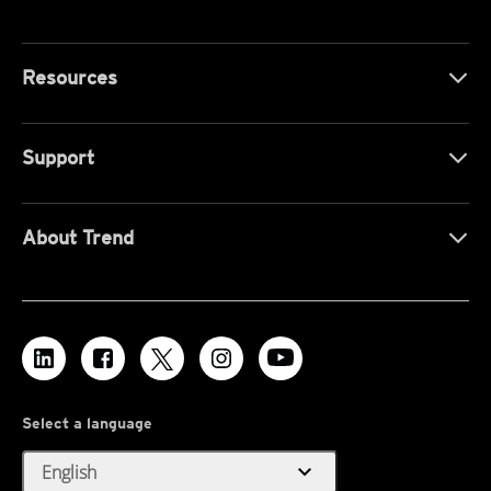
Resources
Support
About Trend
Select a language
expand_more
English