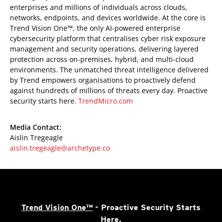
enterprises and millions of individuals across clouds,
networks, endpoints, and devices worldwide. At the core is
Trend Vision One™, the only AI-powered enterprise
cybersecurity platform that centralises cyber risk exposure
management and security operations, delivering layered
protection across on-premises, hybrid, and multi-cloud
environments. The unmatched threat intelligence delivered
by Trend empowers organisations to proactively defend
against hundreds of millions of threats every day. Proactive
security starts here.
TrendMicro.com
Media Contact:
Aislin Tregeagle
aislin.tregeagle@archetype.co
Trend Vision One™
- Proactive Security Starts
Here.