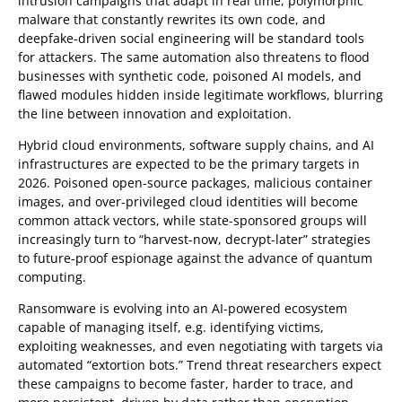
intrusion campaigns that adapt in real time, polymorphic
malware that constantly rewrites its own code, and
deepfake-driven social engineering will be standard tools
for attackers. The same automation also threatens to flood
businesses with synthetic code, poisoned AI models, and
flawed modules hidden inside legitimate workflows, blurring
the line between innovation and exploitation.
Hybrid cloud environments, software supply chains, and AI
infrastructures are expected to be the primary targets in
2026. Poisoned open-source packages, malicious container
images, and over-privileged cloud identities will become
common attack vectors, while state-sponsored groups will
increasingly turn to “harvest-now, decrypt-later” strategies
to future-proof espionage against the advance of quantum
computing.
Ransomware is evolving into an AI-powered ecosystem
capable of managing itself, e.g. identifying victims,
exploiting weaknesses, and even negotiating with targets via
automated “extortion bots.” Trend threat researchers expect
these campaigns to become faster, harder to trace, and