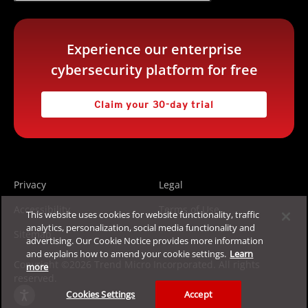
Experience our enterprise
cybersecurity platform for free
Claim your 30-day trial
Privacy
Legal
Accessibility
Terms of Use
This website uses cookies for website functionality, traffic
analytics, personalization, social media functionality and
Sitemap
advertising. Our Cookie Notice provides more information
and explains how to amend your cookie settings.
Learn
Copyright ©2026 Trend Micro Incorporated. All rights
more
reserved.
Cookies Settings
Accept