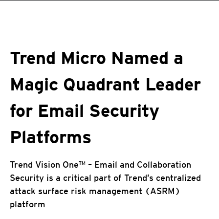
roducts
pen On A New Tab
One-Platform
pen On A New Tab
pen On A New Tab
pen On A New Tab
pen On A New Tab
pen On A New Tab
Trend Micro Named a
Magic Quadrant Leader
for Email Security
Platforms
Trend Vision One™ – Email and Collaboration
Security is a critical part of Trend’s centralized
attack surface risk management (ASRM)
platform