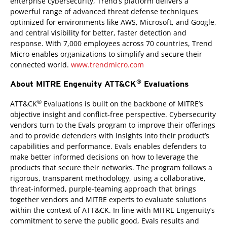
enterprise cybersecurity, Trend’s platform delivers a
powerful range of advanced threat defense techniques
optimized for environments like AWS, Microsoft, and Google,
and central visibility for better, faster detection and
response. With 7,000 employees across 70 countries, Trend
Micro enables organizations to simplify and secure their
connected world.
www.trendmicro.com
®
About MITRE Engenuity ATT&CK
Evaluations
®
ATT&CK
Evaluations is built on the backbone of MITRE’s
objective insight and conflict-free perspective. Cybersecurity
vendors turn to the Evals program to improve their offerings
and to provide defenders with insights into their product’s
capabilities and performance. Evals enables defenders to
make better informed decisions on how to leverage the
products that secure their networks. The program follows a
rigorous, transparent methodology, using a collaborative,
threat-informed, purple-teaming approach that brings
together vendors and MITRE experts to evaluate solutions
within the context of ATT&CK. In line with MITRE Engenuity’s
commitment to serve the public good, Evals results and