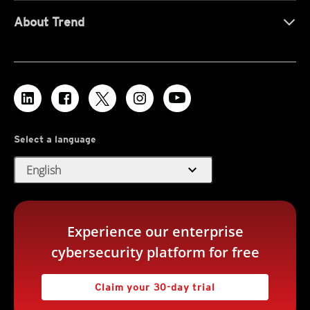
About Trend
Select a language
expand_more
English
Experience our enterprise
cybersecurity platform for free
Claim your 30-day trial