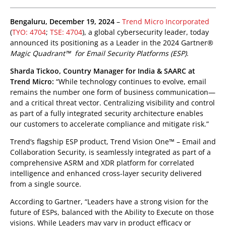
pen On A New Tab
pen On A New Tab
pen On A New Tab
pen On A New Tab
pen On A New Tab
pen On A New Tab
Bengaluru, December 19, 2024
–
Trend Micro Incorporated
(
TYO: 4704
;
TSE: 4704
), a global cybersecurity leader, today
announced its positioning as a Leader in the 2024 Gartner®
Magic Quadrant™ for Email Security Platforms (ESP)
.
Sharda Tickoo, Country Manager for India & SAARC at
Trend Micro:
“While technology continues to evolve, email
remains the number one form of business communication—
and a critical threat vector. Centralizing visibility and control
as part of a fully integrated security architecture enables
our customers to accelerate compliance and mitigate risk.”
Trend’s flagship ESP product, Trend Vision One™ – Email and
Collaboration Security, is seamlessly integrated as part of a
comprehensive ASRM and XDR platform for correlated
intelligence and enhanced cross-layer security delivered
from a single source.
According to Gartner, “Leaders have a strong vision for the
future of ESPs, balanced with the Ability to Execute on those
visions. While Leaders may vary in product efficacy or