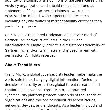
publications consist of the opinions of Gartner’s Research &
Advisory organization and should not be construed as
statements of fact. Gartner disclaims all warranties,
expressed or implied, with respect to this research,
including any warranties of merchantability or fitness for a
particular purpose.
GARTNER is a registered trademark and service mark of
Gartner, Inc. and/or its affiliates in the U.S. and
internationally, Magic Quadrant is a registered trademark of
Gartner, Inc. and/or its affiliates and is used herein with
permission. All rights reserved.
About Trend Micro
Trend Micro, a global cybersecurity leader, helps make the
world safe for exchanging digital information. Fueled by
decades of security expertise, global threat research, and
continuous innovation, Trend Micro's AI-powered
cybersecurity platform protects hundreds of thousands of
organizations and millions of individuals across clouds,
networks, devices, and endpoints. As a leader in cloud and