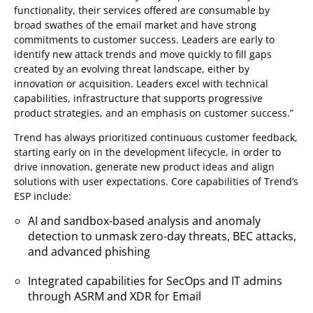
functionality, their services offered are consumable by
broad swathes of the email market and have strong
commitments to customer success. Leaders are early to
identify new attack trends and move quickly to fill gaps
created by an evolving threat landscape, either by
innovation or acquisition. Leaders excel with technical
capabilities, infrastructure that supports progressive
product strategies, and an emphasis on customer success.”
Trend has always prioritized continuous customer feedback,
starting early on in the development lifecycle, in order to
drive innovation, generate new product ideas and align
solutions with user expectations. Core capabilities of Trend’s
ESP include:
AI and sandbox-based analysis and anomaly
detection to unmask zero-day threats, BEC attacks,
and advanced phishing
Integrated capabilities for SecOps and IT admins
through ASRM and XDR for Email