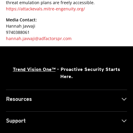
threat emulation plans are freely accessible.
https://attackevals.mitre-engenuity.org/
Media Contact:
Hannah Javvaji
9740388061
hannah.javvaji@adfactorspr.com
Trend Vision One™
- Proactive Security Starts
Here.
Resources
Support