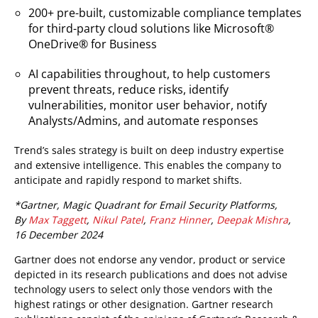
200+ pre-built, customizable compliance templates
for third-party cloud solutions like Microsoft®
OneDrive® for Business
AI capabilities throughout, to help customers
prevent threats, reduce risks, identify
vulnerabilities, monitor user behavior, notify
Analysts/Admins, and automate responses
Trend’s sales strategy is built on deep industry expertise
and extensive intelligence. This enables the company to
anticipate and rapidly respond to market shifts.
*Gartner, Magic Quadrant for Email Security Platforms,
By
Max Taggett
,
Nikul Patel
,
Franz Hinner
,
Deepak Mishra
,
16 December 2024
Gartner does not endorse any vendor, product or service
depicted in its research publications and does not advise
technology users to select only those vendors with the
highest ratings or other designation. Gartner research