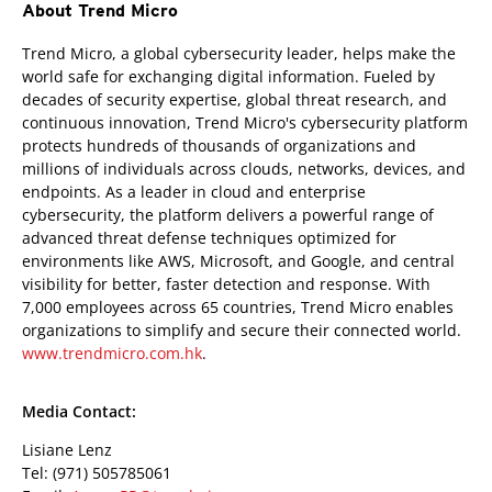
About Trend Micro
Trend Micro, a global cybersecurity leader, helps make the
world safe for exchanging digital information. Fueled by
decades of security expertise, global threat research, and
continuous innovation, Trend Micro's cybersecurity platform
protects hundreds of thousands of organizations and
millions of individuals across clouds, networks, devices, and
endpoints. As a leader in cloud and enterprise
cybersecurity, the platform delivers a powerful range of
advanced threat defense techniques optimized for
environments like AWS, Microsoft, and Google, and central
visibility for better, faster detection and response. With
7,000 employees across 65 countries, Trend Micro enables
organizations to simplify and secure their connected world.
www.trendmicro.com.hk
.
Media Contact:
Lisiane Lenz
Tel: (971) 505785061