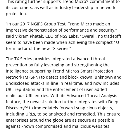
This rating further supports Trend Micro’s commitment to
its customers, as well as industry leadership in network
protection.
“In our 2017 NGIPS Group Test, Trend Micro made an
impressive demonstration of performance and security,”
said Vikram Phatak, CEO of NSS Labs. “Overall, no tradeoffs
seem to have been made when achieving the compact 1U
form factor of the new TX series.”
The TX Series provides integrated advanced threat
prevention by fully leveraging and strengthening the
intelligence supporting Trend Micro’s Smart Protection
NetworkTM (SPN) to detect and block known, unknown and
undisclosed attacks in-line in real-time, and now includes
URL reputation and the enforcement of user-added
malicious URL entries. With its Advanced Threat Analysis
feature, the newest solution further integrates with Deep
Discovery™ to immediately forward suspicious objects,
including URLs, to be analyzed and remedied. This ensure
enterprises around the globe are as secure as possible
against known compromised and malicious websites.