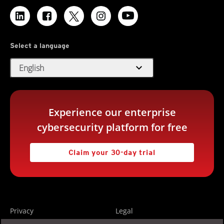
Select a language
expand_more
English
Experience our enterprise
cybersecurity platform for free
Claim your 30-day trial
Privacy
Legal