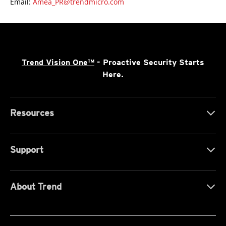
Email:
Amea_PR@trendmicro.com
Trend Vision One™
- Proactive Security Starts
Here.
Resources
Support
About Trend