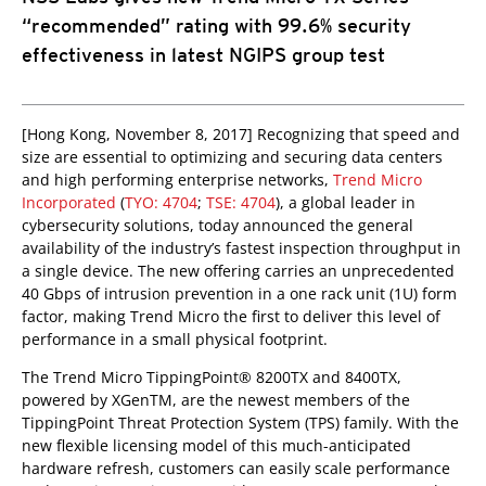
“recommended” rating with 99.6% security
effectiveness in latest NGIPS group test
[Hong Kong, November 8, 2017] Recognizing that speed and
size are essential to optimizing and securing data centers
and high performing enterprise networks,
Trend Micro
Incorporated
(
TYO: 4704
;
TSE: 4704
), a global leader in
cybersecurity solutions, today announced the general
availability of the industry’s fastest inspection throughput in
a single device. The new offering carries an unprecedented
40 Gbps of intrusion prevention in a one rack unit (1U) form
factor, making Trend Micro the first to deliver this level of
performance in a small physical footprint.
The Trend Micro TippingPoint® 8200TX and 8400TX,
powered by XGenTM, are the newest members of the
TippingPoint Threat Protection System (TPS) family. With the
new flexible licensing model of this much-anticipated
hardware refresh, customers can easily scale performance