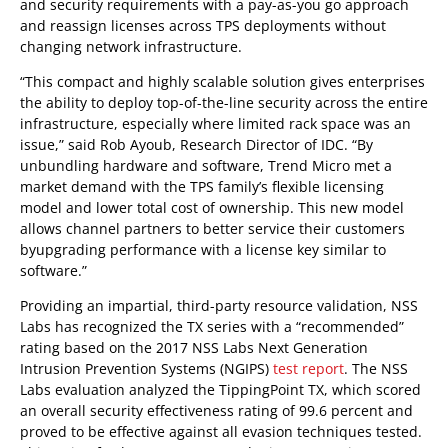
and security requirements with a pay-as-you go approach
and reassign licenses across TPS deployments without
changing network infrastructure.
“This compact and highly scalable solution gives enterprises
the ability to deploy top-of-the-line security across the entire
infrastructure, especially where limited rack space was an
issue,” said Rob Ayoub, Research Director of IDC. “By
unbundling hardware and software, Trend Micro met a
market demand with the TPS family’s flexible licensing
model and lower total cost of ownership. This new model
allows channel partners to better service their customers
byupgrading performance with a license key similar to
software.”
Providing an impartial, third-party resource validation, NSS
Labs has recognized the TX series with a “recommended”
rating based on the 2017 NSS Labs Next Generation
Intrusion Prevention Systems (NGIPS)
test report
. The NSS
Labs evaluation analyzed the TippingPoint TX, which scored
an overall security effectiveness rating of 99.6 percent and
proved to be effective against all evasion techniques tested.