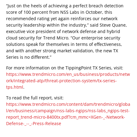
“Just on the heels of achieving a perfect breach detection
score of 100 percent from NSS Labs in October, this
recommended rating yet again reinforces our network
security leadership within the industry,” said Steve Quane,
executive vice president of network defense and hybrid
cloud security for Trend Micro. “Our enterprise security
solutions speak for themselves in terms of effectiveness,
and with another strong market validation, the new TX
Series is no different.”
For more information on the TippingPoint TX Series, visit:
https://www.trendmicro.com/en_us/business/products/netw
ork/integrated-atp/threat-protection-system/tx-series-
tps.html
.
To read the full report, visit:
https://www.trendmicro.com/content/dam/trendmicro/globa
l/en/business/campaign/nss-labs-ngips/nss-labs_ngips-test-
report_trend-micro-8400tx.pdf?cm_mmc=XGen-_-Network-
Defense-_--_-Press-Release