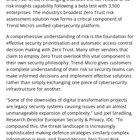
risk insights capability following a beta test with 3,500
enterprises. The industry’s broadest Zero Trust risk
assessment solution now forms a critical component of
Trend Micro’s unified cybersecurity platform.
A comprehensive understanding of risk is the foundation for
effective security prioritisation and automatic access control
decision making with Zero Trust. Many other vendors that
claim to employ Zero Trust overlook this vital component in
their own security philosophy. Trend Micro gives customers
a complete understanding of their risk so security teams can
make informed decisions and implement effective solutions
rather than simply exchanging one piece of cybersecurity
infrastructure for another.
“Some of the downsides of digital transformation projects
are legacy security systems causing issues and an almost
unmanageable expansion of complexity,” said Joel Stradling,
Research Director European Security & Privacy, IDC. “To
compound this, the threat landscape is increasingly
sophisticated making defence strategies similarly complex.
Information is king, and Trend Micro's Zero Trust Risk