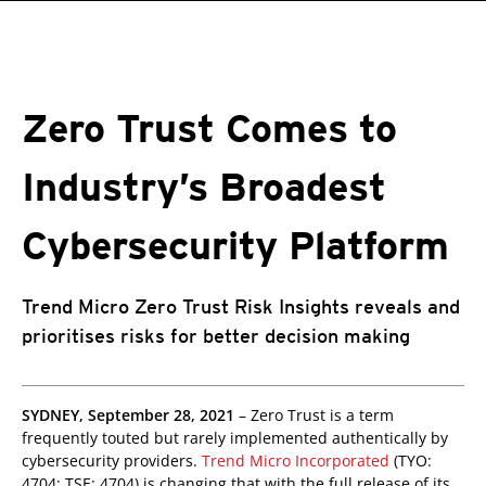
roducts
One-Platform
pen On A New Tab
pen On A New Tab
pen On A New Tab
pen On A New Tab
pen On A New Tab
Zero Trust Comes to
Industry’s Broadest
Cybersecurity Platform
Trend Micro Zero Trust Risk Insights reveals and
prioritises risks for better decision making
roducts
SYDNEY, September 28, 2021
– Zero Trust is a term
frequently touted but rarely implemented authentically by
cybersecurity providers.
Trend Micro Incorporated
(TYO:
4704; TSE: 4704) is changing that with the full release of its