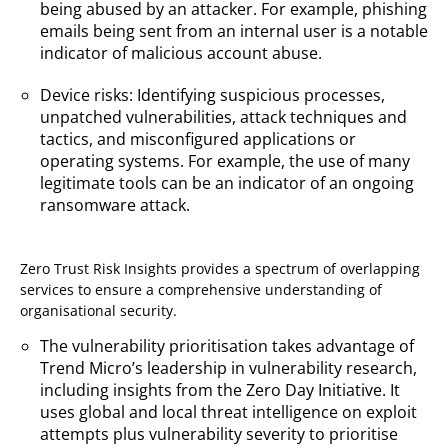
being abused by an attacker. For example, phishing
emails being sent from an internal user is a notable
indicator of malicious account abuse.
Device risks: Identifying suspicious processes,
unpatched vulnerabilities, attack techniques and
tactics, and misconfigured applications or
operating systems. For example, the use of many
legitimate tools can be an indicator of an ongoing
ransomware attack.
Zero Trust Risk Insights provides a spectrum of overlapping
services to ensure a comprehensive understanding of
organisational security.
The vulnerability prioritisation takes advantage of
Trend Micro’s leadership in vulnerability research,
including insights from the Zero Day Initiative. It
uses global and local threat intelligence on exploit
attempts plus vulnerability severity to prioritise