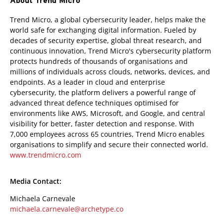
About Trend Micro
Trend Micro, a global cybersecurity leader, helps make the
world safe for exchanging digital information. Fueled by
decades of security expertise, global threat research, and
continuous innovation, Trend Micro's cybersecurity platform
protects hundreds of thousands of organisations and
millions of individuals across clouds, networks, devices, and
endpoints. As a leader in cloud and enterprise
cybersecurity, the platform delivers a powerful range of
advanced threat defence techniques optimised for
environments like AWS, Microsoft, and Google, and central
visibility for better, faster detection and response. With
7,000 employees across 65 countries, Trend Micro enables
organisations to simplify and secure their connected world.
www.trendmicro.com
Media Contact:
Michaela Carnevale
michaela.carnevale@archetype.co