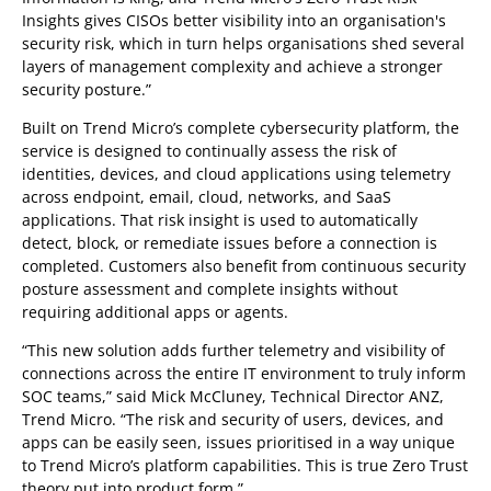
Insights gives CISOs better visibility into an organisation's
security risk, which in turn helps organisations shed several
layers of management complexity and achieve a stronger
security posture.”
Built on Trend Micro’s complete cybersecurity platform, the
service is designed to continually assess the risk of
identities, devices, and cloud applications using telemetry
across endpoint, email, cloud, networks, and SaaS
applications. That risk insight is used to automatically
detect, block, or remediate issues before a connection is
completed. Customers also benefit from continuous security
posture assessment and complete insights without
requiring additional apps or agents.
“This new solution adds further telemetry and visibility of
connections across the entire IT environment to truly inform
SOC teams,” said Mick McCluney, Technical Director ANZ,
Trend Micro. “The risk and security of users, devices, and
apps can be easily seen, issues prioritised in a way unique
to Trend Micro’s platform capabilities. This is true Zero Trust
theory put into product form.”