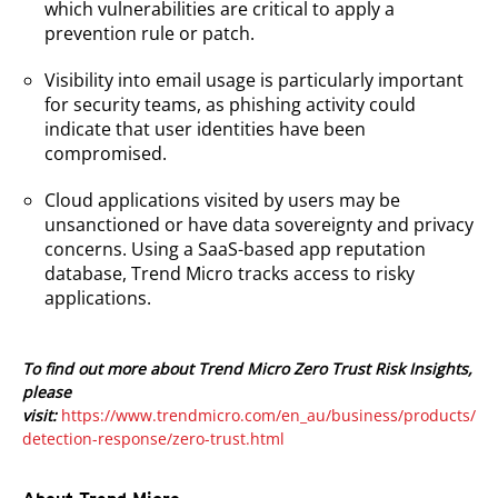
which vulnerabilities are critical to apply a
prevention rule or patch.
Visibility into email usage is particularly important
for security teams, as phishing activity could
indicate that user identities have been
compromised.
Cloud applications visited by users may be
unsanctioned or have data sovereignty and privacy
concerns. Using a SaaS-based app reputation
database, Trend Micro tracks access to risky
applications.
To find out more about Trend Micro Zero Trust Risk Insights,
please
visit:
https://www.trendmicro.com/en_au/business/products/
detection-response/zero-trust.html