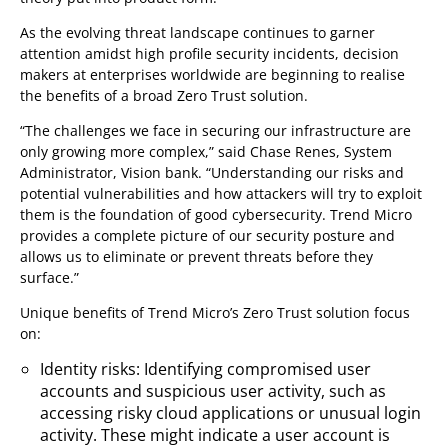
As the evolving threat landscape continues to garner
attention amidst high profile security incidents, decision
makers at enterprises worldwide are beginning to realise
the benefits of a broad Zero Trust solution.
“The challenges we face in securing our infrastructure are
only growing more complex,” said Chase Renes, System
Administrator, Vision bank. “Understanding our risks and
potential vulnerabilities and how attackers will try to exploit
them is the foundation of good cybersecurity. Trend Micro
provides a complete picture of our security posture and
allows us to eliminate or prevent threats before they
surface.”
Unique benefits of Trend Micro’s Zero Trust solution focus
on:
Identity risks: Identifying compromised user
accounts and suspicious user activity, such as
accessing risky cloud applications or unusual login
activity. These might indicate a user account is