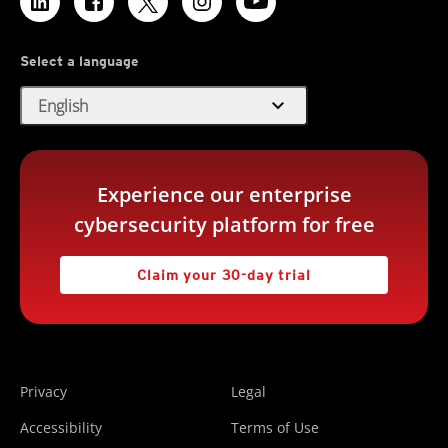
Select a language
expand_more
English
Experience our enterprise
cybersecurity platform for free
Claim your 30-day trial
Privacy
Legal
Accessibility
Terms of Use