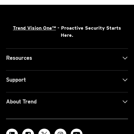
Trend Vision One™
- Proactive Security Starts
Here.
Resources
Support
About Trend