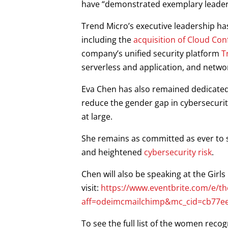
have “demonstrated exemplary leaders
Trend Micro’s executive leadership ha
including the
acquisition of Cloud Con
company’s unified security platform
T
serverless and application, and netw
Eva Chen has also remained dedicated t
reduce the gender gap in cybersecuri
at large.
She remains as committed as ever to 
and heightened
cybersecurity risk
.
Chen will also be speaking at the Gir
visit:
https://www.eventbrite.com/e/the
aff=odeimcmailchimp&mc_cid=cb77e
To see the full list of the women reco