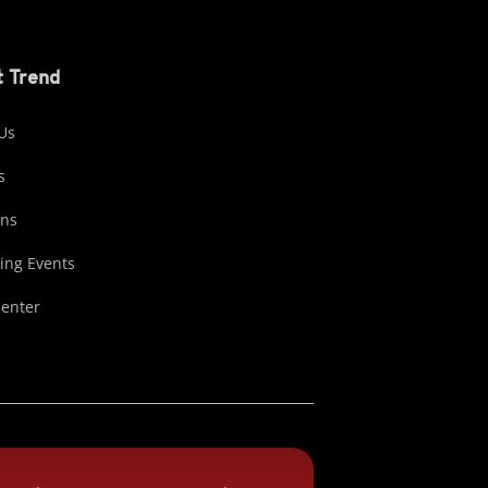
 Trend
Us
s
ons
ng Events
Center