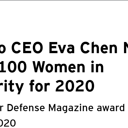
ro CEO Eva Chen
 100 Women in
ity for 2020
er Defense Magazine award
020