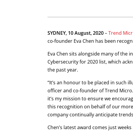
SYDNEY, 10 August, 2020
–
Trend Micr
co-founder Eva Chen has been recognis
Eva Chen sits alongside many of the i
Cybersecurity for 2020 list, which ack
the past year.
“It’s an honour to be placed in such 
officer and co-founder of Trend Micro
it’s my mission to ensure we encourag
this recognition on behalf of our mo
company continually anticipate trends
Chen’s latest award comes just weeks