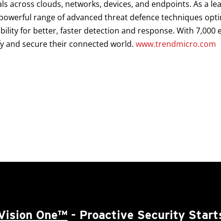
als across clouds, networks, devices, and endpoints. As a le
a powerful range of advanced threat defence techniques opt
ibility for better, faster detection and response. With 7,00
fy and secure their connected world.
www.trendmicro.com
Vision One™
- Proactive Security Start