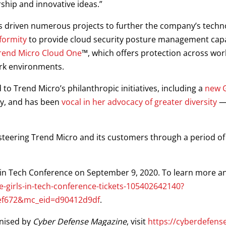
hip and innovative ideas.”
s driven numerous projects to further the company’s techno
formity
to provide cloud security posture management capabi
rend Micro Cloud One
™, which offers protection across work
ork environments.
o Trend Micro’s philanthropic initiatives, including a
new G
ty, and has been
vocal in her advocacy of greater diversity
— 
steering Trend Micro and its customers through a period o
ls in Tech Conference on September 9, 2020. To learn more an
-girls-in-tech-conference-tickets-105402642140?
ef672&mc_eid=d90412d9df
.
gnised by
Cyber Defense Magazine
, visit
https://cyberdefen