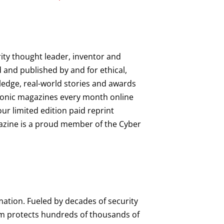
ity thought leader, inventor and
and published by and for ethical,
ledge, real-world stories and awards
tronic magazines every month online
ur limited edition paid reprint
azine is a proud member of the Cyber
mation. Fueled by decades of security
orm protects hundreds of thousands of