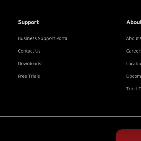
Support
About
Business Support Portal
About 
Contact Us
Career
Downloads
Locati
Free Trials
Upcomi
Trust 