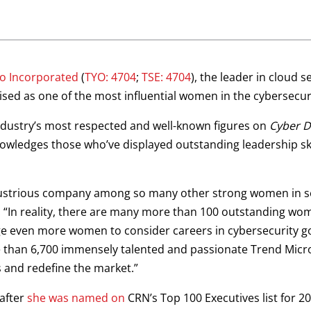
o Incorporated
(
TYO: 4704
;
TSE: 4704
), the leader in cloud 
ed as one of the most influential women in the cybersecuri
ndustry’s most respected and well-known figures on
Cyber D
nowledges those who’ve displayed outstanding leadership ski
illustrious company among so many other strong women in sec
. “In reality, there are many more than 100 outstanding wo
e even more women to consider careers in cybersecurity go
re than 6,700 immensely talented and passionate Trend Mic
 and redefine the market.”
 after
she was named on
CRN’s Top 100 Executives list for 2