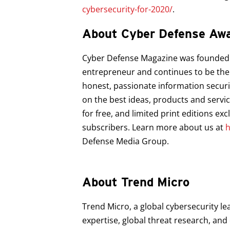
cybersecurity-for-2020/
.
About Cyber Defense Aw
Cyber Defense Magazine was founded in
entrepreneur and continues to be the 
honest, passionate information securi
on the best ideas, products and servi
for free, and limited print editions ex
subscribers. Learn more about us at
h
Defense Media Group.
About Trend Micro
Trend Micro, a global cybersecurity le
expertise, global threat research, an