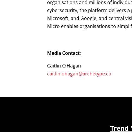
organisations and millions of individu
cybersecurity, the platform delivers 
Microsoft, and Google, and central vis
Micro enables organisations to simpli
Media Contact:
Caitlin O’Hagan
caitlin.ohagan@archetype.co
Trend 