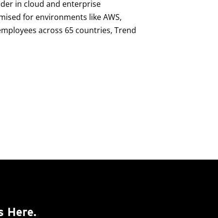
ader in cloud and enterprise
imised for environments like AWS,
0 employees across 65 countries, Trend
s Here.