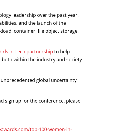
logy leadership over the past year,
lities, and the launch of the
load, container, file object storage,
irls in Tech partnership
to help
both within the industry and society
f unprecedented global uncertainty
d sign up for the conference, please
seawards.com/top-100-women-in-