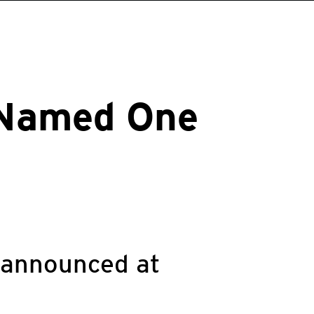
 Named One
 announced at