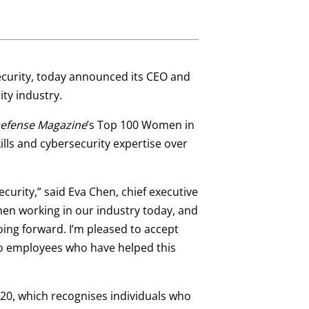
security, today announced its CEO and
ty industry.
efense Magazine
’s Top 100 Women in
lls and cybersecurity expertise over
urity,” said Eva Chen, chief executive
men working in our industry today, and
ing forward. I’m pleased to accept
ro employees who have helped this
020, which recognises individuals who