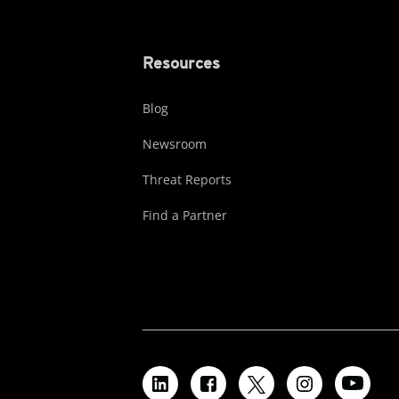
Resources
Blog
Newsroom
Threat Reports
Find a Partner