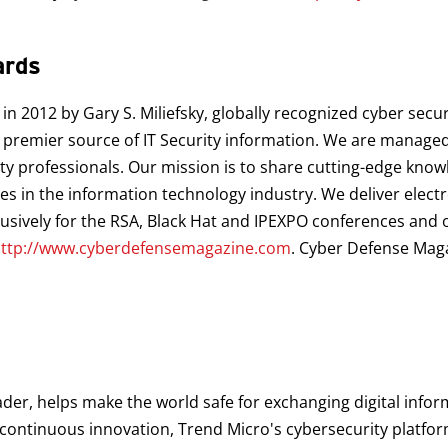
ards
 2012 by Gary S. Miliefsky, globally recognized cyber secur
premier source of IT Security information. We are managed 
ty professionals. Our mission is to share cutting-edge know
ces in the information technology industry. We deliver elec
clusively for the RSA, Black Hat and IPEXPO conferences and o
ttp://www.cyberdefensemagazine.com
. Cyber Defense Mag
ader, helps make the world safe for exchanging digital infor
d continuous innovation, Trend Micro's cybersecurity platf