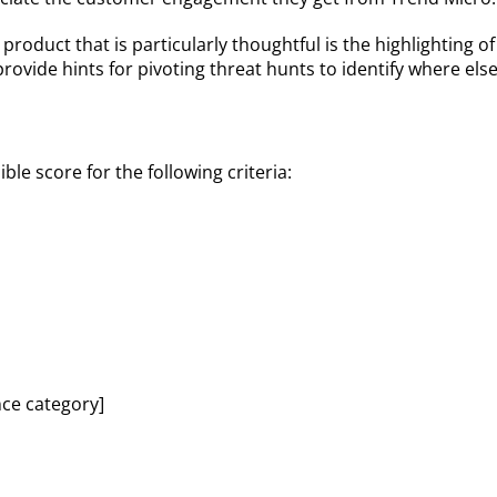
 product that is particularly thoughtful is the highlighting
provide hints for pivoting threat hunts to identify where e
le score for the following criteria:
nce category]