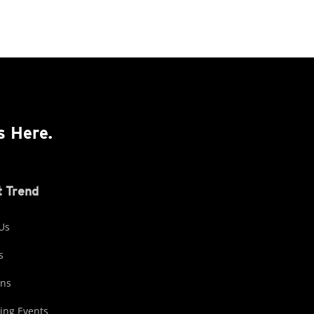
s Here.
 Trend
Us
s
ons
ng Events