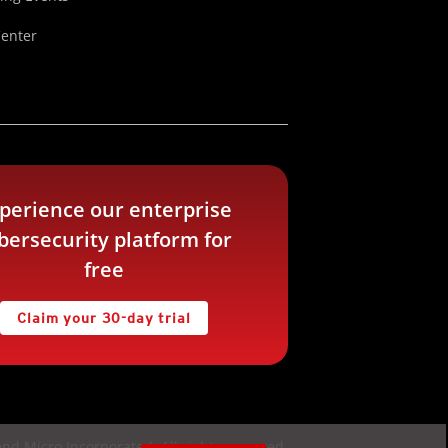
Center
perience our enterprise
bersecurity platform for
free
Claim your 30-day trial
nd Micro Incorporated. All rights reserved.