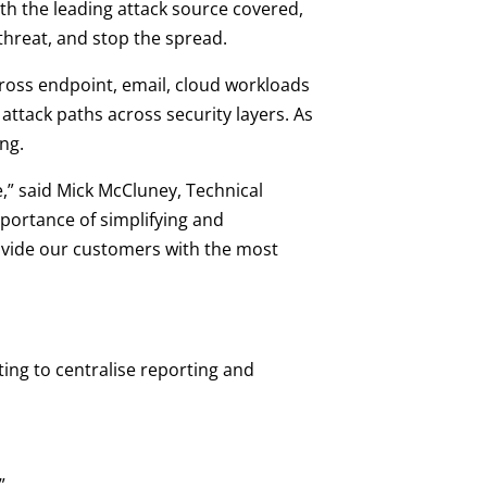
th the leading attack source covered,
 threat, and stop the spread.
ross endpoint, email, cloud workloads
ttack paths across security layers. As
ng.
ve,” said Mick McCluney, Technical
mportance of simplifying and
rovide our customers with the most
ing to centralise reporting and
”