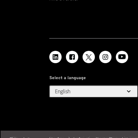
Select a language
expand_more
English