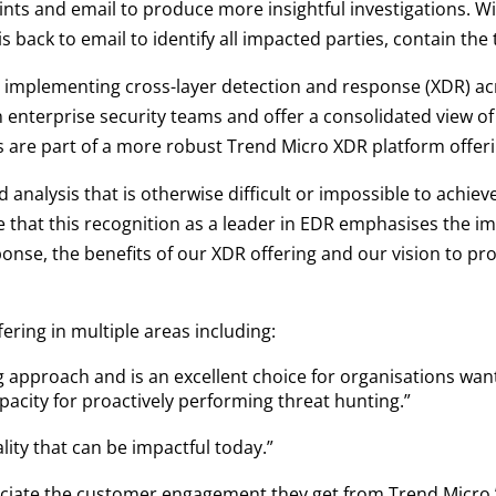
ts and email to produce more insightful investigations. Wi
s back to email to identify all impacted parties, contain the
implementing cross-layer detection and response (XDR) ac
enterprise security teams and offer a consolidated view of a
es are part of a more robust Trend Micro XDR platform offeri
d analysis that is otherwise difficult or impossible to achie
e that this recognition as a leader in EDR emphasises the i
ponse, the benefits of our XDR offering and our vision to p
ering in multiple areas including:
 approach and is an excellent choice for organisations want
pacity for proactively performing threat hunting.”
lity that can be impactful today.”
reciate the customer engagement they get from Trend Micro.