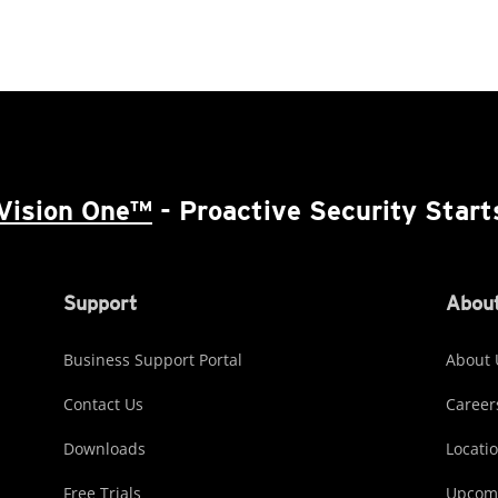
Vision One™
- Proactive Security Start
Support
About
Business Support Portal
About 
Contact Us
Career
Downloads
Locati
Free Trials
Upcomi