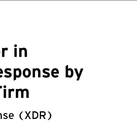
r in
esponse by
Firm
onse (XDR)