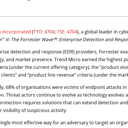
o Incorporated
(
TYO: 4704
;
TSE: 4704
), a global leader in c
er” in
The Forrester Wave™: Enterprise Detection and Respo
erprise detection and response (EDR) providers, Forrester ev
tegy, and market presence. Trend Micro earned the highest p
teria (under the current offering category), the “product vi
 clients” and “product line revenue” criteria (under the mar
y, 68% of organisations were victims of endpoint attacks in
on. Threat actors continue to evolve as technology evolves a
protection requires solutions that can extend detection and
 visibility of suspicious activity.
ingle most effective way for an adversary to target an orga