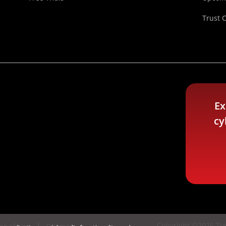
Trust 
Ex
cy
Copyright ©2026 Tre