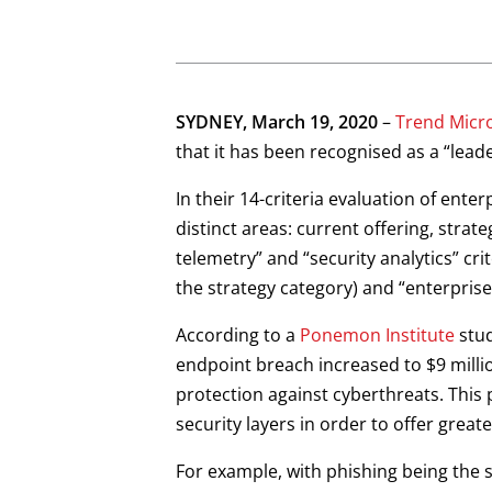
Open On A New Tab
Open On A New Tab
Open On A New Tab
Open On A New Tab
SYDNEY, March 19, 2020
–
Trend Micr
that it has been recognised as a “lead
In their 14-criteria evaluation of ent
distinct areas: current offering, stra
telemetry” and “security analytics” cri
the strategy category) and “enterprise
According to a
Ponemon Institute
stud
endpoint breach increased to $9 milli
protection against cyberthreats. This 
security layers in order to offer greater
For example, with phishing being the s