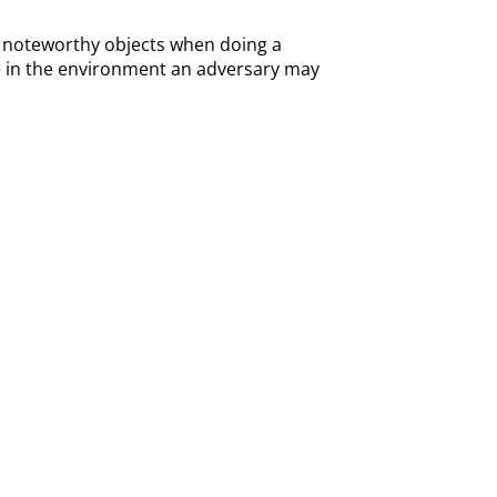
 of noteworthy objects when doing a
lse in the environment an adversary may