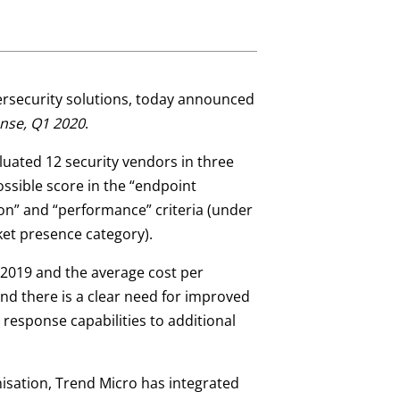
ybersecurity solutions, today announced
nse, Q1 2020
.
aluated 12 security vendors in three
ossible score in the “endpoint
sion” and “performance” criteria (under
ket presence category).
 2019 and the average cost per
nd there is a clear need for improved
 response capabilities to additional
nisation, Trend Micro has integrated