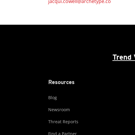
jacqui.cowell@archetype.co
Trend 
Resources
Blog
Newsroom
Threat Reports
Find a Partner