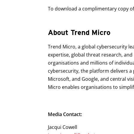
To download a complimentary copy of t
About Trend Micro
Trend Micro, a global cybersecurity le
expertise, global threat research, an
organisations and millions of individu
cybersecurity, the platform delivers 
Microsoft, and Google, and central vis
Micro enables organisations to simpli
Media Contact:
Jacqui Cowell