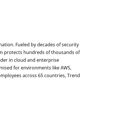
mation. Fueled by decades of security
orm protects hundreds of thousands of
ader in cloud and enterprise
imised for environments like AWS,
0 employees across 65 countries, Trend