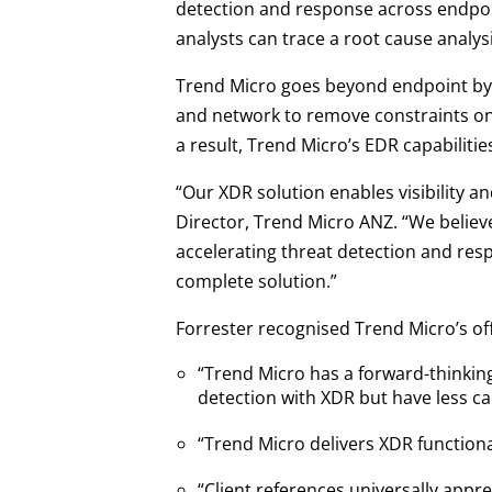
detection and response across endpoin
analysts can trace a root cause analysi
Trend Micro goes beyond endpoint by 
and network to remove constraints on 
a result, Trend Micro’s EDR capabiliti
“Our XDR solution enables visibility an
Director, Trend Micro ANZ. “We believ
accelerating threat detection and res
complete solution.”
Forrester recognised Trend Micro’s off
“Trend Micro has a forward-thinking
detection with XDR but have less ca
“Trend Micro delivers XDR functiona
“Client references universally app