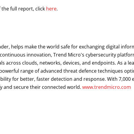
he full report, click
here
.
ader, helps make the world safe for exchanging digital infor
d continuous innovation, Trend Micro's cybersecurity platf
als across clouds, networks, devices, and endpoints. As a le
a powerful range of advanced threat defence techniques opt
ibility for better, faster detection and response. With 7,00
fy and secure their connected world.
www.trendmicro.com