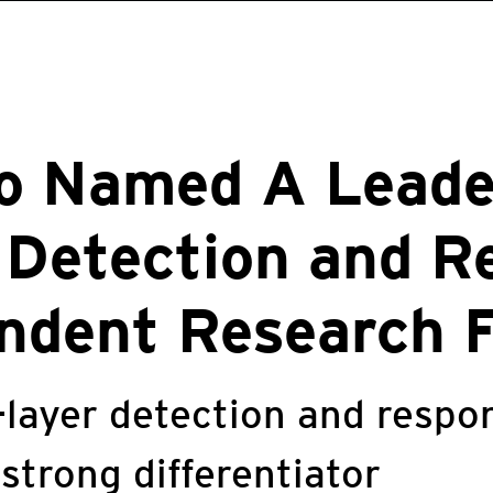
o Named A Leade
 Detection and R
ndent Research 
-layer detection and resp
 strong differentiator