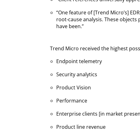
“One feature of [Trend Micro’s] EDR
root-cause analysis. These objects 
have been.”
Trend Micro received the highest possib
Endpoint telemetry
Security analytics
Product Vision
Performance
Enterprise clients [in market prese
Product line revenue