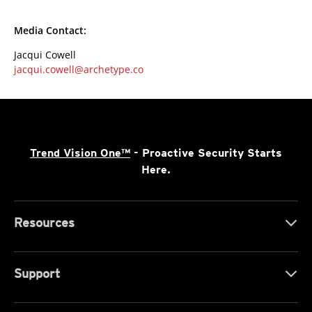
Media Contact:
Jacqui Cowell
jacqui.cowell@archetype.co
Trend Vision One™
- Proactive Security Starts
Here.
Resources
Support