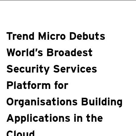
roducts
One-Platform
pen On A New Tab
pen On A New Tab
pen On A New Tab
pen On A New Tab
pen On A New Tab
Trend Micro Debuts
World’s Broadest
Security Services
Platform for
Organisations Building
Applications in the
Cloud