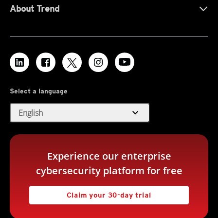
About Trend
Select a language
expand_more
English
Experience our enterprise
cybersecurity platform for free
Claim your 30-day trial