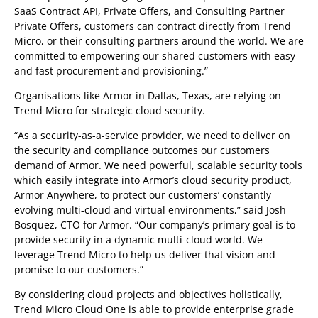
SaaS Contract API, Private Offers, and Consulting Partner
Private Offers, customers can contract directly from Trend
Micro, or their consulting partners around the world. We are
committed to empowering our shared customers with easy
and fast procurement and provisioning.”
Organisations like Armor in Dallas, Texas, are relying on
Trend Micro for strategic cloud security.
“As a security-as-a-service provider, we need to deliver on
the security and compliance outcomes our customers
demand of Armor. We need powerful, scalable security tools
which easily integrate into Armor’s cloud security product,
Armor Anywhere, to protect our customers’ constantly
evolving multi-cloud and virtual environments,” said Josh
Bosquez, CTO for Armor. “Our company’s primary goal is to
provide security in a dynamic multi-cloud world. We
leverage Trend Micro to help us deliver that vision and
promise to our customers.”
By considering cloud projects and objectives holistically,
Trend Micro Cloud One is able to provide enterprise grade