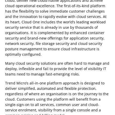
cloud, deliver new cloud-native applications and achieve
cloud operational excellence. The first-of-its-kind platform
has the flexibility to solve immediate customer challenges
and the innovation to rapidly evolve with cloud services. At
its heart, Cloud One includes the world’s leading workload
security service that is already in use by thousands of
organisations. It is complemented by enhanced container
security and brand-new offerings for application security,
network security, file storage security and cloud security
posture management to ensure cloud infrastructure is
optimally configured.
Many cloud security solutions are often hard to manage and
deploy, inflexible and fail to provide the level of visibility IT
teams need to manage fast-emerging risks.
Trend Micro’s all-in-one platform approach is designed to
deliver simplified, automated and flexible protection,
regardless of where an organisation is on the journey to the
cloud. Customers using the platform will benefit from a
single-sign-on to all services, common user and cloud-
service enrolment, visibility from a single console and a