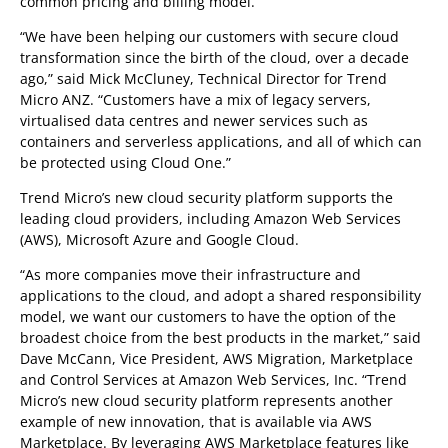
common pricing and billing model.
“We have been helping our customers with secure cloud
transformation since the birth of the cloud, over a decade
ago,” said Mick McCluney, Technical Director for Trend
Micro ANZ. “Customers have a mix of legacy servers,
virtualised data centres and newer services such as
containers and serverless applications, and all of which can
be protected using Cloud One.”
Trend Micro’s new cloud security platform supports the
leading cloud providers, including Amazon Web Services
(AWS), Microsoft Azure and Google Cloud.
“As more companies move their infrastructure and
applications to the cloud, and adopt a shared responsibility
model, we want our customers to have the option of the
broadest choice from the best products in the market,” said
Dave McCann, Vice President, AWS Migration, Marketplace
and Control Services at Amazon Web Services, Inc. “Trend
Micro’s new cloud security platform represents another
example of new innovation, that is available via AWS
Marketplace. By leveraging AWS Marketplace features like