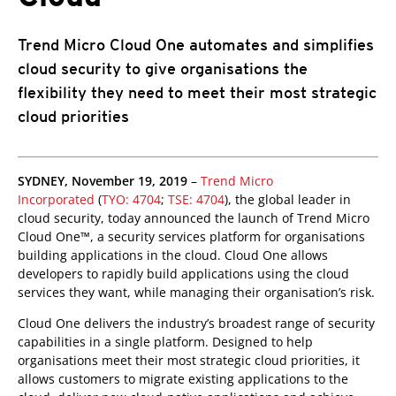
Trend Micro Cloud One automates and simplifies
cloud security to give organisations the
flexibility they need to meet their most strategic
cloud priorities
pen On A New Tab
pen On A New Tab
pen On A New Tab
SYDNEY, November 19, 2019
–
Trend Micro
Incorporated
(
TYO: 4704
;
TSE: 4704
), the global leader in
cloud security, today announced the launch of Trend Micro
Cloud One™, a security services platform for organisations
building applications in the cloud. Cloud One allows
developers to rapidly build applications using the cloud
services they want, while managing their organisation’s risk.
Cloud One delivers the industry’s broadest range of security
capabilities in a single platform. Designed to help
organisations meet their most strategic cloud priorities, it
allows customers to migrate existing applications to the