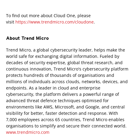
To find out more about Cloud One, please
visit
https://www.trendmicro.com/cloudone
.
About Trend Micro
Trend Micro, a global cybersecurity leader, helps make the
world safe for exchanging digital information. Fueled by
decades of security expertise, global threat research, and
continuous innovation, Trend Micro's cybersecurity platform
protects hundreds of thousands of organisations and
millions of individuals across clouds, networks, devices, and
endpoints. As a leader in cloud and enterprise
cybersecurity, the platform delivers a powerful range of
advanced threat defence techniques optimised for
environments like AWS, Microsoft, and Google, and central
visibility for better, faster detection and response. With
7,000 employees across 65 countries, Trend Micro enables
organisations to simplify and secure their connected world.
www.trendmicro.com