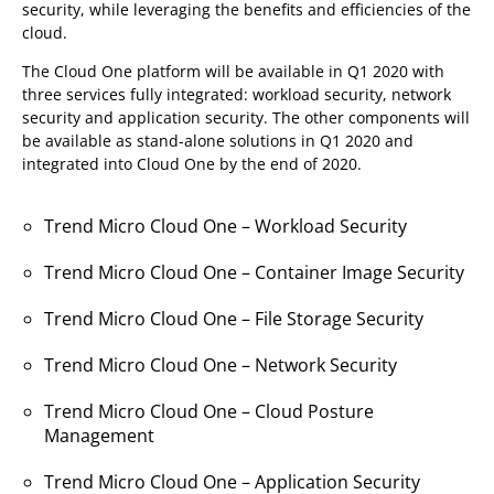
security, while leveraging the benefits and efficiencies of the
cloud.
The Cloud One platform will be available in Q1 2020 with
three services fully integrated: workload security, network
security and application security. The other components will
be available as stand-alone solutions in Q1 2020 and
integrated into Cloud One by the end of 2020.
Trend Micro Cloud One – Workload Security
Trend Micro Cloud One – Container Image Security
Trend Micro Cloud One – File Storage Security
Trend Micro Cloud One – Network Security
Trend Micro Cloud One – Cloud Posture
Management
Trend Micro Cloud One – Application Security