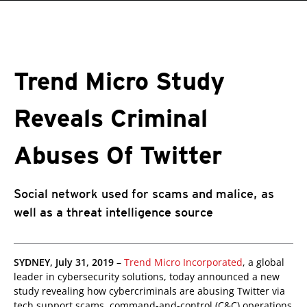
roducts
One-Platform
pen On A New Tab
pen On A New Tab
pen On A New Tab
pen On A New Tab
pen On A New Tab
 Cybercrime-And-Digital-Threats
Trend Micro Study
Reveals Criminal
Abuses Of Twitter
Social network used for scams and malice, as
well as a threat intelligence source
SYDNEY, July 31, 2019
–
Trend Micro Incorporated
, a global
leader in cybersecurity solutions, today announced a new
study revealing how cybercriminals are abusing Twitter via
tech support scams, command-and-control (C&C) operations