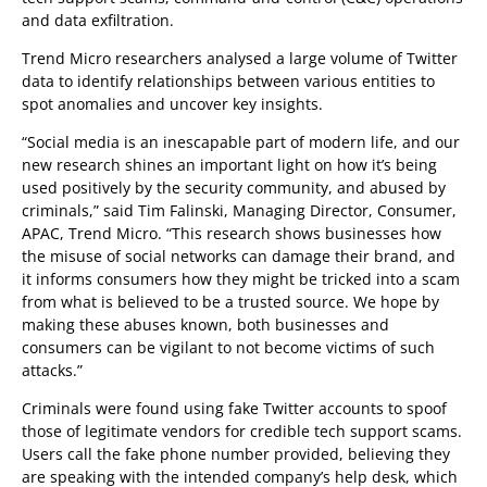
and data exfiltration.
Trend Micro researchers analysed a large volume of Twitter
data to identify relationships between various entities to
spot anomalies and uncover key insights.
“Social media is an inescapable part of modern life, and our
new research shines an important light on how it’s being
used positively by the security community, and abused by
criminals,” said Tim Falinski, Managing Director, Consumer,
APAC, Trend Micro. “This research shows businesses how
the misuse of social networks can damage their brand, and
it informs consumers how they might be tricked into a scam
from what is believed to be a trusted source. We hope by
making these abuses known, both businesses and
consumers can be vigilant to not become victims of such
attacks.”
Criminals were found using fake Twitter accounts to spoof
those of legitimate vendors for credible tech support scams.
Users call the fake phone number provided, believing they
are speaking with the intended company’s help desk, which