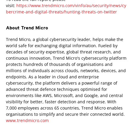
visit:
https://www.trendmicro.com/vinfo/au/security/news/cy
bercrime-and-digital-threats/hunting-threats-on-twitter
About Trend Micro
Trend Micro, a global cybersecurity leader, helps make the
world safe for exchanging digital information. Fueled by
decades of security expertise, global threat research, and
continuous innovation, Trend Micro's cybersecurity platform
protects hundreds of thousands of organisations and
millions of individuals across clouds, networks, devices, and
endpoints. As a leader in cloud and enterprise
cybersecurity, the platform delivers a powerful range of
advanced threat defence techniques optimised for
environments like AWS, Microsoft, and Google, and central
visibility for better, faster detection and response. With
7,000 employees across 65 countries, Trend Micro enables
organisations to simplify and secure their connected world.
www.trendmicro.com