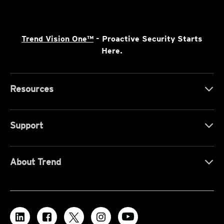
Trend Vision One™
- Proactive Security Starts
Here.
Resources
Support
About Trend