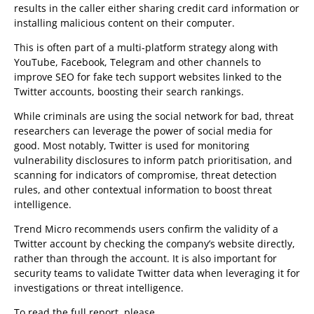
results in the caller either sharing credit card information or
installing malicious content on their computer.
This is often part of a multi-platform strategy along with
YouTube, Facebook, Telegram and other channels to
improve SEO for fake tech support websites linked to the
Twitter accounts, boosting their search rankings.
While criminals are using the social network for bad, threat
researchers can leverage the power of social media for
good. Most notably, Twitter is used for monitoring
vulnerability disclosures to inform patch prioritisation, and
scanning for indicators of compromise, threat detection
rules, and other contextual information to boost threat
intelligence.
Trend Micro recommends users confirm the validity of a
Twitter account by checking the company’s website directly,
rather than through the account. It is also important for
security teams to validate Twitter data when leveraging it for
investigations or threat intelligence.
To read the full report, please