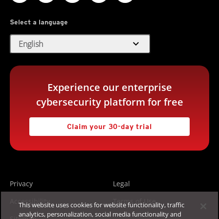
Select a language
expand_more
English
Experience our enterprise
cybersecurity platform for free
Claim your 30-day trial
Privacy
Legal
Accessibility
Terms of Use
This website uses cookies for website functionality, traffic
analytics, personalization, social media functionality and
Sitemap