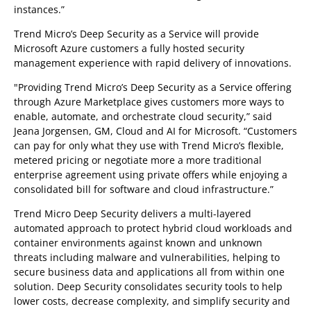
instances.”
Trend Micro’s Deep Security as a Service will provide
Microsoft Azure customers a fully hosted security
management experience with rapid delivery of innovations.
"Providing Trend Micro’s Deep Security as a Service offering
through Azure Marketplace gives customers more ways to
enable, automate, and orchestrate cloud security,” said
Jeana Jorgensen, GM, Cloud and AI for Microsoft. “Customers
can pay for only what they use with Trend Micro’s flexible,
metered pricing or negotiate more a more traditional
enterprise agreement using private offers while enjoying a
consolidated bill for software and cloud infrastructure.”
Trend Micro Deep Security delivers a multi-layered
automated approach to protect hybrid cloud workloads and
container environments against known and unknown
threats including malware and vulnerabilities, helping to
secure business data and applications all from within one
solution. Deep Security consolidates security tools to help
lower costs, decrease complexity, and simplify security and