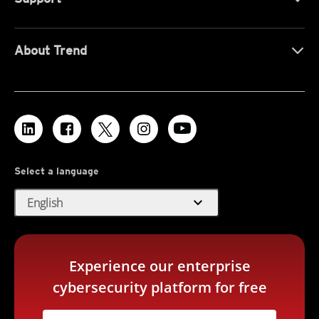
About Trend
Select a language
expand_more
English
Experience our enterprise
cybersecurity platform for free