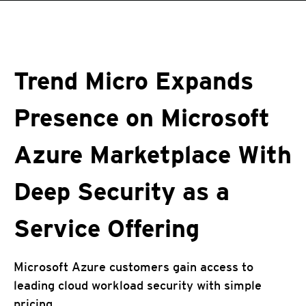
roducts
roducts
pen On A New Tab
pen On A New Tab
One-Platform
pen On A New Tab
pen On A New Tab
pen On A New Tab
pen On A New Tab
pen On A New Tab
Trend Micro Expands
Presence on Microsoft
Azure Marketplace With
Deep Security as a
Service Offering
Microsoft Azure customers gain access to
leading cloud workload security with simple
pricing