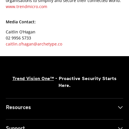
organisations to simplify and secure their connected world.
www.trendmicro.com
Media Contact:
Caitlin O’Hagan
02 9956 5733
caitlin.o’hagan@archetype.co
Trend Vision One™
- Proactive Security Starts
Here.
Resources
Support