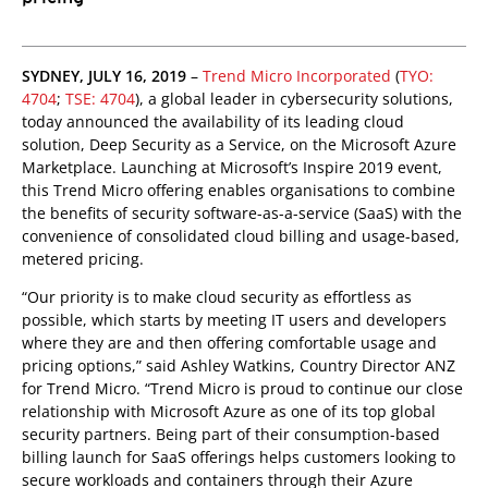
SYDNEY, JULY 16, 2019
–
Trend Micro Incorporated
(
TYO:
4704
;
TSE: 4704
), a global leader in cybersecurity solutions,
today announced the availability of its leading cloud
solution, Deep Security as a Service, on the Microsoft Azure
Marketplace. Launching at Microsoft’s Inspire 2019 event,
this Trend Micro offering enables organisations to combine
the benefits of security software-as-a-service (SaaS) with the
convenience of consolidated cloud billing and usage-based,
metered pricing.
“Our priority is to make cloud security as effortless as
possible, which starts by meeting IT users and developers
where they are and then offering comfortable usage and
pricing options,” said Ashley Watkins, Country Director ANZ
for Trend Micro. “Trend Micro is proud to continue our close
relationship with Microsoft Azure as one of its top global
security partners. Being part of their consumption-based
billing launch for SaaS offerings helps customers looking to
secure workloads and containers through their Azure