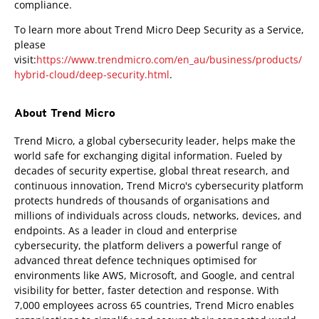
compliance.
To learn more about Trend Micro Deep Security as a Service,
please
visit:
https://www.trendmicro.com/en_au/business/products/
hybrid-cloud/deep-security.html
.
About Trend Micro
Trend Micro, a global cybersecurity leader, helps make the
world safe for exchanging digital information. Fueled by
decades of security expertise, global threat research, and
continuous innovation, Trend Micro's cybersecurity platform
protects hundreds of thousands of organisations and
millions of individuals across clouds, networks, devices, and
endpoints. As a leader in cloud and enterprise
cybersecurity, the platform delivers a powerful range of
advanced threat defence techniques optimised for
environments like AWS, Microsoft, and Google, and central
visibility for better, faster detection and response. With
7,000 employees across 65 countries, Trend Micro enables