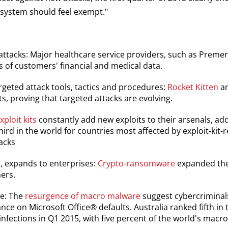
 system should feel exempt."
 attacks: Major healthcare service providers, such as Prem
 of customers' financial and medical data.
rgeted attack tools, tactics and procedures:
Rocket Kitten
an
ts, proving that targeted attacks are evolving.
xploit kits
constantly add new exploits to their arsenals, add
hird in the world for countries most affected by exploit-kit-r
tacks
 expands to enterprises:
Crypto-ransomware
expanded thei
ers.
ve: The
resurgence of macro malware
suggest cybercriminals
ce on Microsoft Office® defaults. Australia ranked fifth in 
fections in Q1 2015, with five percent of the world's macr