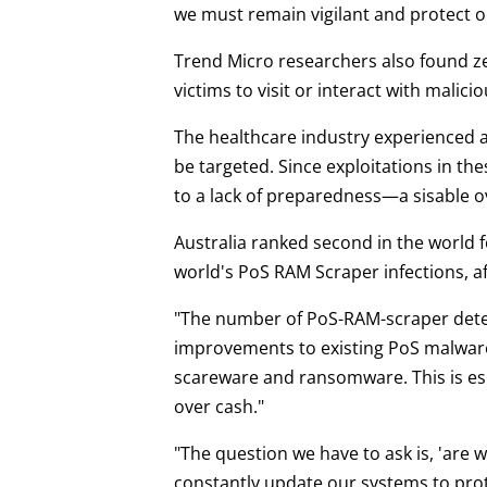
we must remain vigilant and protect o
Trend Micro researchers also found ze
victims to visit or interact with malici
The healthcare industry experienced a 
be targeted. Since exploitations in the
to a lack of preparedness—a sisable o
Australia ranked second in the world 
world's PoS RAM Scraper infections, a
"The number of PoS-RAM-scraper detec
improvements to existing PoS malware,
scareware and ransomware. This is esp
over cash."
"The question we have to ask is, 'are
constantly update our systems to prote