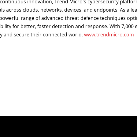
d continuous innovation, Trend Micro's cybersecurity platf
als across clouds, networks, devices, and endpoints. As a le
a powerful range of advanced threat defence techniques opt
ibility for better, faster detection and response. With 7,00
fy and secure their connected world.
www.trendmicro.com