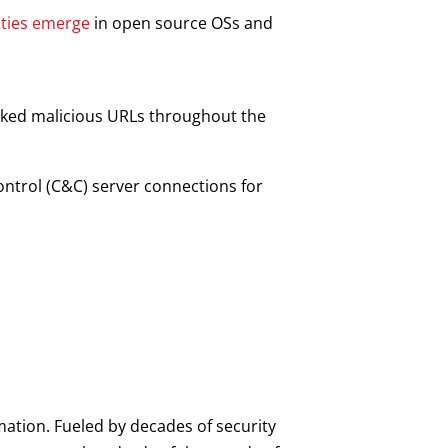
ities emerge
in open source OSs and
icked malicious URLs throughout the
ontrol (C&C) server connections for
mation. Fueled by decades of security