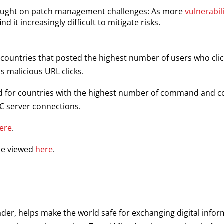
rought on patch management challenges: As more
vulnerabil
nd it increasingly difficult to mitigate risks.
or countries that posted the highest number of users who cl
's malicious URL clicks.
rld for countries with the highest number of command and c
&C server connections.
ere
.
 be viewed
here
.
ader, helps make the world safe for exchanging digital infor