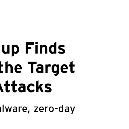
up Finds
the Target
Attacks
lware, zero-day