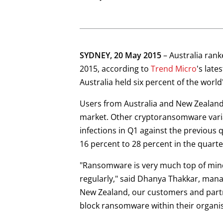
Open On A New Tab
SYDNEY, 20 May 2015
– Australia ran
2015, according to
Trend Micro
's late
Australia held six percent of the wor
Users from Australia and New Zealand
market. Other cryptoransomware vari
infections in Q1 against the previous
16 percent to 28 percent in the quarte
"Ransomware is very much top of mind
regularly," said Dhanya Thakkar, managi
New Zealand, our customers and partne
block ransomware within their organis