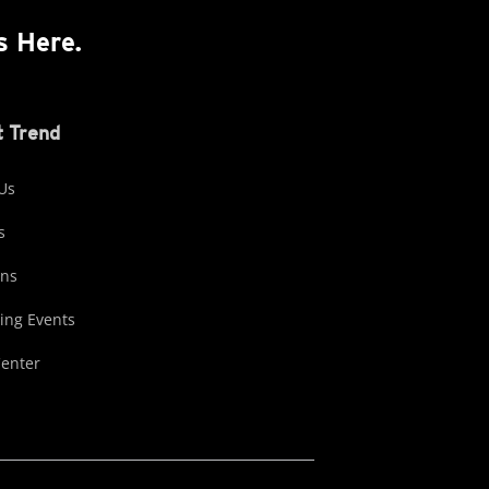
s Here.
 Trend
Us
s
ons
ng Events
Center