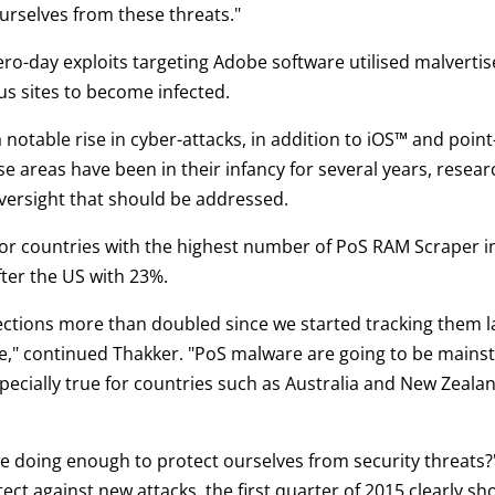
urselves from these threats."
ro-day exploits targeting Adobe software utilised malvert
ous sites to become infected.
notable rise in cyber-attacks, in addition to iOS™ and point
se areas have been in their infancy for several years, researc
versight that should be addressed.
for countries with the highest number of PoS RAM Scraper in
fter the US with 23%.
tions more than doubled since we started tracking them las
" continued Thakker. "PoS malware are going to be mainstays
ecially true for countries such as Australia and New Zeal
 we doing enough to protect ourselves from security threats
ct against new attacks, the first quarter of 2015 clearly s