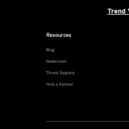
Trend 
Resources
Blog
Newsroom
Threat Reports
Find a Partner