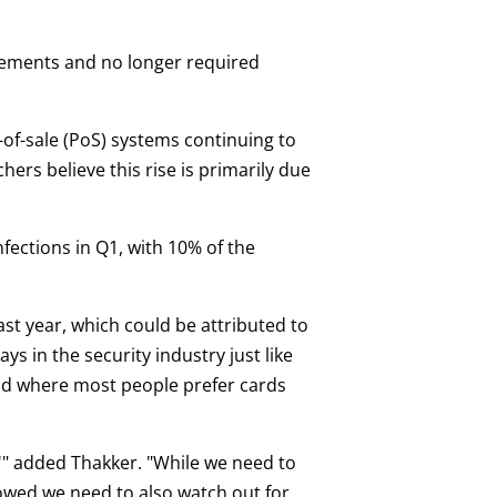
isements and no longer required
-of-sale (PoS) systems continuing to
hers believe this rise is primarily due
fections in Q1, with 10% of the
t year, which could be attributed to
 in the security industry just like
and where most people prefer cards
?'" added Thakker. "While we need to
howed we need to also watch out for