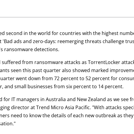
ked second in the world for countries with the highest num
st 'Bad ads and zero-days: reemerging threats challenge trus
ld's ransomware detections.
 suffered from ransomware attacks as TorrentLocker attack
ants seen this past quarter also showed marked improve
 quarter went down from 72 percent to 52 percent for cons
r, and small businesses from six percent to 14 percent.
 for IT managers in Australia and New Zealand as we see f
ng director at Trend Micro Asia Pacific. "With attacks specif
rs need to know the details of each new outbreak as they a
ation."