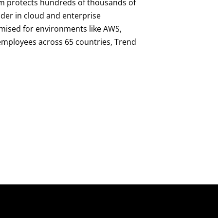
orm protects hundreds of thousands of
ader in cloud and enterprise
imised for environments like AWS,
0 employees across 65 countries, Trend