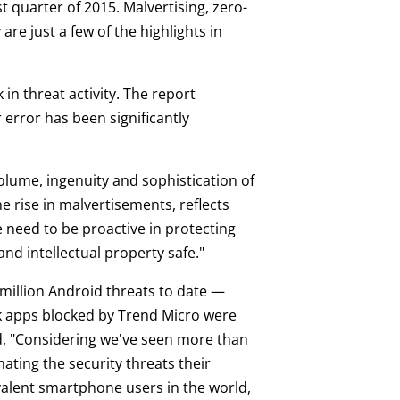
t quarter of 2015. Malvertising, zero-
re just a few of the highlights in
in threat activity. The report
error has been significantly
volume, ingenuity and sophistication of
e rise in malvertisements, reflects
ke need to be proactive in protecting
and intellectual property safe."
million Android threats to date —
risk apps blocked by Trend Micro were
aid, "Considering we've seen more than
ating the security threats their
alent smartphone users in the world,