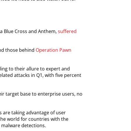
era Blue Cross and Anthem,
suffered
d those behind
Operation Pawn
ing to their allure to expert and
elated attacks in Q1, with five percent
r target base to enterprise users, no
 are taking advantage of user
the world for countries with the
o malware detections.