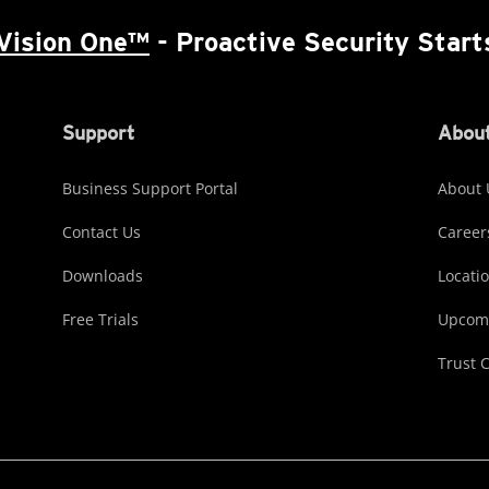
Vision One™
- Proactive Security Start
Support
About
Business Support Portal
About 
Contact Us
Career
Downloads
Locati
Free Trials
Upcomi
Trust 