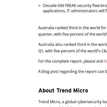
Decade-Old FREAK security flaw b
applications, IT administrators will fi
Australia ranked third in the world f
quarter, with five percent of the world
Australia also ranked third in the wo
Q1, with five percent of the world's C
For the complete report, please visit
h
A blog post regarding the report can
About Trend Micro
Trend Micro, a global cybersecurity le