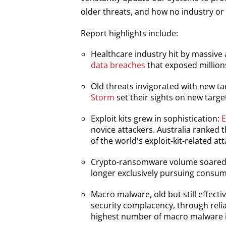
older threats, and how no industry or
Report highlights include:
Healthcare industry hit by massive
Open On A New Tab
data breaches
that exposed millions
News Article
Old threats invigorated with new ta
Open On A New Tab
Storm
set their sights on new targe
News Article
Exploit kits grew in sophistication:
E
novice attackers. Australia ranked t
of the world's exploit-kit-related at
Crypto-ransomware volume soared,
Open On A New Tab
longer exclusively pursuing consum
Macro malware, old but still effecti
Open On A New Tab
security complacency, through relian
highest number of macro malware in