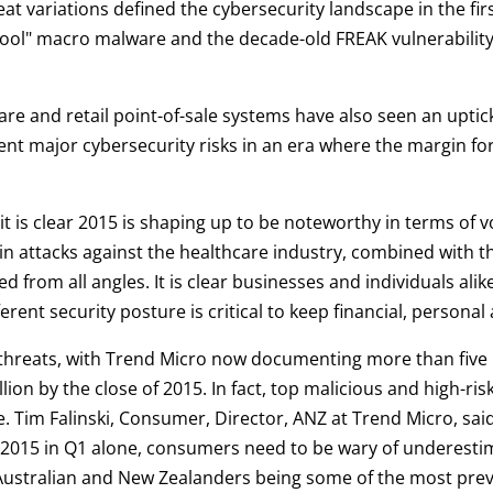
t variations defined the cybersecurity landscape in the firs
chool" macro malware and the decade-old FREAK vulnerability a
re and retail point-of-sale systems have also seen an uptick 
t major cybersecurity risks in an era where the margin for 
 it is clear 2015 is shaping up to be noteworthy in terms of 
 in attacks against the healthcare industry, combined with th
d from all angles. It is clear businesses and individuals ali
erent security posture is critical to keep financial, personal 
 threats, with Trend Micro now documenting more than five 
llion by the close of 2015. In fact, top malicious and high-
se. Tim Falinski, Consumer, Director, ANZ at Trend Micro, s
r 2015 in Q1 alone, consumers need to be wary of underestim
Australian and New Zealanders being some of the most prev