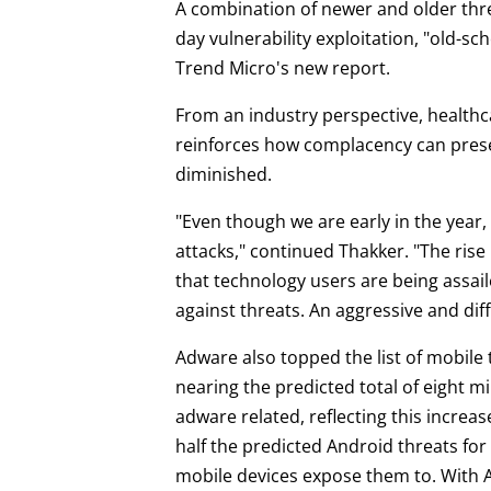
A combination of newer and older threa
day vulnerability exploitation, "old-s
Trend Micro's new report.
From an industry perspective, healthca
reinforces how complacency can presen
diminished.
"Even though we are early in the year,
attacks," continued Thakker. "The rise
that technology users are being assaile
against threats. An aggressive and diff
Adware also topped the list of mobile
nearing the predicted total of eight mi
adware related, reflecting this increa
half the predicted Android threats fo
mobile devices expose them to. With 