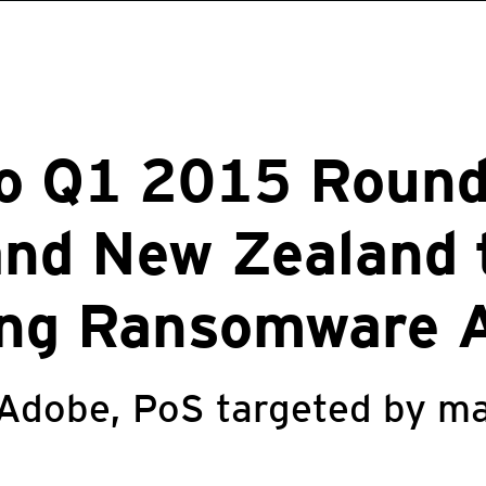
ro Q1 2015 Round
and New Zealand 
ing Ransomware 
 Adobe, PoS targeted by ma