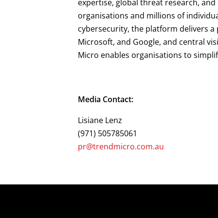
expertise, global threat research, an
organisations and millions of individu
cybersecurity, the platform delivers 
Microsoft, and Google, and central vis
Micro enables organisations to simpli
Media Contact:
Lisiane Lenz
(971) 505785061
pr@trendmicro.com.au