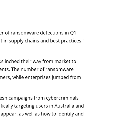
ber of ransomware detections in Q1
t in supply chains and best practices.'
s inched their way from market to
ments. The number of ransomware
umers, while enterprises jumped from
resh campaigns from cybercriminals
ically targeting users in Australia and
ppear, as well as how to identify and