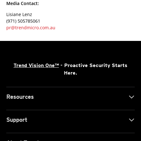
Media Contact:
Lisiane Lenz
(971) 505785061
pr@trendmicro.com.au
Trend Vision One™
- Proactive Security Starts
Here.
Resources
Support