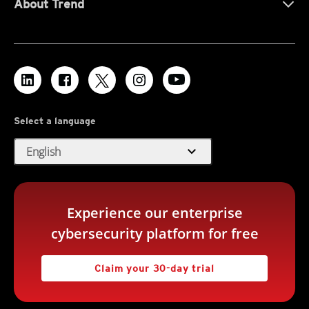
About Trend
Select a language
expand_more
English
Experience our enterprise
cybersecurity platform for free
Claim your 30-day trial