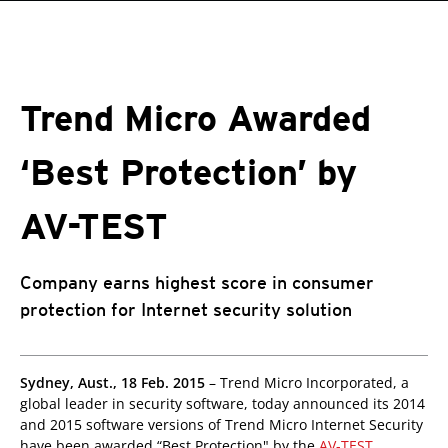
roducts
roducts
roducts
pen On A New Tab
pen On A New Tab
One-Platform
pen On A New Tab
pen On A New Tab
pen On A New Tab
pen On A New Tab
pen On A New Tab
Trend Micro Awarded
‘Best Protection’ by
AV-TEST
Company earns highest score in consumer
protection for Internet security solution
Sydney, Aust., 18 Feb. 2015
– Trend Micro Incorporated, a
global leader in security software, today announced its 2014
and 2015 software versions of Trend Micro Internet Security
have been awarded “Best Protection" by the
AV-TEST