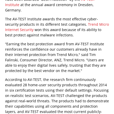
Institute
at the annual award ceremony in Dresden,
Germany.
The AV-TEST Institute awards the most effective cyber-
security products in its different test categories.
Trend Micro
Internet Security
won this award because of its ability to
best protect against malware infections.
“Earning the best protection award from AV-TEST Institute
reinforces the confidence our customers already have in
their Internet protection from Trend Micro," said Tim
Falinski, Consumer Director, ANZ, Trend Micro. “Users are
able to enjoy their digital lives safely, trusting that they are
protected by the best vendor on the market."
According to AV-TEST, the research firm continuously
evaluated 28 home-user security products throughout 2014
in six certification tests using their default settings. Focusing
on realistic test scenarios, AV-TEST challenged the products
against real-world threats. The products had to demonstrate
their capabilities using all components and protection
layers, and AV-TEST evaluated the most current publicly-