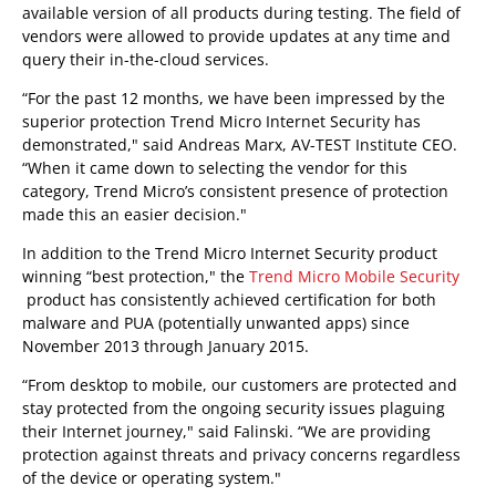
available version of all products during testing. The field of
vendors were allowed to provide updates at any time and
query their in-the-cloud services.
“For the past 12 months, we have been impressed by the
superior protection Trend Micro Internet Security has
demonstrated," said Andreas Marx, AV-TEST Institute CEO.
“When it came down to selecting the vendor for this
category, Trend Micro’s consistent presence of protection
made this an easier decision."
In addition to the Trend Micro Internet Security product
winning “best protection," the
Trend Micro Mobile Security
product has consistently achieved certification for both
malware and PUA (potentially unwanted apps) since
November 2013 through January 2015.
“From desktop to mobile, our customers are protected and
stay protected from the ongoing security issues plaguing
their Internet journey," said Falinski. “We are providing
protection against threats and privacy concerns regardless
of the device or operating system."