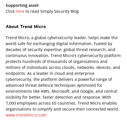
Supporting asset
Click
here
to read Simply Security Blog
About Trend Micro
Trend Micro, a global cybersecurity leader, helps make the
world safe for exchanging digital information. Fueled by
decades of security expertise, global threat research, and
continuous innovation, Trend Micro's cybersecurity platform
protects hundreds of thousands of organisations and
millions of individuals across clouds, networks, devices, and
endpoints. As a leader in cloud and enterprise
cybersecurity, the platform delivers a powerful range of
advanced threat defence techniques optimised for
environments like AWS, Microsoft, and Google, and central
visibility for better, faster detection and response. With
7,000 employees across 65 countries, Trend Micro enables
organisations to simplify and secure their connected world.
www.trendmicro.com