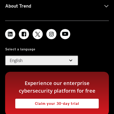
About Trend
Select a language
expand_more
English
Experience our enterprise
cybersecurity platform for free
Claim your 30-day trial