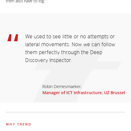
then also have to log.”
We used to see little or no attempts or
lateral movements. Now we can follow
them perfectly through the Deep
Discovery Inspector.
Robin Demesmaeker,
Manager of ICT Infrastructure, UZ Brussel
WHY TREND