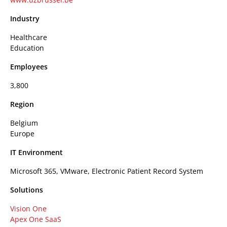
Industry
Healthcare
Education
Employees
3,800
Region
Belgium
Europe
IT Environment
Microsoft 365, VMware, Electronic Patient Record System
Solutions
Vision One
Apex One SaaS