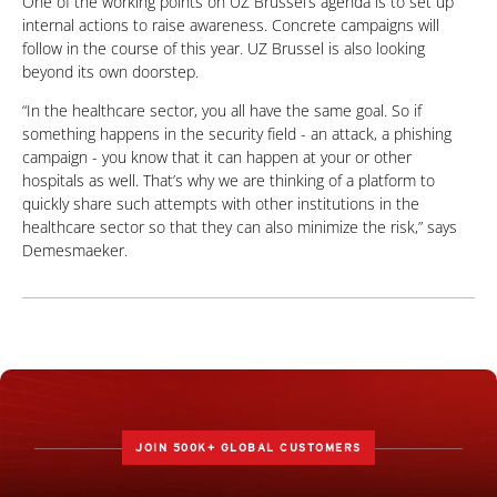
One of the working points on UZ Brussel’s agenda is to set up
internal actions to raise awareness. Concrete campaigns will
follow in the course of this year. UZ Brussel is also looking
beyond its own doorstep.
“In the healthcare sector, you all have the same goal. So if
something happens in the security field - an attack, a phishing
campaign - you know that it can happen at your or other
hospitals as well. That’s why we are thinking of a platform to
quickly share such attempts with other institutions in the
healthcare sector so that they can also minimize the risk,” says
Demesmaeker.
JOIN 500K+ GLOBAL CUSTOMERS