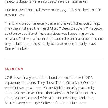
Teleconsultations were also used,” says Demesmaeker.
Due to COVID, hospitals were more targeted by hackers than in
previous years.
“Trend Micro spontaneously came and asked if they could help.
They then installed the Trend Micro™ Deep Discovery™ Inspector
solution to see if anything suspicious was happening on the
network. That was a trigger to broaden the original scope and not
only include endpoint security but also mobile security,” says
Demesmaeker.
SOLUTION
UZ Brussel finally opted for a bundle of solutions with XDR
capabilities for users. They chose Trend Micro Apex One for
endpoint security, Trend Micro™ Mobile Security (backed by
Trend Micro™ Smart Protection Network™) for Microsoft 365,
Trend Micro™ ScanMail™ for Microsoft Exchange, and Trend
Micro™ Deep Security™ Software for their data center.