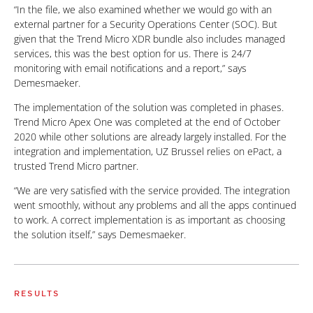
“In the file, we also examined whether we would go with an
external partner for a Security Operations Center (SOC). But
given that the Trend Micro XDR bundle also includes managed
services, this was the best option for us. There is 24/7
monitoring with email notifications and a report,” says
Demesmaeker.
The implementation of the solution was completed in phases.
Trend Micro Apex One was completed at the end of October
2020 while other solutions are already largely installed. For the
integration and implementation, UZ Brussel relies on ePact, a
trusted Trend Micro partner.
“We are very satisfied with the service provided. The integration
went smoothly, without any problems and all the apps continued
to work. A correct implementation is as important as choosing
the solution itself,” says Demesmaeker.
RESULTS