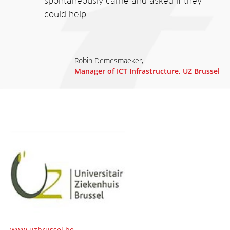
spontaneously came and asked if they
could help.
Robin Demesmaeker,
Manager of ICT Infrastructure, UZ Brussel
www.uzbrussel.be