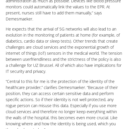
administration as much as possible. Devices like blood pressure
monitors could automatically link the values to the EPR. At
present, nurses still have to add them manually,” says
Demesmaeker.
He expects that the arrival of 5G networks will also lead to an
evolution in the monitoring of patients at home (for example, of
diabetics, cardio data or sleep tests). Other trends that create
challenges are cloud services and the exponential growth of
internet of things (IoT) sensors in the medical world. The tension
between userfriendliness and the strictness of the policy is also
a challenge for UZ Brussel. All of which also have implications for
IT security and privacy.
“Central to this for me is the protection of the identity of the
healthcare provider,” clarifies Demesmaeker. “Because of their
position, they can access certain sensitive data and perform
specific actions. So if their identity is not well protected, any
rogue person can misuse this data. Especially if you use more
cloud services and therefore no longer keep everything within
the walls of the hospital, this becomes even more crucial. Like
knowing where and how the identity is being used, which you