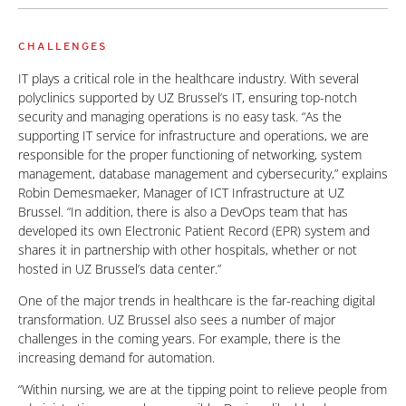
CHALLENGES
IT plays a critical role in the healthcare industry. With several
polyclinics supported by UZ Brussel’s IT, ensuring top-notch
security and managing operations is no easy task. “As the
supporting IT service for infrastructure and operations, we are
responsible for the proper functioning of networking, system
management, database management and cybersecurity,” explains
Robin Demesmaeker, Manager of ICT Infrastructure at UZ
Brussel. “In addition, there is also a DevOps team that has
developed its own Electronic Patient Record (EPR) system and
shares it in partnership with other hospitals, whether or not
hosted in UZ Brussel’s data center.”
One of the major trends in healthcare is the far-reaching digital
transformation. UZ Brussel also sees a number of major
challenges in the coming years. For example, there is the
increasing demand for automation.
“Within nursing, we are at the tipping point to relieve people from