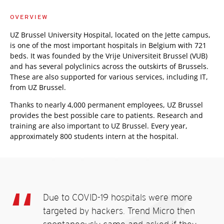
OVERVIEW
UZ Brussel University Hospital, located on the Jette campus,
is one of the most important hospitals in Belgium with 721
beds. It was founded by the Vrije Universiteit Brussel (VUB)
and has several polyclinics across the outskirts of Brussels.
These are also supported for various services, including IT,
from UZ Brussel.
Thanks to nearly 4,000 permanent employees, UZ Brussel
provides the best possible care to patients. Research and
training are also important to UZ Brussel. Every year,
approximately 800 students intern at the hospital.
Due to COVID-19 hospitals were more
targeted by hackers. Trend Micro then