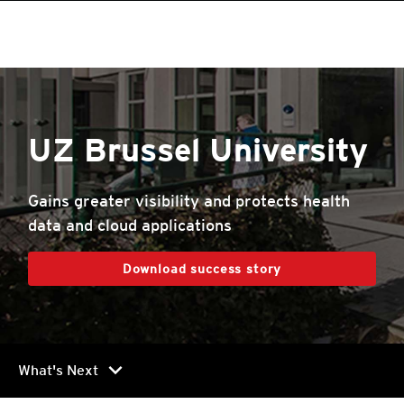
roducts
roducts
roducts
roducts
roducts
roducts
roducts
roducts
One-Platform
pen On A New Tab
One-Platform
pen On A New Tab
pen On A New Tab
pen On A New Tab
pen On A New Tab
pen On A New Tab
UZ Brussel University
Gains greater visibility and protects health
data and cloud applications
Download success story
chevron_right
What's Next