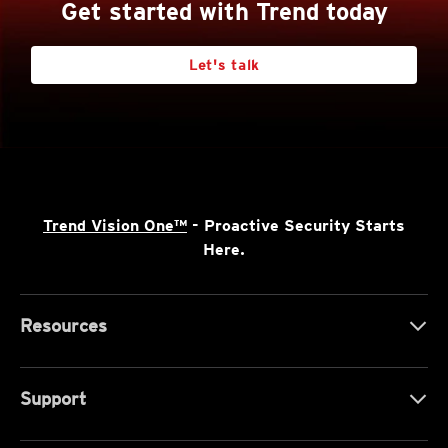
Get started with Trend today
Let's talk
Trend Vision One™
- Proactive Security Starts
Here.
Resources
Support