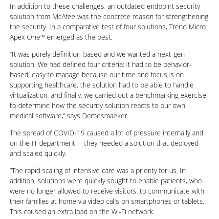
In addition to these challenges, an outdated endpoint security
solution from McAfee was the concrete reason for strengthening
the security. In a comparative test of four solutions, Trend Micro
Apex One™ emerged as the best.
“It was purely definition-based and we wanted a next-gen
solution. We had defined four criteria: it had to be behavior-
based, easy to manage because our time and focus is on
supporting healthcare, the solution had to be able to handle
virtualization, and finally, we carried out a benchmarking exercise
to determine how the security solution reacts to our own
medical software,” says Demesmaeker.
The spread of COVID-19 caused a lot of pressure internally and
on the IT department— they needed a solution that deployed
and scaled quickly.
“The rapid scaling of intensive care was a priority for us. In
addition, solutions were quickly sought to enable patients, who
were no longer allowed to receive visitors, to communicate with
their families at home via video calls on smartphones or tablets.
This caused an extra load on the Wi-Fi network.