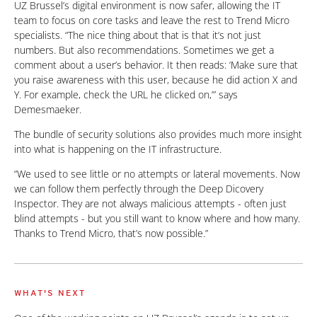
UZ Brussel’s digital environment is now safer, allowing the IT
team to focus on core tasks and leave the rest to Trend Micro
specialists. “The nice thing about that is that it’s not just
numbers. But also recommendations. Sometimes we get a
comment about a user’s behavior. It then reads: ‘Make sure that
you raise awareness with this user, because he did action X and
Y. For example, check the URL he clicked on,’” says
Demesmaeker.
The bundle of security solutions also provides much more insight
into what is happening on the IT infrastructure.
“We used to see little or no attempts or lateral movements. Now
we can follow them perfectly through the Deep Dicovery
Inspector. They are not always malicious attempts - often just
blind attempts - but you still want to know where and how many.
Thanks to Trend Micro, that’s now possible.”
WHAT'S NEXT