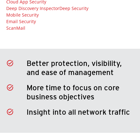
Cloud App Security
Deep Discovery Inspector
Deep Security
Mobile Security
Email Security
ScanMail
Better protection, visibility,
and ease of management
More time to focus on core
business objectives
Insight into all network traffic