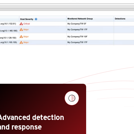
Advanced detection
and response