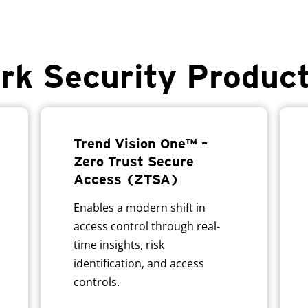
rk Security Produc
Trend Vision One™ –
Zero Trust Secure
Access (ZTSA)
Enables a modern shift in
access control through real-
time insights, risk
identification, and access
controls.