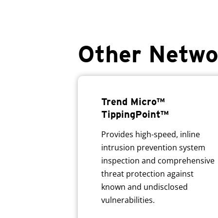
Other Netwo
Trend Micro™
TippingPoint™
Provides high-speed, inline
intrusion prevention system
inspection and comprehensive
threat protection against
known and undisclosed
vulnerabilities.