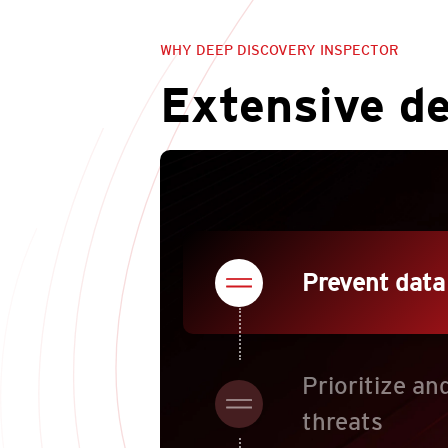
WHY DEEP DISCOVERY INSPECTOR
Extensive d
Prevent data
Prioritize an
threats