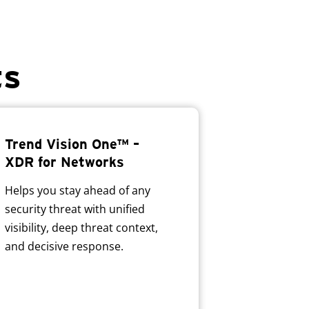
ts
Trend Vision One™ –
XDR for Networks
Helps you stay ahead of any
security threat with unified
visibility, deep threat context,
and decisive response.