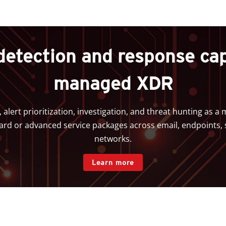
detection and response capa
managed XDR
, alert prioritization, investigation, and threat hunting as 
d or advanced service packages across email, endpoints, 
networks.
Learn more