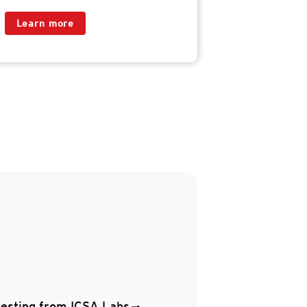
Learn more
testing from ICSA Labs