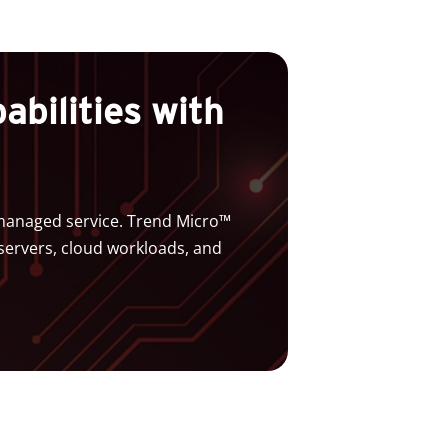
bilities with
a managed service. Trend Micro™
servers, cloud workloads, and