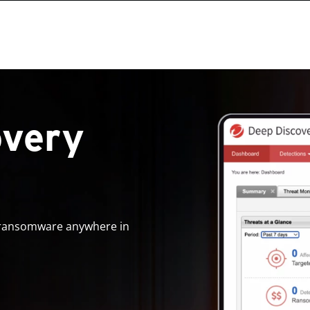
overy
d ransomware anywhere in