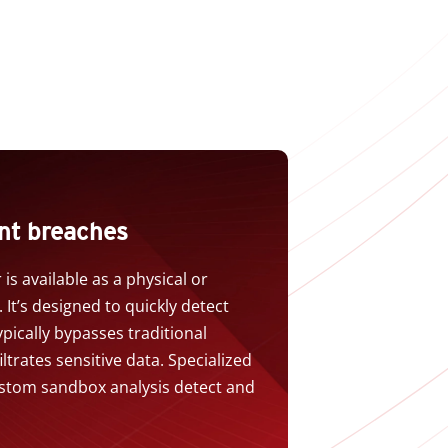
nt breaches
is available as a physical or
 It’s designed to quickly detect
ically bypasses traditional
ltrates sensitive data. Specialized
stom sandbox analysis detect and