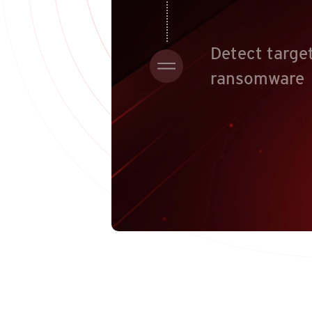
Detect targe
ransomware