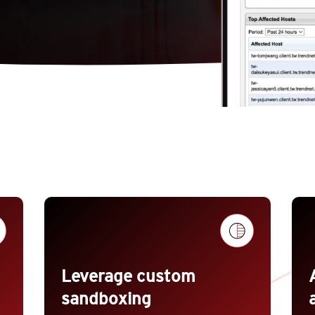
Leverage custom
sandboxing