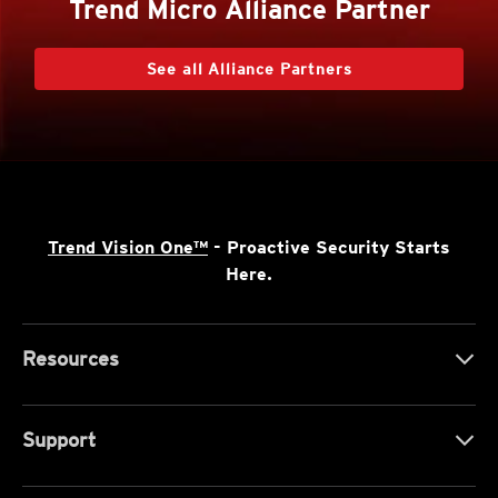
Trend Micro Alliance Partner
See all Alliance Partners
Trend Vision One™
- Proactive Security Starts
Here.
Resources
Support