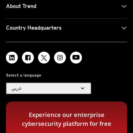
About Trend
Country Headquarters
Select a language
expand_more
عربي
Experience our enterprise
cybersecurity platform for free