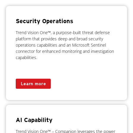
Security Operations
Trend Vision One™, a purpose-built threat defense
platform that provides deep and broad security
operations capabilities and an Microsoft Sentinel
connector for enhanced monitoring and investigation
capabilities.
Learn more
AI Capability
Trend Vision One™ – Companion leverages the power