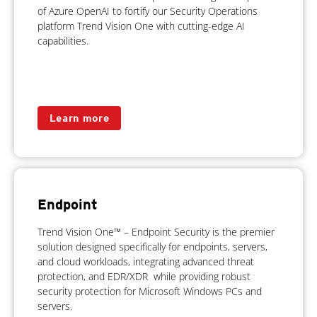
of Azure OpenAI to fortify our Security Operations
platform Trend Vision One with cutting-edge AI
capabilities.
Learn more
Endpoint
Trend Vision One™ – Endpoint Security is the premier
solution designed specifically for endpoints, servers,
and cloud workloads, integrating advanced threat
protection, and EDR/XDR while providing robust
security protection for Microsoft Windows PCs and
servers.