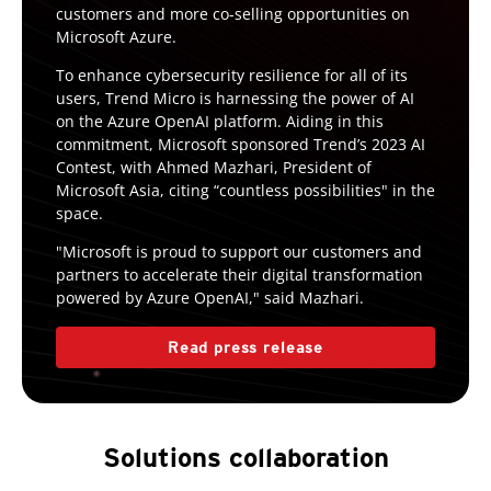
customers and more co-selling opportunities on
Microsoft Azure.
To enhance cybersecurity resilience for all of its
users, Trend Micro is harnessing the power of AI
on the Azure OpenAI platform. Aiding in this
commitment, Microsoft sponsored Trend’s 2023 AI
Contest, with Ahmed Mazhari, President of
Microsoft Asia, citing “countless possibilities" in the
space.
"Microsoft is proud to support our customers and
partners to accelerate their digital transformation
powered by Azure OpenAI," said Mazhari.
Read press release
Solutions collaboration