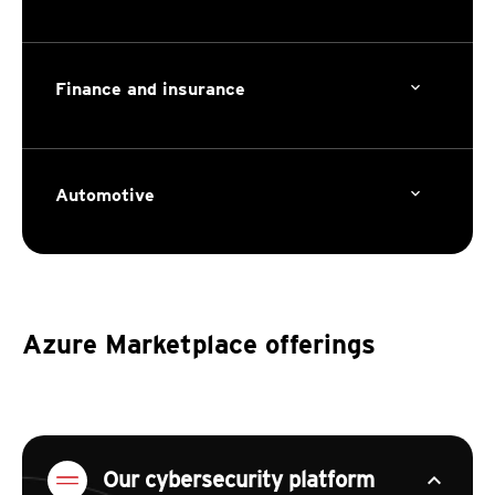
Finance and insurance
Automotive
Azure Marketplace offerings
expand_less
Our cybersecurity platform