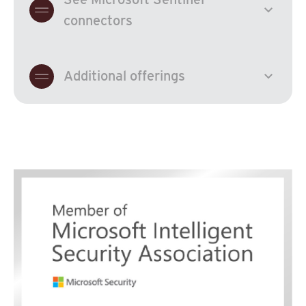
expand_more
connectors
expand_more
Additional offerings