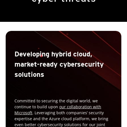
Developing hybrid cloud,
market-ready cybersecurity
solutions
Committed to securing the digital world, we
continue to build upon
our collaboration with
Microsoft
. Leveraging both companies’ security
expertise and the Azure cloud platform, we bring
even better cybersecurity solutions for our joint