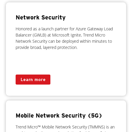
Network Security
Honored as a launch partner for Azure Gateway Load
Balancer (GWLB) at Microsoft Ignite, Trend Micro
Network Security can be deployed within minutes to
provide broad, layered protection.
Learn more
Mobile Network Security (5G)
Trend Micro™ Mobile Network Security (TMMNS) is an