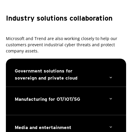
Industry solutions collaboration
Microsoft and Trend are also working closely to help our
customers prevent industrial cyber threats and protect
company assets.
Government solutions for
sovereign and private cloud
Manufacturing for OT/IOT/5G
Media and entertainment