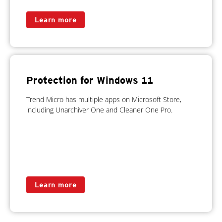
Learn more
Protection for Windows 11
Trend Micro has multiple apps on Microsoft Store,
including Unarchiver One and Cleaner One Pro.
Learn more