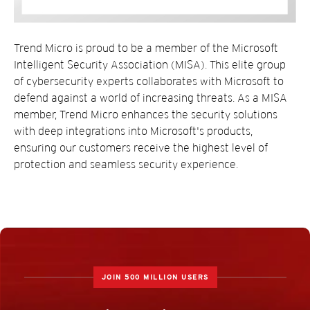
Trend Micro is proud to be a member of the Microsoft
Intelligent Security Association (MISA). This elite group
of cybersecurity experts collaborates with Microsoft to
defend against a world of increasing threats. As a MISA
member, Trend Micro enhances the security solutions
with deep integrations into Microsoft's products,
ensuring our customers receive the highest level of
protection and seamless security experience.
JOIN 500 MILLION USERS