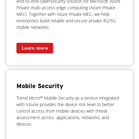
end-to-end cybersecurity solution for Microsoft Azure
Private multi-access edge computing (Azure Private
MEC). Together with Azure Private MEC, we help
enterprises build reliable and secure private 4G/5G
mobile networks.
Learn more
Mobile Security
Trend Micro™ Mobile Security as a service integrated
with Intune provides the device risk level to better
control access from mobile devices with threat
assessment across applications, networks, and
devices.