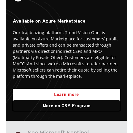
Available on Azure Marketplace
Our trailblazing platform, Trend Vision One, is
available on Azure Marketplace for customers’ public
and private offers and can be transacted through
partners via direct or indirect CSPs and MPO
(Multiparty Private Offer). Customers are eligible for
MACC. And since we’re a Microsoft’s top-tier partner,
Microsoft sellers can retire their quota by selling the
platform through the marketplace.
Learn more
More on CSP Program
See Microsoft Sentinel