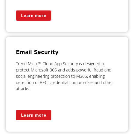
Learn more
Email Security
Trend Micro™ Cloud App Security is designed to
protect Microsoft 365 and adds powerful fraud and
social engineering protection to M365, enabling
detection of BEC, credential compromise, and other
attacks.
Learn more