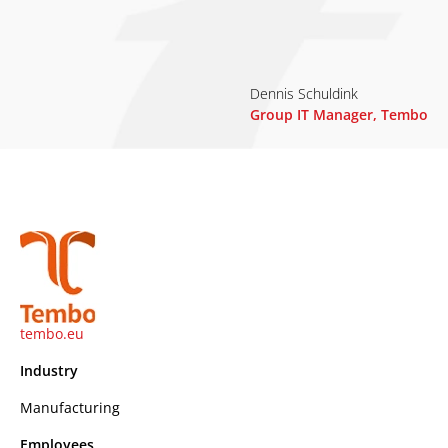
Dennis Schuldink
Group IT Manager, Tembo
tembo.eu
Industry
Manufacturing
Employees