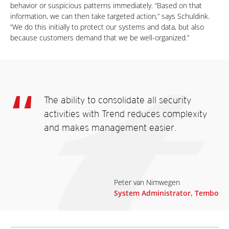
behavior or suspicious patterns immediately. “Based on that
information, we can then take targeted action,” says Schuldink.
“We do this initially to protect our systems and data, but also
because customers demand that we be well-organized.”
The ability to consolidate all security
activities with Trend reduces complexity
and makes management easier.
Peter van Nimwegen
System Administrator, Tembo