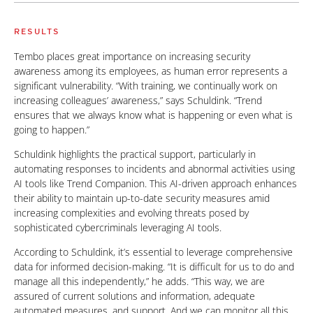
RESULTS
Tembo places great importance on increasing security
awareness among its employees, as human error represents a
significant vulnerability. “With training, we continually work on
increasing colleagues’ awareness,” says Schuldink. “Trend
ensures that we always know what is happening or even what is
going to happen.”
Schuldink highlights the practical support, particularly in
automating responses to incidents and abnormal activities using
AI tools like Trend Companion. This AI-driven approach enhances
their ability to maintain up-to-date security measures amid
increasing complexities and evolving threats posed by
sophisticated cybercriminals leveraging AI tools.
According to Schuldink, it’s essential to leverage comprehensive
data for informed decision-making. “It is difficult for us to do and
manage all this independently,” he adds. “This way, we are
assured of current solutions and information, adequate
automated measures, and support. And we can monitor all this