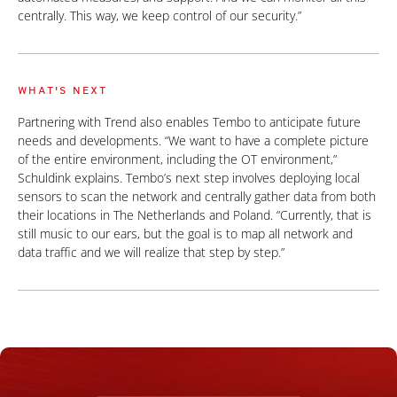
centrally. This way, we keep control of our security.”
WHAT'S NEXT
Partnering with Trend also enables Tembo to anticipate future
needs and developments. “We want to have a complete picture
of the entire environment, including the OT environment,”
Schuldink explains. Tembo’s next step involves deploying local
sensors to scan the network and centrally gather data from both
their locations in The Netherlands and Poland. “Currently, that is
still music to our ears, but the goal is to map all network and
data traffic and we will realize that step by step.”