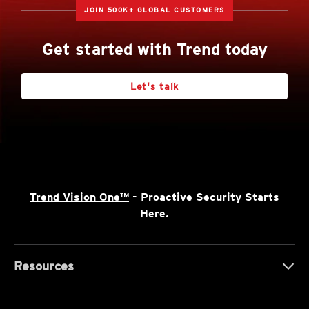
JOIN 500K+ GLOBAL CUSTOMERS
Get started with Trend today
Let's talk
Trend Vision One™
- Proactive Security Starts
Here.
Resources