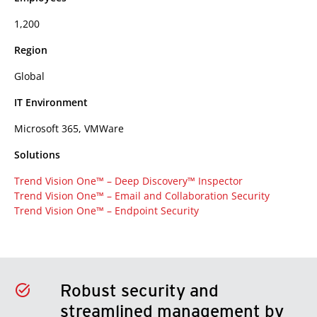
1,200
Region
Global
IT Environment
Microsoft 365, VMWare
Solutions
Trend Vision One™ – Deep Discovery™ Inspector
Trend Vision One™ – Email and Collaboration Security
Trend Vision One™ – Endpoint Security
Robust security and
streamlined management by