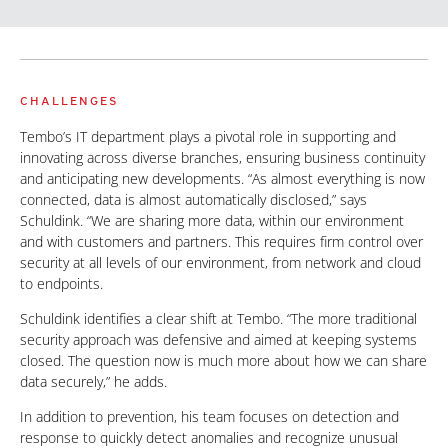
CHALLENGES
Tembo’s IT department plays a pivotal role in supporting and
innovating across diverse branches, ensuring business continuity
and anticipating new developments. “As almost everything is now
connected, data is almost automatically disclosed,” says
Schuldink. “We are sharing more data, within our environment
and with customers and partners. This requires firm control over
security at all levels of our environment, from network and cloud
to endpoints.
Schuldink identifies a clear shift at Tembo. “The more traditional
security approach was defensive and aimed at keeping systems
closed. The question now is much more about how we can share
data securely,” he adds.
In addition to prevention, his team focuses on detection and
response to quickly detect anomalies and recognize unusual