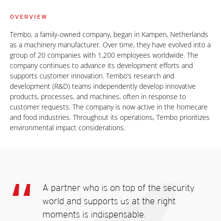
OVERVIEW
Tembo, a family-owned company, began in Kampen, Netherlands
as a machinery manufacturer. Over time, they have evolved into a
group of 20 companies with 1,200 employees worldwide. The
company continues to advance its development efforts and
supports customer innovation. Tembo’s research and
development (R&D) teams independently develop innovative
products, processes, and machines, often in response to
customer requests. The company is now active in the homecare
and food industries. Throughout its operations, Tembo prioritizes
environmental impact considerations.
A partner who is on top of the security
world and supports us at the right
moments is indispensable.