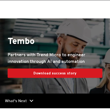
roducts
roducts
roducts
roducts
pen On A New Tab
One-Platform
pen On A New Tab
pen On A New Tab
pen On A New Tab
pen On A New Tab
pen On A New Tab
Tembo
Partners with Trend Micro to engineer
innovation through AI and automation
Download success story
chevron_right
What's Next