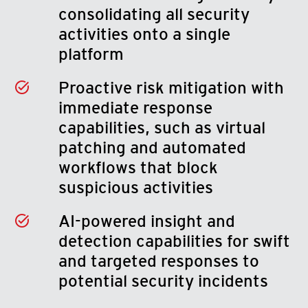
consolidating all security
activities onto a single
platform
Proactive risk mitigation with
immediate response
capabilities, such as virtual
patching and automated
workflows that block
suspicious activities
AI-powered insight and
detection capabilities for swift
and targeted responses to
potential security incidents