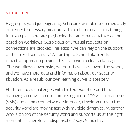
SOLUTION
By going beyond just signaling, Schuldink was able to immediately
implement necessary measures. “In addition to virtual patching,
for example, there are playbooks that automatically take action
based on workflows. Suspicious or unusual requests or
connections are blocked,” he adds. “We can rely on the support
of the Trend specialists.” According to Schuldink, Trend’s
proactive approach provides his team with a clear advantage.
“The workflows cover risks, we don’t have to reinvent the wheel,
and we have more data and information about our security
situation. As a result, our own learning curve is steeper.”
His team faces challenges with limited expertise and time,
managing an environment comprising about 100 virtual machines
(VMs) and a complex network. Moreover, developments in the
security world are moving fast with multiple dynamics. “A partner
who is on top of the security world and supports us at the right
moments is therefore indispensable,” says Schuldink.