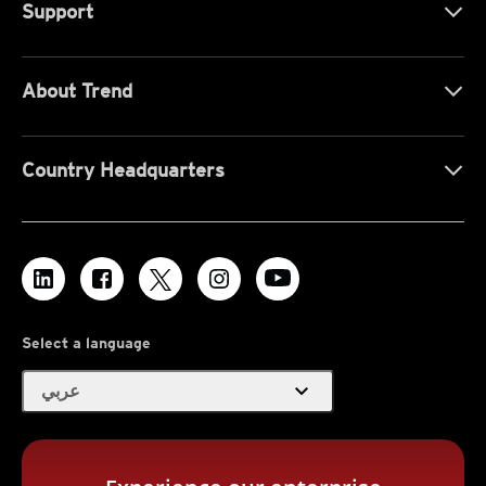
Support
About Trend
Country Headquarters
Select a language
expand_more
عربي