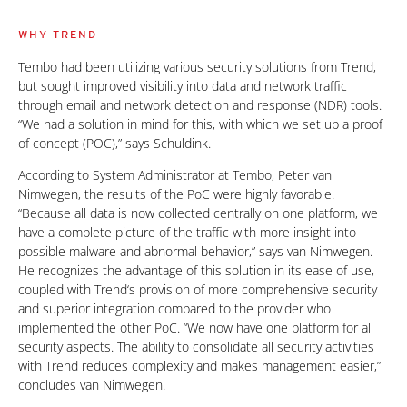
WHY TREND
Tembo had been utilizing various security solutions from Trend,
but sought improved visibility into data and network traffic
through email and network detection and response (NDR) tools.
“We had a solution in mind for this, with which we set up a proof
of concept (POC),” says Schuldink.
According to System Administrator at Tembo, Peter van
Nimwegen, the results of the PoC were highly favorable.
“Because all data is now collected centrally on one platform, we
have a complete picture of the traffic with more insight into
possible malware and abnormal behavior,” says van Nimwegen.
He recognizes the advantage of this solution in its ease of use,
coupled with Trend‘s provision of more comprehensive security
and superior integration compared to the provider who
implemented the other PoC. “We now have one platform for all
security aspects. The ability to consolidate all security activities
with Trend reduces complexity and makes management easier,”
concludes van Nimwegen.