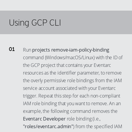
85
94
86
95
Using GCP CLI
87
96
88
97
89
98
90
Run
projects remove-iam-policy-binding
99
command (Windows/macOS/Linux) with the ID of
91
the GCP project that contains your Eventarc
92
resources as the identifier parameter, to remove
93
the overly permissive role bindings from the IAM
94
service account associated with your Eventarc
trigger. Repeat this step for each non-compliant
95
IAM role binding that you want to remove. An an
96
example, the following command removes the
97
Eventarc Developer
role binding (i.e.,
98
"roles/eventarc.admin"
) from the specified IAM