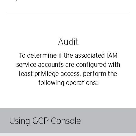
Audit
To determine if the associated IAM
service accounts are configured with
least privilege access, perform the
following operations:
Using GCP Console