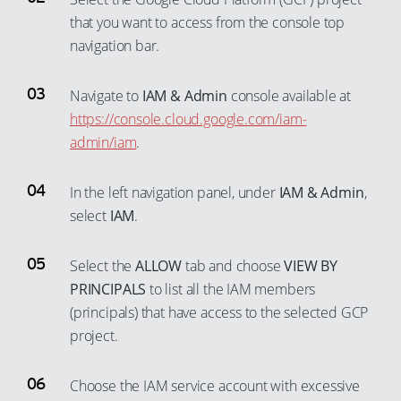
43
68
52
62
99
that you want to access from the console top
80
88
44
69
53
63
navigation bar.
81
89
45
70
54
64
82
90
46
71
Navigate to
IAM & Admin
console available at
55
65
83
91
https://console.cloud.google.com/iam-
47
72
56
66
84
admin/iam
.
92
48
73
57
67
85
93
49
74
58
68
In the left navigation panel, under
IAM & Admin
,
86
94
50
75
59
69
select
IAM
.
87
95
51
76
60
70
88
96
52
Select the
ALLOW
tab and choose
VIEW BY
77
61
71
89
97
PRINCIPALS
to list all the IAM members
53
78
62
72
(principals) that have access to the selected GCP
90
98
54
79
63
73
project.
91
99
55
80
64
74
92
56
81
65
75
Choose the IAM service account with excessive
93