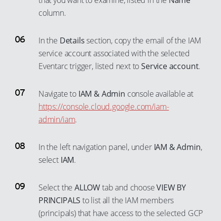
that you want to examine, listed in the
Name
column.
In the
Details
section, copy the email of the IAM
service account associated with the selected
Eventarc trigger, listed next to
Service account
.
Navigate to
IAM & Admin
console available at
https://console.cloud.google.com/iam-
admin/iam
.
In the left navigation panel, under
IAM & Admin
,
select
IAM
.
Select the
ALLOW
tab and choose
VIEW BY
PRINCIPALS
to list all the IAM members
(principals) that have access to the selected GCP