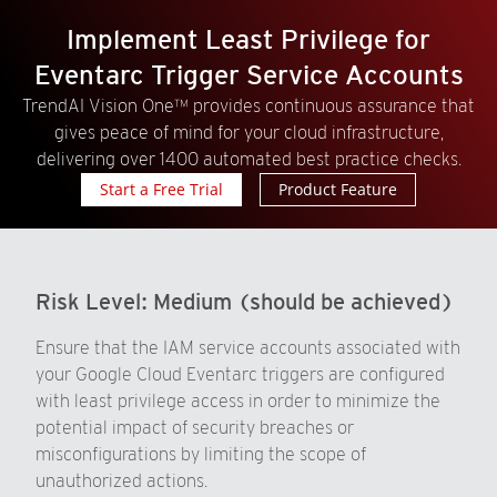
Implement Least Privilege for
Eventarc Trigger Service Accounts
TrendAI Vision One™ provides continuous assurance that
gives peace of mind for your cloud infrastructure,
delivering over 1400 automated best practice checks.
Start a Free Trial
Product Feature
Risk Level:
Medium (should be achieved)
Ensure that the IAM service accounts associated with
your Google Cloud Eventarc triggers are configured
with least privilege access in order to minimize the
potential impact of security breaches or
misconfigurations by limiting the scope of
unauthorized actions.