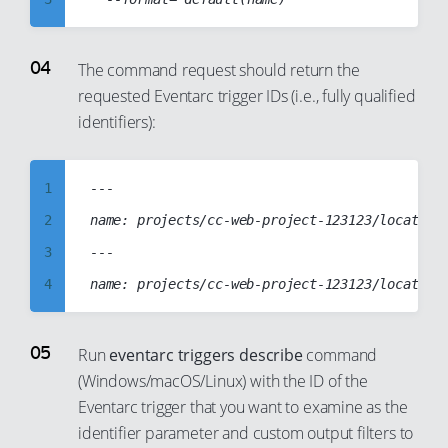
21
15
4
22
16
5
The command request should return the
23
17
requested Eventarc trigger IDs (i.e., fully qualified
6
24
18
identifiers):
7
25
19
8
26
20
1
---

9
27
21
2
name: projects/cc-web-project-123123/locations
10
28
22
3
---

11
29
23
4
12
30
24
5
13
31
25
6
14
Run
eventarc triggers describe
command
32
26
(Windows/macOS/Linux) with the ID of the
7
15
33
27
Eventarc trigger that you want to examine as the
8
16
identifier parameter and custom output filters to
34
28
9
17