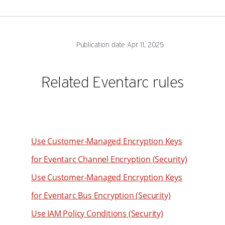
51
44
83
76
52
45
84
77
53
46
85
78
Publication date Apr 11, 2025
54
47
86
79
55
48
87
80
Related Eventarc rules
56
49
88
81
57
50
89
82
58
51
90
83
59
52
91
84
Use Customer-Managed Encryption Keys
60
53
92
85
for Eventarc Channel Encryption (Security)
61
54
93
86
Use Customer-Managed Encryption Keys
62
55
94
87
63
for Eventarc Bus Encryption (Security)
56
95
88
64
57
Use IAM Policy Conditions (Security)
96
89