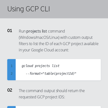
Using GCP CLI
Run
projects list
command
(Windows/macOS/Linux) with custom output
filters to list the ID of each GCP project available
in your Google Cloud account:
1
gcloud projects list

2
3
4
The command output should return the
requested GCP project IDS:
5
6