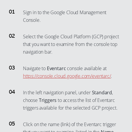
Sign in to the Google Cloud Management
Console.
Select the Google Cloud Platform (GCP) project
that you want to examine from the console top
navigation bar.
Navigate to
Eventarc
console available at
https://console.cloud.google.com/eventarc/
.
In the left navigation panel, under
Standard
,
choose
Triggers
to access the list of Eventarc
triggers available for the selected GCP project.
Click on the name (link) of the Eventarc trigger