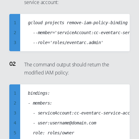
service account:
99
1
gcloud projects remove-iam-policy-binding cc-w
2
	--member='serviceAccount:cc-eventarc-service-account@cc-web-project-123123.iam.gserviceaccount.com'

3
4
5
The command output should return the
modified IAM policy:
6
7
8
1
bindings:

9
2
- members:

10
3
	- serviceAccount:cc-eventarc-service-account@cc-web-project-123123.iam.gserviceaccount.com

11
4
	- user:username@domain.com

12
5
	role: roles/owner
