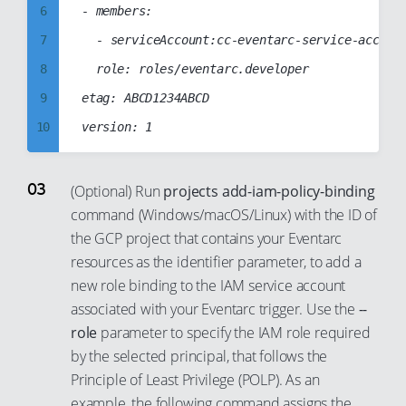
13
6
- members:

14
7
	- serviceAccount:cc-eventarc-service-account@cc-web-project-123123.iam.gserviceaccount.com

15
8
	role: roles/eventarc.developer

16
9
etag: ABCD1234ABCD

17
10
18
11
19
12
(Optional) Run
projects add-iam-policy-binding
20
command (Windows/macOS/Linux) with the ID of
13
the GCP project that contains your Eventarc
21
14
resources as the identifier parameter, to add a
22
15
new role binding to the IAM service account
23
16
associated with your Eventarc trigger. Use the
--
24
17
role
parameter to specify the IAM role required
by the selected principal, that follows the
25
18
Principle of Least Privilege (POLP). As an
26
19
example, the following command assigns the