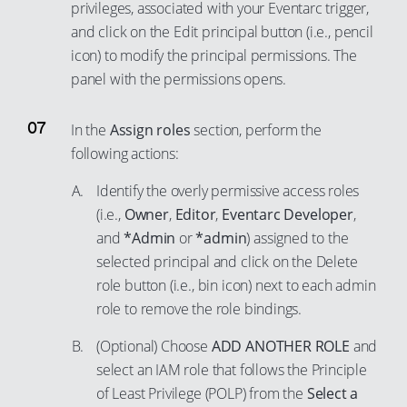
57
privileges, associated with your Eventarc trigger,
82
66
76
94
and click on the Edit principal button (i.e., pencil
58
83
67
77
icon) to modify the principal permissions. The
95
59
84
68
78
panel with the permissions opens.
96
60
85
69
79
97
61
86
70
80
In the
Assign roles
section, perform the
98
62
following actions:
87
71
81
99
63
88
72
82
Identify the overly permissive access roles
64
89
73
(i.e.,
Owner
,
Editor
,
Eventarc Developer
,
83
and
*Admin
or
*admin
) assigned to the
65
90
74
84
selected principal and click on the Delete
66
91
75
85
role button (i.e., bin icon) next to each admin
67
92
76
86
role to remove the role bindings.
68
93
77
87
(Optional) Choose
ADD ANOTHER ROLE
and
69
94
78
88
select an IAM role that follows the Principle
70
95
79
89
of Least Privilege (POLP) from the
Select a