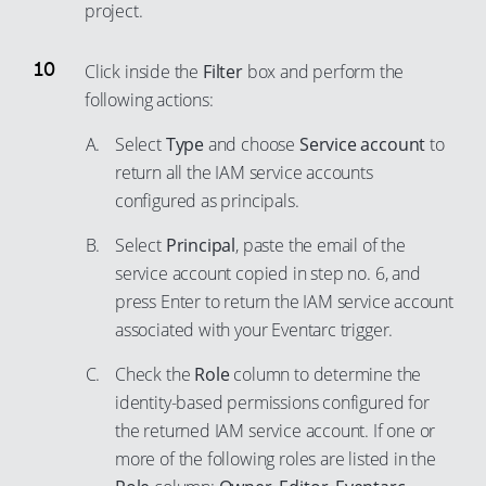
project.
Click inside the
Filter
box and perform the
following actions:
Select
Type
and choose
Service account
to
return all the IAM service accounts
configured as principals.
Select
Principal
, paste the email of the
service account copied in step no. 6, and
press Enter to return the IAM service account
associated with your Eventarc trigger.
Check the
Role
column to determine the
identity-based permissions configured for
the returned IAM service account. If one or
more of the following roles are listed in the