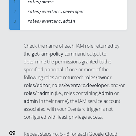
1
roles/owner

26
10
20
63
57
38
46
2
roles/eventarc.developer

27
11
21
64
58
39
47
3
28
12
22
65
59
40
48
4
29
13
23
66
60
41
49
5
30
14
24
67
61
Check the name of each IAM role returned by
42
50
6
31
15
25
the
get-iam-policy
command output to
68
62
43
51
7
32
determine the permissions granted to the
16
26
69
63
44
52
specified principal. If one or more of the
8
33
17
27
70
64
45
following roles are returned:
roles/owner
,
53
9
34
18
28
71
65
roles/editor
,
roles/eventarc.developer
, and/or
46
54
10
35
19
29
roles/*admin
(i.e., roles containing
Admin
or
72
66
47
55
11
36
20
30
admin
in their name), the IAM service account
73
67
48
56
associated with your Eventarc trigger is not
12
37
21
31
74
68
49
configured with least privilege access.
57
13
38
22
32
75
69
50
58
14
39
23
33
76
70
Repeat steps no. 5 - 8 for each Google Cloud
51
59