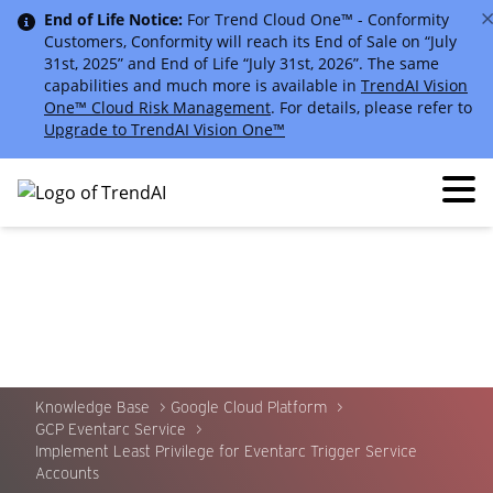
End of Life Notice:
For Trend Cloud One™ - Conformity
Customers, Conformity will reach its End of Sale on “July
31st, 2025” and End of Life “July 31st, 2026”. The same
capabilities and much more is available in
TrendAI Vision
One™ Cloud Risk Management
. For details, please refer to
Upgrade to TrendAI Vision One™
Knowledge Base
Google Cloud Platform
GCP Eventarc Service
Implement Least Privilege for Eventarc Trigger Service
Accounts