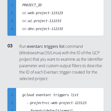
7
1
PROJECT_ID

8
2
cc-web-project-123123

9
3
cc-ai-project-112233

10
4
11
5
12
6
Run
eventarc triggers list
command
13
(Windows/macOS/Linux) with the ID of the GCP
7
project that you want to examine as the identifier
14
8
parameter and custom output filters to describe
15
9
the ID of each Eventarc trigger created for the
16
10
selected project:
17
11
18
12
1
gcloud eventarc triggers list

19
13
2
	--project=cc-web-project-123123

20
14
3