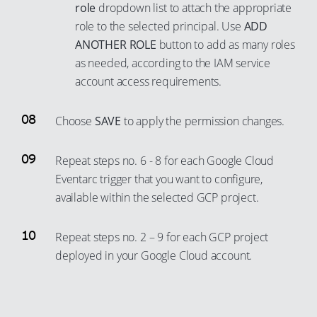
71
96
role
dropdown list to attach the appropriate
80
90
role to the selected principal. Use
ADD
72
97
81
91
ANOTHER ROLE
button to add as many roles
73
98
82
92
as needed, according to the IAM service
74
99
83
93
account access requirements.
75
84
94
76
Choose
SAVE
to apply the permission changes.
85
95
77
86
96
Repeat steps no. 6 - 8 for each Google Cloud
78
87
97
Eventarc trigger that you want to configure,
79
88
98
available within the selected GCP project.
80
89
99
81
90
Repeat steps no. 2 – 9 for each GCP project
82
deployed in your Google Cloud account.
91
83
92
84
93