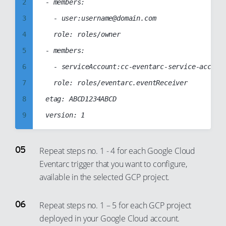
9
2
- members:

41
34
10
3
	- user:username@domain.com

42
35
11
4
	role: roles/owner

43
36
12
5
- members:

44
37
13
6
	- serviceAccount:cc-eventarc-service-account@cc-web-project-123123.iam.gserviceaccount.com

45
38
14
7
	role: roles/eventarc.eventReceiver

46
39
15
8
etag: ABCD1234ABCD

47
40
16
9
48
41
17
10
49
42
18
11
Repeat steps no. 1 - 4 for each Google Cloud
50
43
19
Eventarc trigger that you want to configure,
12
51
44
available in the selected GCP project.
20
13
52
45
21
14
53
46
Repeat steps no. 1 – 5 for each GCP project
22
15
54
47
deployed in your Google Cloud account.