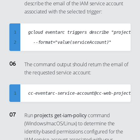
describe the email of the IAM service account
35
29
10
18
associated with the selected trigger:
36
30
11
19
37
31
12
20
1
gcloud eventarc triggers describe "projects/cc
38
32
13
21
2
39
33
14
22
3
40
34
15
23
4
The command output should return the email of
41
35
16
24
the requested service account:
5
42
36
17
25
6
43
37
18
26
7
1
44
38
19
27
8
2
45
39
20
28
9
3
Run
projects get-iam-policy
command
46
40
21
29
10
(Windows/macOS/Linux) to determine the
4
47
41
22
30
identity-based permissions configured for the
11
5
48
42
23
IAM service account associated with your
31