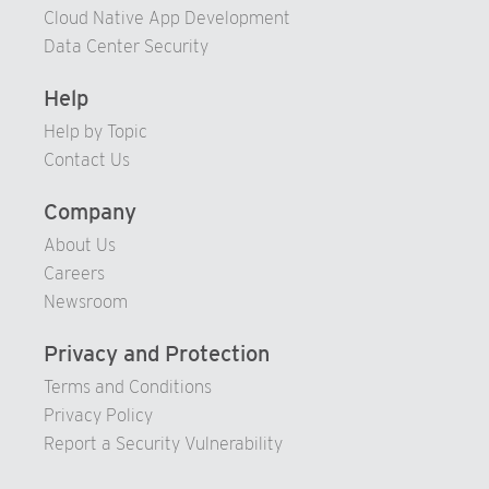
93
86
Cloud Native App Development
94
87
Data Center Security
95
88
Help
96
89
Help by Topic
97
90
Contact Us
98
91
Company
99
92
About Us
93
Careers
94
Newsroom
95
Privacy and Protection
96
Terms and Conditions
97
Privacy Policy
98
Report a Security Vulnerability
99