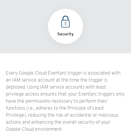
Security
Every Google Cloud Eventarc trigger is associated with
an IAM service account at the time the trigger is
deployed. Using IAM service accounts with least
privilege access ensures that your Eventarc triggers only
have the permissions necessary to perform their
functions (i.e., adheres to the Principle of Least
Privilege), reducing the risk of accidental or malicious
actions and enhancing the overall security of your
Google Cloud environment.