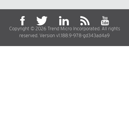
Copyright © 2026 Trend Micro Incorporated. All rights
reserved. Version v1.188.9-978-gd343ad4a9