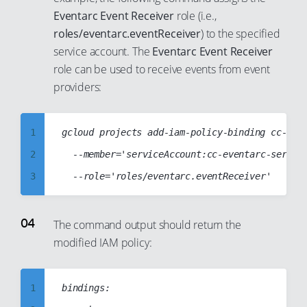
27
20
Eventarc Event Receiver
role (i.e.,
28
21
roles/eventarc.eventReceiver
) to the specified
service account. The
Eventarc Event Receiver
29
22
role can be used to receive events from event
30
23
providers:
31
24
32
25
1
gcloud projects add-iam-policy-binding cc-web-
33
26
2
	--member='serviceAccount:cc-eventarc-service-account@cc-web-project-123123.iam.gserviceaccount.com'

34
27
3
35
28
4
36
29
5
The command output should return the
37
30
modified IAM policy:
6
38
31
7
39
32
8
1
bindings:

40
33