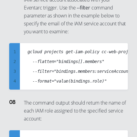
12
6
49
43
Eventarc trigger. Use the
--filter
command
24
32
13
7
parameter as shown in the example below to
50
44
25
33
14
8
specify the email of the IAM service account that
51
45
26
34
you want to examine:
15
9
52
46
27
35
16
10
53
47
28
36
17
1
gcloud projects get-iam-policy cc-web-project-
11
54
48
29
37
18
2
	--flatten="bindings[].members"

12
55
49
30
38
19
3
	--filter="bindings.members:serviceAccount:cc-eventarc-service-account@cc-web-project-123123.iam.gserviceaccount.com"

13
56
50
31
39
20
4
14
57
51
32
40
21
5
15
58
52
33
41
22
6
16
The command output should return the name of
59
53
34
42
23
each IAM role assigned to the specified service
7
17
60
54
35
43
account:
24
8
18
61
55
36
44
25
9
19
62
56
37
45