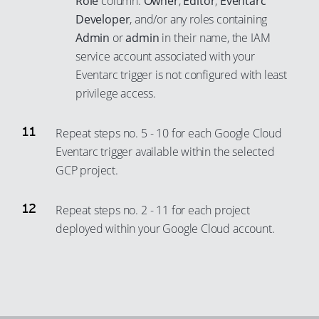
Role
column:
Owner
,
Editor
,
Eventarc
Developer
, and/or any roles containing
Admin
or
admin
in their name, the IAM
service account associated with your
Eventarc trigger is not configured with least
privilege access.
Repeat steps no. 5 - 10 for each Google Cloud
Eventarc trigger available within the selected
GCP project.
Repeat steps no. 2 - 11 for each project
deployed within your Google Cloud account.