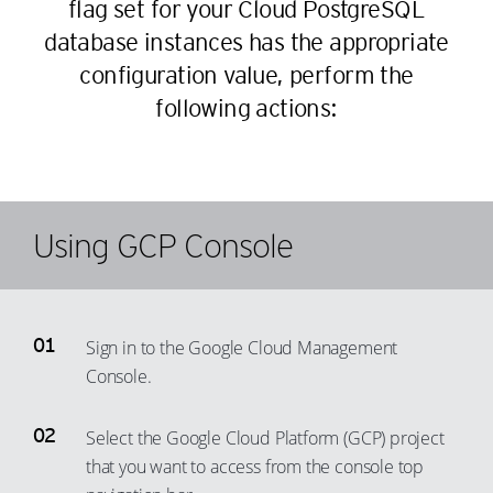
flag set for your Cloud PostgreSQL
database instances has the appropriate
configuration value, perform the
following actions:
Using GCP Console
Sign in to the Google Cloud Management
Console.
Select the Google Cloud Platform (GCP) project
that you want to access from the console top