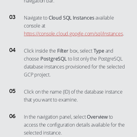
navigation bar.
Navigate to
Cloud SQL Instances
available
console at
https://console.cloud.google.com/sql/instances
.
Click inside the
Filter
box, select
Type
and
choose
PostgreSQL
to list only the PostgreSQL
database instances provisioned for the selected
GCP project.
Click on the name (ID) of the database instance
that you want to examine.
In the navigation panel, select
Overview
to
access the configuration details available for the
selected instance.