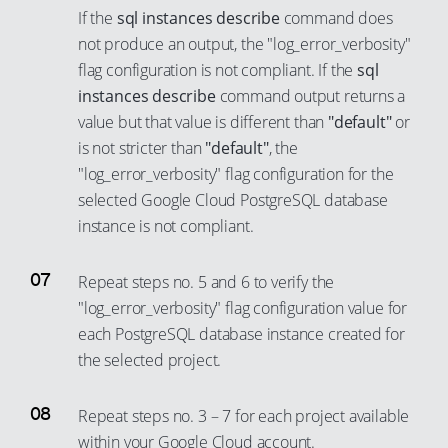
3
44
38
If the
sql instances describe
command does
29
21
10
4
45
39
not produce an output, the "log_error_verbosity"
30
22
11
5
46
flag configuration is not compliant. If the
sql
40
31
23
instances describe
command output returns a
12
6
47
41
32
value but that value is different than
"default"
or
24
13
7
48
42
is not stricter than
"default"
, the
33
25
14
8
49
43
"log_error_verbosity" flag configuration for the
34
26
15
9
50
44
selected Google Cloud PostgreSQL database
35
27
16
instance is not compliant.
10
51
45
36
28
17
11
52
46
37
Repeat steps no. 5 and 6 to verify the
29
18
12
53
47
"log_error_verbosity" flag configuration value for
38
30
19
13
54
48
each PostgreSQL database instance created for
39
31
20
14
55
49
the selected project.
40
32
21
15
56
50
41
33
Repeat steps no. 3 – 7 for each project available
22
16
57
51
42
within your Google Cloud account.
34
23