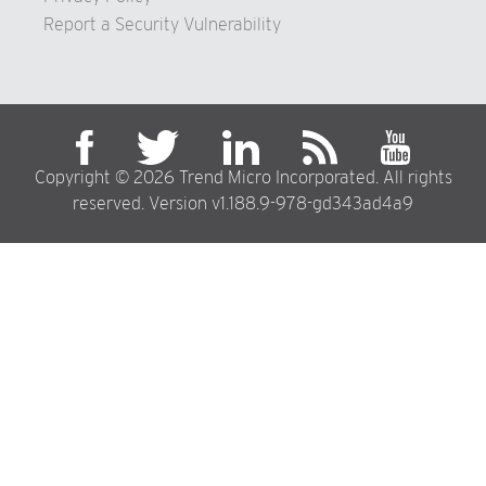
Report a Security Vulnerability
Copyright © 2026 Trend Micro Incorporated. All rights
reserved. Version v1.188.9-978-gd343ad4a9