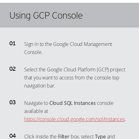
31
72
66
57
49
38
32
73
67
Using GCP Console
58
50
39
33
74
68
59
51
40
34
75
69
60
52
41
35
76
70
Sign in to the Google Cloud Management
61
53
42
36
77
71
Console.
62
54
43
37
78
72
63
55
Select the Google Cloud Platform (GCP) project
44
38
79
73
64
that you want to access from the console top
56
45
39
80
74
navigation bar.
65
57
46
40
81
75
66
58
47
41
82
76
Navigate to
Cloud SQL Instances
console
67
59
48
42
83
available at
77
68
60
https://console.cloud.google.com/sql/instances
.
49
43
84
78
69
61
50
44
85
79
Click inside the
Filter
box, select
Type
and
70
62
51