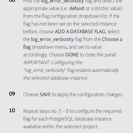
Find the
log_error_verbosity
flag and select the
59
94
85
77
appropriate value (i.e.
default
or a stricter value)
66
60
95
from the flag configuration dropdown list. If the
86
78
67
61
96
flag has not been set on the selected instance
87
79
68
62
97
before, choose
ADD A DATABASE FLAG
, select
88
80
69
63
the
log_error_verbosity
flag from the
Choose a
98
89
81
flag
dropdown menu, and set its value
70
64
99
accordingly. Choose
DONE
to close the panel.
90
82
71
65
IMPORTANT: Configuring the
91
83
72
66
"log_error_verbosity" flag restarts automatically
92
84
73
67
the selected database instance.
93
85
74
68
94
86
Choose
SAVE
to apply the configuration changes.
75
69
95
87
76
70
Repeat steps no. 5 – 8 to configure the required
96
88
77
71
flag for each PostgreSQL database instance
97
89
78
72
available within the selected project.
98
90
79