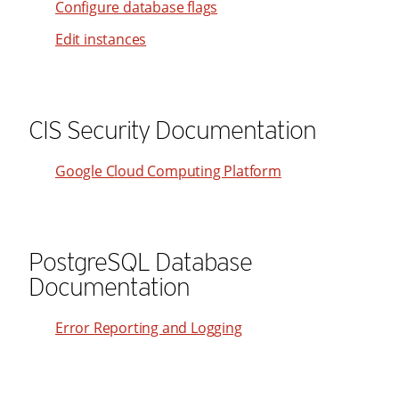
Configure database flags
31
23
41
Edit instances
32
24
42
33
25
43
34
26
44
CIS Security Documentation
35
27
45
36
28
46
Google Cloud Computing Platform
37
29
47
38
30
48
39
31
49
PostgreSQL Database
40
32
Documentation
50
41
33
51
Error Reporting and Logging
42
34
52
43
35
53
44
36
54