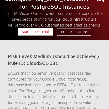
for PostgreSQL Instances
TrendAI Vision One™ provides continuous assurance that
gives peace of mind for your cloud infrastructure,
delivering over 1400 automated best practice checks.
Start a Free Trial
Product Feature
Risk Level:
Medium (should be achieved)
Rule ID:
CloudSQL-031
Ensure that "log_error_verbosity" database flag
configured for your Google Cloud PostgreSQL
database instances is set to DEFAULT or to a stricter
value. The "log_error_verbosity" configuration flag
defines the level of detail recorded in the server log
for every logged message. It accepts three valid
values: TERSE, DEFAULT, and VERBOSE. Each value