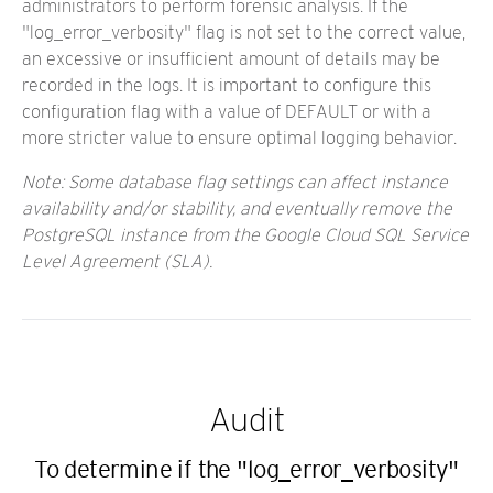
administrators to perform forensic analysis. If the
"log_error_verbosity" flag is not set to the correct value,
an excessive or insufficient amount of details may be
recorded in the logs. It is important to configure this
configuration flag with a value of DEFAULT or with a
more stricter value to ensure optimal logging behavior.
Note: Some database flag settings can affect instance
availability and/or stability, and eventually remove the
PostgreSQL instance from the
Google Cloud SQL Service
Level Agreement (SLA)
.
Audit
To determine if the "log_error_verbosity"