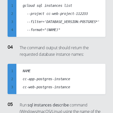
16
10
1
gcloud sql instances list

17
11
2
  --project cc-web-project-112233

18
12
3
  --filter='DATABASE_VERSION:POSTGRES*'

19
13
4
20
14
5
21
15
6
The command output should return the
22
16
requested database instance names:
7
23
17
8
24
18
9
1
NAME

25
19
10
2
cc-app-postgres-instance

26
20
11
3
27
21
12
4
28
22
13
5
Run
sql instances describe
command
29
23
14
(Windows/macOS/Linux) using the name of the
6