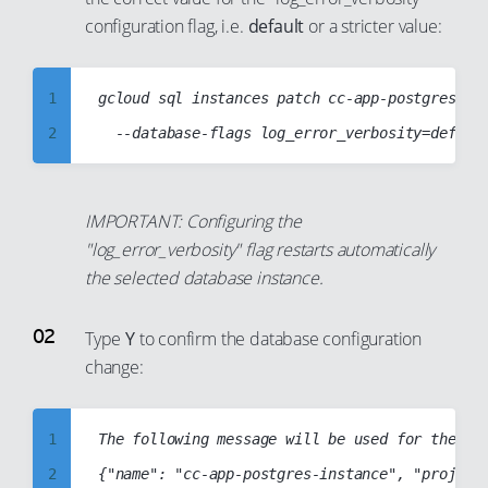
87
configuration flag, i.e.
default
or a stricter value:
94
88
95
89
1
gcloud sql instances patch cc-app-postgres-ins
96
90
2
97
91
3
98
92
4
99
93
IMPORTANT: Configuring the
5
94
"log_error_verbosity" flag restarts automatically
6
the selected database instance.
95
7
96
Type
Y
to confirm the database configuration
8
97
change:
9
98
10
99
1
The following message will be used for the pat
11
2
{"name": "cc-app-postgres-instance", "project"
12