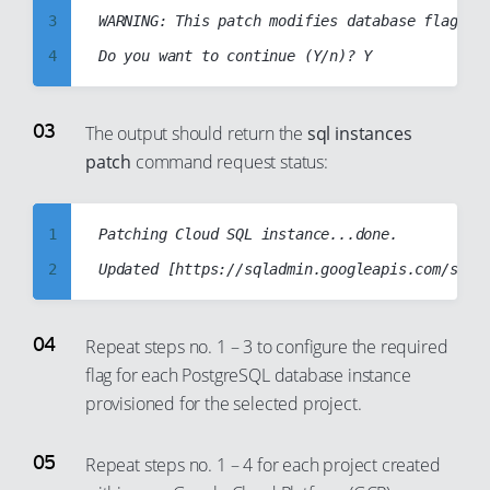
3
WARNING: This patch modifies database flag va
13
4
14
5
15
6
The output should return the
sql instances
16
patch
command request status:
7
17
8
18
9
1
Patching Cloud SQL instance...done.

19
10
2
20
11
3
21
12
4
22
Repeat steps no. 1 – 3 to configure the required
13
flag for each PostgreSQL database instance
5
23
provisioned for the selected project.
14
6
24
15
7
25
Repeat steps no. 1 – 4 for each project created
16
8
26