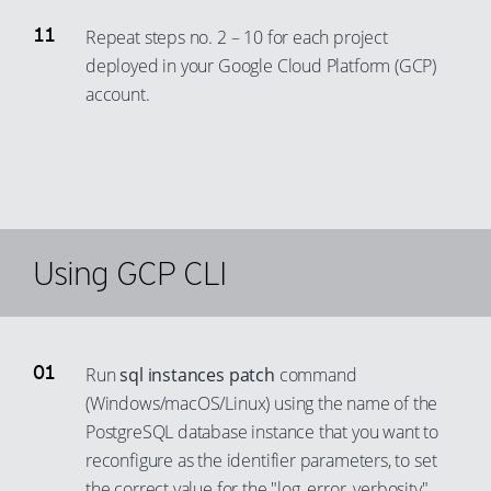
73
99
91
80
Repeat steps no. 2 – 10 for each project
74
92
deployed in your Google Cloud Platform (GCP)
81
75
account.
93
82
76
94
83
77
95
84
78
96
85
79
97
86
80
Using GCP CLI
98
87
81
99
88
82
89
83
Run
sql instances patch
command
90
84
(Windows/macOS/Linux) using the name of the
91
85
PostgreSQL database instance that you want to
92
86
reconfigure as the identifier parameters, to set
the correct value for the "log_error_verbosity"
93