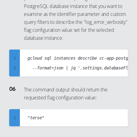
30
24
PostgreSQL database instance that you want to
15
7
31
25
examine as the identifier parameter and custom
16
8
32
26
query filters to describe the "log_error_verbosity"
17
9
flag configuration value set for the selected
33
27
18
10
database instance:
34
28
19
11
35
29
20
12
1
gcloud sql instances describe cc-app-postgres-
36
30
21
13
2
37
31
22
14
3
38
32
23
15
4
39
The command output should return the
33
24
16
requested flag configuration value:
5
40
34
25
17
6
41
35
26
18
7
1
42
36
27
19
8
2
43
37
28
20
9