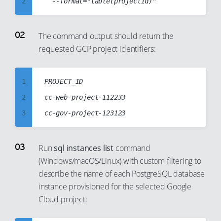
2
3
4
The command output should return the
requested GCP project identifiers:
5
6
7
1
PROJECT_ID

8
2
cc-web-project-112233

9
3
10
4
11
5
Run
sql instances list
command
12
(Windows/macOS/Linux) with custom filtering to
6
describe the name of each PostgreSQL database
13
7
instance provisioned for the selected Google
14
8
Cloud project:
15
9