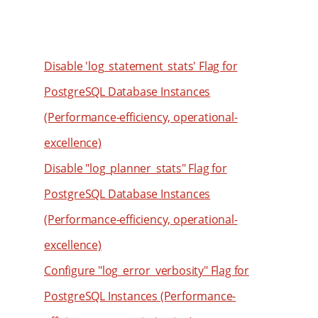
59
51
69
60
52
70
61
53
71
Disable 'log_statement_stats' Flag for
62
54
72
PostgreSQL Database Instances
63
55
73
(Performance-efficiency, operational-
64
56
74
excellence)
65
57
75
Disable "log_planner_stats" Flag for
66
58
76
PostgreSQL Database Instances
67
59
77
(Performance-efficiency, operational-
68
60
78
69
61
excellence)
79
70
62
80
Configure "log_error_verbosity" Flag for
71
63
81
PostgreSQL Instances (Performance-
72
64
82