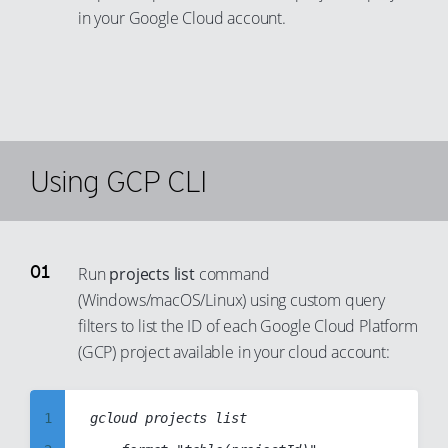
in your Google Cloud account.
Using GCP CLI
Run
projects list
command
(Windows/macOS/Linux) using custom query
filters to list the ID of each Google Cloud Platform
(GCP) project available in your cloud account:
1
gcloud projects list
