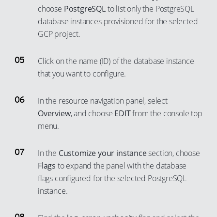
45
86
80
choose
PostgreSQL
to list only the PostgreSQL
71
63
52
46
87
81
database instances provisioned for the selected
72
64
53
47
88
GCP project.
82
73
65
54
48
89
83
74
66
Click on the name (ID) of the database instance
55
49
90
84
that you want to configure.
75
67
56
50
91
85
76
68
57
51
92
86
In the resource navigation panel, select
77
69
58
52
93
87
Overview
, and choose
EDIT
from the console top
78
70
59
53
menu.
94
88
79
71
60
54
95
89
80
72
In the
Customize your instance
section, choose
61
55
96
90
Flags
to expand the panel with the database
81
73
62
56
97
91
flags configured for the selected PostgreSQL
82
74
63
57
98
92
instance.
83
75
64
58
99
93
84
76
65