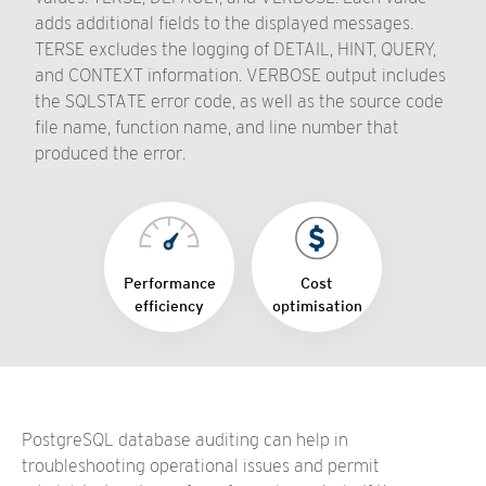
adds additional fields to the displayed messages.
TERSE excludes the logging of DETAIL, HINT, QUERY,
and CONTEXT information. VERBOSE output includes
the SQLSTATE error code, as well as the source code
file name, function name, and line number that
produced the error.
Performance
Cost
efficiency
optimisation
PostgreSQL database auditing can help in
troubleshooting operational issues and permit