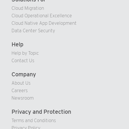
93
Cloud Migration
Cloud Operational Excellence
94
Cloud Native App Development
95
Data Center Security
96
97
Help
98
Help by Topic
Contact Us
99
Company
About Us
Careers
Newsroom
Privacy and Protection
Terms and Conditions
Privacy Policy