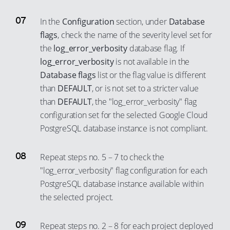
In the
Configuration
section, under
Database
flags
, check the name of the severity level set for
the
log_error_verbosity
database flag. If
log_error_verbosity
is not available in the
Database flags
list or the flag value is different
than
DEFAULT
, or is not set to a stricter value
than
DEFAULT
, the "log_error_verbosity" flag
configuration set for the selected Google Cloud
PostgreSQL database instance is not compliant.
Repeat steps no. 5 – 7 to check the
"log_error_verbosity" flag configuration for each
PostgreSQL database instance available within
the selected project.
Repeat steps no. 2 – 8 for each project deployed