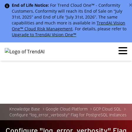
End of Life Notice:
For Trend Cloud One™ - Conformity
Customers, Conformity will reach its End of Sale on “July
31st, 2025” and End of Life “July 31st, 2026”. The same
capabilities and much more is available in
TrendAI Vision
One™ Cloud Risk Management
. For details, please refer to
Upgrade to TrendAI Vision One™
Knowledge Base
Google Cloud Platform
GCP Cloud SQL
Configure "log_error_verbosity" Flag for PostgreSQL Instances
Configure "log_error_verbosity" Flag