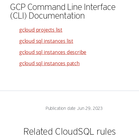
GCP Command Line Interface
45
37
55
(CLI) Documentation
46
38
56
47
39
57
gcloud projects list
48
40
58
gcloud sql instances list
49
41
59
gcloud sql instances describe
50
42
60
gcloud sql instances patch
51
43
61
52
44
62
53
45
63
54
46
64
55
47
65
Publication date Jun 29, 2023
56
48
66
57
49
67
Related CloudSQL rules
58
50
68