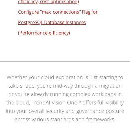
efficiency, cost-optimisation)
73
65
83
Configure "max_connections" Flag for
74
66
84
PostgreSQL Database Instances
75
67
85
(Performance-efficiency)
76
68
86
77
69
87
78
70
88
79
71
89
80
72
90
Whether your cloud exploration is just starting to
81
73
91
take shape, you’re mid-way through a migration
82
74
92
or you’re already running complex workloads in
83
75
93
the cloud, TrendAI Vision One™ offers full visibility
84
76
into your overall security and governance posture
94
85
77
across various standards and frameworks.
95
86
78
96