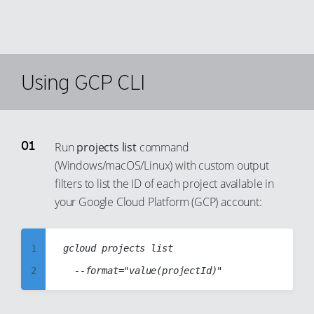
Using GCP CLI
Run
projects list
command
(Windows/macOS/Linux) with custom output
filters to list the ID of each project available in
your Google Cloud Platform (GCP) account:
1
gcloud projects list

2
3