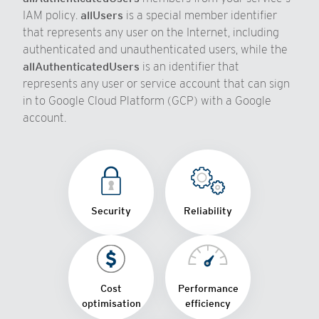
IAM policy.
allUsers
is a special member identifier
that represents any user on the Internet, including
authenticated and unauthenticated users, while the
allAuthenticatedUsers
is an identifier that
represents any user or service account that can sign
in to Google Cloud Platform (GCP) with a Google
account.
Security
Reliability
Cost
Performance
optimisation
efficiency