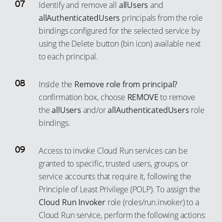
96
Identify and remove all
allUsers
and
78
86
62
54
allAuthenticatedUsers
principals from the role
97
79
87
63
55
bindings configured for the selected service by
98
80
88
64
56
using the Delete button (bin icon) available next
99
81
to each principal.
89
65
57
82
90
66
58
Inside the
Remove role from principal?
83
91
67
59
confirmation box, choose
REMOVE
to remove
84
92
68
60
the
allUsers
and/or
allAuthenticatedUsers
role
85
93
69
61
bindings.
86
94
70
62
87
Access to invoke Cloud Run services can be
95
71
63
granted to specific, trusted users, groups, or
88
96
72
64
service accounts that require it, following the
89
97
73
65
Principle of Least Privilege (POLP). To assign the
90
98
74
66
Cloud Run Invoker
role (roles/run.invoker) to a
91
Cloud Run service, perform the following actions:
99
75
67