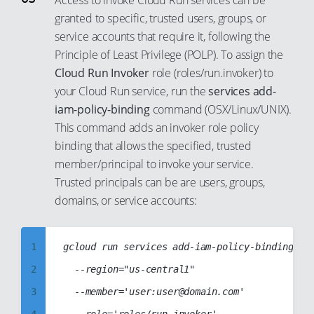
Access to invoke Cloud Run services can be
41
33
18
granted to specific, trusted users, groups, or
10
42
34
service accounts that require it, following the
19
11
Principle of Least Privilege (POLP). To assign the
43
35
20
12
Cloud Run Invoker
role (roles/run.invoker) to
44
36
21
13
your Cloud Run service, run the
services add-
45
37
22
14
iam-policy-binding
command (OSX/Linux/UNIX).
46
38
This command adds an invoker role policy
23
15
binding that allows the specified, trusted
47
39
24
16
member/principal to invoke your service.
48
40
25
17
Trusted principals can be are users, groups,
49
41
26
18
domains, or service accounts:
50
42
27
19
51
43
28
20
1
gcloud run services add-iam-policy-binding cc-
52
44
29
21
2
	--region="us-central1"

53
45
30
22
3
	--member='user:user@domain.com'

54
46
31
23