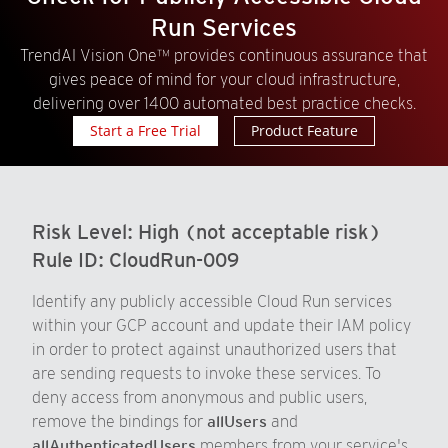
Run Services
TrendAI Vision One™ provides continuous assurance that
gives peace of mind for your cloud infrastructure,
delivering over 1400 automated best practice checks.
Start a Free Trial
Product Feature
Risk Level:
High (not acceptable risk)
Rule ID:
CloudRun-009
Identify any publicly accessible Cloud Run services
within your GCP account and update their IAM policy
in order to protect against unauthorized users that
are sending requests to invoke these services. To
deny access from anonymous and public users,
remove the bindings for
allUsers
and
allAuthenticatedUsers
members from your service's