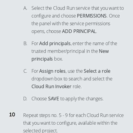
92
76
68
Select the Cloud Run service that you want to
93
77
configure and choose
PERMISSIONS
. Once
69
the panel with the service permissions
94
78
70
opens, choose
ADD PRINCIPAL
.
95
79
71
96
For
Add principals
, enter the name of the
80
72
trusted member/principal in the
New
97
81
73
principals
box.
98
82
74
For
Assign roles
, use the
Select a role
99
83
75
dropdown box to search and select the
84
76
Cloud Run Invoker
role.
85
77
Choose
SAVE
to apply the changes.
86
78
87
79
Repeat steps no. 5 - 9 for each Cloud Run service
88
80
that you want to configure, available within the
89
81
selected project.