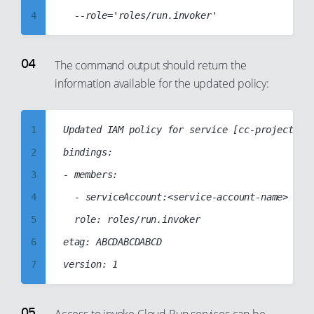
27
19
4
28
20
5
29
21
6
The command output should return the
30
22
information available for the updated policy:
7
31
23
8
32
24
9
1
Updated IAM policy for service [cc-project5-se
33
25
10
2
bindings:

34
26
11
3
- members:

35
27
12
4
	- serviceAccount:<service-account-name>

36
28
13
5
	role: roles/run.invoker

37
29
14
6
etag: ABCDABCDABCD

38
30
15
7
39
31
16
8
40
32
17
9