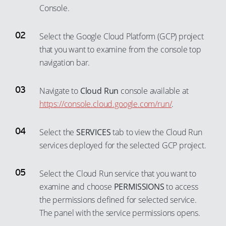
Console.
Select the Google Cloud Platform (GCP) project
that you want to examine from the console top
navigation bar.
Navigate to
Cloud Run
console available at
https://console.cloud.google.com/run/
.
Select the
SERVICES
tab to view the Cloud Run
services deployed for the selected GCP project.
Select the Cloud Run service that you want to
examine and choose
PERMISSIONS
to access
the permissions defined for selected service.
The panel with the service permissions opens.