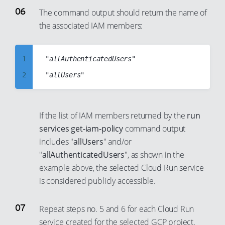
46
40
22
30
6
The command output should return the name of
47
41
23
31
the associated IAM members:
7
48
42
24
32
8
49
43
25
33
9
1
"allAuthenticatedUsers"

50
44
26
34
10
2
51
45
27
35
11
3
52
46
28
36
12
4
53
If the list of IAM members returned by the
run
47
29
37
13
5
services get-iam-policy
command output
54
48
30
38
14
6
includes "
allUsers
" and/or
55
49
31
39
"
allAuthenticatedUsers
", as shown in the
15
7
56
50
example above, the selected Cloud Run service
32
40
16
8
57
51
is considered publicly accessible.
33
41
17
9
58
52
34
42
18
10
Repeat steps no. 5 and 6 for each Cloud Run
59
53
35
43
19
11
service created for the selected GCP project.