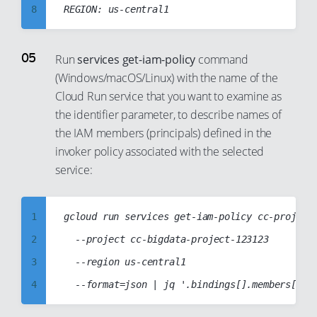
32
26
8
16
33
27
9
17
34
28
10
18
Run
services get-iam-policy
command
35
29
(Windows/macOS/Linux) with the name of the
11
19
36
30
Cloud Run service that you want to examine as
12
20
the identifier parameter, to describe names of
37
31
13
21
the IAM members (principals) defined in the
38
32
14
22
invoker policy associated with the selected
39
33
15
service:
23
40
34
16
24
41
35
17
25
1
gcloud run services get-iam-policy cc-project5
42
36
18
26
2
	--project cc-bigdata-project-123123

43
37
19
27
3
	--region us-central1

44
38
20
28
4
45
39
21
29
5