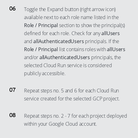
Toggle the Expand button (right arrow icon)
available next to each role name listed in the
Role / Principal
section to show the principal(s)
defined for each role. Check for any
allUsers
and
allAuthenticatedUsers
principals. If the
Role / Principal
list contains roles with
allUsers
and/or
allAuthenticatedUsers
principals, the
selected Cloud Run service is considered
publicly accessible.
Repeat steps no. 5 and 6 for each Cloud Run
service created for the selected GCP project.
Repeat steps no. 2 - 7 for each project deployed
within your Google Cloud account.