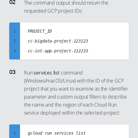
4
The command output should return the
requested GCP project IDs:
5
6
7
1
PROJECT_ID

8
2
cc-bigdata-project-123123

9
3
10
4
11
5
Run
services list
command
12
(Windows/macOS/Linux) with the ID of the GCP
6
project that you want to examine as the identifier
13
7
parameter and custom output filters to describe
14
8
the name and the region of each Cloud Run
15
9
service deployed within the selected project:
16
10
17
11
1
gcloud run services list
