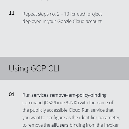
90
82
Repeat steps no. 2 – 10 for each project
91
83
deployed in your Google Cloud account.
92
84
93
85
94
86
95
87
96
88
Using GCP CLI
97
89
98
90
99
91
Run
services remove-iam-policy-binding
92
command (OSX/Linux/UNIX) with the name of
93
the publicly accessible Cloud Run service that
94
you want to configure as the identifier parameter,
to remove the
allUsers
binding from the invoker
95