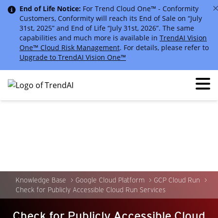
End of Life Notice:
For Trend Cloud One™ - Conformity
Customers, Conformity will reach its End of Sale on “July
31st, 2025” and End of Life “July 31st, 2026”. The same
capabilities and much more is available in
TrendAI Vision
One™ Cloud Risk Management
. For details, please refer to
Upgrade to TrendAI Vision One™
Knowledge Base
Google Cloud Platform
GCP Cloud Run
Check for Publicly Accessible Cloud Run Services
Check for Publicly Accessible Cloud