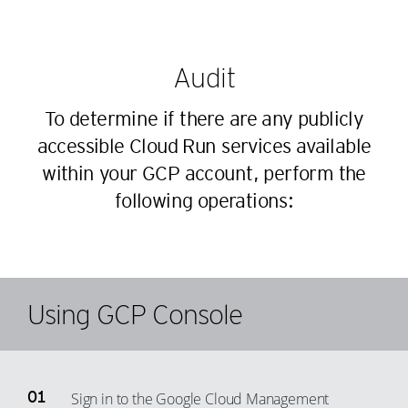
Audit
To determine if there are any publicly
accessible Cloud Run services available
within your GCP account, perform the
following operations:
Using GCP Console
Sign in to the Google Cloud Management