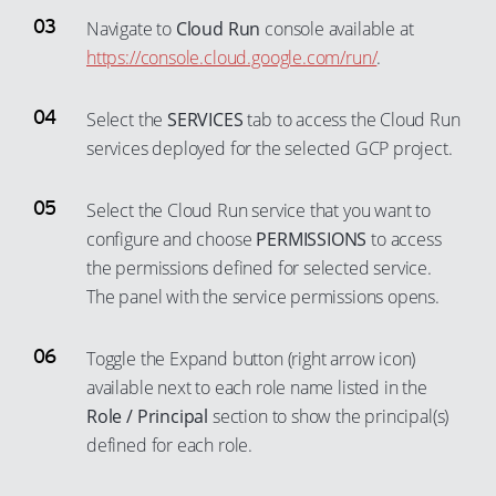
88
82
64
72
48
40
Navigate to
Cloud Run
console available at
89
83
65
73
https://console.cloud.google.com/run/
.
49
41
90
84
66
74
50
42
91
85
Select the
SERVICES
tab to access the Cloud Run
67
75
51
43
92
services deployed for the selected GCP project.
86
68
76
52
44
93
87
69
77
53
45
Select the Cloud Run service that you want to
94
88
70
78
54
46
configure and choose
PERMISSIONS
to access
95
89
71
the permissions defined for selected service.
79
55
47
96
90
The panel with the service permissions opens.
72
80
56
48
97
91
73
81
57
49
Toggle the Expand button (right arrow icon)
98
92
74
82
58
50
available next to each role name listed in the
99
93
75
83
59
51
Role / Principal
section to show the principal(s)
94
76
defined for each role.
84
60
52
95
77
85
61
53