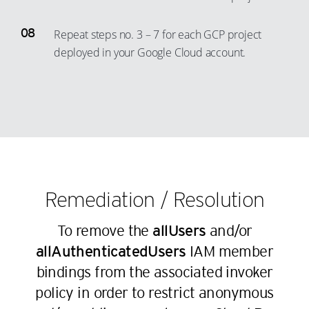
60
54
36
44
20
12
61
55
37
Repeat steps no. 3 – 7 for each GCP project
45
21
13
62
56
deployed in your Google Cloud account.
38
46
22
14
63
57
39
47
23
15
64
58
40
48
24
16
65
59
41
49
25
17
66
60
42
50
26
18
67
61
43
51
27
19
68
62
44
52
28
20
Remediation / Resolution
69
63
45
53
29
21
70
64
To remove the
allUsers
and/or
46
54
30
22
71
65
allAuthenticatedUsers
IAM member
47
55
31
23
72
66
bindings from the associated invoker
48
56
32
24
73
policy in order to restrict anonymous
67
49
57
33
25