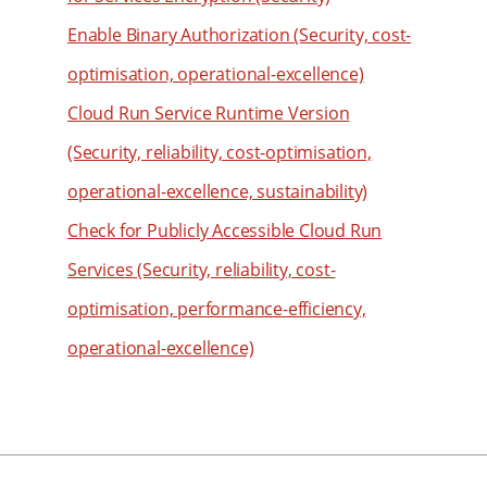
60
88
80
52
Enable Binary Authorization (Security, cost-
61
89
81
53
62
optimisation, operational-excellence)
90
82
54
63
Cloud Run Service Runtime Version
91
83
55
64
(Security, reliability, cost-optimisation,
92
84
56
65
operational-excellence, sustainability)
93
85
57
66
Check for Publicly Accessible Cloud Run
94
86
58
67
Services (Security, reliability, cost-
95
87
59
68
96
88
optimisation, performance-efficiency,
60
69
97
89
61
operational-excellence)
70
98
90
62
71
99
91
63
72
92
64
73
93
65