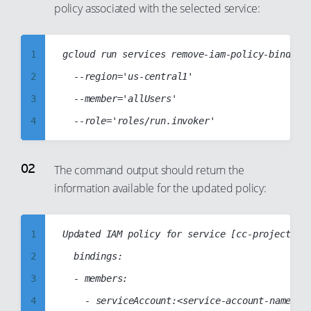
policy associated with the selected service:
96
97
1
gcloud run services remove-iam-policy-binding 
98
2
	--region='us-central1'

99
3
	--member='allUsers'

4
5
6
The command output should return the
information available for the updated policy:
7
8
9
1
Updated IAM policy for service [cc-project5-se
10
2
	bindings:

11
3
	- members:

12
4
		- serviceAccount:<service-account-name>
