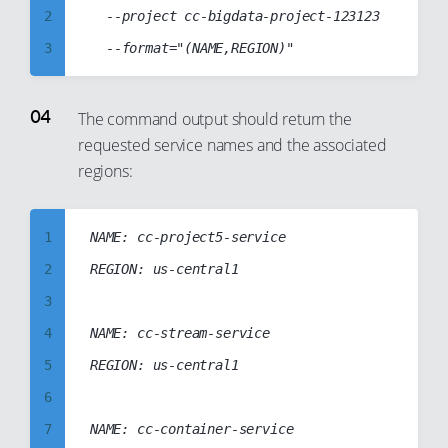
18
12
2
	--project cc-bigdata-project-123123

19
13
3
20
14
4
21
15
5
The command output should return the
22
16
requested service names and the associated
6
23
17
regions:
7
24
18
8
25
19
1
NAME: cc-project5-service

9
26
20
2
REGION: us-central1

10
27
21
3
11
28
22
4
NAME: cc-stream-service

12
29
23
5
REGION: us-central1

13
30
24
6
14
31
25
7
NAME: cc-container-service

15