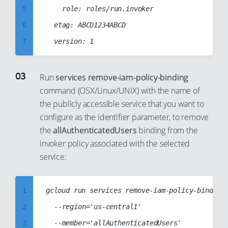
13
5
		role: roles/run.invoker

14
6
	etag: ABCD1234ABCD

15
7
16
8
17
9
Run
services remove-iam-policy-binding
18
command (OSX/Linux/UNIX) with the name of
10
the publicly accessible service that you want to
19
11
configure as the identifier parameter, to remove
20
12
the
allAuthenticatedUsers
binding from the
21
13
invoker policy associated with the selected
22
14
service:
23
15
24
16
1
gcloud run services remove-iam-policy-binding 
25
17
2
	--region='us-central1'

26
18
3
	--member='allAuthenticatedUsers'
