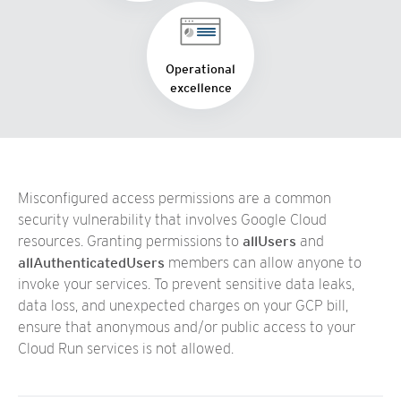
Operational
excellence
Misconfigured access permissions are a common
security vulnerability that involves Google Cloud
resources. Granting permissions to
allUsers
and
allAuthenticatedUsers
members can allow anyone to
invoke your services. To prevent sensitive data leaks,
data loss, and unexpected charges on your GCP bill,
ensure that anonymous and/or public access to your
Cloud Run services is not allowed.