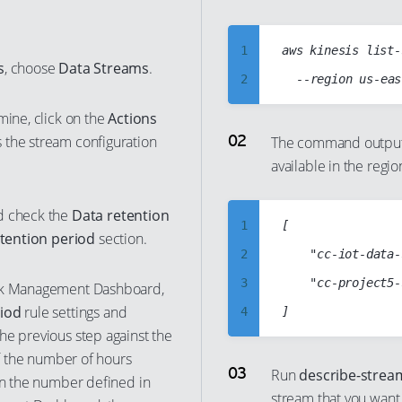
1
aws kinesis list-
s
, choose
Data Streams
.
2
3
mine, click on the
Actions
4
 the stream configuration
The command output 
available in the regio
5
6
d check the
Data retention
7
1
[

tention period
section.
8
2
    "cc-iot-data-
9
3
    "cc-project5-
isk Management Dashboard,
10
riod
rule settings and
4
he previous step against the
11
5
If the number of hours
12
6
Run
describe-strea
han the number defined in
13
stream that you want
7