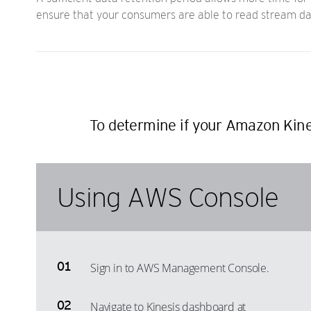
ensure that your consumers are able to read stream data
To determine if your Amazon Kines
Using AWS Console
Sign in to AWS Management Console.
Navigate to Kinesis dashboard at