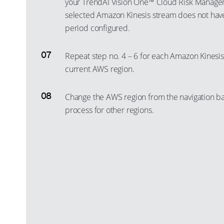
your TrendAI Vision One™ Cloud Risk Manage
selected Amazon Kinesis stream does not have 
period configured.
Repeat step no. 4 – 6 for each Amazon Kinesis 
current AWS region.
Change the AWS region from the navigation bar
process for other regions.