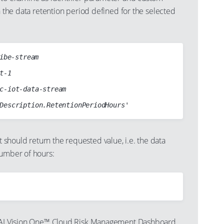
rn the data retention period defined for the selected
ibe-stream

hould return the requested value, i.e. the data
number of hours:
ndAI Vision One™ Cloud Risk Management Dashboard,