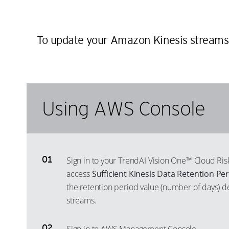
To update your Amazon Kinesis streams co
Using AWS Console
Sign in to your TrendAI Vision One™ Cloud R
access
Sufficient Kinesis Data Retention Pe
the retention period value (number of days) d
streams.