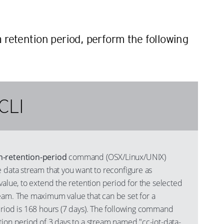
n
a retention period, perform the following
CLI
m-retention-period
command (OSX/Linux/UNIX)
 data stream that you want to reconfigure as
value, to extend the retention period for the selected
eam. The maximum value that can be set for a
eriod is 168 hours (7 days). The following command
tion period of 3 days to a stream named "cc-iot-data-