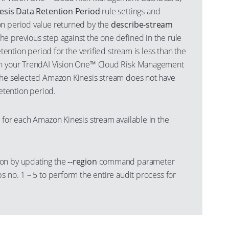
nesis Data Retention Period
rule settings and
n period value returned by the
describe-stream
e previous step against the one defined in the rule
retention period for the verified stream is less than the
in your TrendAI Vision One™ Cloud Risk Management
the selected Amazon Kinesis stream does not have
retention period.
 for each Amazon Kinesis stream available in the
on by updating the
--region
command parameter
s no. 1 – 5 to perform the entire audit process for