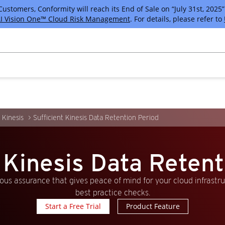
tomers, Conformity will reach its End of Sale on “July 31st, 2025” 
I Vision One™ Cloud Risk Management
. For details, please refer to
Kinesis
Sufficient Kinesis Data Retention Period
t Kinesis Data Retent
us assurance that gives peace of mind for your cloud infrastr
best practice checks.
Start a Free Trial
Product Feature