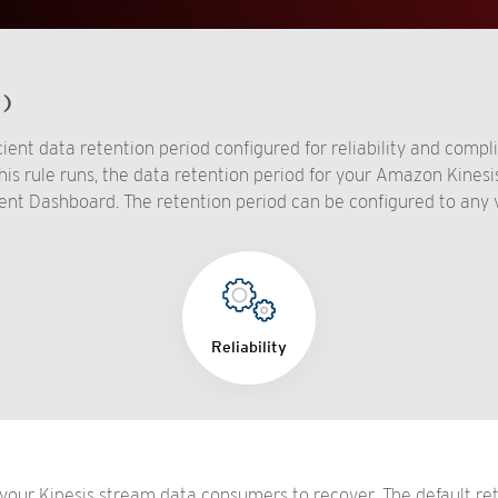
d)
ient data retention period configured for reliability and comp
is rule runs, the data retention period for your Amazon Kinesis
t Dashboard. The retention period can be configured to any 
Reliability
 your Kinesis stream data consumers to recover. The default re