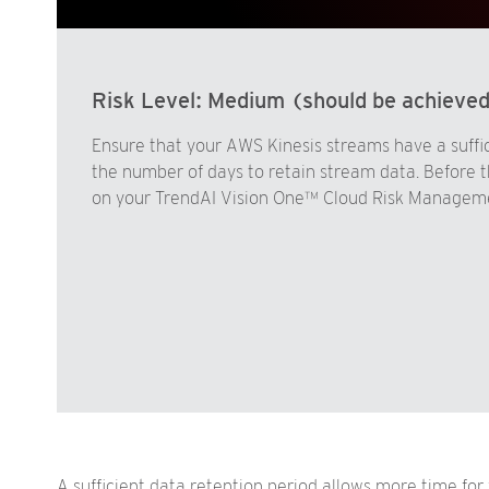
Risk Level:
Medium (should be achieve
Ensure that your AWS Kinesis streams have a suffic
the number of days to retain stream data. Before th
on your TrendAI Vision One™ Cloud Risk Managemen
A sufficient data retention period allows more time for