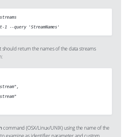
streams

should return the names of the data streams
n:
stream",

stream"

m
command (OSX/Linux/UNIX) using the name of the
 to examine as identifier parameter and custom