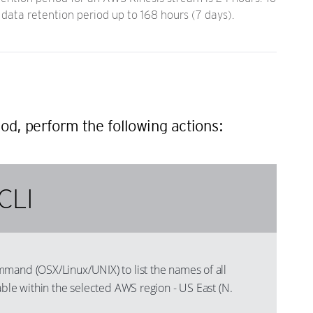
data retention period up to 168 hours (7 days).
od, perform the following actions:
CLI
mand (OSX/Linux/UNIX) to list the names of all
able within the selected AWS region - US East (N.