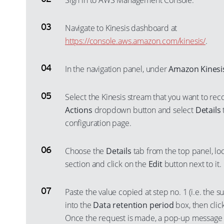
Sign in to AWS Management Console.
Navigate to Kinesis dashboard at
https://console.aws.amazon.com/kinesis/
.
In the navigation panel, under
Amazon Kinesi
Select the Kinesis stream that you want to reco
Actions
dropdown button and select
Details
configuration page.
Choose the
Details
tab from the top panel, lo
section and click on the
Edit
button next to it.
Paste the value copied at step no. 1 (i.e. the s
into the
Data retention period
box, then clic
Once the request is made, a pop-up message w