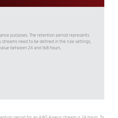
liance purposes. The retention period represents
 streams need to be defined in the rule settings,
value between 24 and 168 hours.
tention period for an AWS Kinesis stream is 24 hours. To