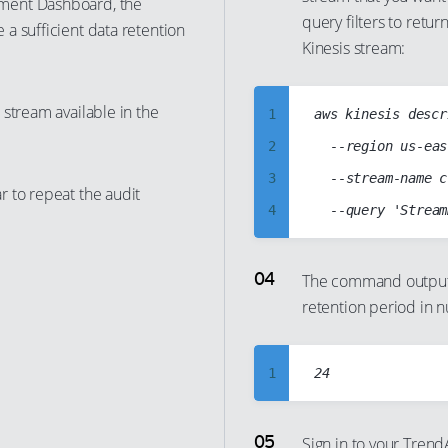
ment Dashboard, the
query filters to retu
14
a sufficient data retention
8
Kinesis stream:
15
9
16
10
stream available in the
1
aws kinesis descr
17
11
2
	--region us-east-1

18
12
3
	--stream-name cc-iot-data-stream

19
13
 to repeat the audit
4
20
14
5
21
15
6
The command output s
22
16
retention period in 
7
23
17
8
24
18
9
1
25
19
10
2
26
20
11
3
27
Sign in to your Tre
21