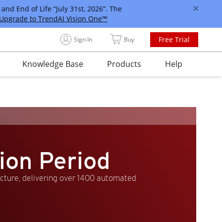
and End of Life “July 31st, 2026”. The
Upgrade to TrendAI Vision One™
Free Trial
Sign In
Buy
Knowledge Base
Products
Help
ion Period
ucture, delivering over 1400 automated