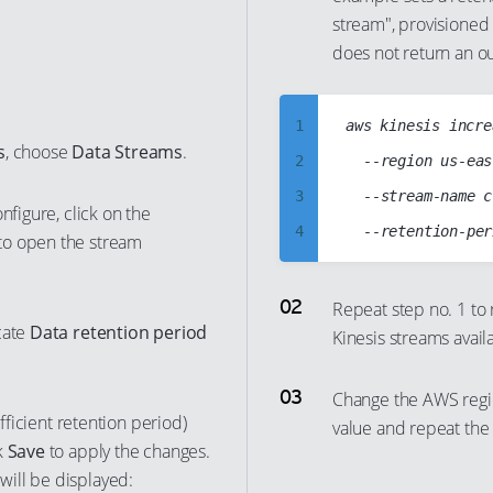
40
stream", provisioned 
32
56
50
does not return an ou
41
33
57
51
42
34
58
52
43
1
aws kinesis incre
35
59
53
s
, choose
Data Streams
.
44
2
	--region us-east-1

36
60
54
45
3
	--stream-name cc-iot-data-stream

37
61
55
nfigure, click on the
46
4
38
62
to open the stream
56
47
5
39
63
57
48
6
40
Repeat step no. 1 to
64
58
cate
Data retention period
Kinesis streams avail
49
7
41
65
59
50
8
42
66
60
Change the AWS regi
51
9
43
67
61
ufficient retention period)
value and repeat the 
52
10
44
k
Save
to apply the changes.
68
62
ill be displayed:
53
11
45
69
63