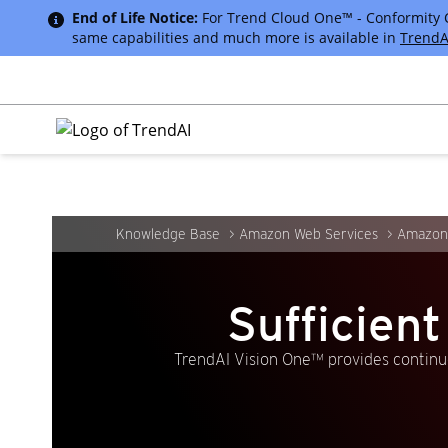
End of Life Notice:
For Trend Cloud One™ - Conformity Cus
same capabilities and much more is available in
TrendA
Knowledge Base
Amazon Web Services
Amazon 
Sufficien
TrendAI Vision One™ provides continuo