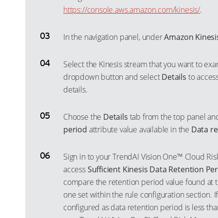
https://console.aws.amazon.com/kinesis/
.
In the navigation panel, under
Amazon Kinesi
Select the Kinesis stream that you want to exa
dropdown button and select
Details
to access
details.
Choose the
Details
tab from the top panel an
period
attribute value available in the
Data re
Sign in to your TrendAI Vision One™ Cloud R
access
Sufficient Kinesis Data Retention Pe
compare the retention period value found at t
one set within the rule configuration section. 
configured as data retention period is less t