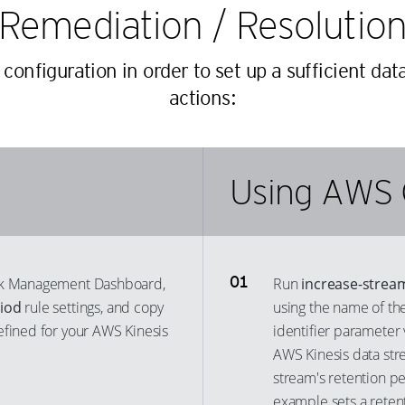
Remediation / Resolutio
26
18
42
36
27
19
43
37
nfiguration in order to set up a sufficient dat
28
20
44
38
actions:
29
21
45
39
30
22
46
40
31
23
47
41
Using AWS 
32
24
48
42
33
25
49
43
34
26
50
44
35
27
isk Management Dashboard,
Run
increase-strea
51
45
riod
rule settings, and copy
using the name of the
36
28
52
46
efined for your AWS Kinesis
identifier parameter 
37
29
53
47
AWS Kinesis data str
38
30
54
48
stream's retention p
39
31
55
example sets a reten
49