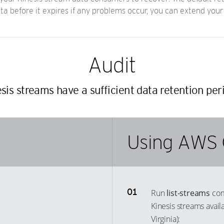
 before it expires if any problems occur, you can extend your 
Audit
is streams have a sufficient data retention peri
Using AWS 
Run
list-streams
com
Kinesis streams avail
Virginia):