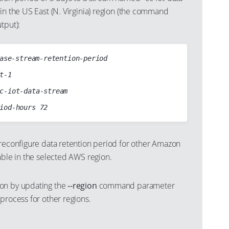
in the US East (N. Virginia) region (the command
tput):
ase-stream-retention-period

 reconfigure data retention period for other Amazon
able in the selected AWS region.
on by updating the
--region
command parameter
process for other regions.