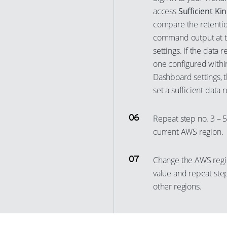
12
access
Sufficient Ki
4
28
22
compare the retentio
13
5
29
23
command output at th
14
6
30
24
settings. If the data 
15
7
31
25
one configured with
16
8
Dashboard settings, 
32
26
set a sufficient data 
17
9
33
27
18
10
34
28
Repeat step no. 3 – 5
19
11
35
29
current AWS region.
20
12
36
30
21
13
37
Change the AWS regi
31
22
value and repeat step
14
38
32
other regions.
23
15
39
33
24
16
40
34
25
17
41
35