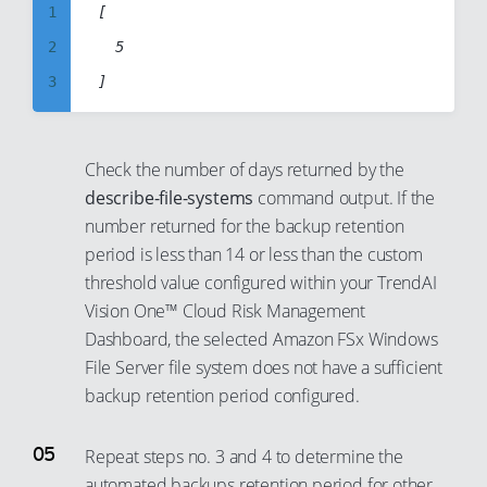
28
21
9
1
[

29
22
10
2
	5

30
23
11
3
31
24
12
4
32
25
13
5
Check the number of days returned by the
33
26
14
6
describe-file-systems
command output. If the
34
27
15
7
number returned for the backup retention
35
28
period is less than 14 or less than the custom
16
8
36
threshold value configured within your TrendAI
29
17
9
Vision One™ Cloud Risk Management
37
30
18
10
Dashboard, the selected Amazon FSx Windows
38
31
19
11
File Server file system does not have a sufficient
39
32
20
backup retention period configured.
12
40
33
21
13
41
Repeat steps no. 3 and 4 to determine the
34
22
14
automated backups retention period for other