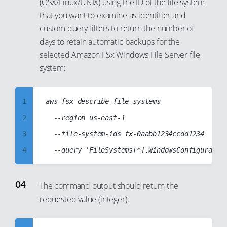
14
(OSX/Linux/UNIX) using the ID of the file system
7
that you want to examine as identifier and
15
8
custom query filters to return the number of
16
9
days to retain automatic backups for the
17
10
selected Amazon FSx Windows File Server file
18
11
system:
19
12
20
13
1
aws fsx describe-file-systems

21
14
2
  --region us-east-1

22
15
3
  --file-system-ids fx-0aabb1234ccdd1234

23
16
4
24
17
5
25
18
6
The command output should return the
26
19
requested value (integer):
7
27
20
8