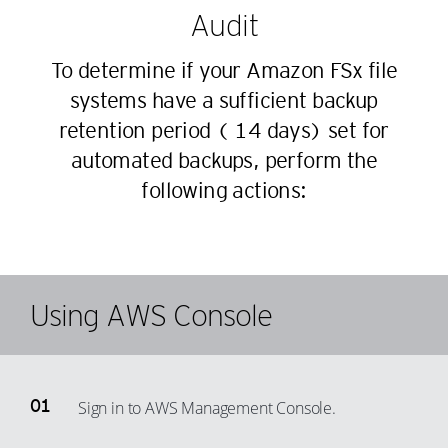
Audit
To determine if your Amazon FSx file
systems have a sufficient backup
retention period (≥ 14 days) set for
automated backups, perform the
following actions:
Using AWS Console
Sign in to AWS Management Console.