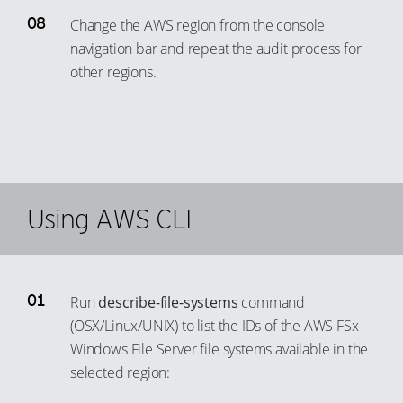
Change the AWS region from the console
navigation bar and repeat the audit process for
other regions.
Using AWS CLI
Run
describe-file-systems
command
(OSX/Linux/UNIX) to list the IDs of the AWS FSx
Windows File Server file systems available in the
selected region: