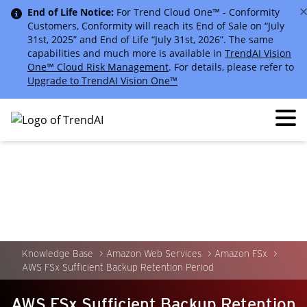
End of Life Notice:
For Trend Cloud One™ - Conformity
Customers, Conformity will reach its End of Sale on “July
31st, 2025” and End of Life “July 31st, 2026”. The same
capabilities and much more is available in
TrendAI Vision
One™ Cloud Risk Management
. For details, please refer to
Upgrade to TrendAI Vision One™
Knowledge Base
Amazon Web Services
Amazon FSx
AWS FSx Sufficient Backup Retention Period
AWS FSx Sufficient Backup Retention