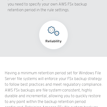
you need to specify your own AWS FSx backup
retention period in the rule settings.
Reliability
Having a minimum retention period set for Windows File
Server file systems will enforce your FSx backup strategy
to follow best practices and meet regulatory compliance.
AWS FSx backups are file-system-consistent, highly
durable and incremental, allowing you to quickly restore
to any point within the backup retention period