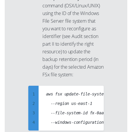
38
97
67
command (OSX/Linux/UNIX)
39
98
using the ID of the Windows
68
40
File Server file system that
99
69
you want to reconfigure as
41
70
identifier (see Audit section
42
71
part II to identify the right
43
resource) to update the
72
44
backup retention period (in
73
days) for the selected Amazon
45
74
FSx file system:
46
75
47
76
1
aws fsx update-file-system

48
77
2
  --region us-east-1

49
78
3
  --file-system-id fx-0aabb1234ccdd123
50
79
4
51
80
5