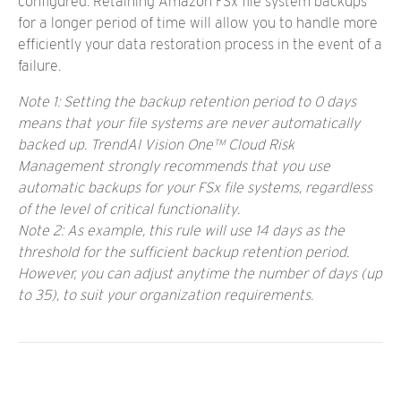
configured. Retaining Amazon FSx file system backups
for a longer period of time will allow you to handle more
efficiently your data restoration process in the event of a
failure.
Note 1: Setting the backup retention period to 0 days
means that your file systems are never automatically
backed up. TrendAI Vision One™ Cloud Risk
Management strongly recommends that you use
automatic backups for your FSx file systems, regardless
of the level of critical functionality.
Note 2: As example, this rule will use 14 days as the
threshold for the sufficient backup retention period.
However, you can adjust anytime the number of days (up
to 35), to suit your organization requirements.