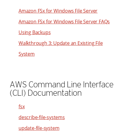
94
39
48
Amazon FSx for Windows File Server
95
40
49
96
Amazon FSx for Windows File Server FAQs
41
50
97
Using Backups
42
51
98
Walkthrough 3: Update an Existing File
43
52
99
System
44
53
45
54
46
55
AWS Command Line Interface
47
56
(CLI) Documentation
48
57
49
58
fsx
50
59
describe-file-systems
51
60
update-file-system
52
61