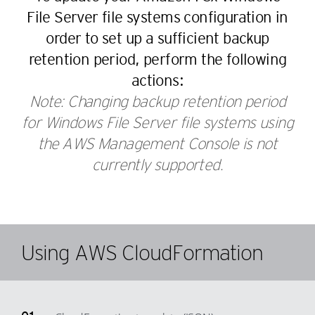
56
49
37
29
File Server file systems configuration in
57
50
38
30
order to set up a sufficient backup
58
51
39
31
retention period, perform the following
59
52
40
32
actions:
60
53
41
33
Note: Changing backup retention period
61
54
42
for Windows File Server file systems using
34
62
55
the AWS Management Console is not
43
35
63
56
currently supported.
44
36
64
57
45
37
65
58
46
38
66
59
47
39
Using AWS CloudFormation
67
60
48
40
68
61
49
41
69
62
50
42