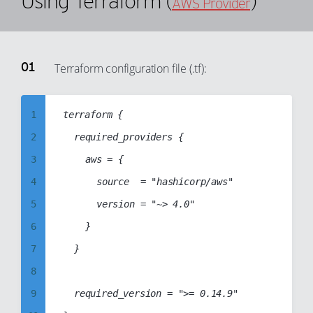
Using Terraform (
)
AWS Provider
55
99
25
56
26
57
27
Terraform configuration file (.tf):
58
28
59
29
1
terraform {

60
30
2
	required_providers {

61
31
3
		aws = {

62
32
4
			source  = "hashicorp/aws"

63
33
5
			version = "~> 4.0"

64
34
6
		}

65
35
7
	}

66
36
8
67
37
9
	required_version = ">= 0.14.9"

68
38