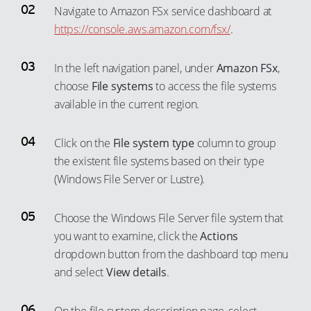
Navigate to Amazon FSx service dashboard at
https://console.aws.amazon.com/fsx/
.
In the left navigation panel, under
Amazon FSx
,
choose
File systems
to access the file systems
available in the current region.
Click on the
File system type
column to group
the existent file systems based on their type
(Windows File Server or Lustre).
Choose the Windows File Server file system that
you want to examine, click the
Actions
dropdown button from the dashboard top menu
and select
View details
.