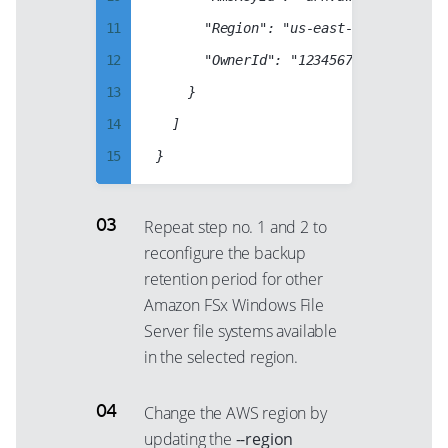
66
95
11
			"Region": "us-east-1",

20
67
96
12
			"OwnerId": "123456789012",

21
68
97
13
		}

22
69
98
14
	]

23
70
99
15
24
71
16
25
72
17
26
Repeat step no. 1 and 2 to
73
reconfigure the backup
18
27
74
retention period for other
19
28
75
Amazon FSx Windows File
20
29
76
Server file systems available
21
30
in the selected region.
77
22
31
78
Change the AWS region by
23
32
79
updating the
--region
24
33