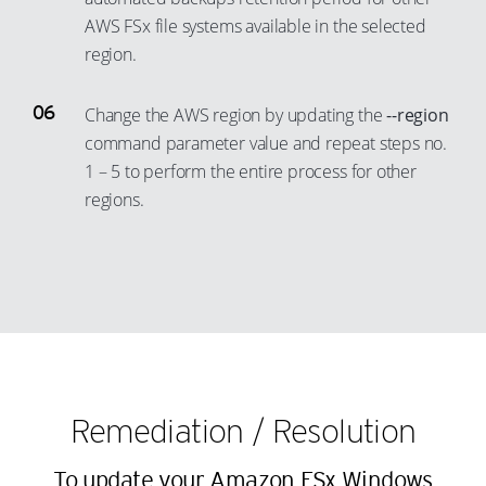
42
35
23
15
AWS FSx file systems available in the selected
43
36
24
16
region.
44
37
25
17
45
38
Change the AWS region by updating the
--region
26
18
46
command parameter value and repeat steps no.
39
27
19
1 – 5 to perform the entire process for other
47
40
28
20
regions.
48
41
29
21
49
42
30
22
50
43
31
23
51
44
32
24
52
45
33
25
53
46
34
26
54
47
Remediation / Resolution
35
27
55
48
36
28
To update your Amazon FSx Windows