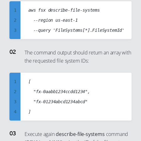
1
aws fsx describe-file-systems

2
  --region us-east-1

3
4
5
The command output should return an array with
the requested file system IDs:
6
7
8
1
[

9
2
	"fx-0aabb1234ccdd1234",

10
3
	"fx-01234abcd1234abcd"

11
4
12
5
13
6
Execute again
describe-file-systems
command