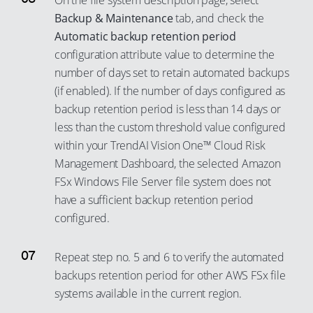
On the file system description page, select
Backup & Maintenance
tab, and check the
Automatic backup retention period
configuration attribute value to determine the
number of days set to retain automated backups
(if enabled). If the number of days configured as
backup retention period is less than 14 days or
less than the custom threshold value configured
within your TrendAI Vision One™ Cloud Risk
Management Dashboard, the selected Amazon
FSx Windows File Server file system does not
have a sufficient backup retention period
configured.
Repeat step no. 5 and 6 to verify the automated
backups retention period for other AWS FSx file
systems available in the current region.