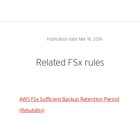
53
62
54
63
55
64
56
Publication date Mar 16, 2019
65
57
66
58
Related FSx rules
67
59
68
60
69
61
70
AWS FSx Sufficient Backup Retention Period
62
71
63
(Reliability)
72
64
73
65
74
66
75