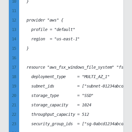
10
}

69
39
11
70
40
12
provider "aws" {

71
41
13
	profile = "default"

72
42
14
	region  = "us-east-1"

73
43
15
}

74
44
16
75
45
17
resource "aws_fsx_windows_file_system" "fsx-fi
76
46
18
	deployment_type     = "MULTI_AZ_1"

77
47
19
	subnet_ids          = ["subnet-01234abcd1234abcd","subnet-0abcd1234abcd1234"]

78
48
20
	storage_type        = "SSD"

79
49
21
	storage_capacity    = 1024

80
50
22
	throughput_capacity = 512

81
51
23
	security_group_ids  = ["sg-0abcd1234abcd1234"]

82
52