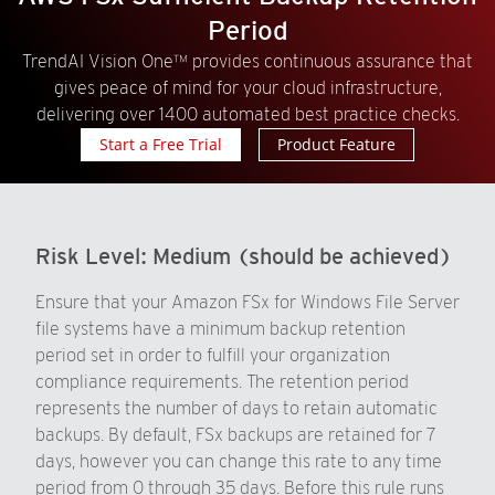
Period
TrendAI Vision One™ provides continuous assurance that
gives peace of mind for your cloud infrastructure,
delivering over 1400 automated best practice checks.
Start a Free Trial
Product Feature
Risk Level:
Medium (should be achieved)
Ensure that your Amazon FSx for Windows File Server
file systems have a minimum backup retention
period set in order to fulfill your organization
compliance requirements. The retention period
represents the number of days to retain automatic
backups. By default, FSx backups are retained for 7
days, however you can change this rate to any time
period from 0 through 35 days. Before this rule runs