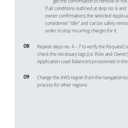
get the confirmation to remove or not
If all conditions outlined at step no. 6 and
owner confirmation), the selected Applica
considered "idle" and can be safely remo
order to stop incurring charges for it.
Repeat steps no. 4 – 7 to verify the RequestC
check the necessary tags (i.e. Role and Owner) 
Application Load Balancers provisioned in the
Change the AWS region from the navigation ba
process for other regions.