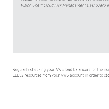
Vision One™ Cloud Risk Management Dashboard and
Regularly checking your AWS load balancers for the num
ELBv2 resources from your AWS account in order to st