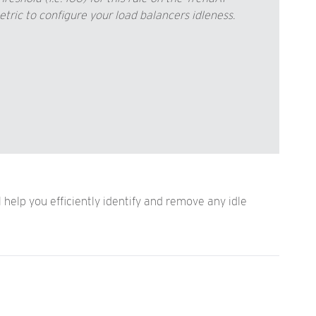
c to configure your load balancers idleness.
elp you efficiently identify and remove any idle