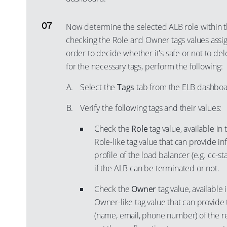
Now determine the selected ALB role within t
checking the Role and Owner tags values assig
order to decide whether it's safe or not to de
for the necessary tags, perform the following:
Select the
Tags
tab from the ELB dashboa
Verify the following tags and their values:
Check the
Role
tag value, available in
Role-like tag value that can provide i
profile of the load balancer (e.g. cc-st
if the ALB can be terminated or not.
Check the
Owner
tag value, available 
Owner-like tag value that can provide
(name, email, phone number) of the r