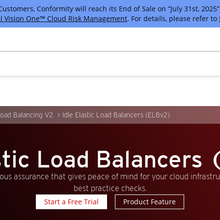
tomers, Conformity will reach its End of Sale on “July 31st, 2025” 
I Vision One™ Cloud Risk Management
. For details, please refer to
Load Balancing V2
Idle Elastic Load Balancers (ELBv2)
astic Load Balancers
us assurance that gives peace of mind for your cloud infrastr
best practice checks.
Start a Free Trial
Product Feature