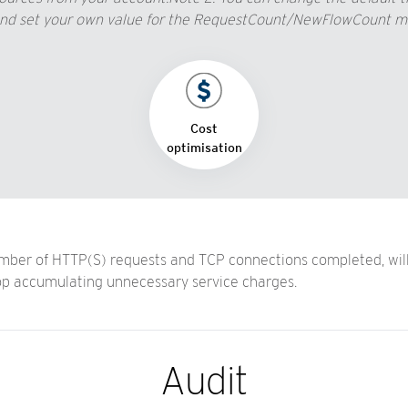
 set your own value for the RequestCount/NewFlowCount metri
Cost
optimisation
ber of HTTP(S) requests and TCP connections completed, will h
op accumulating unnecessary service charges.
Audit