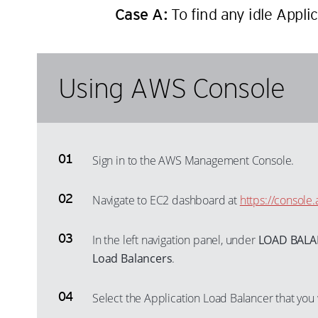
Case A:
To find any idle Appli
Using AWS Console
Sign in to the AWS Management Console.
Navigate to EC2 dashboard at
https://consol
In the left navigation panel, under
LOAD BAL
Load Balancers
.
Select the Application Load Balancer that you