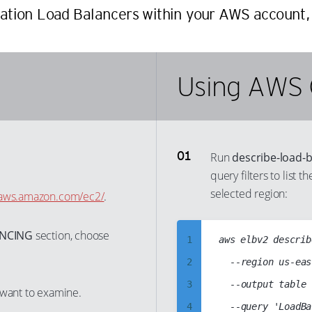
cation Load Balancers within your AWS account, 
Using AWS 
Run
describe-load-
query filters to list 
selected region:
e.aws.amazon.com/ec2/
.
ANCING
section, choose
1
aws elbv2 describ
2
	--region us-east-1

3
	--output table

 want to examine.
4