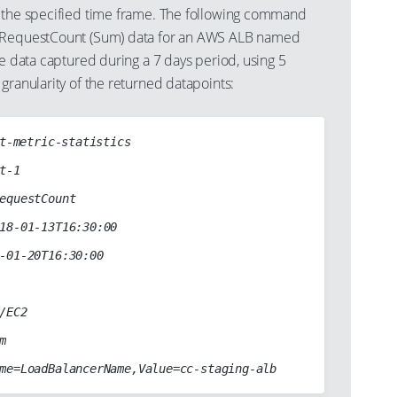
 the specified time frame. The following command
 RequestCount (Sum) data for an AWS ALB named
ge data captured during a 7 days period, using 5
granularity of the returned datapoints:
t-metric-statistics
