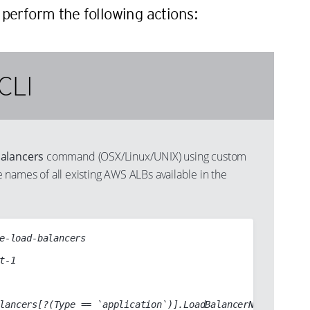
perform the following actions:
CLI
balancers
command (OSX/Linux/UNIX) using custom
the names of all existing AWS ALBs available in the
e-load-balancers
