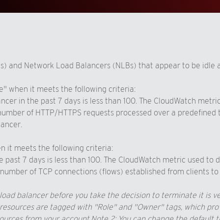
s) and Network Load Balancers (NLBs) that appear to be idle 
" when it meets the following criteria:
cer in the past 7 days is less than 100. The CloudWatch metric
number of HTTP/HTTPS requests processed over a predefined tim
lancer.
it meets the following criteria:
e past 7 days is less than 100. The CloudWatch metric used to 
umber of TCP connections (flows) established from clients to 
oad balancer before you take the decision to terminate it is ve
ources are tagged with "Role" and "Owner" tags, which provide
sources from your account.
Note 2: You can change the default th