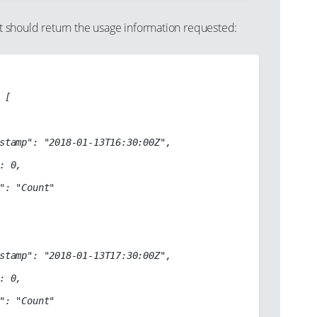
should return the usage information requested:
[

stamp": "2018-01-13T16:30:00Z",

: 0,

": "Count"

stamp": "2018-01-13T17:30:00Z",

: 0,

": "Count"
