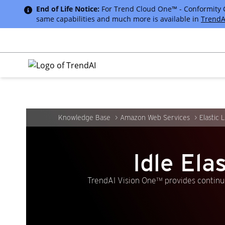
End of Life Notice:
For Trend Cloud One™ - Conformity Cus
same capabilities and much more is available in
TrendA
Knowledge Base
Amazon Web Services
Elastic 
Idle El
TrendAI Vision One™ provides continuo