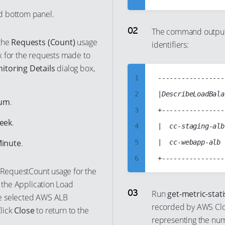
5
d bottom panel.
6
The command output 
 the
Requests (Count)
usage
identifiers:
7
x for the requests made to
8
toring Details
dialog box,
9
1
-----------------
10
2
|DescribeLoadBala
um
.
11
3
+----------------
Week
.
12
4
|  cc-staging-alb
13
Minute
.
5
|  cc-webapp-alb 
14
6
e RequestCount usage for the
15
7
o the Application Load
16
8
Run
get-metric-stati
the selected AWS ALB
17
recorded by AWS Cl
9
Click
Close
to return to the
representing the num
18
10