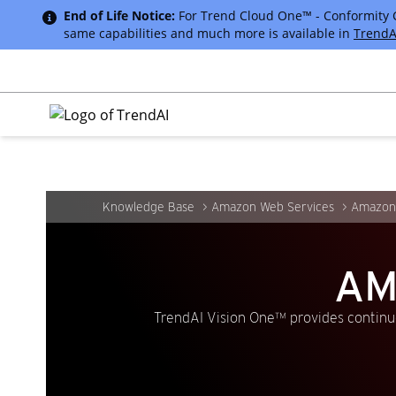
End of Life Notice:
For Trend Cloud One™ - Conformity Cus
same capabilities and much more is available in
TrendA
Knowledge Base
Amazon Web Services
Amazon
AM
TrendAI Vision One™ provides continuo