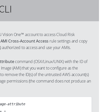
CLI
AI Vision One™ account to access Cloud Risk
s
AMI Cross-Account Access
rule settings and copy
) authorized to access and use your AMIs.
ttribute
command (OSX/Linux/UNIX) with the ID of
mage (AMI) that you want to configure as the
 to remove the ID(s) of the untrusted AWS account(s)
mage permissions (the command does not produce an
age-attribute
