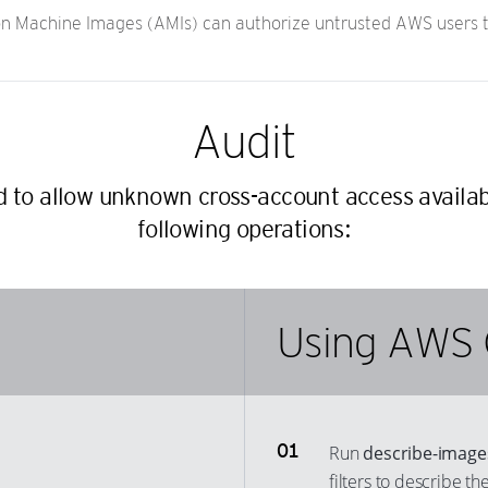
 Machine Images (AMIs) can authorize untrusted AWS users to
Audit
ed to allow unknown cross-account access availa
following operations:
Using AWS 
Run
describe-image
filters to describe t