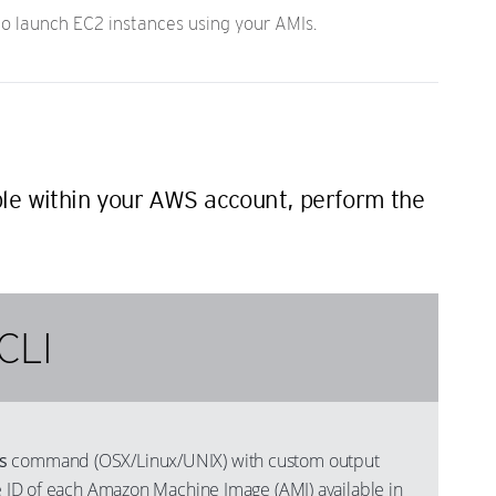
 launch EC2 instances using your AMIs.
ble within your AWS account, perform the
CLI
s
command (OSX/Linux/UNIX) with custom output
he ID of each Amazon Machine Image (AMI) available in