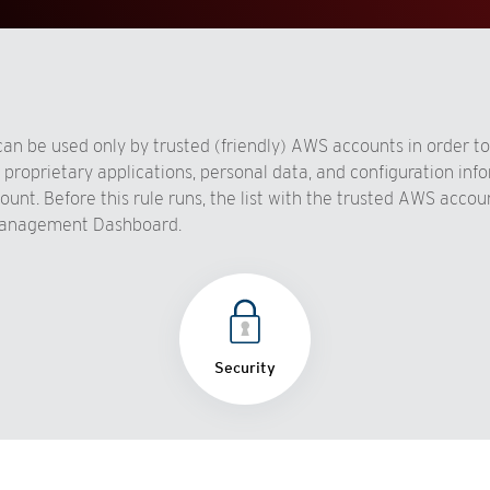
n be used only by trusted (friendly) AWS accounts in order to
n proprietary applications, personal data, and configuration in
t. Before this rule runs, the list with the trusted AWS accoun
 Management Dashboard.
Security