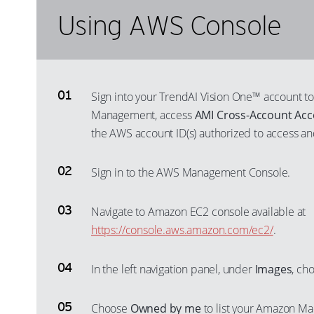
Using AWS Console
Sign into your TrendAI Vision One™ account to
Management, access
AMI Cross-Account Acc
the AWS account ID(s) authorized to access an
Sign in to the AWS Management Console.
Navigate to Amazon EC2 console available at
https://console.aws.amazon.com/ec2/
.
In the left navigation panel, under
Images
, ch
Choose
Owned by me
to list your Amazon Ma