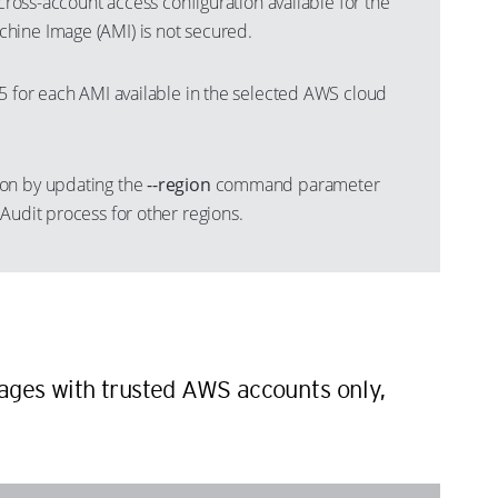
 cross-account access configuration available for the
hine Image (AMI) is not secured.
 5 for each AMI available in the selected AWS cloud
on by updating the
--region
command parameter
Audit process for other regions.
n
ges with trusted AWS accounts only,