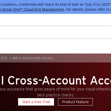
tomers, Conformity will reach its End of Sale on “July 31st, 2025” 
I Vision One™ Cloud Risk Management
. For details, please refer to
 EC2
AMI Cross-Account Access
I Cross-Account Acc
us assurance that gives peace of mind for your cloud infrastr
best practice checks.
Start a Free Trial
Product Feature