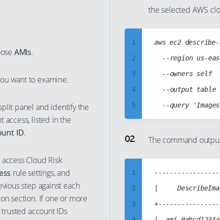
the selected AWS clo
1
aws ec2 describe-
oose
AMIs
.
2
	--region us-east-1

3
	--owners self

you want to examine.
4
	--output table

5
plit panel and identify the
 access, listed in the
6
ount ID
.
7
The command output s
8
 access Cloud Risk
9
ess
rule settings, and
1
-----------------
10
evious step against each
2
|     DescribeIma
on section. If one or more
11
3
+----------------
f trusted account IDs
12
4
|  ami-0abcd1234a