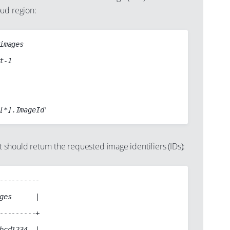
ud region:
images

hould return the requested image identifiers (IDs):
----------

ges      |

---------+

bcd1234  |
