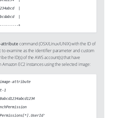
234abcd  |

bcdabcd  |

-attribute
command (OSX/Linux/UNIX) with the ID of
t to examine as the identifier parameter and custom
ribe the ID(s) of the AWS account(s) that have
h Amazon EC2 instances using the selected image:
image-attribute
