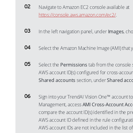
Navigate to Amazon EC2 console available at
https://console.aws.amazon.com/ec2/
.
In the left navigation panel, under
Images
, ch
Select the Amazon Machine Image (AMI) that 
Select the
Permissions
tab from the console s
AWS account ID(s) configured for cross-account
Shared accounts
section, under
Shared acc
Sign into your TrendAI Vision One™ account to
Management, access
AMI Cross-Account Acc
compare the account ID(s) identified in the pr
AWS account ID defined in the rule configurati
AWS account IDs are not included in the list o