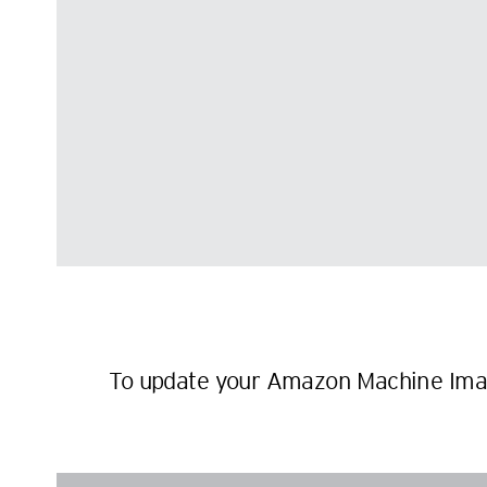
To update your Amazon Machine Imag