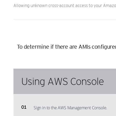
Allowing unknown cross-account access to your Amazon
To determine if there are AMIs configur
Using AWS Console
Sign in to the AWS Management Console.