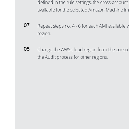
defined in the rule settings, the cross-account
available for the selected Amazon Machine Ima
Repeat steps no. 4 - 6 for each AMI available 
region.
Change the AWS cloud region from the consol
the Audit process for other regions.