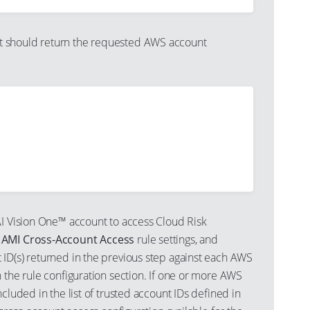
should return the requested AWS account
AI Vision One™ account to access Cloud Risk
s
AMI Cross-Account Access
rule settings, and
ID(s) returned in the previous step against each AWS
 the rule configuration section. If one or more AWS
ncluded in the list of trusted account IDs defined in