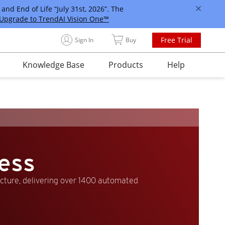
and End of Life “July 31st, 2026”. The
Upgrade to TrendAI Vision One™
Free Trial
Sign In
Buy
Knowledge Base
Products
Help
ess
ucture, delivering over 1400 automated