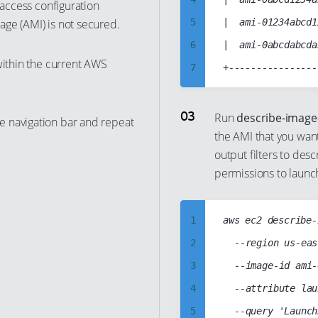
 access configuration
13
ge (AMI) is not secured.
5
|  ami-01234abcd1
14
6
|  ami-0abcdabcda
15
within the current AWS
7
16
8
17
9
Run
describe-image
e navigation bar and repeat
18
the AMI that you wan
10
19
output filters to desc
11
permissions to launc
20
12
21
13
22
1
aws ec2 describe-
14
23
2
	--region us-east-1

15
24
3
	--image-id ami-0abcd1234abcd1234

16
25
4
	--attribute launchPermission

17
26
5
18