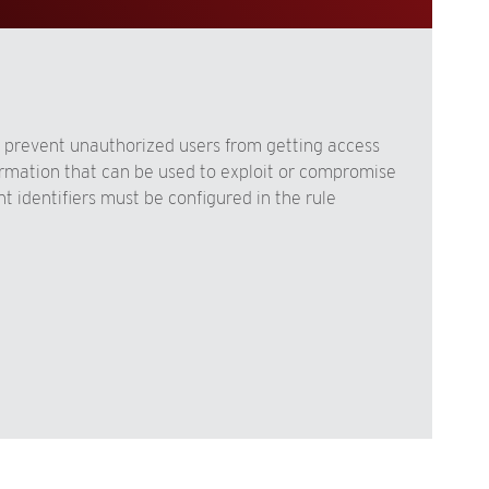
 prevent unauthorized users from getting access
formation that can be used to exploit or compromise
t identifiers must be configured in the rule