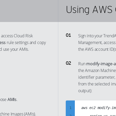
Using AWS 
55
34
25
47
56
35
26
48
57
36
27
49
58
37
28
50
 access Cloud Risk
Sign into your Trend
59
38
29
51
ess
rule settings and copy
Management, acces
60
39
30
d use your AMIs.
the AWS account ID(s
52
61
40
31
53
Run
modify-image-a
62
41
32
54
the Amazon Machine I
63
42
33
55
identifier parameter,
64
43
34
56
from the selected i
65
44
35
output):
57
66
45
36
oose
AMIs
.
58
67
46
37
59
1
aws ec2 modify-im
chine Images (AMIs).
68
47
38
60