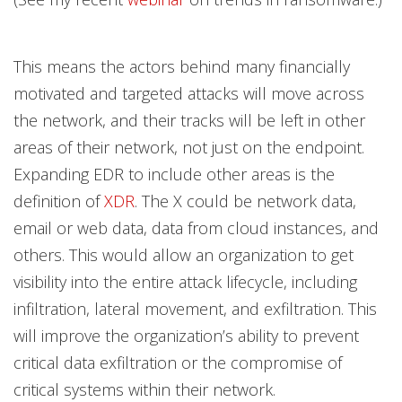
This means the actors behind many financially
motivated and targeted attacks will move across
the network, and their tracks will be left in other
areas of their network, not just on the endpoint.
Expanding EDR to include other areas is the
definition of
XDR
. The X could be network data,
email or web data, data from cloud instances, and
others. This would allow an organization to get
visibility into the entire attack lifecycle, including
infiltration, lateral movement, and exfiltration. This
will improve the organization’s ability to prevent
critical data exfiltration or the compromise of
critical systems within their network.