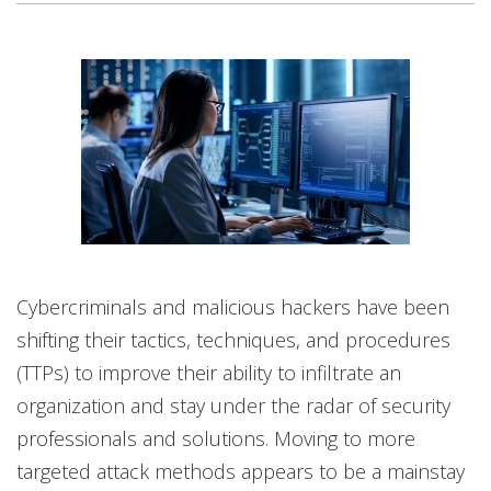
Cybercriminals and malicious hackers have been
shifting their tactics, techniques, and procedures
(TTPs) to improve their ability to infiltrate an
organization and stay under the radar of security
professionals and solutions. Moving to more
targeted attack methods appears to be a mainstay