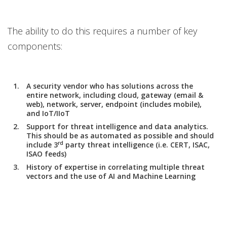
The ability to do this requires a number of key
components:
A security vendor who has solutions across the
entire network, including cloud, gateway (email &
web), network, server, endpoint (includes mobile),
and IoT/IIoT
Support for threat intelligence and data analytics.
This should be as automated as possible and should
rd
include 3
party threat intelligence (i.e. CERT, ISAC,
ISAO feeds)
History of expertise in correlating multiple threat
vectors and the use of AI and Machine Learning