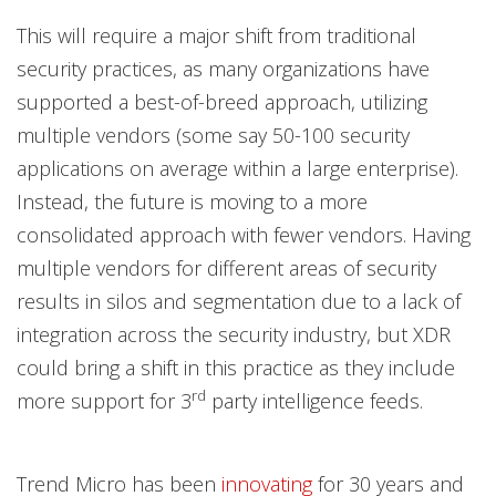
This will require a major shift from traditional
security practices, as many organizations have
supported a best-of-breed approach, utilizing
multiple vendors (some say 50-100 security
applications on average within a large enterprise).
Instead, the future is moving to a more
consolidated approach with fewer vendors. Having
multiple vendors for different areas of security
results in silos and segmentation due to a lack of
integration across the security industry, but XDR
could bring a shift in this practice as they include
rd
more support for 3
party intelligence feeds.
Trend Micro has been
innovating
for 30 years and