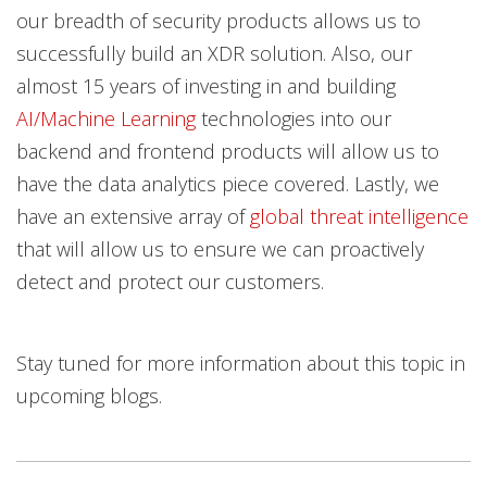
our breadth of security products allows us to
successfully build an XDR solution. Also, our
almost 15 years of investing in and building
AI/Machine Learning
technologies into our
backend and frontend products will allow us to
have the data analytics piece covered. Lastly, we
have an extensive array of
global threat intelligence
that will allow us to ensure we can proactively
detect and protect our customers.
Stay tuned for more information about this topic in
upcoming blogs.