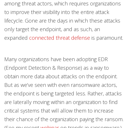
among threat actors, which requires organizations
to improve their visibility into the entire attack
lifecycle. Gone are the days in which these attacks
only target the endpoint, and as such, an
expanded
connected threat defense
is paramount.
Many organizations have been adopting EDR
(Endpoint Detection & Response) as a way to
obtain more data about attacks on the endpoint.
But as we’ve seen with even ransomware actors,
the endpoint is being targeted less. Rather, attacks
are laterally moving within an organization to find
critical systems that will allow them to increase
their chance of the organization paying the ransom.
(See my recent
webinar
on trends in ransomware.)