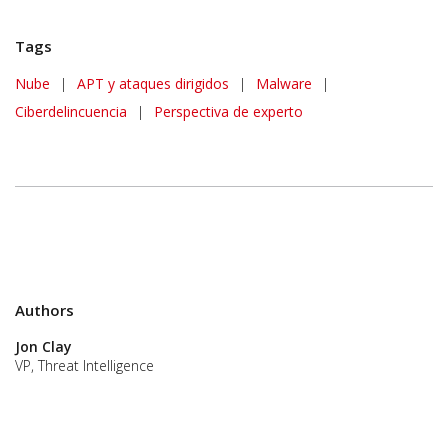
Tags
Nube
|
APT y ataques dirigidos
|
Malware
|
Ciberdelincuencia
|
Perspectiva de experto
Authors
Jon Clay
VP, Threat Intelligence