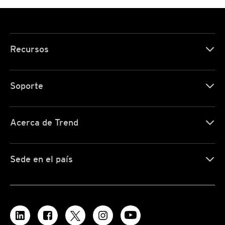
Recursos
Soporte
Acerca de Trend
Sede en el país