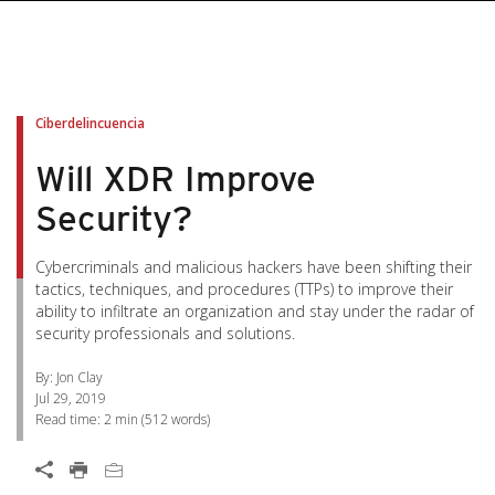
pen On A New Tab
pen On A New Tab
pen On A New Tab
pen On A New Tab
pen On A New Tab
Ciberdelincuencia
Will XDR Improve
Security?
Cybercriminals and malicious hackers have been shifting their
tactics, techniques, and procedures (TTPs) to improve their
ability to infiltrate an organization and stay under the radar of
security professionals and solutions.
By: Jon Clay
Jul 29, 2019
Read time:
2 min
(
512
words)
Open On A New Tab