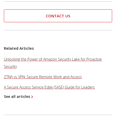
CONTACT US
Related Articles
Unlocking the Power of Amazon Security Lake for Proactive
Security
ZTNA vs VPN: Secure Remote Work and Access
A Secure Access Service Edge (SASE) Guide for Leaders
See all articles