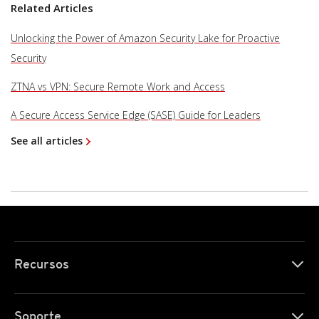
Related Articles
Unlocking the Power of Amazon Security Lake for Proactive
Security
ZTNA vs VPN: Secure Remote Work and Access
A Secure Access Service Edge (SASE) Guide for Leaders
See all articles
Recursos
Soporte