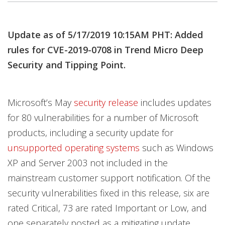
Products
Products
Products
Products
Products
Update as of 5/17/2019 10:15AM PHT: Added
rules for CVE-2019-0708 in Trend Micro Deep
Security and Tipping Point.
Microsoft’s May
security release
includes updates
for 80 vulnerabilities for a number of Microsoft
products, including a security update for
unsupported operating systems
such as Windows
XP and Server 2003 not included in the
mainstream customer support notification. Of the
security vulnerabilities fixed in this release, six are
rated Critical, 73 are rated Important or Low, and
one separately posted as a mitigating update