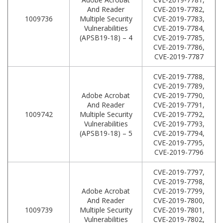
And Reader
CVE-2019-7782,
1009736
Multiple Security
CVE-2019-7783,
Vulnerabilities
CVE-2019-7784,
(APSB19-18) – 4
CVE-2019-7785,
CVE-2019-7786,
CVE-2019-7787
CVE-2019-7788,
CVE-2019-7789,
Adobe Acrobat
CVE-2019-7790,
And Reader
CVE-2019-7791,
1009742
Multiple Security
CVE-2019-7792,
Vulnerabilities
CVE-2019-7793,
(APSB19-18) – 5
CVE-2019-7794,
CVE-2019-7795,
CVE-2019-7796
CVE-2019-7797,
CVE-2019-7798,
Adobe Acrobat
CVE-2019-7799,
And Reader
CVE-2019-7800,
1009739
Multiple Security
CVE-2019-7801,
Vulnerabilities
CVE-2019-7802,