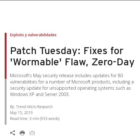
pen On A New Tab
pen On A New Tab
pen On A New Tab
pen On A New Tab
pen On A New Tab
Exploits y vulnerabilidades
Patch Tuesday: Fixes for
'Wormable' Flaw, Zero-Day
Microsoft’s May security release includes updates for 80
vulnerabilities for a number of Microsoft products, including a
security update for unsupported operating systems such as
Windows XP and Server 2003.
By: Trend Micro Research
May 15, 2019
Read time:
3 min
(
933
words)
Open On A New Tab