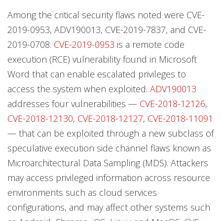
Among the critical security flaws noted were CVE-
2019-0953, ADV190013, CVE-2019-7837, and CVE-
2019-0708.
CVE-2019-0953
is a remote code
execution (RCE) vulnerability found in Microsoft
Word that can enable escalated privileges to
access the system when exploited.
ADV190013
addresses four vulnerabilities —
CVE-2018-12126
,
CVE-2018-12130
,
CVE-2018-12127
,
CVE-2018-11091
— that can be exploited through a new subclass of
speculative execution side channel flaws known as
Microarchitectural Data Sampling (MDS). Attackers
may access privileged information across resource
environments such as cloud services
configurations, and may affect other systems such