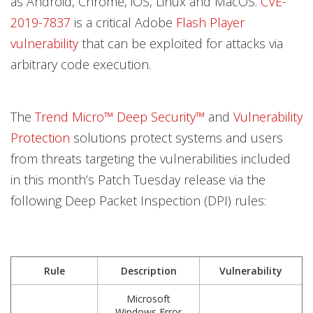
as Android, Chrome, iOS, Linux and MacOS.
CVE-
2019-7837
is a critical Adobe
Flash Player
vulnerability
that can be exploited for attacks via
arbitrary code execution.
The
Trend Micro™ Deep Security™
and
Vulnerability
Protection
solutions protect systems and users
from threats targeting the vulnerabilities included
in this month’s Patch Tuesday release via the
following Deep Packet Inspection (DPI) rules:
Rule
Description
Vulnerability
Microsoft
Windows Error