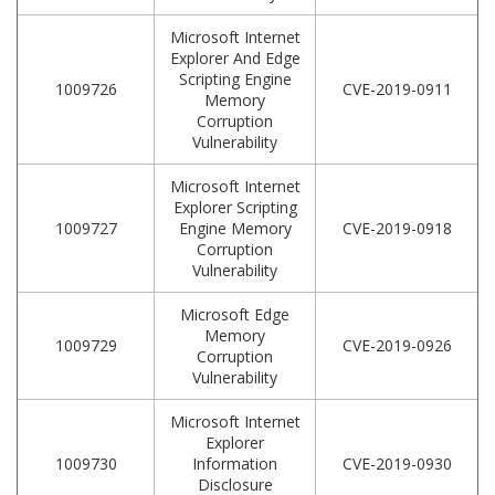
Microsoft Internet
Explorer And Edge
Scripting Engine
1009726
CVE-2019-0911
Memory
Corruption
Vulnerability
Microsoft Internet
Explorer Scripting
1009727
Engine Memory
CVE-2019-0918
Corruption
Vulnerability
Microsoft Edge
Memory
1009729
CVE-2019-0926
Corruption
Vulnerability
Microsoft Internet
Explorer
1009730
Information
CVE-2019-0930
Disclosure