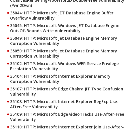
CCanvasRenderingProcessor2D Double-Free Vulnerability
(Pwn2Own)
35044: HTTP: Microsoft JET Database Engine Buffer
Overflow Vulnerability
35045: HTTP: Microsoft Windows JET Database Engine
Out-Of-Bounds Write Vulnerability
35049: HTTP: Microsoft Jet Database Engine Memory
Corruption Vulnerability
35050: HTTP: Microsoft Jet Database Engine Memory
Corruption Vulnerability
35102: HTTP: Microsoft Windows WER Service Privilege
Escalation Vulnerability
35104: HTTP: Microsoft Internet Explorer Memory
Corruption Vulnerability
35107: HTTP: Microsoft Edge Chakra JIT Type Confusion
Vulnerability
35108: HTTP: Microsoft Internet Explorer RegExp Use-
After-Free Vulnerability
35109: HTTP: Microsoft Edge videoTracks Use-After-Free
Vulnerability
35110: HTTP: Microsoft Internet Explorer join Use-After-