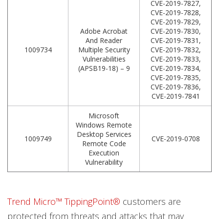
CVE-2019-7827,
CVE-2019-7828,
CVE-2019-7829,
Adobe Acrobat
CVE-2019-7830,
And Reader
CVE-2019-7831,
1009734
Multiple Security
CVE-2019-7832,
Vulnerabilities
CVE-2019-7833,
(APSB19-18) – 9
CVE-2019-7834,
CVE-2019-7835,
CVE-2019-7836,
CVE-2019-7841
Microsoft
Windows Remote
Desktop Services
1009749
CVE-2019-0708
Remote Code
Execution
Vulnerability
Trend Micro™ TippingPoint®
customers are
protected from threats and attacks that may