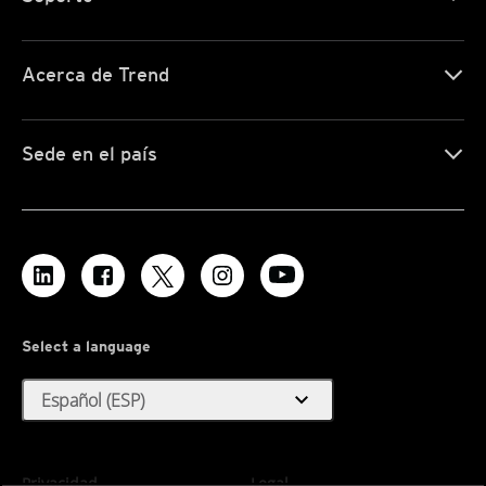
Acerca de Trend
Sede en el país
Select a language
expand_more
Español (ESP)
Privacidad
Legal