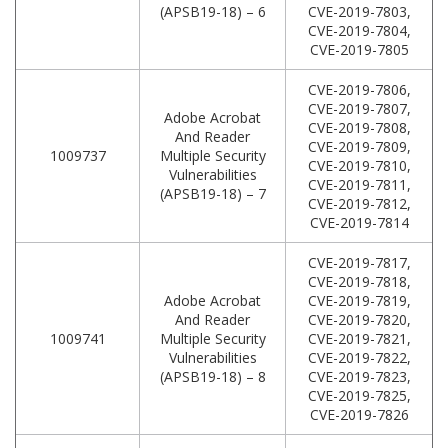
(APSB19-18) – 6
CVE-2019-7803,
CVE-2019-7804,
CVE-2019-7805
CVE-2019-7806,
CVE-2019-7807,
Adobe Acrobat
CVE-2019-7808,
And Reader
CVE-2019-7809,
1009737
Multiple Security
CVE-2019-7810,
Vulnerabilities
CVE-2019-7811,
(APSB19-18) – 7
CVE-2019-7812,
CVE-2019-7814
CVE-2019-7817,
CVE-2019-7818,
Adobe Acrobat
CVE-2019-7819,
And Reader
CVE-2019-7820,
1009741
Multiple Security
CVE-2019-7821,
Vulnerabilities
CVE-2019-7822,
(APSB19-18) – 8
CVE-2019-7823,
CVE-2019-7825,
CVE-2019-7826