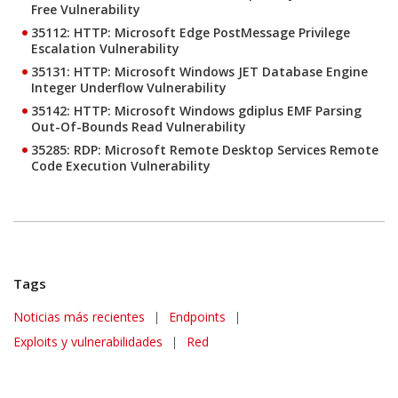
Free Vulnerability
35112: HTTP: Microsoft Edge PostMessage Privilege
Escalation Vulnerability
35131: HTTP: Microsoft Windows JET Database Engine
Integer Underflow Vulnerability
35142: HTTP: Microsoft Windows gdiplus EMF Parsing
Out-Of-Bounds Read Vulnerability
35285: RDP: Microsoft Remote Desktop Services Remote
Code Execution Vulnerability
Tags
News Article
Noticias más recientes
|
Endpoints
|
Exploits y vulnerabilidades
|
Red