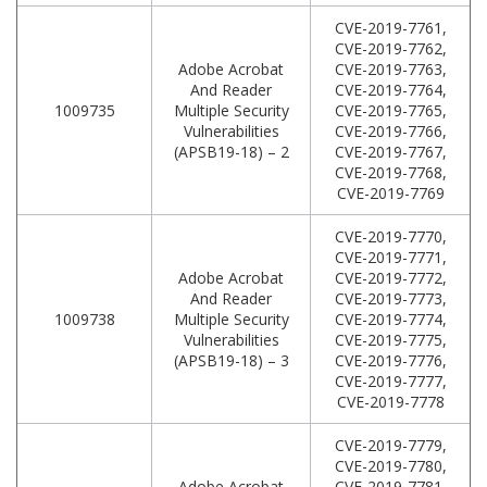
CVE-2019-7761,
CVE-2019-7762,
Adobe Acrobat
CVE-2019-7763,
And Reader
CVE-2019-7764,
1009735
Multiple Security
CVE-2019-7765,
Vulnerabilities
CVE-2019-7766,
(APSB19-18) – 2
CVE-2019-7767,
CVE-2019-7768,
CVE-2019-7769
CVE-2019-7770,
CVE-2019-7771,
Adobe Acrobat
CVE-2019-7772,
And Reader
CVE-2019-7773,
1009738
Multiple Security
CVE-2019-7774,
Vulnerabilities
CVE-2019-7775,
(APSB19-18) – 3
CVE-2019-7776,
CVE-2019-7777,
CVE-2019-7778
CVE-2019-7779,
CVE-2019-7780,
Adobe Acrobat
CVE-2019-7781,