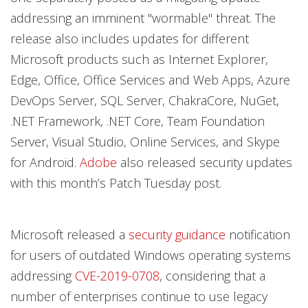
addressing an imminent "wormable" threat. The
release also includes updates for different
Microsoft products such as Internet Explorer,
Edge, Office, Office Services and Web Apps, Azure
DevOps Server, SQL Server, ChakraCore, NuGet,
.NET Framework, .NET Core, Team Foundation
Server, Visual Studio, Online Services, and Skype
for Android.
Adobe
also released security updates
with this month’s Patch Tuesday post.
Microsoft released a
security guidance
notification
for users of outdated Windows operating systems
addressing
CVE-2019-0708
, considering that a
number of enterprises continue to use legacy