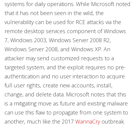
systems for daily operations. While Microsoft noted
that it has not been seen in the wild, the
vulnerability can be used for RCE attacks via the
remote desktop services component of Windows
7, Windows 2003, Windows Server 2008 R2,
Windows Server 2008, and Windows XP. An
attacker may send customized requests to a
targeted system, and the exploit requires no pre-
authentication and no user interaction to acquire
full user rights, create new accounts, install,
change, and delete data. Microsoft notes that this
is a mitigating move as future and existing malware
can use this flaw to propagate from one system to
another, much like the 2017
WannaCry
outbreak.