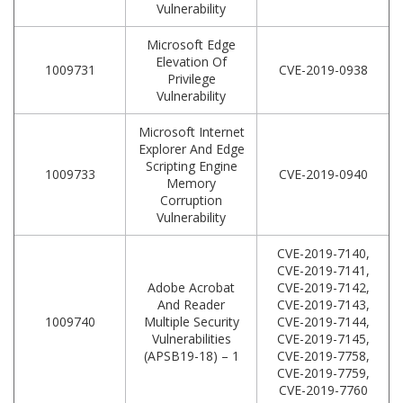
Vulnerability
Microsoft Edge
Elevation Of
1009731
CVE-2019-0938
Privilege
Vulnerability
Microsoft Internet
Explorer And Edge
Scripting Engine
1009733
CVE-2019-0940
Memory
Corruption
Vulnerability
CVE-2019-7140,
CVE-2019-7141,
Adobe Acrobat
CVE-2019-7142,
And Reader
CVE-2019-7143,
1009740
Multiple Security
CVE-2019-7144,
Vulnerabilities
CVE-2019-7145,
(APSB19-18) – 1
CVE-2019-7758,
CVE-2019-7759,
CVE-2019-7760