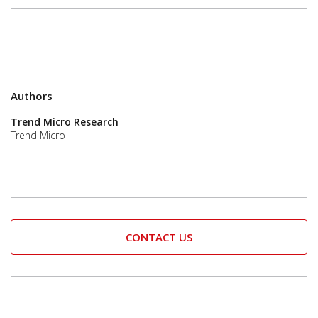
Authors
Trend Micro Research
Trend Micro
CONTACT US