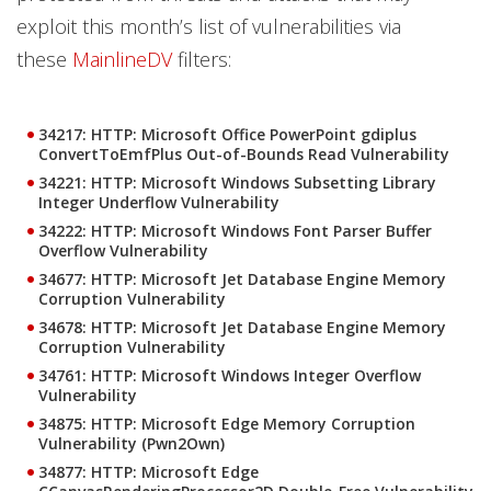
exploit this month’s list of vulnerabilities via
these
MainlineDV
filters:
34217: HTTP: Microsoft Office PowerPoint gdiplus
ConvertToEmfPlus Out-of-Bounds Read Vulnerability
34221: HTTP: Microsoft Windows Subsetting Library
Integer Underflow Vulnerability
34222: HTTP: Microsoft Windows Font Parser Buffer
Overflow Vulnerability
34677: HTTP: Microsoft Jet Database Engine Memory
Corruption Vulnerability
34678: HTTP: Microsoft Jet Database Engine Memory
Corruption Vulnerability
34761: HTTP: Microsoft Windows Integer Overflow
Vulnerability
34875: HTTP: Microsoft Edge Memory Corruption
Vulnerability (Pwn2Own)
34877: HTTP: Microsoft Edge