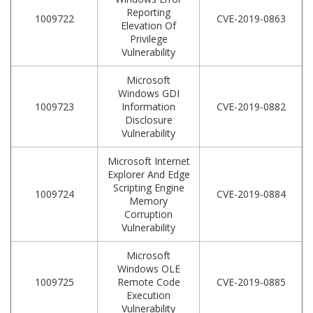
Reporting
1009722
CVE-2019-0863
Elevation Of
Privilege
Vulnerability
Microsoft
Windows GDI
1009723
Information
CVE-2019-0882
Disclosure
Vulnerability
Microsoft Internet
Explorer And Edge
Scripting Engine
1009724
CVE-2019-0884
Memory
Corruption
Vulnerability
Microsoft
Windows OLE
1009725
Remote Code
CVE-2019-0885
Execution
Vulnerability