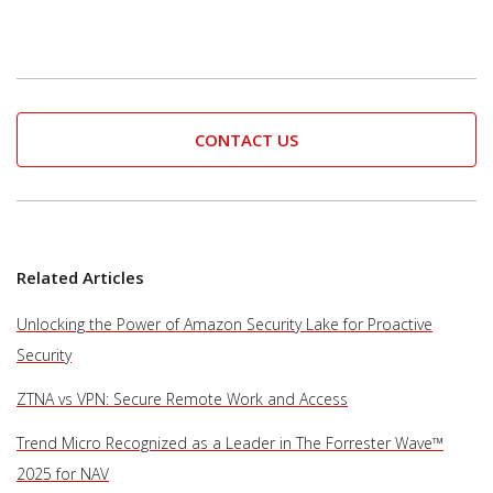
CONTACT US
Related Articles
Unlocking the Power of Amazon Security Lake for Proactive
Security
ZTNA vs VPN: Secure Remote Work and Access
Trend Micro Recognized as a Leader in The Forrester Wave™
2025 for NAV