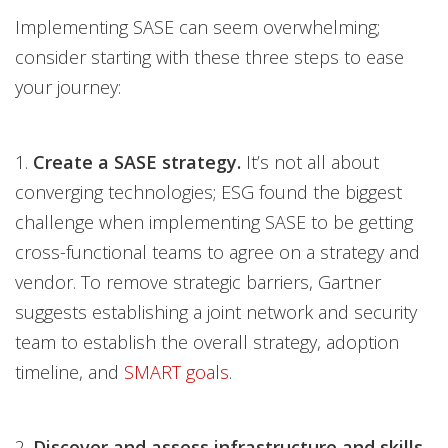
Implementing SASE can seem overwhelming;
consider starting with these three steps to ease
your journey:
1.
Create a SASE strategy.
It’s not all about
converging technologies; ESG found the biggest
challenge when implementing SASE to be getting
cross-functional teams to agree on a strategy and
vendor. To remove strategic barriers, Gartner
suggests establishing a joint network and security
team to establish the overall strategy, adoption
timeline, and
SMART goals
.
2.
Discover and assess infrastructure and skills