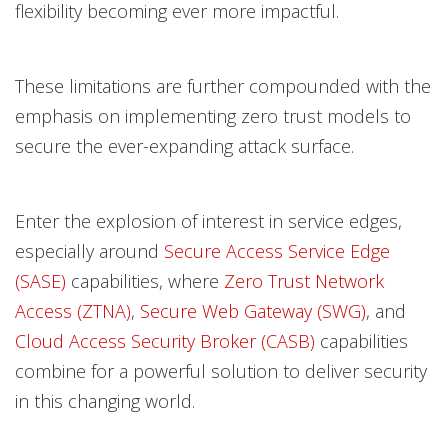
flexibility becoming ever more impactful.
These limitations are further compounded with the
emphasis on implementing zero trust models to
secure the ever-expanding attack surface.
Enter the explosion of interest in service edges,
especially around
Secure Access Service Edge
(SASE)
capabilities, where
Zero Trust Network
Access (ZTNA)
,
Secure Web Gateway (SWG)
, and
Cloud Access Security Broker (CASB)
capabilities
combine for a powerful solution to deliver security
in this changing world.