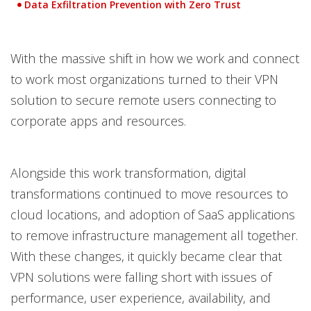
Data Exfiltration Prevention with Zero Trust
With the massive shift in how we work and connect
to work most organizations turned to their VPN
solution to secure remote users connecting to
corporate apps and resources.
Alongside this work transformation, digital
transformations continued to move resources to
cloud locations, and adoption of SaaS applications
to remove infrastructure management all together.
With these changes, it quickly became clear that
VPN solutions were falling short with issues of
performance, user experience, availability, and