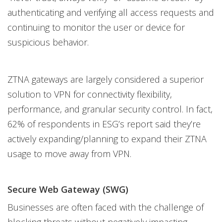
authenticating and verifying all access requests and
continuing to monitor the user or device for
suspicious behavior.
ZTNA gateways are largely considered a superior
solution to VPN for connectivity flexibility,
performance, and granular security control. In fact,
62% of respondents in ESG’s report said they’re
actively expanding/planning to expand their ZTNA
usage to move away from VPN.
Secure Web Gateway (SWG)
Businesses are often faced with the challenge of