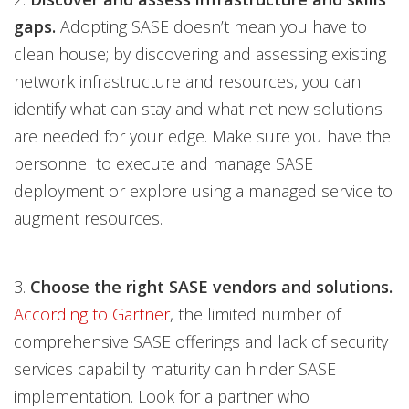
gaps.
Adopting SASE doesn’t mean you have to
clean house; by discovering and assessing existing
network infrastructure and resources, you can
identify what can stay and what net new solutions
are needed for your edge. Make sure you have the
personnel to execute and manage SASE
deployment or explore using a managed service to
augment resources.
3.
Choose the right SASE vendors and solutions.
According to Gartner
, the limited number of
comprehensive SASE offerings and lack of security
services capability maturity can hinder SASE
implementation. Look for a partner who