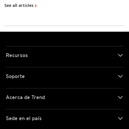
See all articles
Recursos
Soporte
Acerca de Trend
Sede en el país