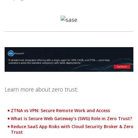
Products
Open On A New Tab
Open On A New Tab
Open On A New Tab
Open On A New Tab
Open On A New Tab
Open On A New Tab
Open On A New Tab
Learn more about zero trust:
ZTNA vs VPN: Secure Remote Work and Access
What is Secure Web Gateway’s (SWG) Role in Zero Trust?
Reduce SaaS App Risks with Cloud Security Broker & Zero
Trust