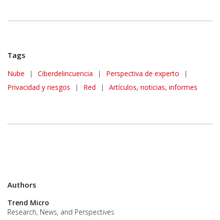
Tags
Nube
|
Ciberdelincuencia
|
Perspectiva de experto
|
Privacidad y riesgos
|
Red
|
Artículos, noticias, informes
Authors
Trend Micro
Research, News, and Perspectives