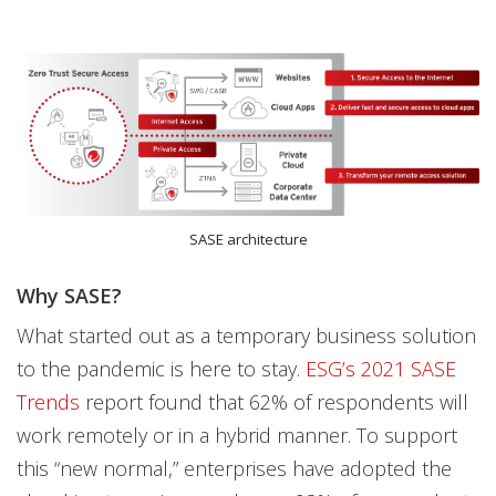
SASE architecture
Why SASE?
What started out as a temporary business solution
to the pandemic is here to stay.
ESG’s 2021 SASE
Trends
report found that 62% of respondents will
work remotely or in a hybrid manner. To support
this “new normal,” enterprises have adopted the