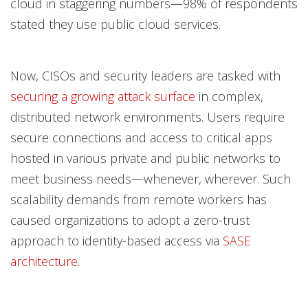
cloud in staggering numbers—98% of respondents
stated they use public cloud services.
Now, CISOs and security leaders are tasked with
securing a growing attack surface
in complex,
distributed network environments. Users require
secure connections and access to critical apps
hosted in various private and public networks to
meet business needs—whenever, wherever. Such
scalability demands from remote workers has
caused organizations to adopt a zero-trust
approach to identity-based access via
SASE
architecture
.