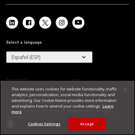
Select a language
expand_more
Español (ESP)
Privacidad
Legal
This website uses cookies for website functionality, traffic
Accesibilidad
Condiciones de uso
analytics, personalization, social media functionality and
Mapa del sitio
advertising. Our Cookie Notice provides more information
and explains how to amend your cookie settings.
Learn
Copyright ©2026 Trend Micro Incorporated. All rights
more
reserved.
Cookies Settings
Accept