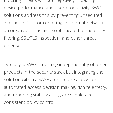
blocking threats without negatively impacting
device performance and user productivity. SWG
solutions address this by preventing unsecured
internet traffic from entering an internal network of
an organization using a sophisticated blend of URL
filtering, SSL/TLS inspection, and other threat
defenses.
Typically, a SWG is running independently of other
products in the security stack but integrating the
solution within a SASE architecture allows for
automated access decision making, rich telemetry,
and reporting visibility alongside simple and
consistent policy control.