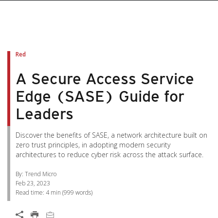
pen On A New Tab
pen On A New Tab
pen On A New Tab
pen On A New Tab
pen On A New Tab
Red
A Secure Access Service
Edge (SASE) Guide for
Leaders
Discover the benefits of SASE, a network architecture built on
zero trust principles, in adopting modern security
architectures to reduce cyber risk across the attack surface.
By: Trend Micro
Feb 23, 2023
Read time:
4 min
(
999
words)
Open On A New Tab