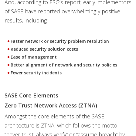
And, according to ESG’s report, early implementors
of SASE have reported overwhelmingly positive
results, including:
Faster network or security problem resolution
Reduced security solution costs
Ease of management
Better alignment of network and security policies
Fewer security incidents
SASE Core Elements
Zero Trust Network Access (ZTNA)
Amongst the core elements of the SASE
architecture is ZTNA, which follows the motto
“never trust, always verify” or “assume breach” by