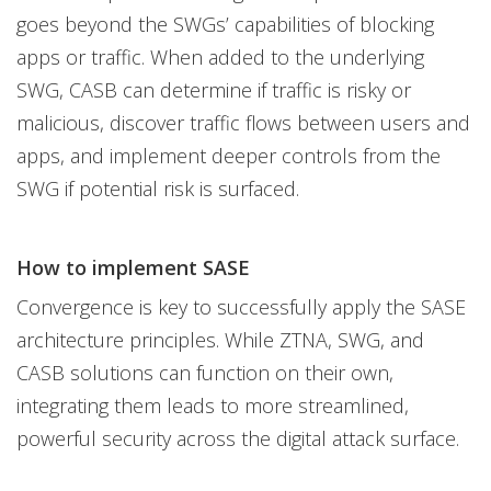
goes beyond the SWGs’ capabilities of blocking
apps or traffic. When added to the underlying
SWG, CASB can determine if traffic is risky or
malicious, discover traffic flows between users and
apps, and implement deeper controls from the
SWG if potential risk is surfaced.
How to implement SASE
Convergence is key to successfully apply the SASE
architecture principles. While ZTNA, SWG, and
CASB solutions can function on their own,
integrating them leads to more streamlined,
powerful security across the digital attack surface.