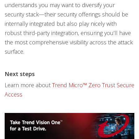
understands you may want to diversify your
security stack—their security offerings should be
internally integrated but also play nicely with
robust third-party integration, ensuring you’ll have
the most comprehensive visibility across the attack
surface.
Next steps
Learn more about
Trend Micro™ Zero Trust Secure
Access