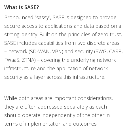
What is SASE?
Pronounced “sassy”, SASE is designed to provide
secure access to applications and data based on a
strong identity. Built on the principles of zero trust,
SASE includes capabilities from two discrete areas
– network (SD-WAN, VPN) and security (SWG, CASB,
FWaaS, ZTNA) – covering the underlying network
infrastructure and the application of network
security as a layer across this infrastructure.
While both areas are important considerations,
they are often addressed separately as each
should operate independently of the other in
terms of implementation and outcomes.