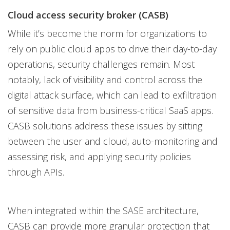
Cloud access security broker (CASB)
While it’s become the norm for organizations to
rely on public cloud apps to drive their day-to-day
operations, security challenges remain. Most
notably, lack of visibility and control across the
digital attack surface, which can lead to exfiltration
of sensitive data from business-critical SaaS apps.
CASB solutions address these issues by sitting
between the user and cloud, auto-monitoring and
assessing risk, and applying security policies
through APIs.
When integrated within the SASE architecture,
CASB can provide more granular protection that