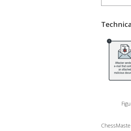
Technica
Fig
ChessMaster’