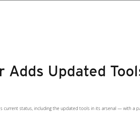
 Adds Updated Tools
s current status, including the updated tools in its arsenal — with a 