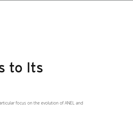
 to Its
particular focus on the evolution of ANEL and