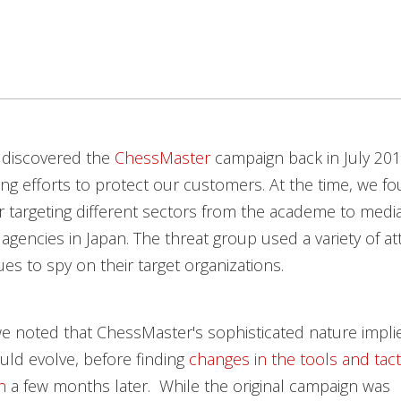
 discovered the
ChessMaster
campaign back in July 201
ng efforts to protect our customers. At the time, we f
 targeting different sectors from the academe to medi
gencies in Japan. The threat group used a variety of at
es to spy on their target organizations.
e noted that ChessMaster's sophisticated nature impli
ld evolve, before finding
changes in the tools and tact
n
a few months later. While the original campaign was