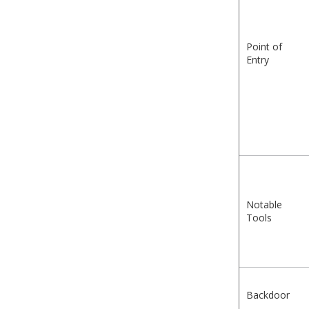
Point of
Entry
Notable
Tools
Backdoor