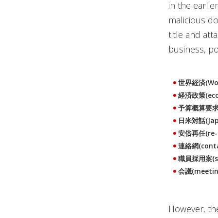
in the earli
malicious do
title and at
business, p
世界経済(Wor
経済政策(econ
予算概算要求(bu
日米対話(Japa
安倍再任(re-ap
連絡網(conta
職員採用案(staf
会議(meetin
However, the