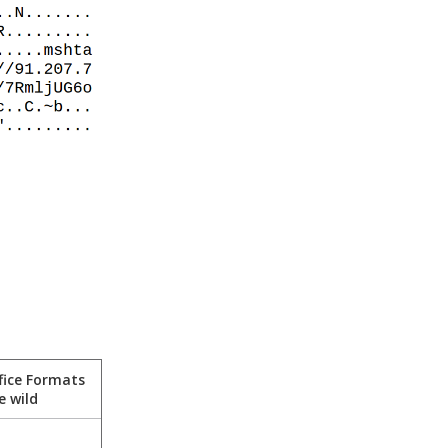
fice Formats
e wild