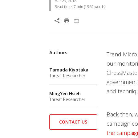
Mar 29, 2018
Read time:
7 min
(
1962
words)
Open On A New Tab
Products
Products
Products
Products
Authors
News Article
Trend Micro
our monitori
Tamada Kiyotaka
ChessMaster
Threat Researcher
government a
and techniqu
MingYen Hsieh
Threat Researcher
Back then, w
CONTACT US
campaign cou
the campaig