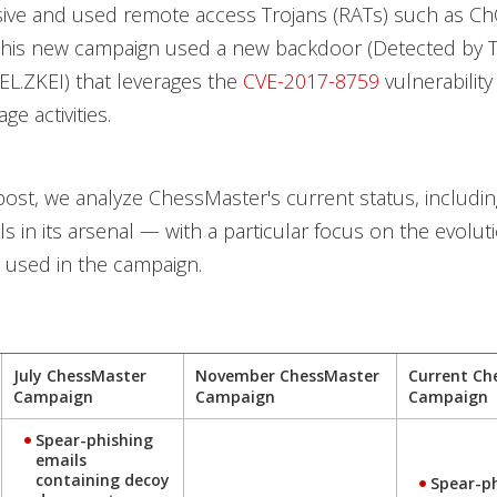
ve and used remote access Trojans (RATs) such as C
this new campaign used a new backdoor (Detected by 
L.ZKEI) that leverages the
CVE-2017-8759
vulnerability 
e activities.
 post, we analyze ChessMaster's current status, includin
s in its arsenal — with a particular focus on the evolut
s used in the campaign.
July ChessMaster
November ChessMaster
Current Ch
Campaign
Campaign
Campaign
Spear-phishing
emails
containing decoy
Spear-p