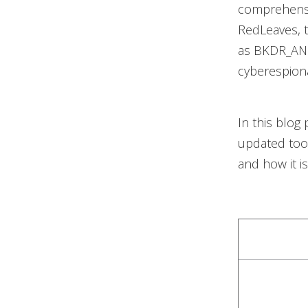
comprehensi
RedLeaves, 
as BKDR_ANE
cyberespionag
In this blog
updated tool
and how it i