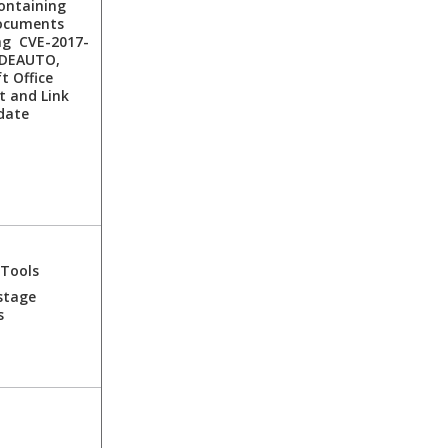
ontaining
ocuments
ng CVE-2017-
DDEAUTO,
t Office
t and Link
date
 Tools
stage
s