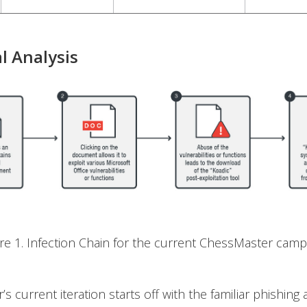
l Analysis
ure 1. Infection Chain for the current ChessMaster camp
s current iteration starts off with the familiar phishing