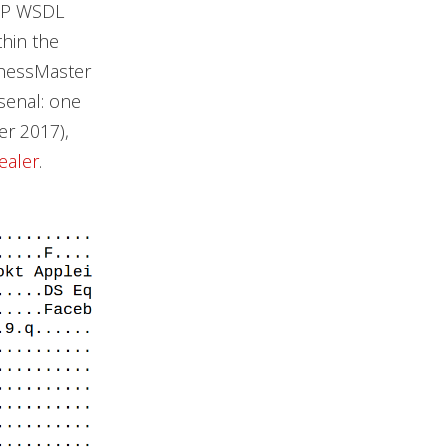
OAP WSDL
hin the
ChessMaster
rsenal: one
r 2017),
tealer
.