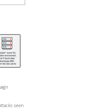
aign
 attacks seen