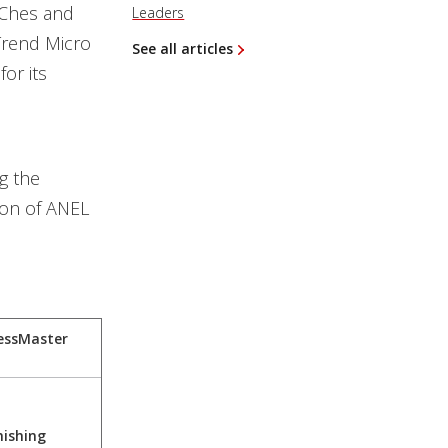
hChes and
Leaders
Trend Micro
See all articles
for its
g the
ion of ANEL
essMaster
hishing