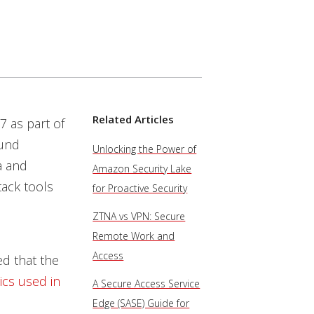
Related Articles
7 as part of
ound
Unlocking the Power of
a and
Amazon Security Lake
tack tools
for Proactive Security
ZTNA vs VPN: Secure
Remote Work and
Access
ed that the
ics used in
A Secure Access Service
Edge (SASE) Guide for