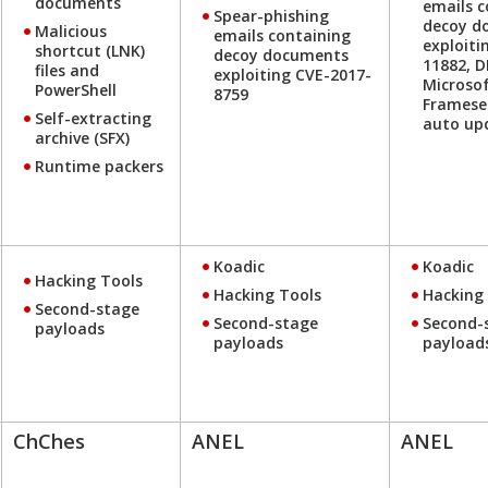
documents
emails c
Spear-phishing
decoy d
Malicious
emails containing
exploiti
shortcut (LNK)
decoy documents
11882, 
files and
exploiting CVE-2017-
Microsof
PowerShell
8759
Framese
Self-extracting
auto up
archive (SFX)
Runtime packers
Koadic
Koadic
Hacking Tools
Hacking Tools
Hacking
Second-stage
Second-stage
Second-
payloads
payloads
payload
ChChes
ANEL
ANEL