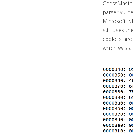
ChessMaster
parser vulne
Microsoft .
still uses t
exploits ano
which was a