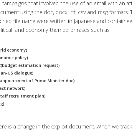
er campaigns that involved the use of an email with an a
cument using the doc, docx, rtf, csv and msg formats. 
tached file name were written in Japanese and contain g
olitical, and economy-themed phrases such as
ld economy)
omic policy)
dget estimation request)
n-US dialogue)
pointment of Prime Minister Abe)
ct network)
f recruitment plan)
g)
re is a change in the exploit document. When we trac