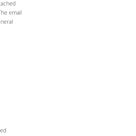
ttached
The email
eneral
ked