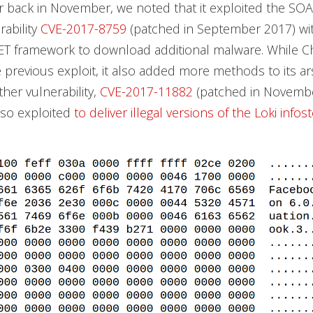
 back in November, we noted that it exploited the S
rability
CVE-2017-8759
(patched in September 2017) wit
NET framework to download additional malware. While 
he previous exploit, it also added more methods to its a
ther vulnerability,
CVE-2017-11882
(patched in Novembe
lso exploited
to deliver illegal versions of the Loki infos