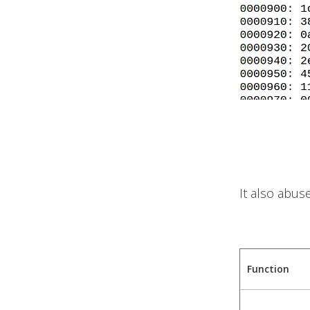
It also abus
Function