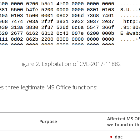
Figure 2. Exploitation of CVE-2017-11882
es three legitimate MS Office functions:
Affected MS Of
Purpose
we found in th
.doc