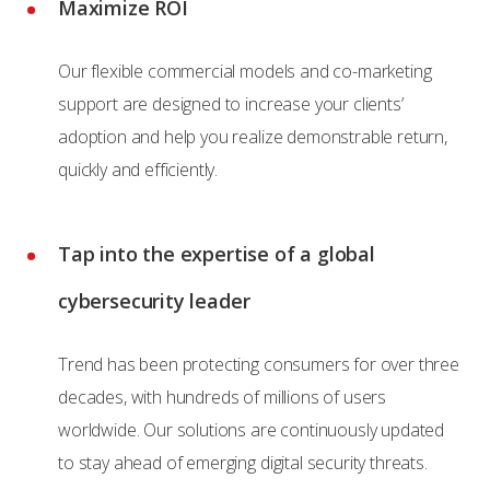
Maximize ROI
Our flexible commercial models and co-marketing
support are designed to increase your clients’
adoption and help you realize demonstrable return,
quickly and efficiently.
Tap into the expertise of a global
cybersecurity leader
Trend has been protecting consumers for over three
decades, with hundreds of millions of users
worldwide. Our solutions are continuously updated
to stay ahead of emerging digital security threats.