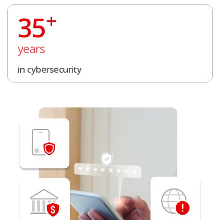
+
35
years
in cybersecurity