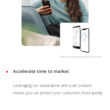
Accelerate time to market
Leveraging our stand-alone anti-scam solution
means you can protect your customers more quickly.