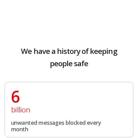
We have a history of keeping
people safe
6
billion
unwanted messages blocked every
month