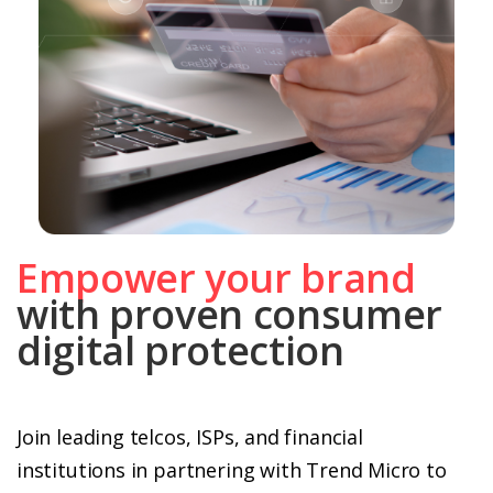
Empower your brand
with proven consumer
digital protection
Join leading telcos, ISPs, and financial
institutions in partnering with Trend Micro to