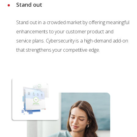
Stand out
Stand out in a crowded market by offering meaningful
enhancements to your customer product and
service plans. Cybersecurity is a high-demand add-on
that strengthens your competitive edge.