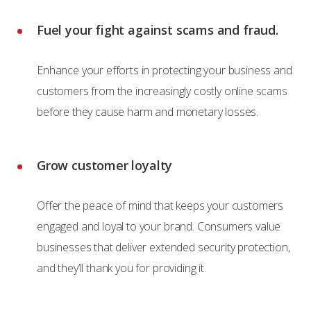
Fuel your fight against scams and fraud.
Enhance your efforts in protecting your business and
customers from the increasingly costly online scams
before they cause harm and monetary losses.
Grow customer loyalty
Offer the peace of mind that keeps your customers
engaged and loyal to your brand. Consumers value
businesses that deliver extended security protection,
and they’ll thank you for providing it.