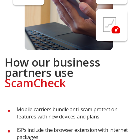
How our business
partners use
ScamCheck
Mobile carriers bundle anti-scam protection
features with new devices and plans
ISPs include the browser extension with internet
packages