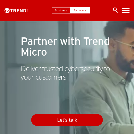
Business
For Home
Partner with Trend
Micro
Deliver trusted cybersecurity to
your customers
Let’s talk