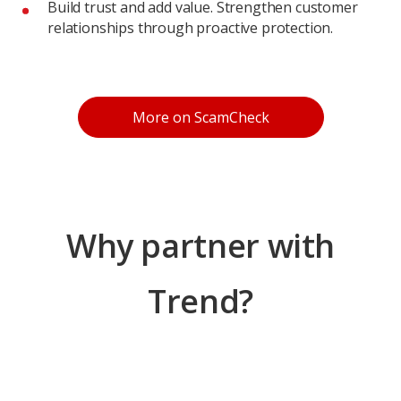
Build trust and add value. Strengthen customer
relationships through proactive protection.
Products
More on ScamCheck
Why partner with
Trend?