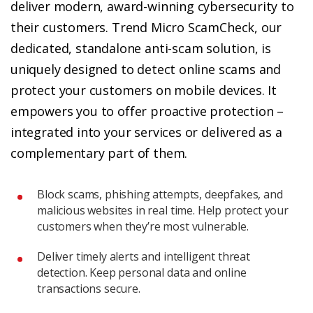
deliver modern, award-winning cybersecurity to
their customers. Trend Micro ScamCheck, our
dedicated, standalone anti-scam solution, is
uniquely designed to detect online scams and
protect your customers on mobile devices. It
empowers you to offer proactive protection –
integrated into your services or delivered as a
complementary part of them.
Block scams, phishing attempts, deepfakes, and
malicious websites in real time. Help protect your
customers when they’re most vulnerable.
Deliver timely alerts and intelligent threat
detection. Keep personal data and online
transactions secure.