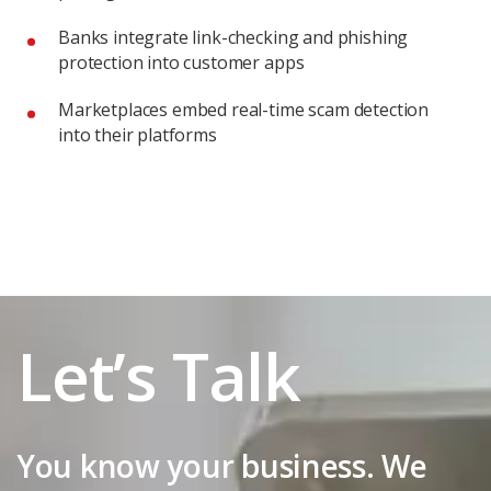
Banks integrate link-checking and phishing
protection into customer apps
Marketplaces embed real-time scam detection
into their platforms
Let’s Talk
You know your business. We