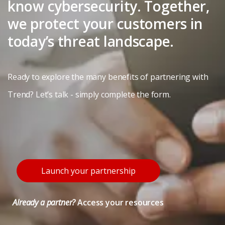
know cybersecurity. Together,
we protect your customers in
today’s threat landscape.
Ready to explore the many benefits of partnering with
Trend? Let’s talk - simply complete the form.
Launch your partnership
Already a partner?
Access your resources