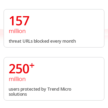
157
million
threat URLs blocked every month
+
250
million
users protected by Trend Micro
solutions