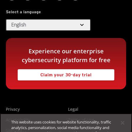
Select a language
expand_more
English
Experience our enterprise
cybersecurity platform for free
Claim your 30-day trial
Privacy
Legal
Accessibility
Terms of Use
This website uses cookies for website functionality, traffic
analytics, personalization, social media functionality and
Sitemap