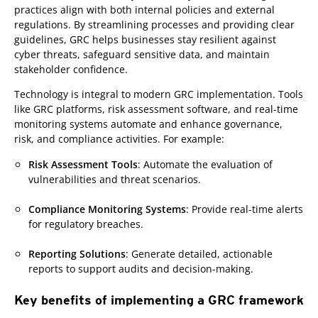
practices align with both internal policies and external
regulations. By streamlining processes and providing clear
guidelines, GRC helps businesses stay resilient against
cyber threats, safeguard sensitive data, and maintain
stakeholder confidence.
Technology is integral to modern GRC implementation. Tools
like GRC platforms, risk assessment software, and real-time
monitoring systems automate and enhance governance,
risk, and compliance activities. For example:
Risk Assessment Tools
: Automate the evaluation of
vulnerabilities and threat scenarios.
Compliance Monitoring Systems
: Provide real-time alerts
for regulatory breaches.
Reporting Solutions
: Generate detailed, actionable
reports to support audits and decision-making.
Key benefits of implementing a GRC framework