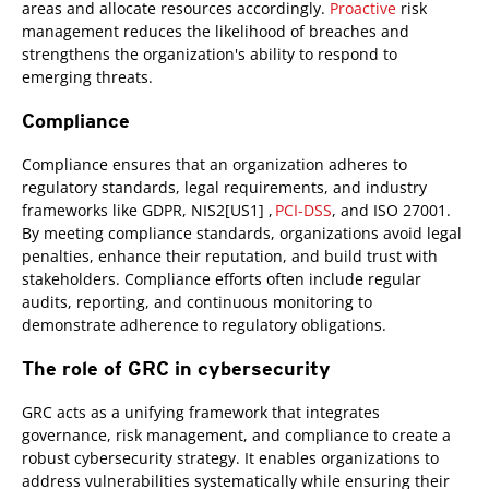
areas and allocate resources accordingly.
Proactive
risk
management reduces the likelihood of breaches and
strengthens the organization's ability to respond to
emerging threats.
Compliance
Compliance ensures that an organization adheres to
regulatory standards, legal requirements, and industry
frameworks like GDPR, NIS2[US1] ,
PCI-DSS
, and ISO 27001.
By meeting compliance standards, organizations avoid legal
penalties, enhance their reputation, and build trust with
stakeholders. Compliance efforts often include regular
audits, reporting, and continuous monitoring to
demonstrate adherence to regulatory obligations.
The role of GRC in cybersecurity
GRC acts as a unifying framework that integrates
governance, risk management, and compliance to create a
robust cybersecurity strategy. It enables organizations to
address vulnerabilities systematically while ensuring their