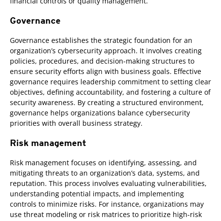
financial controls or quality management.
Governance
Governance establishes the strategic foundation for an
organization’s cybersecurity approach. It involves creating
policies, procedures, and decision-making structures to
ensure security efforts align with business goals. Effective
governance requires leadership commitment to setting clear
objectives, defining accountability, and fostering a culture of
security awareness. By creating a structured environment,
governance helps organizations balance cybersecurity
priorities with overall business strategy.
Risk management
Risk management focuses on identifying, assessing, and
mitigating threats to an organization’s data, systems, and
reputation. This process involves evaluating vulnerabilities,
understanding potential impacts, and implementing
controls to minimize risks. For instance, organizations may
use threat modeling or risk matrices to prioritize high-risk