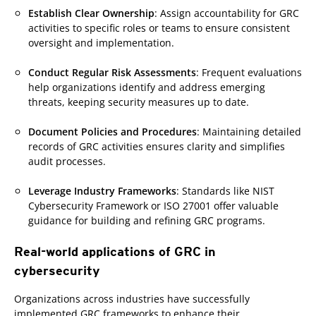
Establish Clear Ownership
: Assign accountability for GRC
activities to specific roles or teams to ensure consistent
oversight and implementation.
Conduct Regular Risk Assessments
: Frequent evaluations
help organizations identify and address emerging
threats, keeping security measures up to date.
Document Policies and Procedures
: Maintaining detailed
records of GRC activities ensures clarity and simplifies
audit processes.
Leverage Industry Frameworks
: Standards like NIST
Cybersecurity Framework or ISO 27001 offer valuable
guidance for building and refining GRC programs.
Real-world applications of GRC in
cybersecurity
Organizations across industries have successfully
implemented GRC frameworks to enhance their