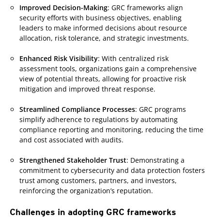
Improved Decision-Making
: GRC frameworks align
security efforts with business objectives, enabling
leaders to make informed decisions about resource
allocation, risk tolerance, and strategic investments.
Enhanced Risk Visibility
: With centralized risk
assessment tools, organizations gain a comprehensive
view of potential threats, allowing for proactive risk
mitigation and improved threat response.
Streamlined Compliance Processes
: GRC programs
simplify adherence to regulations by automating
compliance reporting and monitoring, reducing the time
and cost associated with audits.
Strengthened Stakeholder Trust
: Demonstrating a
commitment to cybersecurity and data protection fosters
trust among customers, partners, and investors,
reinforcing the organization’s reputation.
Challenges in adopting GRC frameworks