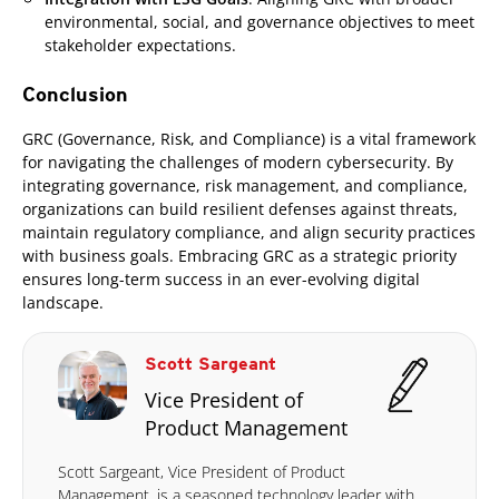
environmental, social, and governance objectives to meet
stakeholder expectations.
Conclusion
GRC (Governance, Risk, and Compliance) is a vital framework
for navigating the challenges of modern cybersecurity. By
integrating governance, risk management, and compliance,
organizations can build resilient defenses against threats,
maintain regulatory compliance, and align security practices
with business goals. Embracing GRC as a strategic priority
ensures long-term success in an ever-evolving digital
landscape.
Scott Sargeant
Vice President of
Product Management
Scott Sargeant, Vice President of Product
Management, is a seasoned technology leader with