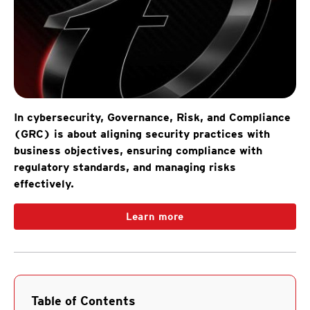
In cybersecurity, Governance, Risk, and Compliance
(GRC) is about aligning security practices with
business objectives, ensuring compliance with
regulatory standards, and managing risks
effectively.
Learn more
Table of Contents