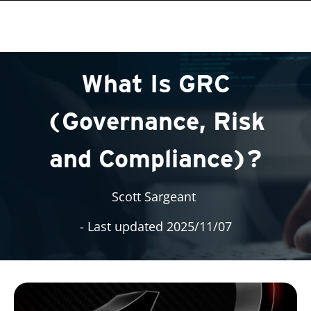
roducts
roducts
One-Platform
pen On A New Tab
pen On A New Tab
pen On A New Tab
pen On A New Tab
pen On A New Tab
What Is GRC
(Governance, Risk
and Compliance)?
Scott Sargeant
- Last updated 2025/11/07