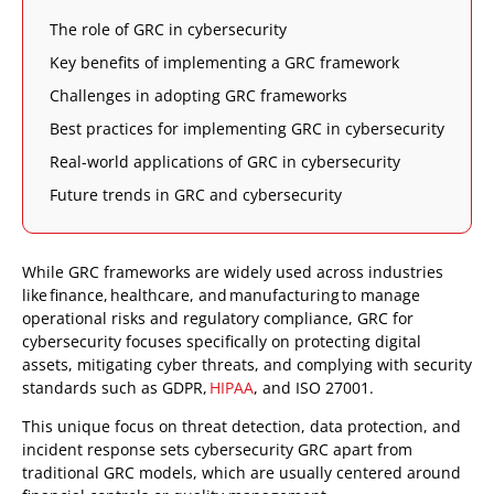
The role of GRC in cybersecurity
Key benefits of implementing a GRC framework
Challenges in adopting GRC frameworks
Best practices for implementing GRC in cybersecurity
Real-world applications of GRC in cybersecurity
Future trends in GRC and cybersecurity
While GRC frameworks are widely used across industries
like finance, healthcare, and manufacturing to manage
operational risks and regulatory compliance, GRC for
cybersecurity focuses specifically on protecting digital
assets, mitigating cyber threats, and complying with security
standards such as GDPR,
HIPAA
, and ISO 27001.
This unique focus on threat detection, data protection, and
incident response sets cybersecurity GRC apart from
traditional GRC models, which are usually centered around