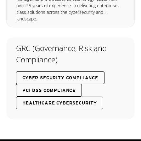
over 25 years of experience in delivering enterprise-
class solutions across the cybersecurity and IT
landscape.
GRC (Governance, Risk and
Compliance)
CYBER SECURITY COMPLIANCE
PCI DSS COMPLIANCE
HEALTHCARE CYBERSECURITY