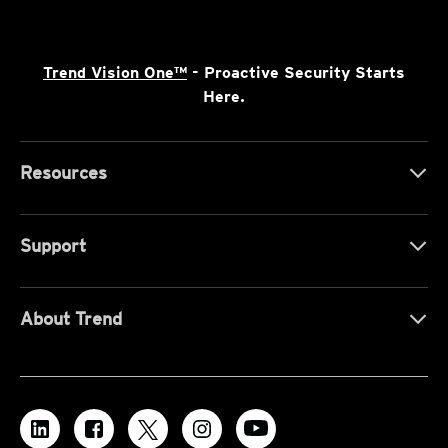
Trend Vision One™
- Proactive Security Starts
Here.
Resources
Support
About Trend