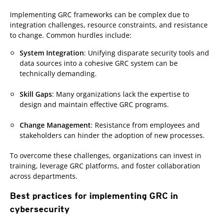
Implementing GRC frameworks can be complex due to
integration challenges, resource constraints, and resistance
to change. Common hurdles include:
System Integration
: Unifying disparate security tools and
data sources into a cohesive GRC system can be
technically demanding.
Skill Gaps
: Many organizations lack the expertise to
design and maintain effective GRC programs.
Change Management
: Resistance from employees and
stakeholders can hinder the adoption of new processes.
To overcome these challenges, organizations can invest in
training, leverage GRC platforms, and foster collaboration
across departments.
Best practices for implementing GRC in
cybersecurity