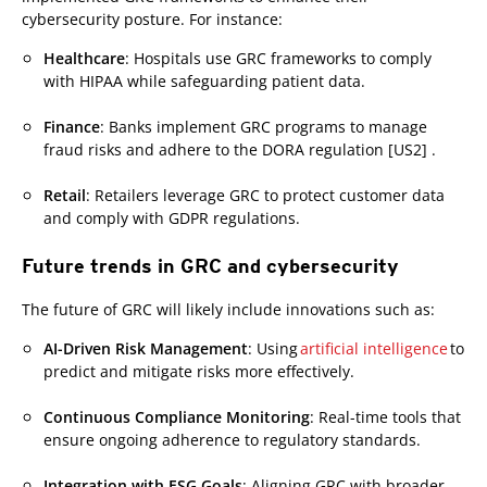
cybersecurity posture. For instance:
Healthcare
: Hospitals use GRC frameworks to comply
with HIPAA while safeguarding patient data.
Finance
: Banks implement GRC programs to manage
fraud risks and adhere to the DORA regulation [US2] .
Retail
: Retailers leverage GRC to protect customer data
and comply with GDPR regulations.
Future trends in GRC and cybersecurity
The future of GRC will likely include innovations such as:
AI-Driven Risk Management
: Using
artificial intelligence
to
predict and mitigate risks more effectively.
Continuous Compliance Monitoring
: Real-time tools that
ensure ongoing adherence to regulatory standards.
Integration with ESG Goals
: Aligning GRC with broader